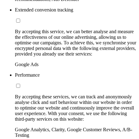
Extended conversion tracking
By accepting this service, we can better analyse and measure
the effectiveness of our online advertising, allowing us to
optimise our campaigns. To achieve this, we synchronise your
encrypted personal data with the following external providers,
provided you already use their services:
Google Ads
Performance
By accepting these services, we can track and anonymously
analyse click and surf behaviour within our website in order
to optimise our website and continuously improve the overall
user experience. With your consent, we use the following
third-party services on this website:
Google Analytics, Clarity, Google Customer Reviews, A/B-
Testing