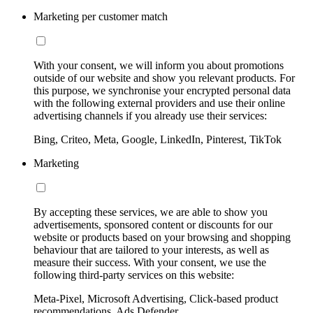
Marketing per customer match
With your consent, we will inform you about promotions
outside of our website and show you relevant products. For
this purpose, we synchronise your encrypted personal data
with the following external providers and use their online
advertising channels if you already use their services:
Bing, Criteo, Meta, Google, LinkedIn, Pinterest, TikTok
Marketing
By accepting these services, we are able to show you
advertisements, sponsored content or discounts for our
website or products based on your browsing and shopping
behaviour that are tailored to your interests, as well as
measure their success. With your consent, we use the
following third-party services on this website:
Meta-Pixel, Microsoft Advertising, Click-based product
recommendations, Ads Defender