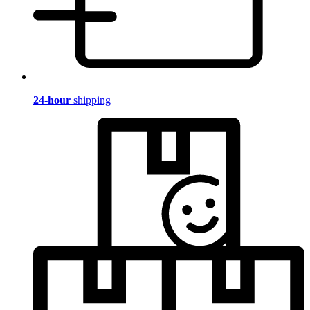
24-hour
shipping