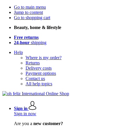
Go to main menu
Jump to content
Go to shopping cart
Beauty, home & lifestyle
Free returns
24-hour
shipping
Help
Where is my order?
Returns
Delivery costs
Payment options
Contact us
All help topics
Sign in
Sign in now
Are you a
new customer?