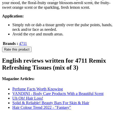
your mood, the floral-fruity orange blossom-neroli scent, the fruity-
sweet orange scent or the sparkling, fresh lemon scent.
Application:
Simply rub or dab a tissue gently over the pulse points, hands,
neck and/or face as needed.
Avoid the eye and mouth areas.
Brands :
4711
Rate this product
English reviews written for 4711 Remix
Refreshing Tissues (mix of 3)
Magazine Articles:
Perfume Facts Worth Knowing
VANDINI - Body Care Products With a Beautiful Scent
Uh Oh! Hair Loss!
Solid & Reliable! Beauty Bars For Skin & Hair
Hair Colour Trend 2022 - "Fantasy"