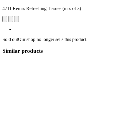
4711 Remix Refreshing Tissues (mix of 3)
Sold out
Our shop no longer sells this product.
Similar products