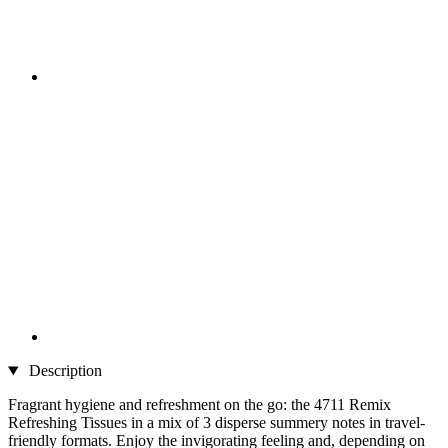
Description
Fragrant hygiene and refreshment on the go: the 4711 Remix
Refreshing Tissues in a mix of 3 disperse summery notes in travel-
friendly formats. Enjoy the invigorating feeling and, depending on