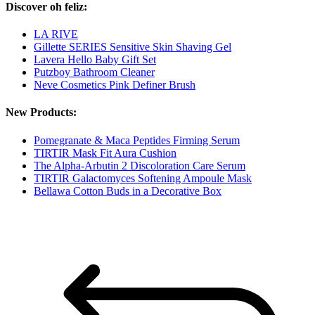
Discover oh feliz:
LA RIVE
Gillette SERIES Sensitive Skin Shaving Gel
Lavera Hello Baby Gift Set
Putzboy Bathroom Cleaner
Neve Cosmetics Pink Definer Brush
New Products:
Pomegranate & Maca Peptides Firming Serum
TIRTIR Mask Fit Aura Cushion
The Alpha-Arbutin 2 Discoloration Care Serum
TIRTIR Galactomyces Softening Ampoule Mask
Bellawa Cotton Buds in a Decorative Box