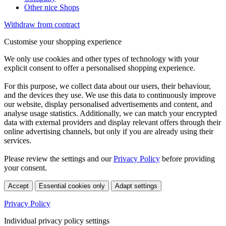
Other nice Shops
Withdraw from contract
Customise your shopping experience
We only use cookies and other types of technology with your
explicit consent to offer a personalised shopping experience.
For this purpose, we collect data about our users, their behaviour,
and the devices they use. We use this data to continuously improve
our website, display personalised advertisements and content, and
analyse usage statistics. Additionally, we can match your encrypted
data with external providers and display relevant offers through their
online advertising channels, but only if you are already using their
services.
Please review the settings and our
Privacy Policy
before providing
your consent.
Accept
Essential cookies only
Adapt settings
Privacy Policy
Individual privacy policy settings