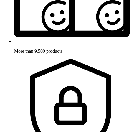
More than 9.500 products