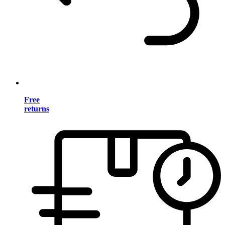
Free
returns