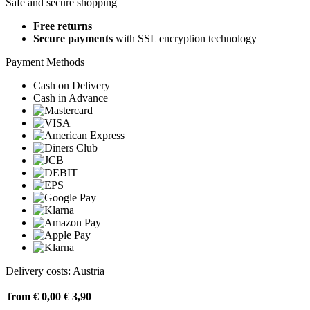
Safe and secure shopping
Free returns
Secure payments
with SSL encryption technology
Payment Methods
Cash on Delivery
Cash in Advance
Delivery costs: Austria
from € 0,00
€ 3,90