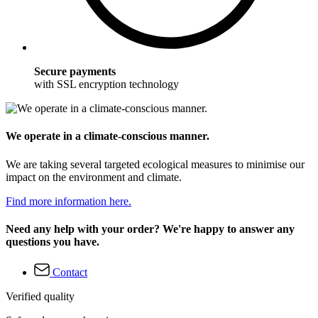
Secure payments
with SSL encryption technology
We operate in a climate-conscious manner.
We are taking several targeted ecological measures to minimise our
impact on the environment and climate.
Find more information here.
Need any help with your order? We're happy to answer any
questions you have.
Contact
Verified quality