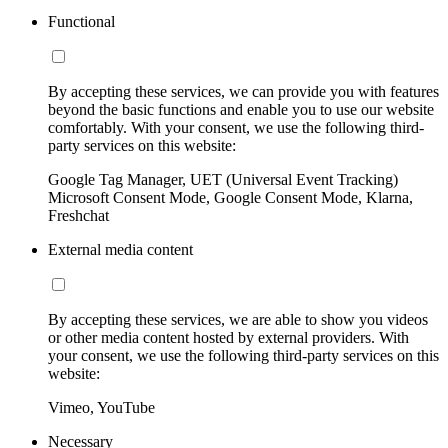
Functional
By accepting these services, we can provide you with features
beyond the basic functions and enable you to use our website
comfortably. With your consent, we use the following third-
party services on this website:
Google Tag Manager, UET (Universal Event Tracking)
Microsoft Consent Mode, Google Consent Mode, Klarna,
Freshchat
External media content
By accepting these services, we are able to show you videos
or other media content hosted by external providers. With
your consent, we use the following third-party services on this
website:
Vimeo, YouTube
Necessary