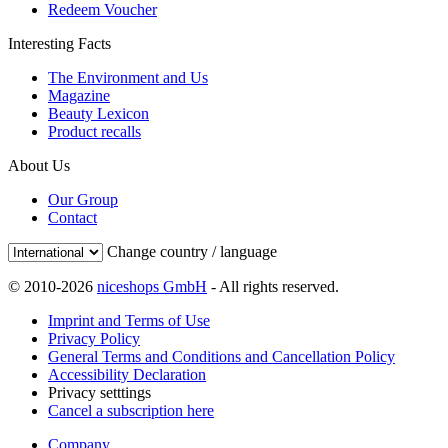
Redeem Voucher
Interesting Facts
The Environment and Us
Magazine
Beauty Lexicon
Product recalls
About Us
Our Group
Contact
Change country / language
© 2010-2026
niceshops GmbH
- All rights reserved.
Imprint and Terms of Use
Privacy Policy
General Terms and Conditions and Cancellation Policy
Accessibility Declaration
Privacy setttings
Cancel a subscription here
Company