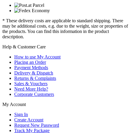
* These delivery costs are applicable to standard shipping. There
may be additional costs, e.g. due to the weight, size or properties of
the products. You can find this information in the product
description.
Help & Customer Care
How to use My Account
Placing an Order
Payment Methods
Delivery & Dispatch
Returns & Complaints
Sales & Vouchers
Need More Help?
Corporate Customers
My Account
Sign In
Create Account
Request New Password
Track My Package