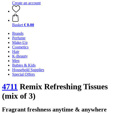
Create an account
Basket
€ 0,00
Brands
Perfume
Make-Up
Cosmetics
Hair
K-Beauty
Men
Babies & Kids
Household Supplies
Special Offers
4711
Remix Refreshing Tissues
(mix of 3)
Fragrant freshness anytime & anywhere