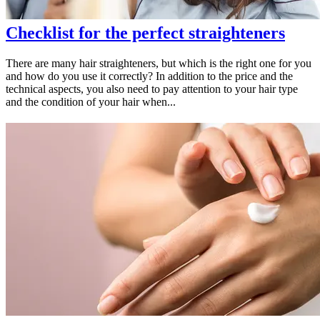
Checklist for the perfect straighteners
There are many hair straighteners, but which is the right one for you
and how do you use it correctly? In addition to the price and the
technical aspects, you also need to pay attention to your hair type
and the condition of your hair when...