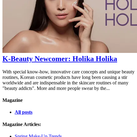
K-Beauty Newcomer: Holika Holika
With special know-how, innovative care concepts and unique beauty
routines, Korean cosmetic products have long been causing a stir
worldwide and are indispensable in the skincare routines of many
"beauty addicts". More and more people swear by the...
Magazine
All posts
Magazine Articles:
Spring Make-Up Trends