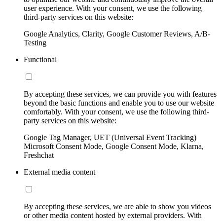
user experience. With your consent, we use the following
third-party services on this website:
Google Analytics, Clarity, Google Customer Reviews, A/B-
Testing
Functional
By accepting these services, we can provide you with features
beyond the basic functions and enable you to use our website
comfortably. With your consent, we use the following third-
party services on this website:
Google Tag Manager, UET (Universal Event Tracking)
Microsoft Consent Mode, Google Consent Mode, Klarna,
Freshchat
External media content
By accepting these services, we are able to show you videos
or other media content hosted by external providers. With