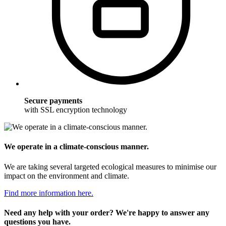
Secure payments
with SSL encryption technology
We operate in a climate-conscious manner.
We are taking several targeted ecological measures to minimise our
impact on the environment and climate.
Find more information here.
Need any help with your order? We're happy to answer any
questions you have.