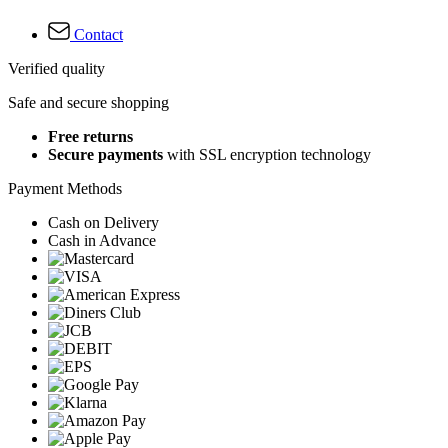
Contact
Verified quality
Safe and secure shopping
Free returns
Secure payments
with SSL encryption technology
Payment Methods
Cash on Delivery
Cash in Advance