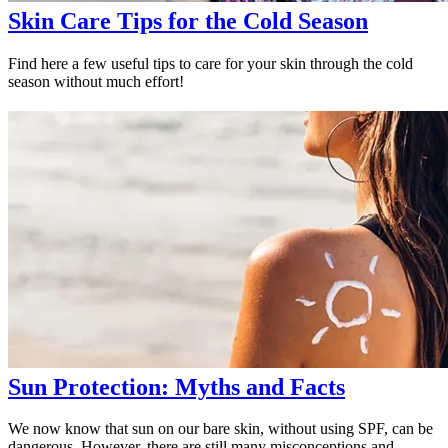
Skin Care Tips for the Cold Season
Find here a few useful tips to care for your skin through the cold
season without much effort!
Sun Protection: Myths and Facts
We now know that sun on our bare skin, without using SPF, can be
dangerous. However, there are still many misconceptions and