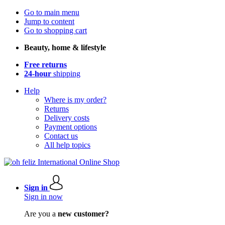
Go to main menu
Jump to content
Go to shopping cart
Beauty, home & lifestyle
Free returns
24-hour
shipping
Help
Where is my order?
Returns
Delivery costs
Payment options
Contact us
All help topics
Sign in
Sign in now
Are you a
new customer?