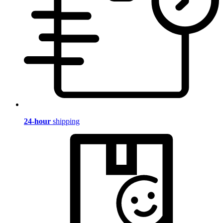
24-hour
shipping