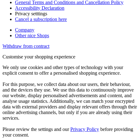
General Terms and Conditions and Cancellation Policy
Accessibility Declaration
Privacy setttings
Cancel a subscription here
Company
Other nice Shops
Withdraw from contract
Customise your shopping experience
We only use cookies and other types of technology with your
explicit consent to offer a personalised shopping experience.
For this purpose, we collect data about our users, their behaviour,
and the devices they use. We use this data to continuously improve
our website, display personalised advertisements and content, and
analyse usage statistics. Additionally, we can match your encrypted
data with external providers and display relevant offers through their
online advertising channels, but only if you are already using their
services.
Please review the settings and our
Privacy Policy
before providing
your consent.