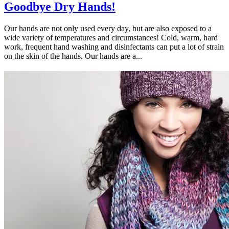
Goodbye Dry Hands!
Our hands are not only used every day, but are also exposed to a
wide variety of temperatures and circumstances! Cold, warm, hard
work, frequent hand washing and disinfectants can put a lot of strain
on the skin of the hands. Our hands are a...