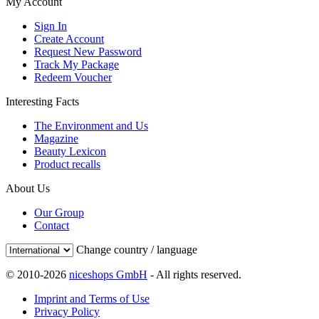
My Account
Sign In
Create Account
Request New Password
Track My Package
Redeem Voucher
Interesting Facts
The Environment and Us
Magazine
Beauty Lexicon
Product recalls
About Us
Our Group
Contact
Change country / language
© 2010-2026
niceshops GmbH
- All rights reserved.
Imprint and Terms of Use
Privacy Policy