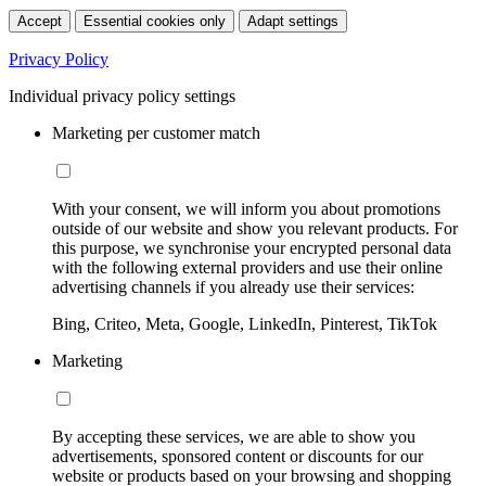
Accept
Essential cookies only
Adapt settings
Privacy Policy
Individual privacy policy settings
Marketing per customer match
With your consent, we will inform you about promotions
outside of our website and show you relevant products. For
this purpose, we synchronise your encrypted personal data
with the following external providers and use their online
advertising channels if you already use their services:
Bing, Criteo, Meta, Google, LinkedIn, Pinterest, TikTok
Marketing
By accepting these services, we are able to show you
advertisements, sponsored content or discounts for our
website or products based on your browsing and shopping