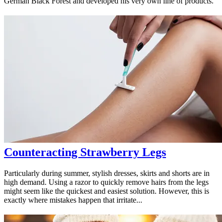
German Black Forest and developed his very own line of products.
Counteracting Strawberry Legs
Particularly during summer, stylish dresses, skirts and shorts are in
high demand. Using a razor to quickly remove hairs from the legs
might seem like the quickest and easiest solution. However, this is
exactly where mistakes happen that irritate...