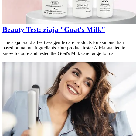
Beauty Test: ziaja "Goat's Milk"
The ziaja brand advertises gentle care products for skin and hair
based on natural ingredients. Our product tester Alicia wanted to
know for sure and tested the Goat's Milk care range for us!