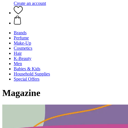
Create an account
Brands
Perfume
Make-Up
Cosmetics
Hair
K-Beauty
Men
Babies & Kids
Household Supplies
Special Offers
Magazine