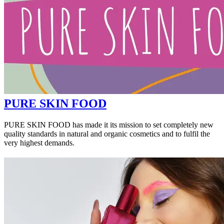
PURE SKIN FOOD
PURE SKIN FOOD has made it its mission to set completely new
quality standards in natural and organic cosmetics and to fulfil the
very highest demands.