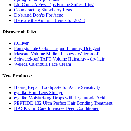
Lip Care - A Few Tips For the Softest Lips!
Counteracting Strawberry Legs
Do's And Don'ts For Acne
Here are the Autumn Trends for 2021!
Discover oh feliz:
s.Oliver
Pomegranate Colour Liquid Laundry Detegent
Mascara Volume Million Lashes - Waterproof
Schwarzkopf TAFT Volume Hairspray - dry hair
Weleda Calendula Face Cream
New Products:
Bioniq Repair Toothpaste for Acute Sensitivity
eyelike Hard Lens Storage
eyelike Moisturising Drops with Hyaluronic Acid
PEPTIDE-132 Ultra Perfect Hair Bonding Treatment
HASK Curl Care Intensive Deep Conditioner