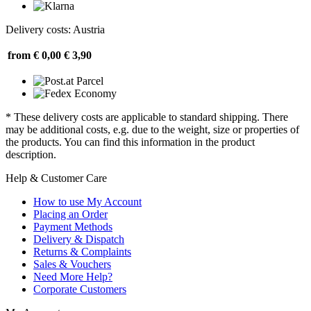
Delivery costs: Austria
from € 0,00
€ 3,90
* These delivery costs are applicable to standard shipping. There
may be additional costs, e.g. due to the weight, size or properties of
the products. You can find this information in the product
description.
Help & Customer Care
How to use My Account
Placing an Order
Payment Methods
Delivery & Dispatch
Returns & Complaints
Sales & Vouchers
Need More Help?
Corporate Customers