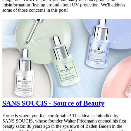
misinformation floating around about UV protection. We'll address
some of those concerns in this post!
SANS SOUCIS - Source of Beauty
Home is where you feel comfortable! This idea is embodied by
SANS SOUCIS, whose founder Walter Friedmann opened his first
beauty salon 80 years ago in the spa town of Baden-Baden in the