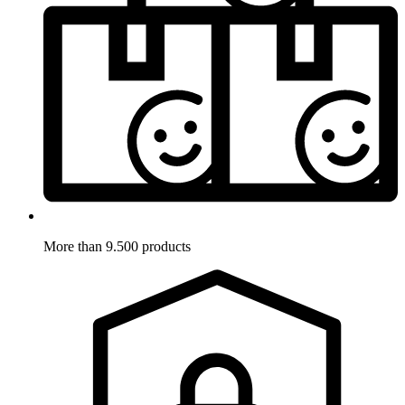
More than 9.500 products