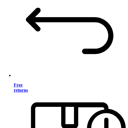
Free
returns