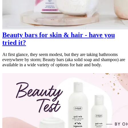
Beauty bars for skin & hair - have you
tried it?
At first glance, they seem modest, but they are taking bathrooms
everywhere by storm; Beauty bars (aka solid soap and shampoo) are
available in a wide variety of options for hair and body.