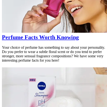
Perfume Facts Worth Knowing
Your choice of perfume has something to say about your personality.
Do you prefer to wear a subtle floral scent or do you tend to prefer
stronger, more sensual fragrance compositions? We have some very
interesting perfume facts for you here!