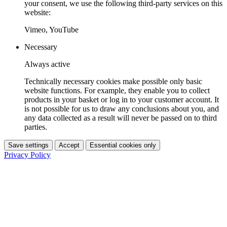
your consent, we use the following third-party services on this
website:
Vimeo, YouTube
Necessary
Always active
Technically necessary cookies make possible only basic
website functions. For example, they enable you to collect
products in your basket or log in to your customer account. It
is not possible for us to draw any conclusions about you, and
any data collected as a result will never be passed on to third
parties.
Save settings
Accept
Essential cookies only
Privacy Policy