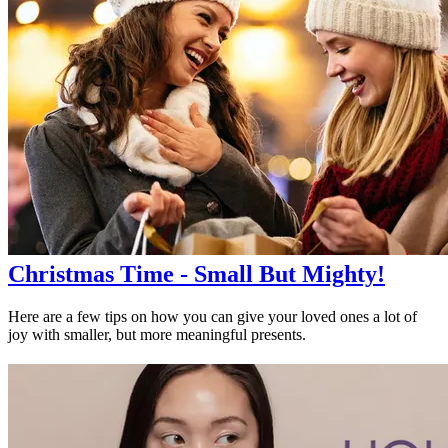
Christmas Time - Small But Mighty!
Here are a few tips on how you can give your loved ones a lot of
joy with smaller, but more meaningful presents.