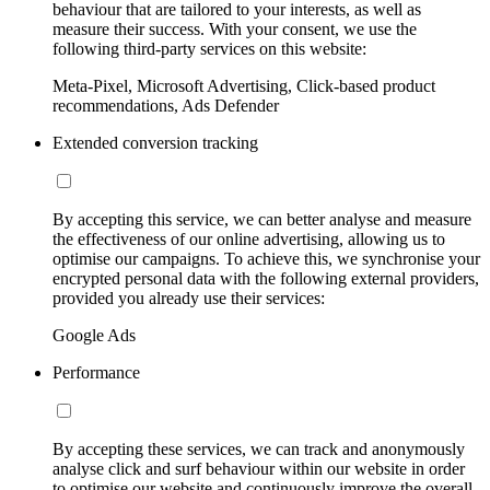
behaviour that are tailored to your interests, as well as
measure their success. With your consent, we use the
following third-party services on this website:
Meta-Pixel, Microsoft Advertising, Click-based product
recommendations, Ads Defender
Extended conversion tracking
By accepting this service, we can better analyse and measure
the effectiveness of our online advertising, allowing us to
optimise our campaigns. To achieve this, we synchronise your
encrypted personal data with the following external providers,
provided you already use their services:
Google Ads
Performance
By accepting these services, we can track and anonymously
analyse click and surf behaviour within our website in order
to optimise our website and continuously improve the overall