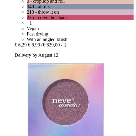
0 - crop,top and roll
340 - air dry
210 - throw it on
235 - crave the chaos
+1
Vegan
Fast drying
With an angled brush
€ 6,29
€ 8,99
(€ 629,00 / l)
Delivery by August 12