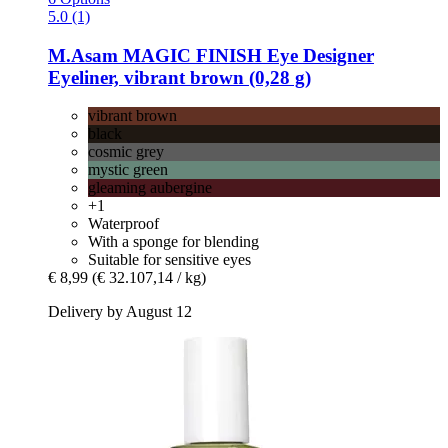
5.0 (1)
M.Asam
MAGIC FINISH Eye Designer
Eyeliner, vibrant brown (0,28 g)
vibrant brown
black
cosmic grey
mystic green
gleaming aubergine
+1
Waterproof
With a sponge for blending
Suitable for sensitive eyes
€ 8,99
(€ 32.107,14 / kg)
Delivery by August 12