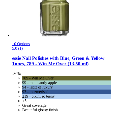
10 Options
5.0 (1)
essie
Nail Polishes with Blue, Green & Yellow
Tones, 789 -​ Win Me Over (13,50 ml)
-30%
789 - Win Me Over
99 - mint candy apple
94 - lapiz of luxury
93 - mezmerised
219 - bikini so teeny
+5
Great coverage
Beautiful glossy finish