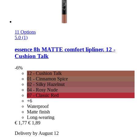
11 Options
5.0 (1)
essence
8h MATTE comfort lipliner, 12 -​
Cushion Talk
-6%
12 - Cushion Talk
01 - Cinnamon Spice
02 - Silky Hazelnut
04 - Rosy Nude
07 - Classic Red
+6
Waterproof
Matte finish
Long-wearing
€ 1,77
€ 1,89
Delivery by August 12