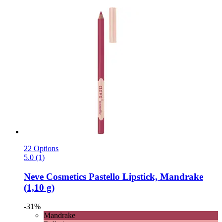
22 Options
5.0 (1)
Neve Cosmetics
Pastello Lipstick, Mandrake
(1,10 g)
-31%
Mandrake