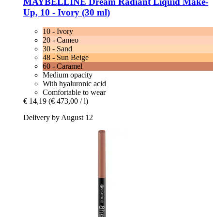
MAYBELLINE
Dream Radiant Liquid Make-​
Up, 10 -​ Ivory (30 ml)
10 - Ivory
20 - Cameo
30 - Sand
48 - Sun Beige
60 - Caramel
Medium opacity
With hyaluronic acid
Comfortable to wear
€ 14,19
(€ 473,00 / l)
Delivery by August 12