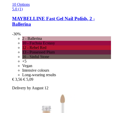
10 Options
5.0 (1)
MAYBELLINE
Fast Gel Nail Polish, 2 -​
Ballerina
-30%
2 - Ballerina
10 - Fuchsia Ecstasy
12 - Rebel Red
13 - Possessed Plum
16 - Sinful Stone
+5
Vegan
Intensive colours
Long-wearing results
€ 3,56
€ 5,09
Delivery by August 12