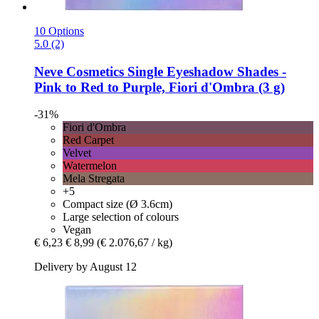
10 Options
5.0 (2)
Neve Cosmetics
Single Eyeshadow Shades -​
Pink to Red to Purple, Fiori d'Ombra (3 g)
-31%
Fiori d'Ombra
Red Carpet
Velvet
Watermelon
Mela Stregata
+5
Compact size (Ø 3.6cm)
Large selection of colours
Vegan
€ 6,23
€ 8,99
(€ 2.076,67 / kg)
Delivery by August 12