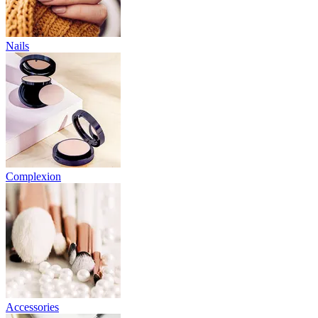
Nails
Complexion
Accessories