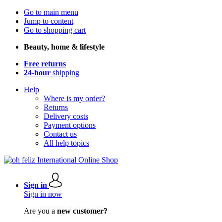
Go to main menu
Jump to content
Go to shopping cart
Beauty, home & lifestyle
Free returns
24-hour
shipping
Help
Where is my order?
Returns
Delivery costs
Payment options
Contact us
All help topics
Sign in
Sign in now
Are you a
new customer?