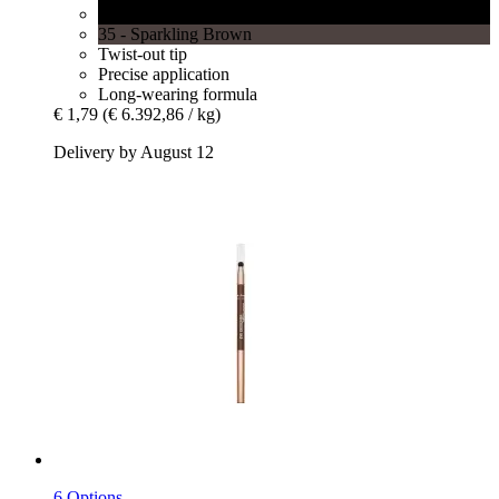
34 - Sparkling Black
35 - Sparkling Brown
Twist-out tip
Precise application
Long-wearing formula
€ 1,79
(€ 6.392,86 / kg)
Delivery by August 12
6 Options