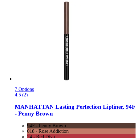
7 Options
4.5 (2)
MANHATTAN
Lasting Perfection Lipliner, 94F
-​ Penny Brown
94F - Penny Brown
018 - Rose Addiction
24 - Red Diva