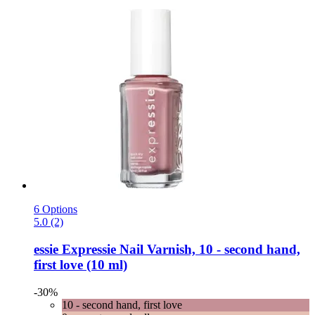
6 Options
5.0 (2)
essie
Expressie Nail Varnish, 10 -​ second hand,
first love (10 ml)
-30%
10 - second hand, first love