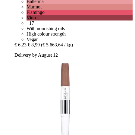
Ballerina
Marmot
Flamingo
Vino
+17
With nourishing oils
High colour strength
Vegan
€ 6,23
€ 8,99
(€ 5.663,64 / kg)
Delivery by August 12