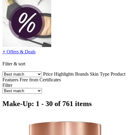
⚡️ Offers & Deals
Filter & sort
Price
Highlights
Brands
Skin Type
Product
Features
Free from
Certificates
Filter
Make-Up: 1 - 30 of 761 items