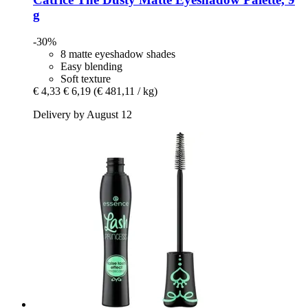
g
-30%
8 matte eyeshadow shades
Easy blending
Soft texture
€ 4,33
€ 6,19
(€ 481,11 / kg)
Delivery by August 12