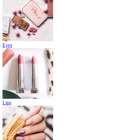
Eyes
Lips