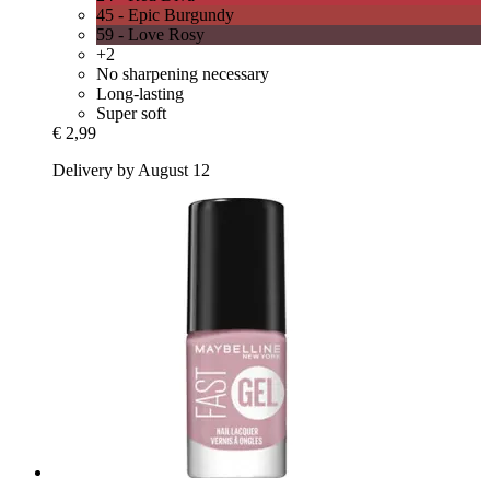
45 - Epic Burgundy
59 - Love Rosy
+2
No sharpening necessary
Long-lasting
Super soft
€ 2,99
Delivery by August 12