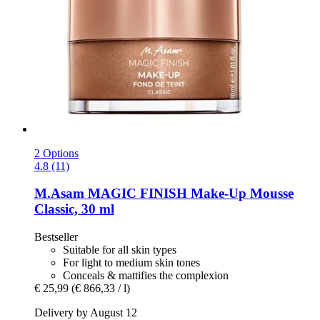
2 Options
4.8 (11)
M.Asam
MAGIC FINISH Make-​Up Mousse
Classic, 30 ml
Bestseller
Suitable for all skin types
For light to medium skin tones
Conceals & mattifies the complexion
€ 25,99
(€ 866,33 / l)
Delivery by August 12