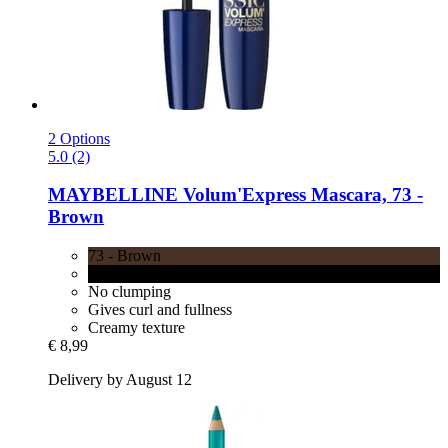
2 Options
5.0 (2)
MAYBELLINE
Volum'Express Mascara, 73 -​
Brown
73 - Brown
71 - Black
No clumping
Gives curl and fullness
Creamy texture
€ 8,99
Delivery by August 12