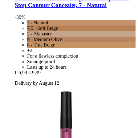
Stop Contour Concealer, 7 -​ Natural
-30%
7 - Natural
7,5 - Soft Beige
2 - Alabaster
9 - Medium Olive
8 - True Beige
+2
For a flawless complexion
Smudge-proof
Lasts up to 24 hours
€ 6,99
€ 9,99
Delivery by August 12