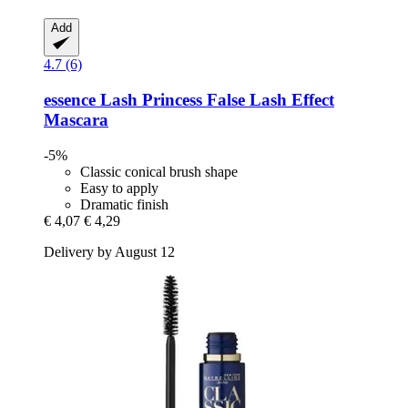
Add
4.7 (6)
essence
Lash Princess False Lash Effect
Mascara
-5%
Classic conical brush shape
Easy to apply
Dramatic finish
€ 4,07
€ 4,29
Delivery by August 12