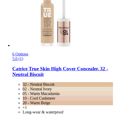
6 Options
5.0 (1)
Catrice
True Skin High Cover Concealer, 32 -​
Neutral Biscuit
32 - Neutral Biscuit
02 - Neutral Ivory
05 - Warm Macadamia
10 - Cool Cashmere
20 - Warm Beige
+1
Long-wear & waterproof