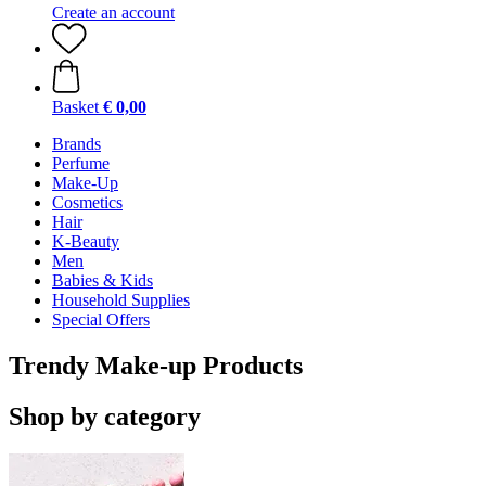
Create an account
Basket
€ 0,00
Brands
Perfume
Make-Up
Cosmetics
Hair
K-Beauty
Men
Babies & Kids
Household Supplies
Special Offers
Trendy Make-up Products
Shop by category