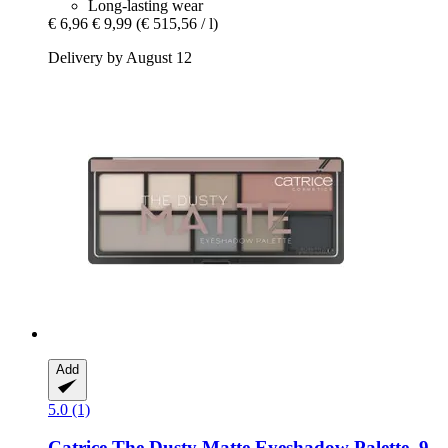
Long-lasting wear
€ 6,96
€ 9,99
(€ 515,56 / l)
Delivery by August 12
Add
5.0 (1)
Catrice
The Dusty Matte Eyeshadow Palette, 9