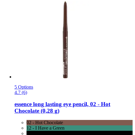
5 Options
4.7 (6)
essence
long lasting eye pencil, 02 -​ Hot
Chocolate (0,28 g)
02 - Hot Chocolate
12 - I Have a Green
01 - Black Fever