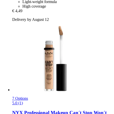
Light-weight formula
High coverage
€ 4,49
Delivery by August 12
7 Options
5.0 (1)
NYX Professional Makeup
Can´t Stop Won´t