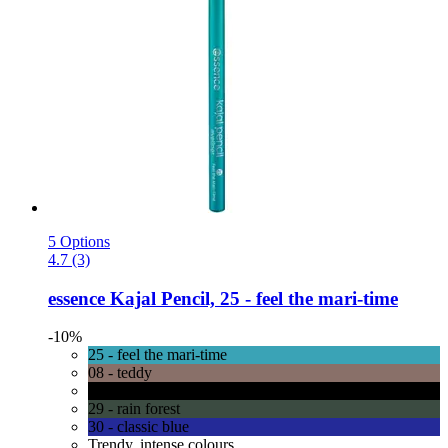
5 Options
4.7 (3)
essence
Kajal Pencil, 25 -​ feel the mari-​time
-10%
25 - feel the mari-time
08 - teddy
01 - black
29 - rain forest
30 - classic blue
Trendy, intense colours