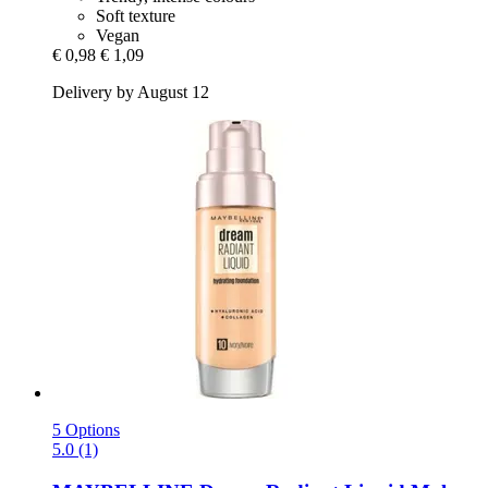
Soft texture
Vegan
€ 0,98
€ 1,09
Delivery by August 12
5 Options
5.0 (1)