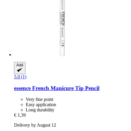
Add
5.0 (1)
essence
French Manicure Tip Pencil
Very fine point
Easy application
Long durability
€ 1,39
Delivery by August 12