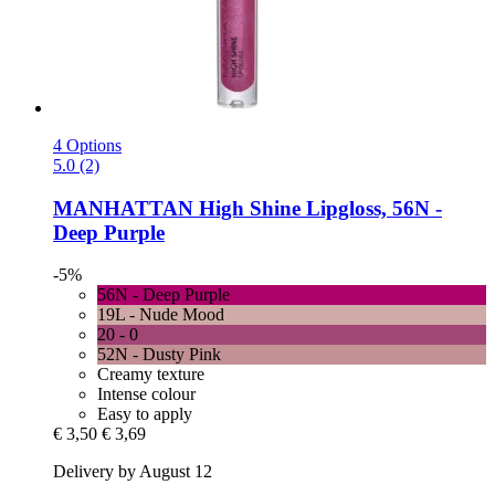
4 Options
5.0 (2)
MANHATTAN
High Shine Lipgloss, 56N -​
Deep Purple
-5%
56N - Deep Purple
19L - Nude Mood
20 - 0
52N - Dusty Pink
Creamy texture
Intense colour
Easy to apply
€ 3,50
€ 3,69
Delivery by August 12