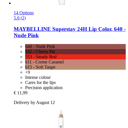
14 Options
5.0 (2)
MAYBELLINE
Superstay 24H Lip Color, 640 -​
Nude Pink
640 - Nude Pink
542 - Cherry Pie
553 - Steady Red
611 - Creme Caramel
615 - Soft Taupe
+9
Intense colour
Cares for the lips
Precision application
€ 11,99
Delivery by August 12