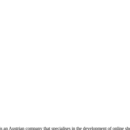
is an Austrian company that specialises in the development of online s