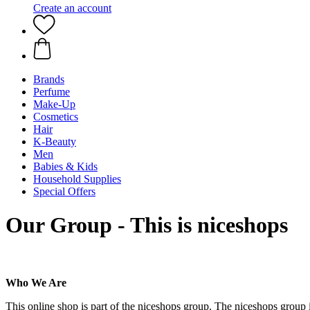
Create an account
Brands
Perfume
Make-Up
Cosmetics
Hair
K-Beauty
Men
Babies & Kids
Household Supplies
Special Offers
Our Group - This is niceshops
Who We Are
This online shop is part of the niceshops group. The niceshops group 