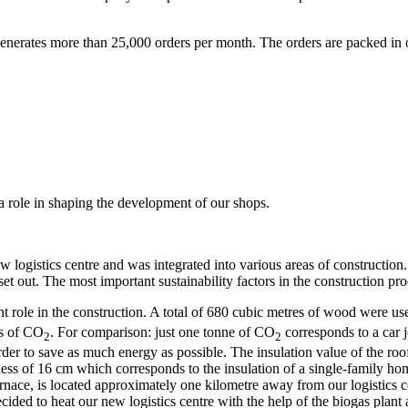
nerates more than 25,000 orders per month. The orders are packed in ou
 role in shaping the development of our shops.
w logistics centre and was integrated into various areas of construction
set out. The most important sustainability factors in the construction pr
t role in the construction. A total of 680 cubic metres of wood were u
es of CO
. For comparison: just one tonne of CO
corresponds to a car 
2
2
 order to save as much energy as possible. The insulation value of the 
ness of 16 cm which corresponds to the insulation of a single-family ho
urnace, is located approximately one kilometre away from our logistics c
cided to heat our new logistics centre with the help of the biogas plan