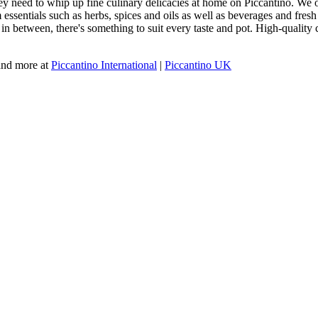
y need to whip up fine culinary delicacies at home on Piccantino. We off
ssentials such as herbs, spices and oils as well as beverages and fresh m
g in between, there's something to suit every taste and pot. High-qualit
 and more at
Piccantino International
|
Piccantino UK