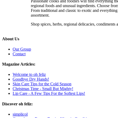
Passionate cooks and foodies will find everything the
regional foods and unusual ingredients. Choose from e
From traditional and classic to exotic and everythin
assortment.
Shop spices, herbs, regional delicacies, condiments
About Us
Our Group
Contact
Magazine Articles:
Welcome to oh feliz
Goodbye Dry Hands!
Skin Care Tips for the Cold Season
Christmas Time - Small But Mighty!
Lip Care - A Few Tips For the Softest Lips!
Discover oh feliz:
simplicol