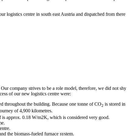
r logistics centre in south east Austria and dispatched from there
. Our company strives to be a role model, therefore, we did not shy
ocess of our new logistics centre were:
sed throughout the building. Because one tonne of CO
is stored in
2
journey of 4,900 kilometres.
roof is approx. 0.18 W/m2K, which is considered very good.
me.
entre.
t and the biomass-fueled furnace system.