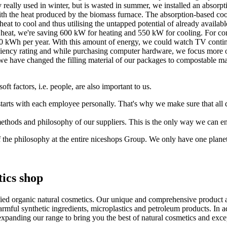
y really used in winter, but is wasted in summer, we installed an absorp
ith the heat produced by the biomass furnace. The absorption-based coo
eat to cool and thus utilising the untapped potential of already availa
e heat, we're saving 600 kW for heating and 550 kW for cooling. For co
 kWh per year. With this amount of energy, we could watch TV continu
ency rating and while purchasing computer hardware, we focus more on
n, we have changed the filling material of our packages to compostable 
oft factors, i.e. people, are also important to us.
 starts with each employee personally. That's why we make sure that al
methods and philosophy of our suppliers. This is the only way we can en
of the philosophy at the entire niceshops Group. We only have one planet.
ics shop
fied organic natural cosmetics. Our unique and comprehensive product a
ful synthetic ingredients, microplastics and petroleum products. In addi
xpanding our range to bring you the best of natural cosmetics and exce