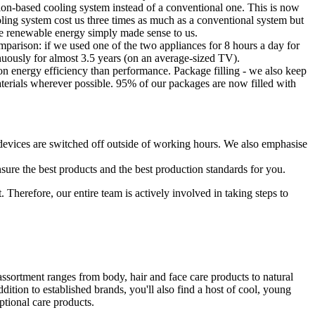
tion-based cooling system instead of a conventional one. This is now
ling system cost us three times as much as a conventional system but
ble renewable energy simply made sense to us.
mparison: if we used one of the two appliances for 8 hours a day for
ously for almost 3.5 years (on an average-sized TV).
 energy efficiency than performance. Package filling - we also keep
materials wherever possible. 95% of our packages are now filled with
l devices are switched off outside of working hours. We also emphasise
sure the best products and the best production standards for you.
 Therefore, our entire team is actively involved in taking steps to
ssortment ranges from body, hair and face care products to natural
tion to established brands, you'll also find a host of cool, young
ptional care products.