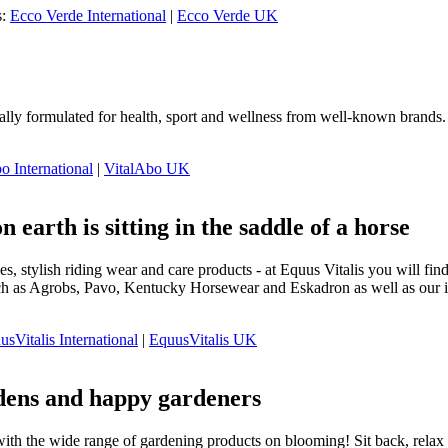
s:
Ecco Verde International
|
Ecco Verde UK
ally formulated for health, sport and wellness from well-known brands. 
o International
|
VitalAbo UK
n earth is sitting in the saddle of a horse
s, stylish riding wear and care products - at Equus Vitalis you will f
h as Agrobs, Pavo, Kentucky Horsewear and Eskadron as well as our in-
usVitalis International
|
EquusVitalis UK
dens and happy gardeners
with the wide range of gardening products on blooming! Sit back, relax a