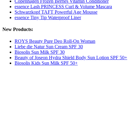
Copenhagen Frozen Berries Vitamin Conditioner
essence Lash PRINCESS Curl & Volume Mascara
Schwarzkopf TAFT Powerful Age Mousse
essence Tiny Tip Waterproof Liner
New Products:
ROYS Beauty Pure Deo Roll-On Woman
Liebe die Natur Sun Cream SPF 30
Biosolis Sun Milk SPF 30
Beauty of Joseon Hydra Shield Body Sun Lotion SPF 50+
Biosolis Kids Sun Milk SPF 50+