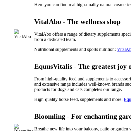
Here you can find real high-quality natural cosmetic
VitalAbo - The wellness shop
VitalAbo offers a range of dietary supplements speci
from a dedicated team.
Nutritional supplements and sports nutrition:
VitalAb
EquusVitalis - The greatest joy o
From high-quality feed and supplements to accessorie
and extensive range includes well-known brands suc
products for dogs and cats completes our range.
High-quality horse feed, supplements and more:
Equ
Bloomling - For enchanting gar
Breathe new life into your balcony, patio or garden 