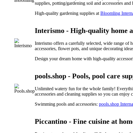
supplies, potting/gardening soil and accessories an
High-quality gardening supplies at
Bloomling Intern
Interismo - High-quality home 
Interismo offers a carefully selected, wide range of 
accessories, flower pots, and unique decorating ideas 
Design your dream home with high-quality accessor
pools.shop - Pools, pool care sup
Unlimited watery fun for the whole family! Everythin
accessories and cleaning supplies so you can enjoy cr
Swimming pools and accessories:
pools.shop Interna
Piccantino - Fine cuisine at hom