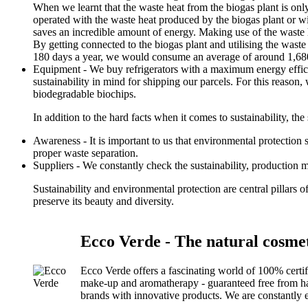
When we learnt that the waste heat from the biogas plant is onl
operated with the waste heat produced by the biogas plant or w
saves an incredible amount of energy. Making use of the waste h
By getting connected to the biogas plant and utilising the wast
180 days a year, we would consume an average of around 1,680
Equipment - We buy refrigerators with a maximum energy effici
sustainability in mind for shipping our parcels. For this reaso
biodegradable biochips.
In addition to the hard facts when it comes to sustainability, the s
Awareness - It is important to us that environmental protection
proper waste separation.
Suppliers - We constantly check the sustainability, production 
Sustainability and environmental protection are central pillars 
preserve its beauty and diversity.
Ecco Verde - The natural cosmet
Ecco Verde offers a fascinating world of 100% certi
make-up and aromatherapy - guaranteed free from harm
brands with innovative products. We are constantly e