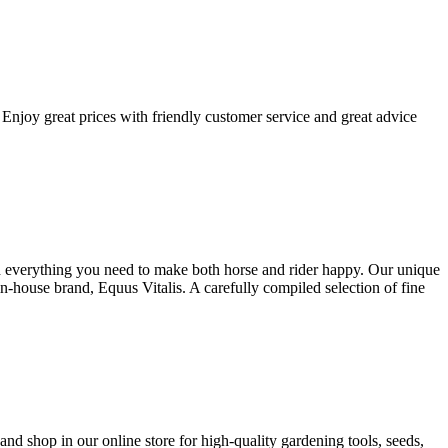
Enjoy great prices with friendly customer service and great advice
ind everything you need to make both horse and rider happy. Our unique
house brand, Equus Vitalis. A carefully compiled selection of fine
nd shop in our online store for high-quality gardening tools, seeds,