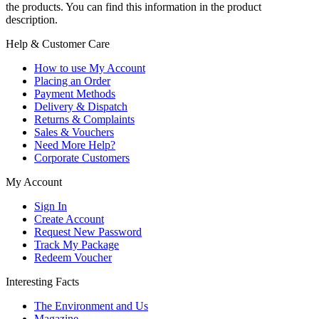
the products. You can find this information in the product
description.
Help & Customer Care
How to use My Account
Placing an Order
Payment Methods
Delivery & Dispatch
Returns & Complaints
Sales & Vouchers
Need More Help?
Corporate Customers
My Account
Sign In
Create Account
Request New Password
Track My Package
Redeem Voucher
Interesting Facts
The Environment and Us
Magazine