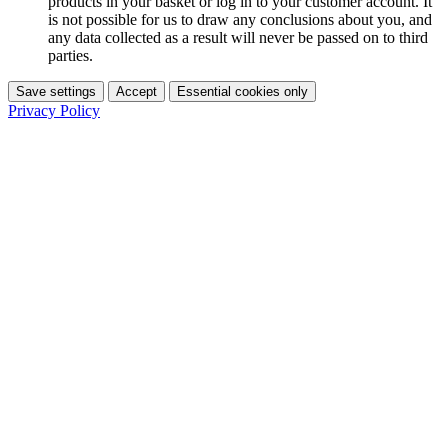
products in your basket or log in to your customer account. It
is not possible for us to draw any conclusions about you, and
any data collected as a result will never be passed on to third
parties.
Save settings
Accept
Essential cookies only
Privacy Policy