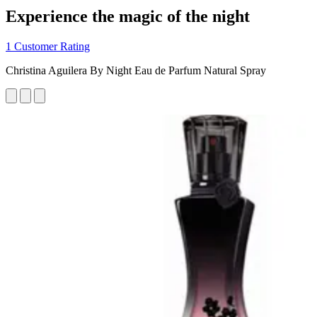
Experience the magic of the night
1 Customer Rating
Christina Aguilera By Night Eau de Parfum Natural Spray