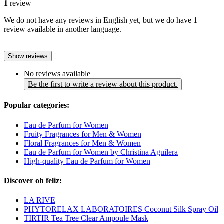
1
review
We do not have any reviews in English yet, but we do have 1
review available in another language.
Show reviews
No reviews available
Be the first to write a review about this product.
Popular categories:
Eau de Parfum for Women
Fruity Fragrances for Men & Women
Floral Fragrances for Men & Women
Eau de Parfum for Women by Christina Aguilera
High-quality Eau de Parfum for Women
Discover oh feliz:
LA RIVE
PHYTORELAX LABORATOIRES Coconut Silk Spray Oil
TIRTIR Tea Tree Clear Ampoule Mask