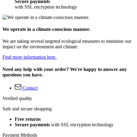
Secure payments
with SSL encryption technology
We operate in a climate-conscious manner.
We are taking several targeted ecological measures to minimise our
impact on the environment and climate.
Find more information here.
Need any help with your order? We're happy to answer any
questions you have.
Contact
Verified quality
Safe and secure shopping
Free returns
Secure payments
with SSL encryption technology
Payment Methods