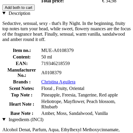
Total price:
€ 34,98
Add both to cart
Description
Seductive, sensual, sexy - that's By Night. In the beginning, fruity
top notes turn your head, while sweet, flowery nuances are the focus
of the fragrance heart. Finally, sensual, warm vanilla, sandalwood
and amber round it off.
Item no.:
MUE-A0108379
Content:
50 ml
EAN:
719346218559
Manufacturer
A0108379
No.:
Brands :
Christina Aguilera
Scent Notes:
Floral , Fruity, Oriental
Top Note :
Pineapple, Freesia, Tangerine, Red apple
Heliotrope, Mayflower, Peach blossom,
Heart Note :
Rhubarb
Base Note :
Amber, Moss, Sandalwood, Vanilla
Ingredients (INCI)
Alcohol Denat, Parfum, Aqua, Ethylhexyl Methoxycinnamate,