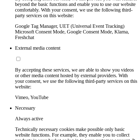
beyond the basic functions and enable you to use our website
comfortably. With your consent, we use the following third-
party services on this website:
Google Tag Manager, UET (Universal Event Tracking)
Microsoft Consent Mode, Google Consent Mode, Klarna,
Freshchat
External media content
By accepting these services, we are able to show you videos
or other media content hosted by external providers. With
your consent, we use the following third-party services on this
website:
Vimeo, YouTube
Necessary
Always active
Technically necessary cookies make possible only basic
website functions. For example, they enable you to collect