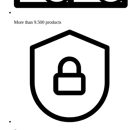
More than 9.500 products