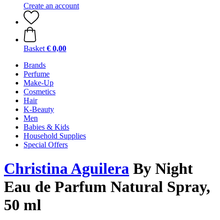
Create an account
Basket
€ 0,00
Brands
Perfume
Make-Up
Cosmetics
Hair
K-Beauty
Men
Babies & Kids
Household Supplies
Special Offers
Christina Aguilera
By Night
Eau de Parfum Natural Spray,
50 ml