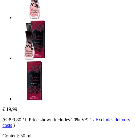
€ 19,99
(
€ 399,80 / l
, Price shown includes 20% VAT.
-
Excludes delivery
costs
)
Content:
50 ml