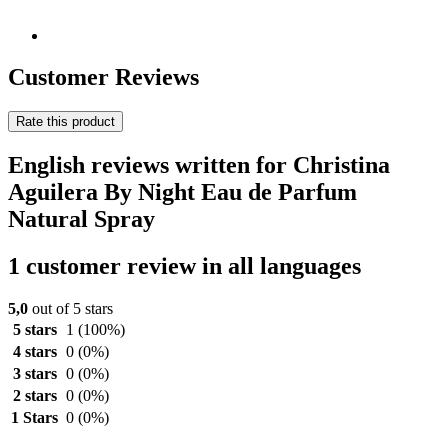
Customer Reviews
Rate this product
English reviews written for Christina
Aguilera By Night Eau de Parfum
Natural Spray
1 customer review in all languages
5,0
out of 5 stars
5 stars
1
(100%)
4 stars
0
(0%)
3 stars
0
(0%)
2 stars
0
(0%)
1 Stars
0
(0%)