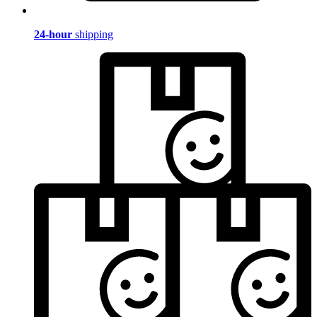
24-hour
shipping