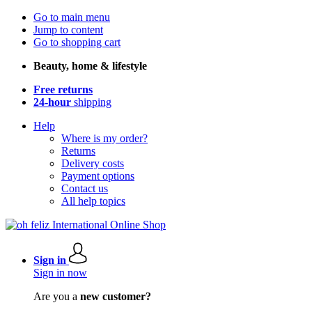
Go to main menu
Jump to content
Go to shopping cart
Beauty, home & lifestyle
Free returns
24-hour
shipping
Help
Where is my order?
Returns
Delivery costs
Payment options
Contact us
All help topics
Sign in
Sign in now
Are you a
new customer?