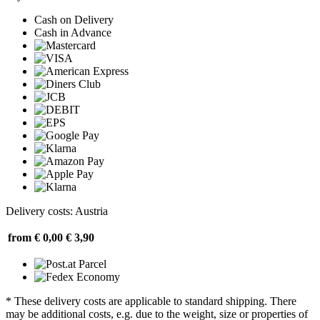
Cash on Delivery
Cash in Advance
Delivery costs: Austria
from € 0,00
€ 3,90
* These delivery costs are applicable to standard shipping. There
may be additional costs, e.g. due to the weight, size or properties of