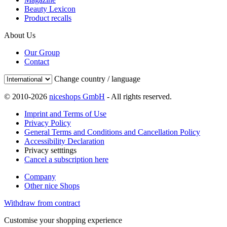
Beauty Lexicon
Product recalls
About Us
Our Group
Contact
Change country / language
© 2010-2026
niceshops GmbH
- All rights reserved.
Imprint and Terms of Use
Privacy Policy
General Terms and Conditions and Cancellation Policy
Accessibility Declaration
Privacy setttings
Cancel a subscription here
Company
Other nice Shops
Withdraw from contract
Customise your shopping experience