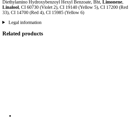
Diethylamino Hydroxybenzoyl Hexyl Benzoate, Bht,
Limonene
,
Linalool
, CI 60730 (Violet 2), CI 19140 (Yellow 5), CI 17200 (Red
33), CI 14700 (Red 4), CI 15985 (Yellow 6)
Legal information
Related products