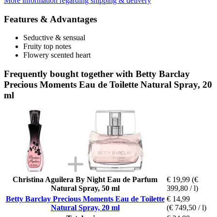
More information regarding shipping & delivery
Features & Advantages
Seductive & sensual
Fruity top notes
Flowery scented heart
Frequently bought together with Betty Barclay
Precious Moments Eau de Toilette Natural Spray, 20
ml
Christina Aguilera By Night Eau de Parfum
€ 19,99
(€
Natural Spray, 50 ml
399,80 / l)
Betty Barclay Precious Moments Eau de Toilette
€ 14,99
Natural Spray, 20 ml
(€ 749,50 / l)