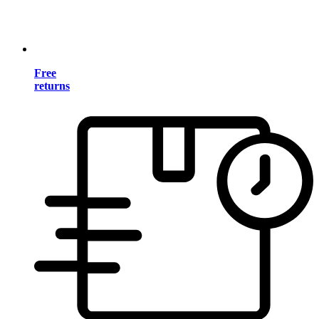
Free
returns