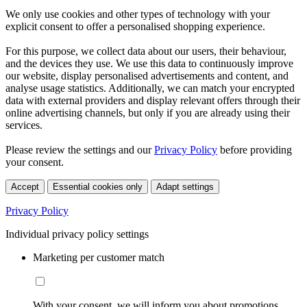
We only use cookies and other types of technology with your
explicit consent to offer a personalised shopping experience.
For this purpose, we collect data about our users, their behaviour,
and the devices they use. We use this data to continuously improve
our website, display personalised advertisements and content, and
analyse usage statistics. Additionally, we can match your encrypted
data with external providers and display relevant offers through their
online advertising channels, but only if you are already using their
services.
Please review the settings and our
Privacy Policy
before providing
your consent.
Accept
Essential cookies only
Adapt settings
Privacy Policy
Individual privacy policy settings
Marketing per customer match
With your consent, we will inform you about promotions