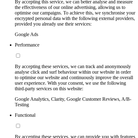
By accepting this service, we can better analyse and measure
the effectiveness of our online advertising, allowing us to
optimise our campaigns. To achieve this, we synchronise your
encrypted personal data with the following external providers,
provided you already use their services:
Google Ads
Performance
By accepting these services, we can track and anonymously
analyse click and surf behaviour within our website in order
to optimise our website and continuously improve the overall
user experience. With your consent, we use the following
third-party services on this website:
Google Analytics, Clarity, Google Customer Reviews, A/B-
Testing
Functional
By accepting these services, we can provide you with features