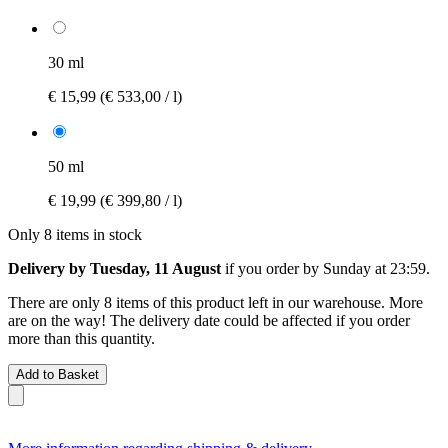
30 ml
€ 15,99
(€ 533,00 / l)
50 ml
€ 19,99
(€ 399,80 / l)
Only 8 items in stock
Delivery by Tuesday, 11 August
if you order by
Sunday at 23:59
.
There are only 8 items of this product left in our warehouse. More
are on the way! The delivery date could be affected if you order
more than this quantity.
Add to Basket