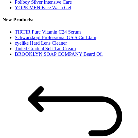
Poliboy Silver Intensive Care
YOPE MEN Face Wash Gel
New Products:
TIRTIR Pure Vitamin C24 Serum
Schwarzkopf Professional OSiS Curl Jam
eyelike Hard Lens Cleaner
Tinted Gradual Self Tan Cream
BROOKLYN SOAP COMPANY Beard Oil