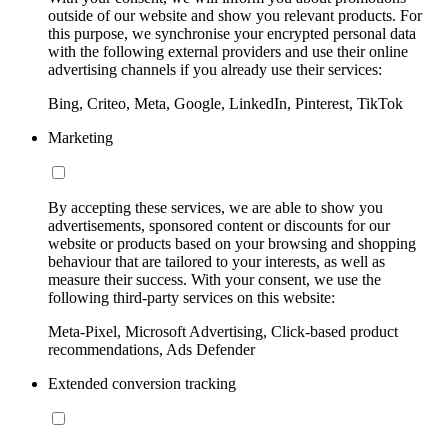
outside of our website and show you relevant products. For
this purpose, we synchronise your encrypted personal data
with the following external providers and use their online
advertising channels if you already use their services:
Bing, Criteo, Meta, Google, LinkedIn, Pinterest, TikTok
Marketing
By accepting these services, we are able to show you
advertisements, sponsored content or discounts for our
website or products based on your browsing and shopping
behaviour that are tailored to your interests, as well as
measure their success. With your consent, we use the
following third-party services on this website:
Meta-Pixel, Microsoft Advertising, Click-based product
recommendations, Ads Defender
Extended conversion tracking