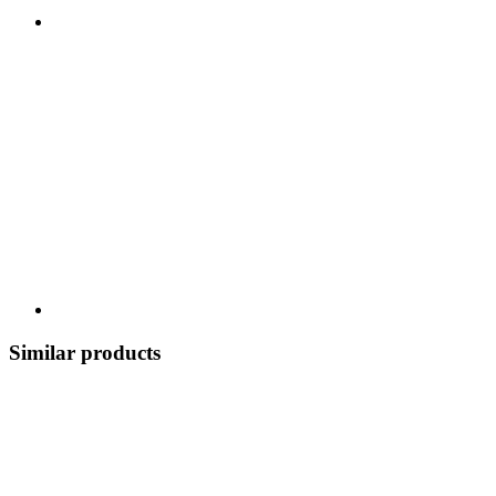
Similar products