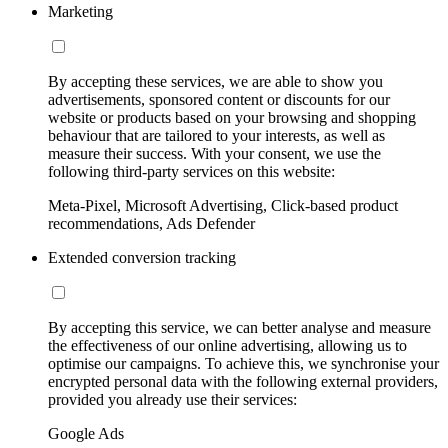
Marketing
By accepting these services, we are able to show you
advertisements, sponsored content or discounts for our
website or products based on your browsing and shopping
behaviour that are tailored to your interests, as well as
measure their success. With your consent, we use the
following third-party services on this website:
Meta-Pixel, Microsoft Advertising, Click-based product
recommendations, Ads Defender
Extended conversion tracking
By accepting this service, we can better analyse and measure
the effectiveness of our online advertising, allowing us to
optimise our campaigns. To achieve this, we synchronise your
encrypted personal data with the following external providers,
provided you already use their services:
Google Ads