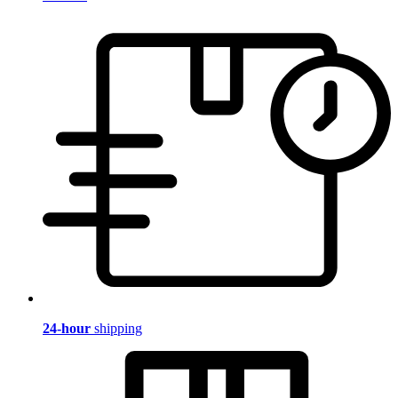
24-hour
shipping