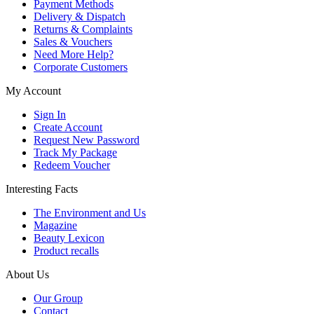
Payment Methods
Delivery & Dispatch
Returns & Complaints
Sales & Vouchers
Need More Help?
Corporate Customers
My Account
Sign In
Create Account
Request New Password
Track My Package
Redeem Voucher
Interesting Facts
The Environment and Us
Magazine
Beauty Lexicon
Product recalls
About Us
Our Group
Contact