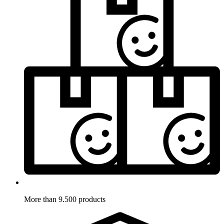
More than 9.500 products