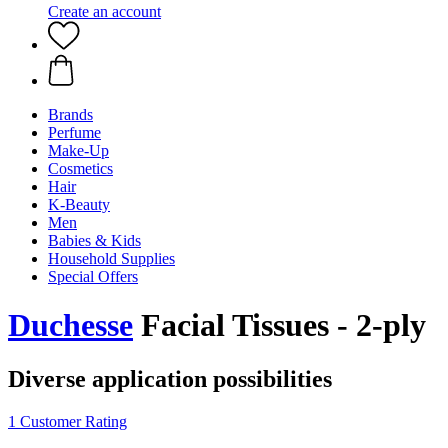
Create an account
Brands
Perfume
Make-Up
Cosmetics
Hair
K-Beauty
Men
Babies & Kids
Household Supplies
Special Offers
Duchesse
Facial Tissues - 2-ply
Diverse application possibilities
1 Customer Rating