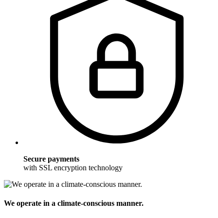
Secure payments
with SSL encryption technology
We operate in a climate-conscious manner.