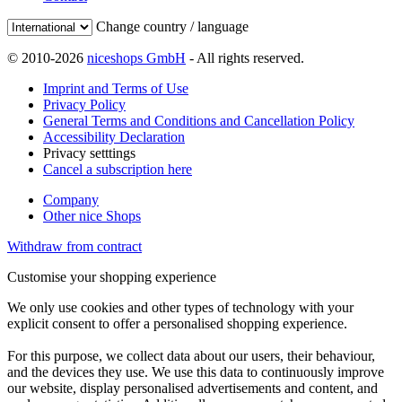
Change country / language
© 2010-2026
niceshops GmbH
- All rights reserved.
Imprint and Terms of Use
Privacy Policy
General Terms and Conditions and Cancellation Policy
Accessibility Declaration
Privacy setttings
Cancel a subscription here
Company
Other nice Shops
Withdraw from contract
Customise your shopping experience
We only use cookies and other types of technology with your
explicit consent to offer a personalised shopping experience.
For this purpose, we collect data about our users, their behaviour,
and the devices they use. We use this data to continuously improve
our website, display personalised advertisements and content, and