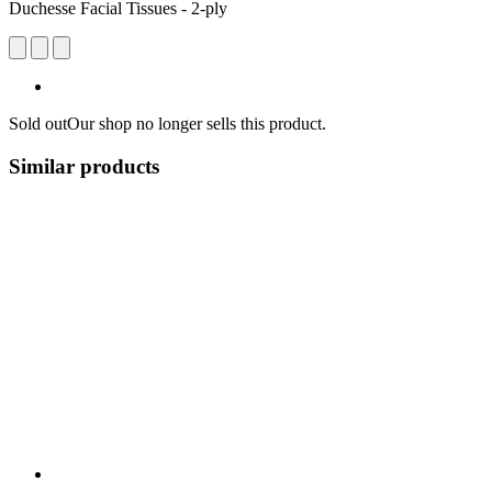
Duchesse Facial Tissues - 2-ply
Sold out
Our shop no longer sells this product.
Similar products