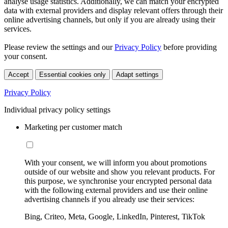
analyse usage statistics. Additionally, we can match your encrypted
data with external providers and display relevant offers through their
online advertising channels, but only if you are already using their
services.
Please review the settings and our
Privacy Policy
before providing
your consent.
Accept
Essential cookies only
Adapt settings
Privacy Policy
Individual privacy policy settings
Marketing per customer match
With your consent, we will inform you about promotions
outside of our website and show you relevant products. For
this purpose, we synchronise your encrypted personal data
with the following external providers and use their online
advertising channels if you already use their services:
Bing, Criteo, Meta, Google, LinkedIn, Pinterest, TikTok