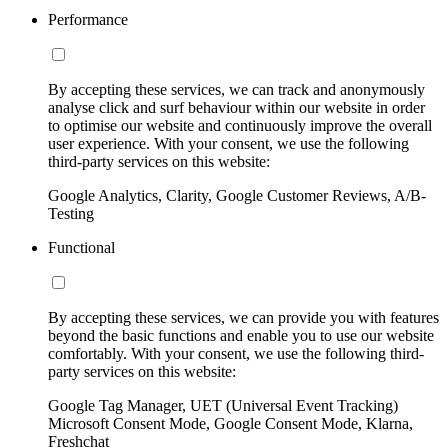
Performance
By accepting these services, we can track and anonymously
analyse click and surf behaviour within our website in order
to optimise our website and continuously improve the overall
user experience. With your consent, we use the following
third-party services on this website:
Google Analytics, Clarity, Google Customer Reviews, A/B-
Testing
Functional
By accepting these services, we can provide you with features
beyond the basic functions and enable you to use our website
comfortably. With your consent, we use the following third-
party services on this website:
Google Tag Manager, UET (Universal Event Tracking)
Microsoft Consent Mode, Google Consent Mode, Klarna,
Freshchat