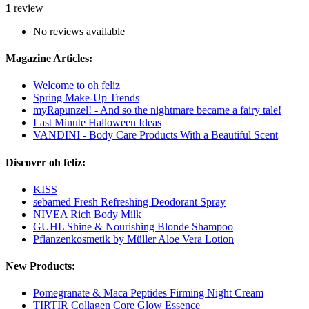
1
review
No reviews available
Magazine Articles:
Welcome to oh feliz
Spring Make-Up Trends
myRapunzel! - And so the nightmare became a fairy tale!
Last Minute Halloween Ideas
VANDINI - Body Care Products With a Beautiful Scent
Discover oh feliz:
KISS
sebamed Fresh Refreshing Deodorant Spray
NIVEA Rich Body Milk
GUHL Shine & Nourishing Blonde Shampoo
Pflanzenkosmetik by Müller Aloe Vera Lotion
New Products:
Pomegranate & Maca Peptides Firming Night Cream
TIRTIR Collagen Core Glow Essence