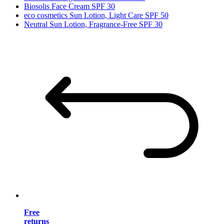
Biosolis Face Cream SPF 30
eco cosmetics Sun Lotion, Light Care SPF 50
Neutral Sun Lotion, Fragrance-Free SPF 30
Free
returns