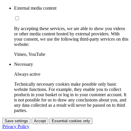
External media content
By accepting these services, we are able to show you videos
or other media content hosted by external providers. With
your consent, we use the following third-party services on this
website:
Vimeo, YouTube
Necessary
Always active
Technically necessary cookies make possible only basic
website functions. For example, they enable you to collect
products in your basket or log in to your customer account. It
is not possible for us to draw any conclusions about you, and
any data collected as a result will never be passed on to third
parties.
Save settings
Accept
Essential cookies only
Privacy Policy