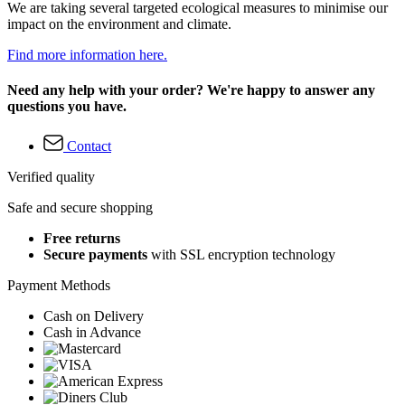
We are taking several targeted ecological measures to minimise our
impact on the environment and climate.
Find more information here.
Need any help with your order? We're happy to answer any
questions you have.
Contact
Verified quality
Safe and secure shopping
Free returns
Secure payments
with SSL encryption technology
Payment Methods
Cash on Delivery
Cash in Advance