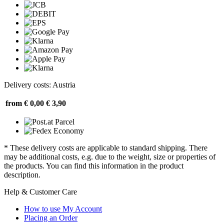
Delivery costs: Austria
from € 0,00
€ 3,90
* These delivery costs are applicable to standard shipping. There
may be additional costs, e.g. due to the weight, size or properties of
the products. You can find this information in the product
description.
Help & Customer Care
How to use My Account
Placing an Order