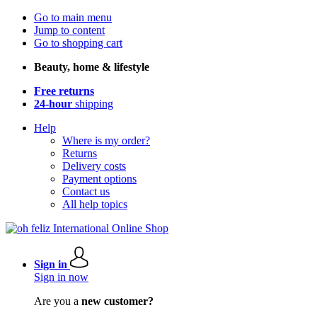
Go to main menu
Jump to content
Go to shopping cart
Beauty, home & lifestyle
Free returns
24-hour
shipping
Help
Where is my order?
Returns
Delivery costs
Payment options
Contact us
All help topics
Sign in
Sign in now
Are you a
new customer?