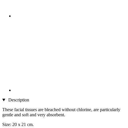
Description
These facial tissues are bleached without chlorine, are particularly
gentle and soft and very absorbent.
Size: 20 x 21 cm.