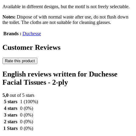
Available in different designs, but the motif is not freely selectable.
Notes:
Dispose of with normal waste after use, do not flush down
the toilet. The cloths are not suitable for cleaning glasses.
Brands :
Duchesse
Customer Reviews
Rate this product
English reviews written for Duchesse
Facial Tissues - 2-ply
5,0
out of 5 stars
5 stars
1
(100%)
4 stars
0
(0%)
3 stars
0
(0%)
2 stars
0
(0%)
1 Stars
0
(0%)