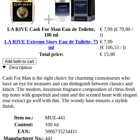
LA RIVE Cash For Man Eau de Toilette,
€ 7,99
(€ 79,90 /
100 ml
l)
LA RIVE Extreme Story Eau de Toilette, 75
€ 7,99
ml
(€ 106,53 / l)
Total price:
€ 15,98
Add both to cart
Description
Cash For Man is the right choice for charming connoisseurs who
have an eye for treasures and can distinguish between classics and
kitsch. The modern, luxurious fragrance composition of citrus-fresh
top notes with grapefruit and mint and the scented heart with elegant
rose extract go well with this. The woody base ensures a stylish
finish.
Item no.:
MUE-441
Content:
100 ml
EAN:
5906735234411
Manufacturer No.:
441