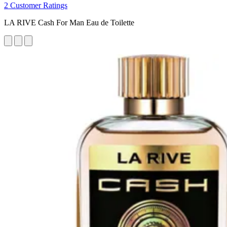
2 Customer Ratings
LA RIVE Cash For Man Eau de Toilette