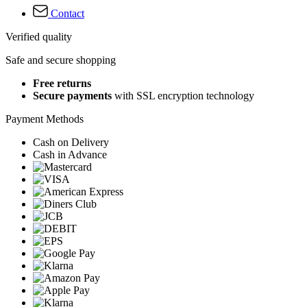
Contact
Verified quality
Safe and secure shopping
Free returns
Secure payments
with SSL encryption technology
Payment Methods
Cash on Delivery
Cash in Advance