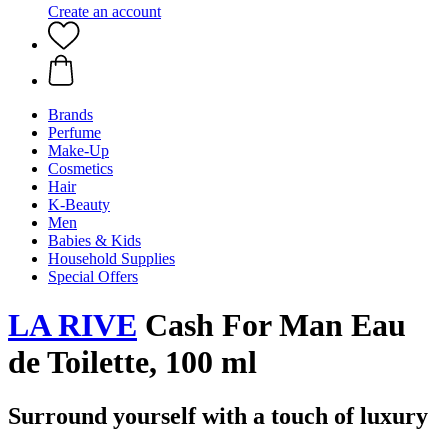
Create an account
Brands
Perfume
Make-Up
Cosmetics
Hair
K-Beauty
Men
Babies & Kids
Household Supplies
Special Offers
LA RIVE
Cash For Man Eau
de Toilette, 100 ml
Surround yourself with a touch of luxury