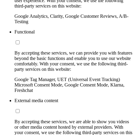
user experience. With your consent, we use the following
third-party services on this website:
Google Analytics, Clarity, Google Customer Reviews, A/B-
Testing
Functional
By accepting these services, we can provide you with features
beyond the basic functions and enable you to use our website
comfortably. With your consent, we use the following third-
party services on this website:
Google Tag Manager, UET (Universal Event Tracking)
Microsoft Consent Mode, Google Consent Mode, Klarna,
Freshchat
External media content
By accepting these services, we are able to show you videos
or other media content hosted by external providers. With
your consent, we use the following third-party services on this