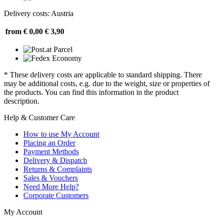
Delivery costs: Austria
from € 0,00
€ 3,90
* These delivery costs are applicable to standard shipping. There
may be additional costs, e.g. due to the weight, size or properties of
the products. You can find this information in the product
description.
Help & Customer Care
How to use My Account
Placing an Order
Payment Methods
Delivery & Dispatch
Returns & Complaints
Sales & Vouchers
Need More Help?
Corporate Customers
My Account