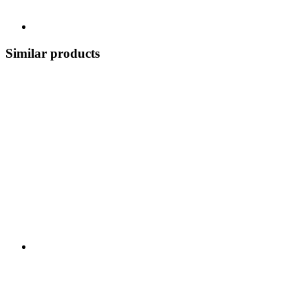
Similar products