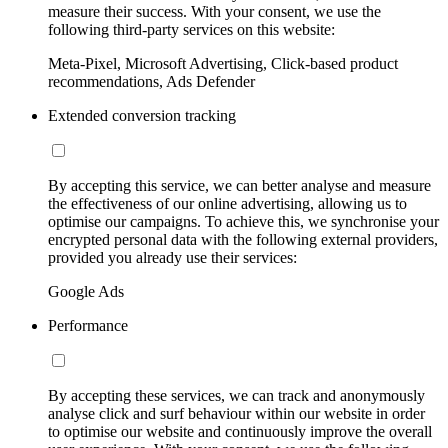
measure their success. With your consent, we use the
following third-party services on this website:
Meta-Pixel, Microsoft Advertising, Click-based product
recommendations, Ads Defender
Extended conversion tracking
By accepting this service, we can better analyse and measure
the effectiveness of our online advertising, allowing us to
optimise our campaigns. To achieve this, we synchronise your
encrypted personal data with the following external providers,
provided you already use their services:
Google Ads
Performance
By accepting these services, we can track and anonymously
analyse click and surf behaviour within our website in order
to optimise our website and continuously improve the overall