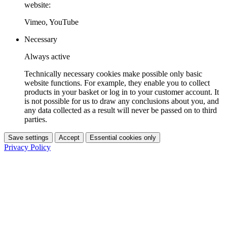
website:
Vimeo, YouTube
Necessary
Always active
Technically necessary cookies make possible only basic
website functions. For example, they enable you to collect
products in your basket or log in to your customer account. It
is not possible for us to draw any conclusions about you, and
any data collected as a result will never be passed on to third
parties.
Save settings
Accept
Essential cookies only
Privacy Policy