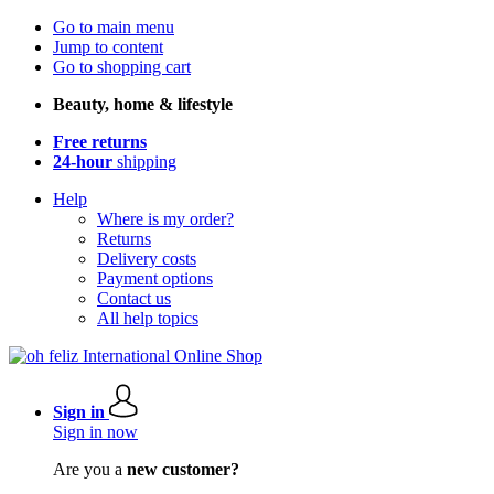
Go to main menu
Jump to content
Go to shopping cart
Beauty, home & lifestyle
Free returns
24-hour
shipping
Help
Where is my order?
Returns
Delivery costs
Payment options
Contact us
All help topics
Sign in
Sign in now
Are you a
new customer?