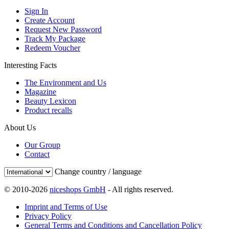
Sign In
Create Account
Request New Password
Track My Package
Redeem Voucher
Interesting Facts
The Environment and Us
Magazine
Beauty Lexicon
Product recalls
About Us
Our Group
Contact
Change country / language
© 2010-2026
niceshops GmbH
- All rights reserved.
Imprint and Terms of Use
Privacy Policy
General Terms and Conditions and Cancellation Policy