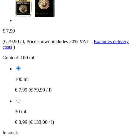
€ 7,99
(
€ 79,90 / l
, Price shown includes 20% VAT.
-
Excludes delivery
costs
)
Content:
100 ml
100 ml
€ 7,99
(€ 79,90 / l)
30 ml
€ 3,99
(€ 133,00 / l)
In stock