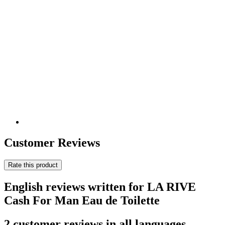
Customer Reviews
Rate this product
English reviews written for LA RIVE
Cash For Man Eau de Toilette
2 customer reviews in all languages