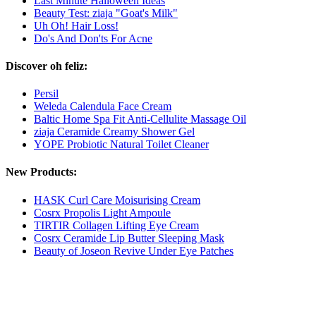
Last Minute Halloween Ideas
Beauty Test: ziaja "Goat's Milk"
Uh Oh! Hair Loss!
Do's And Don'ts For Acne
Discover oh feliz:
Persil
Weleda Calendula Face Cream
Baltic Home Spa Fit Anti-Cellulite Massage Oil
ziaja Ceramide Creamy Shower Gel
YOPE Probiotic Natural Toilet Cleaner
New Products:
HASK Curl Care Moisurising Cream
Cosrx Propolis Light Ampoule
TIRTIR Collagen Lifting Eye Cream
Cosrx Ceramide Lip Butter Sleeping Mask
Beauty of Joseon Revive Under Eye Patches