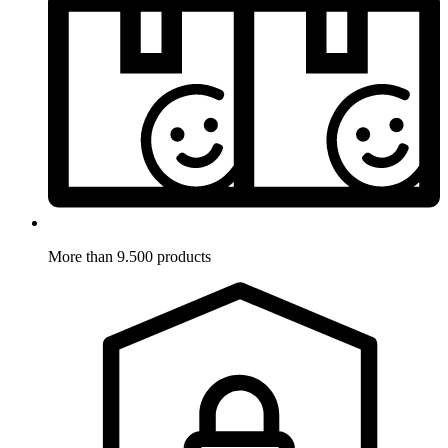
More than 9.500 products