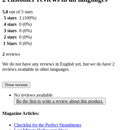
5,0
out of 5 stars
5 stars
2
(100%)
4 stars
0
(0%)
3 stars
0
(0%)
2 stars
0
(0%)
1 Stars
0
(0%)
2
reviews
We do not have any reviews in English yet, but we do have 2
reviews available in other languages.
Show reviews
No reviews available
Be the first to write a review about this product.
Magazine Articles:
Checklist for the Perfect Straightener