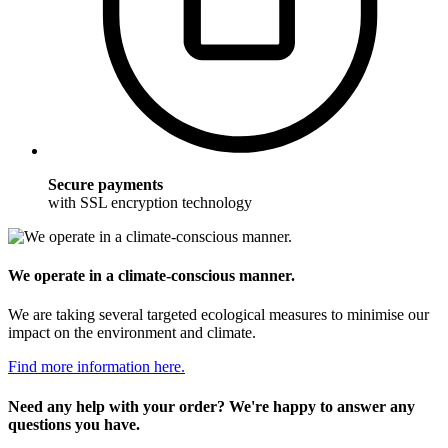
Secure payments
with SSL encryption technology
We operate in a climate-conscious manner.
We are taking several targeted ecological measures to minimise our
impact on the environment and climate.
Find more information here.
Need any help with your order? We're happy to answer any
questions you have.