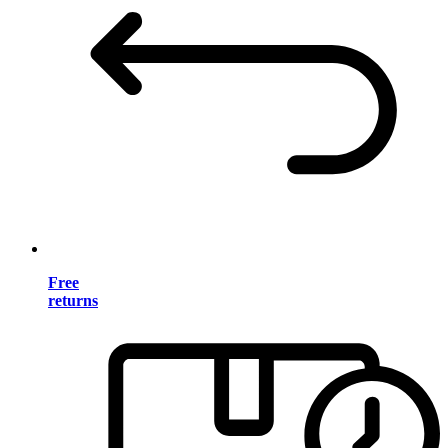
Free
returns