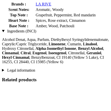
Brands :
LA RIVE
Scent Notes:
Aromatic, Woody
Top Note :
Grapefruit, Peppermint, Red mandarin
Heart Note :
Spices, Rose extract, Cinnamon
Base Note :
Amber, Wood, Patchouli
Ingredients (INCI)
Alcohol Denat, Aqua, Parfum, Diethylhexyl Syringylidenemalonate,
Caprylic/Capric Triglyceride,
Limonene
, Cumarin,
Linalool
,
Hydroxy Citronellal,
Alpha-Isomethyl Ionone
,
Benzyl Alcohol
,
Cinnamal
,
Citral
,
Eugenol
,
Isoeugenol
, Citronellal,
Geraniol
,
Hexyl Cinnamal
, Benzylbenzoat, CI 19140 (Yellow 5 Lake), CI
16255, CI 28440, CI 15985 (Yellow 6)
Legal information
Related products