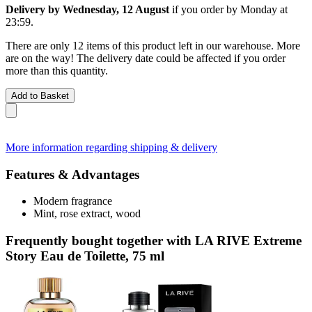
Delivery by Wednesday, 12 August
if you order by
Monday at
23:59
.
There are only 12 items of this product left in our warehouse. More
are on the way! The delivery date could be affected if you order
more than this quantity.
Add to Basket
More information regarding shipping & delivery
Features & Advantages
Modern fragrance
Mint, rose extract, wood
Frequently bought together with LA RIVE Extreme
Story Eau de Toilette, 75 ml