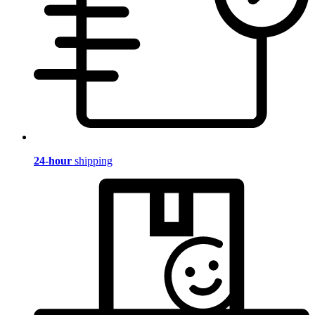
24-hour
shipping