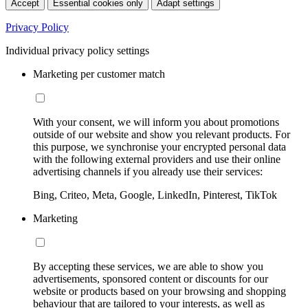
Accept
Essential cookies only
Adapt settings
Privacy Policy
Individual privacy policy settings
Marketing per customer match
With your consent, we will inform you about promotions
outside of our website and show you relevant products. For
this purpose, we synchronise your encrypted personal data
with the following external providers and use their online
advertising channels if you already use their services:
Bing, Criteo, Meta, Google, LinkedIn, Pinterest, TikTok
Marketing
By accepting these services, we are able to show you
advertisements, sponsored content or discounts for our
website or products based on your browsing and shopping
behaviour that are tailored to your interests, as well as