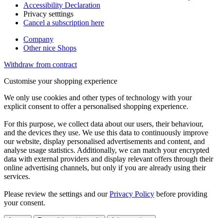
Accessibility Declaration
Privacy setttings
Cancel a subscription here
Company
Other nice Shops
Withdraw from contract
Customise your shopping experience
We only use cookies and other types of technology with your
explicit consent to offer a personalised shopping experience.
For this purpose, we collect data about our users, their behaviour,
and the devices they use. We use this data to continuously improve
our website, display personalised advertisements and content, and
analyse usage statistics. Additionally, we can match your encrypted
data with external providers and display relevant offers through their
online advertising channels, but only if you are already using their
services.
Please review the settings and our
Privacy Policy
before providing
your consent.