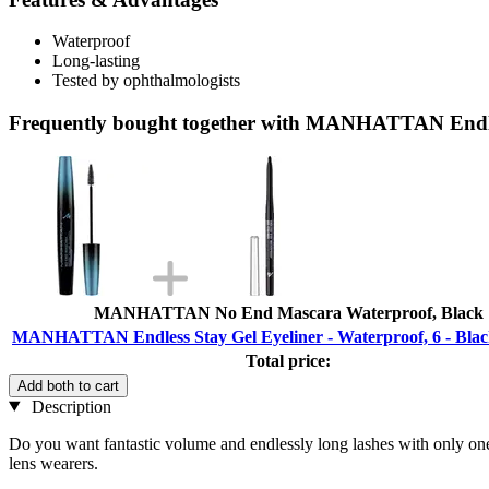
Waterproof
Long-lasting
Tested by ophthalmologists
Frequently bought together with MANHATTAN Endless
MANHATTAN No End Mascara Waterproof, Black
MANHATTAN Endless Stay Gel Eyeliner - Waterproof, 6 - Blac
Total price:
Add both to cart
Description
Do you want fantastic volume and endlessly long lashes with only one
lens wearers.