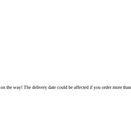
 on the way! The delivery date could be affected if you order more than 