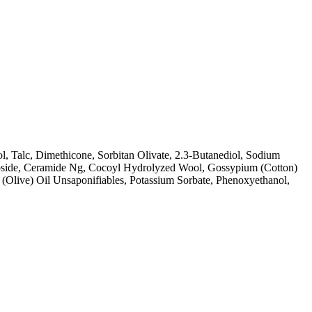
l, Talc, Dimethicone, Sorbitan Olivate, 2.3-Butanediol, Sodium
ucoside, Ceramide Ng, Cocoyl Hydrolyzed Wool, Gossypium (Cotton)
(Olive) Oil Unsaponifiables, Potassium Sorbate, Phenoxyethanol,