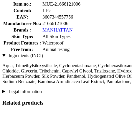
Item no.:
MUE-21666121006
Content:
1 Pc
EAN:
3607344557756
Manufacturer No.:
21666121006
Brands :
MANHATTAN
Skin Type:
All Skin Types
Product Features :
Waterproof
Free from :
Animal testing
Ingredients (INCI)
Aqua, Trimethylsiloxysilicate, Cyclopentasiloxane, Cyclohexasiloxan
Chloride, Glycerin, Tribehenin, Caprylyl Glycol, Trisiloxane, Hyd
Herbaceum Powder, Silk Powder, Panthenol, Hydrogenated Olive Oil, 
Sodium Benzoate, Bambusa Arundinacea Leaf Extract, Pantolactone, 
Legal information
Related products