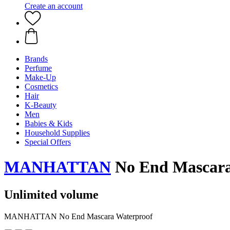
Create an account
Brands
Perfume
Make-Up
Cosmetics
Hair
K-Beauty
Men
Babies & Kids
Household Supplies
Special Offers
MANHATTAN
No End Mascara
Unlimited volume
MANHATTAN No End Mascara Waterproof