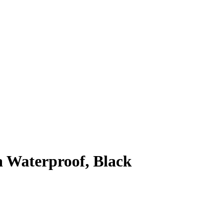
 Waterproof, Black