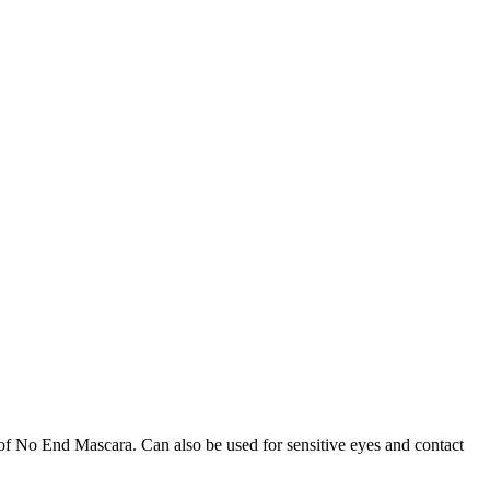
of No End Mascara. Can also be used for sensitive eyes and contact