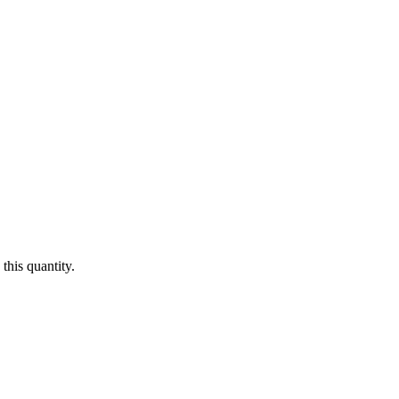
this quantity.