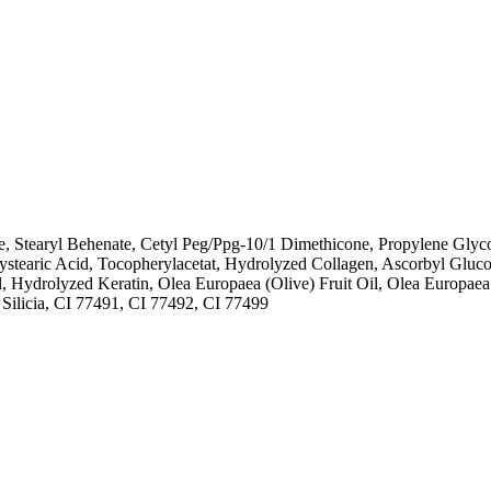
e, Stearyl Behenate, Cetyl Peg/Ppg-10/1 Dimethicone, Propylene Glyco
roxystearic Acid, Tocopherylacetat, Hydrolyzed Collagen, Ascorbyl Gl
Hydrolyzed Keratin, Olea Europaea (Olive) Fruit Oil, Olea Europaea 
Silicia, CI 77491, CI 77492, CI 77499