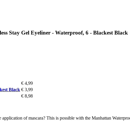
 Stay Gel Eyeliner - Waterproof, 6 - Blackest Black
€ 4,99
kest Black
€ 3,99
€ 8,98
 application of mascara? This is possible with the Manhattan Waterpro