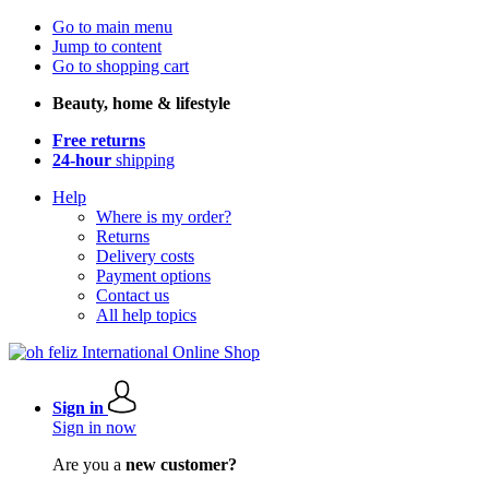
Go to main menu
Jump to content
Go to shopping cart
Beauty, home & lifestyle
Free returns
24-hour
shipping
Help
Where is my order?
Returns
Delivery costs
Payment options
Contact us
All help topics
Sign in
Sign in now
Are you a
new customer?