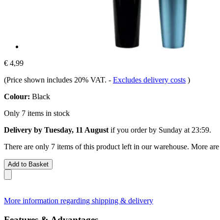
€ 4,99
(Price shown includes 20% VAT.
-
Excludes delivery costs
)
Colour:
Black
Only 7 items in stock
Delivery by Tuesday, 11 August
if you order by
Sunday at 23:59
.
There are only 7 items of this product left in our warehouse. More are
Add to Basket
More information regarding shipping & delivery
Features & Advantages