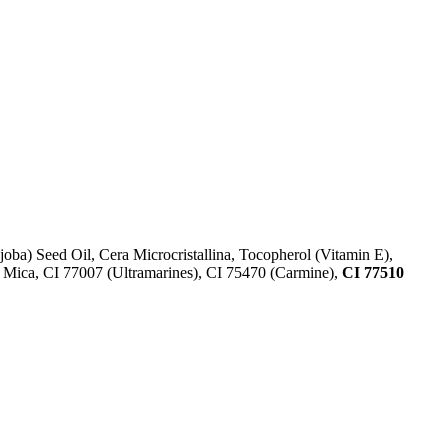
ba) Seed Oil, Cera Microcristallina, Tocopherol (Vitamin E),
 Mica, CI 77007 (Ultramarines) , CI 75470 (Carmine),
CI 77510