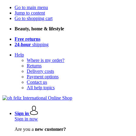
Go to main menu
Jump to content
Go to shopping cart
Beauty, home & lifestyle
Free returns
24-hour
shipping
Help
Where is my order?
Returns
Delivery costs
Payment options
Contact us
All help topics
Sign in
Sign in now
Are you a
new customer?