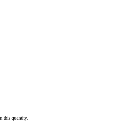
 this quantity.