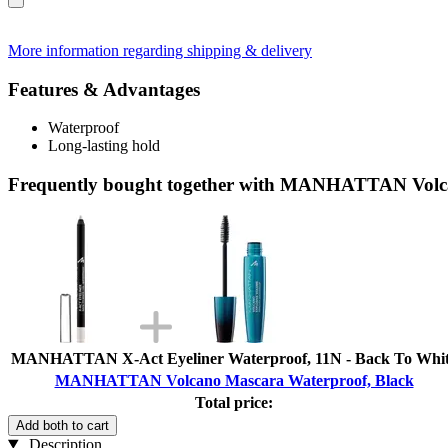
More information regarding shipping & delivery
Features & Advantages
Waterproof
Long-lasting hold
Frequently bought together with MANHATTAN Volc
MANHATTAN X-Act Eyeliner Waterproof, 11N - Back To Whi
MANHATTAN Volcano Mascara Waterproof, Black
Total price:
Add both to cart
Description