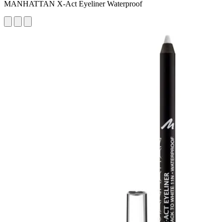
MANHATTAN X-Act Eyeliner Waterproof