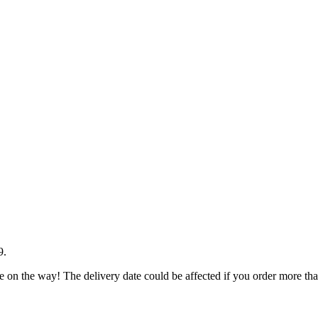
9
.
e on the way! The delivery date could be affected if you order more than