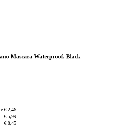
ano Mascara Waterproof, Black
te
€ 2,46
€ 5,99
€ 8,45