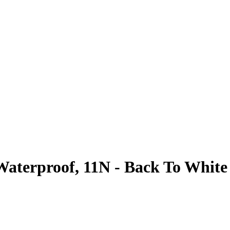
Waterproof, 11N - Back To White