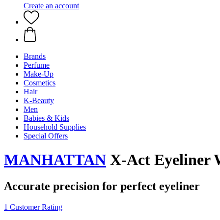
Create an account
Brands
Perfume
Make-Up
Cosmetics
Hair
K-Beauty
Men
Babies & Kids
Household Supplies
Special Offers
MANHATTAN
X-Act Eyeliner 
Accurate precision for perfect eyeliner
1 Customer Rating