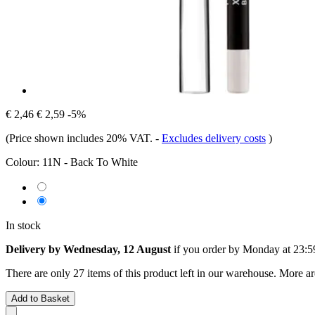
€ 2,46
€ 2,59
-5%
(Price shown includes 20% VAT.
-
Excludes delivery costs
)
Colour:
11N - Back To White
In stock
Delivery by Wednesday, 12 August
if you order by
Monday at 23:5
There are only 27 items of this product left in our warehouse. More ar
Add to Basket