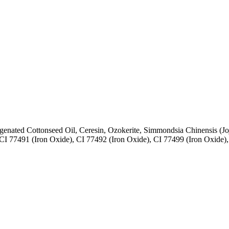
enated Cottonseed Oil, Ceresin, Ozokerite, Simmondsia Chinensis (Jojo
 CI 77491 (Iron Oxide), CI 77492 (Iron Oxide), CI 77499 (Iron Oxide),