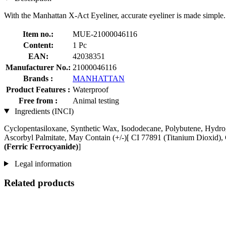
With the Manhattan X-Act Eyeliner, accurate eyeliner is made simple.
Item no.:
MUE-21000046116
Content:
1 Pc
EAN:
42038351
Manufacturer No.:
21000046116
Brands :
MANHATTAN
Product Features :
Waterproof
Free from :
Animal testing
Ingredients (INCI)
Cyclopentasiloxane, Synthetic Wax, Isododecane, Polybutene, Hydrog
Ascorbyl Palmitate, May Contain (+/-)[ CI 77891 (Titanium Dioxid),
(Ferric Ferrocyanide)
]
Legal information
Related products