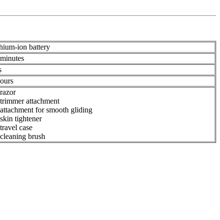
hium-ion battery
 minutes
s
hours
razor
 trimmer attachment
attachment for smooth gliding
skin tightener
travel case
cleaning brush