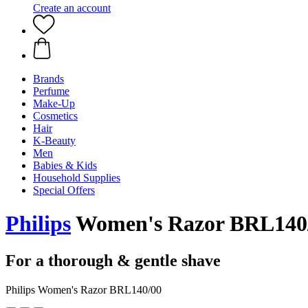
Create an account
Brands
Perfume
Make-Up
Cosmetics
Hair
K-Beauty
Men
Babies & Kids
Household Supplies
Special Offers
Philips
Women's Razor BRL140
For a thorough & gentle shave
Philips Women's Razor BRL140/00