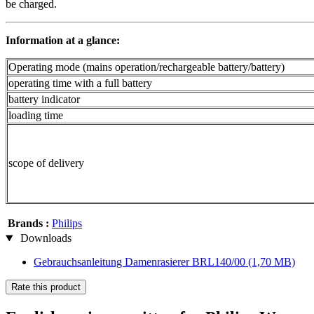
be charged.
Information at a glance:
Operating mode (mains operation/rechargeable battery/battery)
operating time with a full battery
battery indicator
loading time
scope of delivery
Brands :
Philips
Downloads
Gebrauchsanleitung Damenrasierer BRL140/00
(1,70 MB)
Rate this product