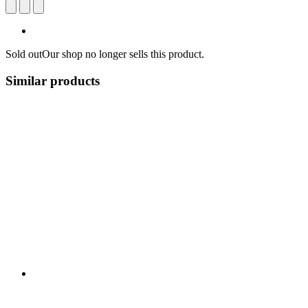
Sold out
Our shop no longer sells this product.
Similar products