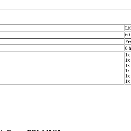
Lit
60
Ye
8 
1x 
1x
1x 
1x 
1x 
1x 