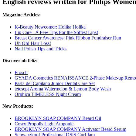
English reviews written for Philips Wome
Magazine Articles:
K-Beauty Newcomer: Holika Holika
Lip Care - A Few Tips For the Softest Lips!
Breast Cancer Awareness: Pink Ribbon Fundraiser Run
Uh Oh! Hair Loss!
Nail Polish Tips and Tricks
Discover oh feliz:
Frosch
GYADA Cosmetics RENAISSANCE 2-Phase Make-up Remo
Pasta del Capitano Junior Dental Care Set
tetesept Aroma Watermelon & Lemon Body Wash
Orphica TIMELESS Night Cream
New Products:
BROOKLYN SOAP COMPANY Beard Oil
Cosrx Propolis Light Ampoule
BROOKLYN SOAP COMPANY Activator Beard Serum
Schwarzkopf Professional OSiS Curl Jam