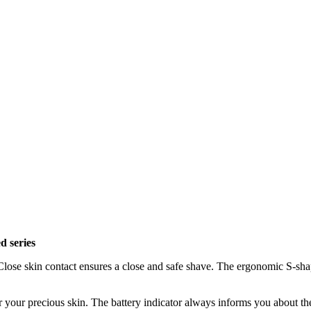
d series
 Close skin contact ensures a close and safe shave. The ergonomic S-shap
ver your precious skin. The battery indicator always informs you about t