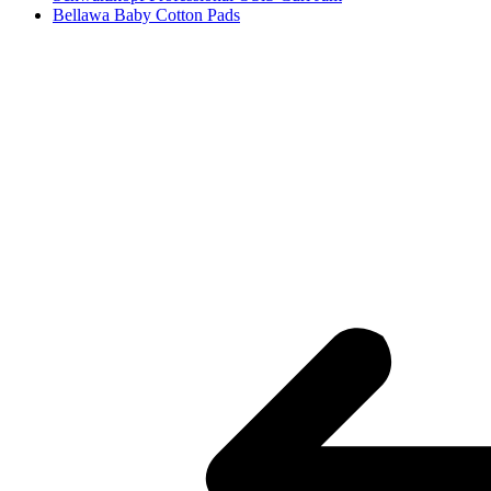
Bellawa Baby Cotton Pads