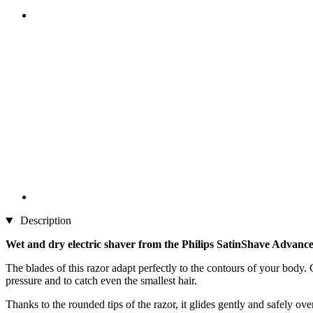
Description
Wet and dry electric shaver from the Philips SatinShave Advance
The blades of this razor adapt perfectly to the contours of your body.
pressure and to catch even the smallest hair.
Thanks to the rounded tips of the razor, it glides gently and safely o