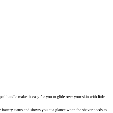
ed handle makes it easy for you to glide over your skin with little
he battery status and shows you at a glance when the shaver needs to