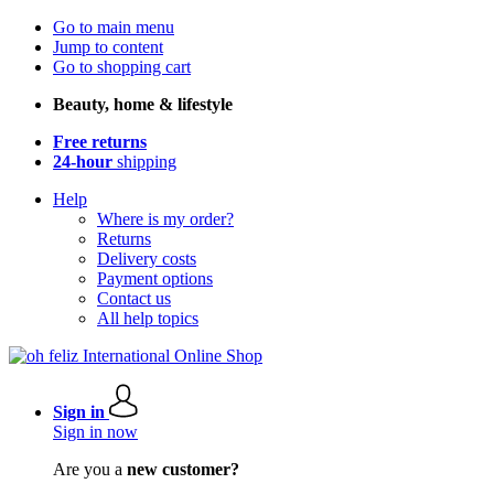
Go to main menu
Jump to content
Go to shopping cart
Beauty, home & lifestyle
Free returns
24-hour
shipping
Help
Where is my order?
Returns
Delivery costs
Payment options
Contact us
All help topics
Sign in
Sign in now
Are you a
new customer?