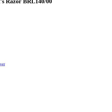
n's Razor BRL140/00
ver