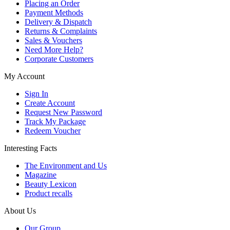
Placing an Order
Payment Methods
Delivery & Dispatch
Returns & Complaints
Sales & Vouchers
Need More Help?
Corporate Customers
My Account
Sign In
Create Account
Request New Password
Track My Package
Redeem Voucher
Interesting Facts
The Environment and Us
Magazine
Beauty Lexicon
Product recalls
About Us
Our Group