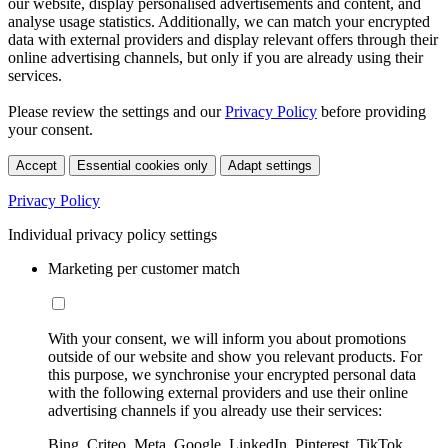
our website, display personalised advertisements and content, and
analyse usage statistics. Additionally, we can match your encrypted
data with external providers and display relevant offers through their
online advertising channels, but only if you are already using their
services.
Please review the settings and our
Privacy Policy
before providing
your consent.
Accept
Essential cookies only
Adapt settings
Privacy Policy
Individual privacy policy settings
Marketing per customer match
With your consent, we will inform you about promotions
outside of our website and show you relevant products. For
this purpose, we synchronise your encrypted personal data
with the following external providers and use their online
advertising channels if you already use their services:
Bing, Criteo, Meta, Google, LinkedIn, Pinterest, TikTok