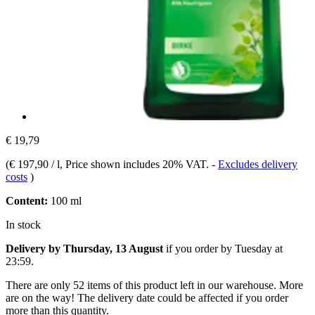
€ 19,79
(
€ 197,90 / l
, Price shown includes 20% VAT.
-
Excludes delivery
costs
)
Content:
100 ml
In stock
Delivery by Thursday, 13 August
if you order by
Tuesday at
23:59
.
There are only 52 items of this product left in our warehouse. More
are on the way! The delivery date could be affected if you order
more than this quantity.