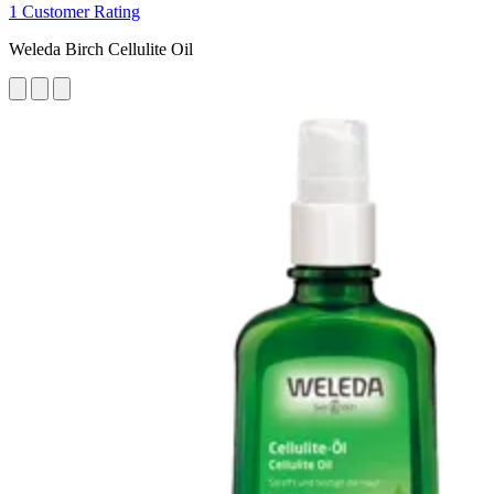
1 Customer Rating
Weleda Birch Cellulite Oil