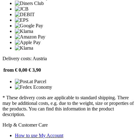
Delivery costs: Austria
from € 0,00
€ 3,90
* These delivery costs are applicable to standard shipping. There
may be additional costs, e.g. due to the weight, size or properties of
the products. You can find this information in the product
description.
Help & Customer Care
How to use My Account