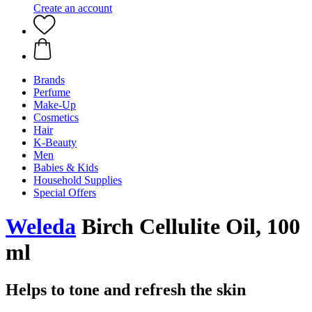
Create an account
Brands
Perfume
Make-Up
Cosmetics
Hair
K-Beauty
Men
Babies & Kids
Household Supplies
Special Offers
Weleda
Birch Cellulite Oil, 100
ml
Helps to tone and refresh the skin