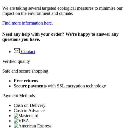
We are taking several targeted ecological measures to minimise our
impact on the environment and climate.
Find more information here.
Need any help with your order? We're happy to answer any
questions you have.
Contact
Verified quality
Safe and secure shopping
Free returns
Secure payments
with SSL encryption technology
Payment Methods
Cash on Delivery
Cash in Advance