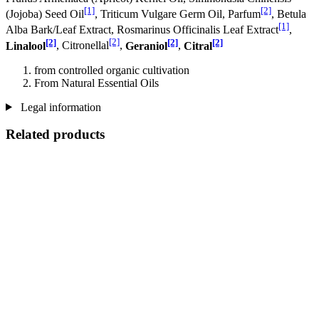
[1]
[2]
(Jojoba) Seed Oil
, Triticum Vulgare Germ Oil, Parfum
, Betula
[1]
Alba Bark/Leaf Extract, Rosmarinus Officinalis Leaf Extract
,
[2]
[2]
[2]
[2]
Linalool
, Citronellal
,
Geraniol
,
Citral
from controlled organic cultivation
From Natural Essential Oils
Legal information
Related products