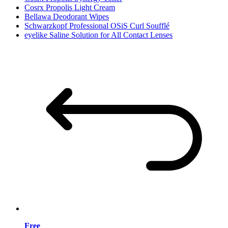
Cosrx Propolis Light Cream
Bellawa Deodorant Wipes
Schwarzkopf Professional OSiS Curl Soufflé
eyelike Saline Solution for All Contact Lenses
Free