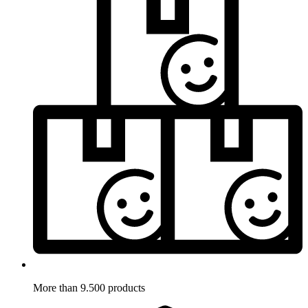
More than 9.500 products