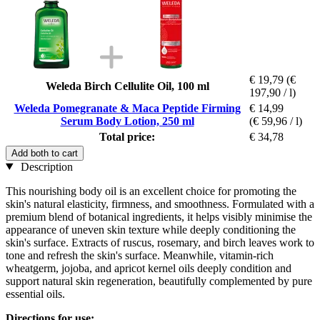
€ 19,79
(€
Weleda Birch Cellulite Oil, 100 ml
197,90 / l)
Weleda Pomegranate & Maca Peptide Firming
€ 14,99
Serum Body Lotion, 250 ml
(€ 59,96 / l)
Total price:
€ 34,78
Add both to cart
Description
This nourishing body oil is an excellent choice for promoting the
skin's natural elasticity, firmness, and smoothness. Formulated with a
premium blend of botanical ingredients, it helps visibly minimise the
appearance of uneven skin texture while deeply conditioning the
skin's surface. Extracts of ruscus, rosemary, and birch leaves work to
tone and refresh the skin's surface. Meanwhile, vitamin-rich
wheatgerm, jojoba, and apricot kernel oils deeply condition and
support natural skin regeneration, beautifully complemented by pure
essential oils.
Directions for use: