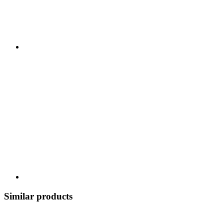
Similar products