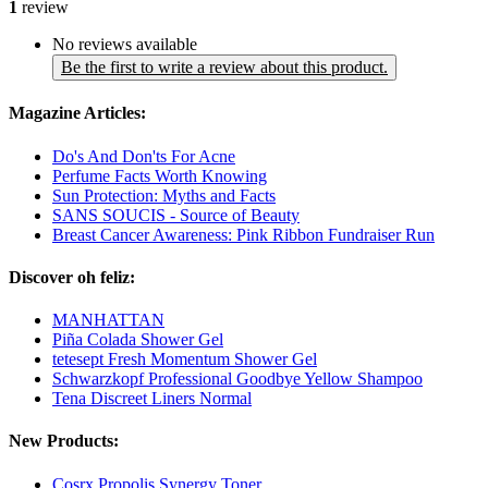
1
review
No reviews available
Be the first to write a review about this product.
Magazine Articles:
Do's And Don'ts For Acne
Perfume Facts Worth Knowing
Sun Protection: Myths and Facts
SANS SOUCIS - Source of Beauty
Breast Cancer Awareness: Pink Ribbon Fundraiser Run
Discover oh feliz:
MANHATTAN
Piña Colada Shower Gel
tetesept Fresh Momentum Shower Gel
Schwarzkopf Professional Goodbye Yellow Shampoo
Tena Discreet Liners Normal
New Products:
Cosrx Propolis Synergy Toner