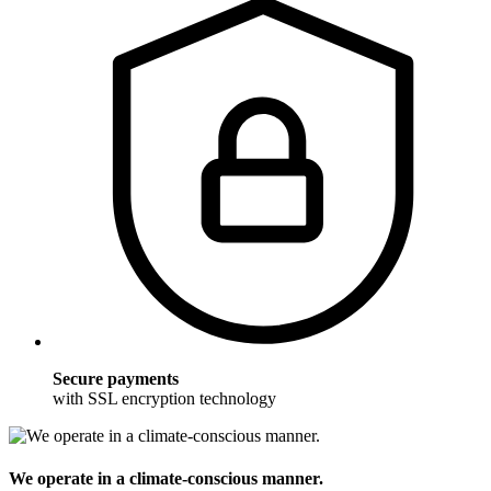
Secure payments
with SSL encryption technology
We operate in a climate-conscious manner.