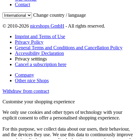
Contact
Change country / language
© 2010-2026
niceshops GmbH
- All rights reserved.
Imprint and Terms of Use
Privacy Policy
General Terms and Conditions and Cancellation Policy
Accessibility Declaration
Privacy setttings
Cancel a subscription here
Company
Other nice Shops
Withdraw from contract
Customise your shopping experience
We only use cookies and other types of technology with your
explicit consent to offer a personalised shopping experience.
For this purpose, we collect data about our users, their behaviour,
and the devices they use. We use this data to continuously improve