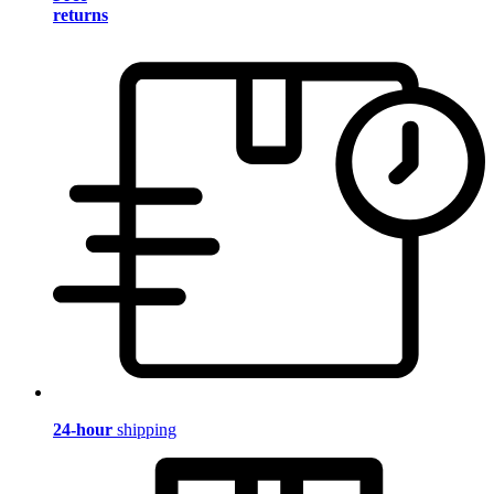
returns
24-hour
shipping