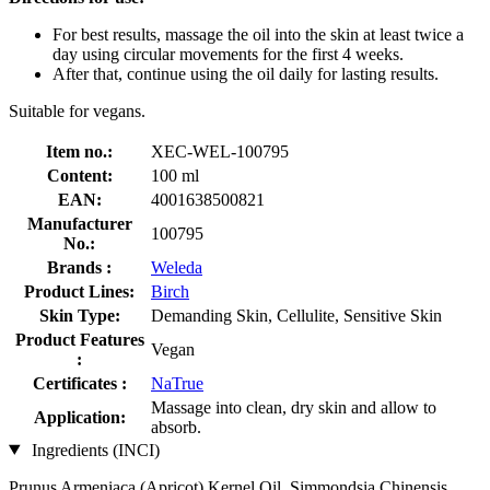
For best results, massage the oil into the skin at least twice a
day using circular movements for the first 4 weeks.
After that, continue using the oil daily for lasting results.
Suitable for vegans.
Item no.:
XEC-WEL-100795
Content:
100 ml
EAN:
4001638500821
Manufacturer
100795
No.:
Brands :
Weleda
Product Lines:
Birch
Skin Type:
Demanding Skin, Cellulite, Sensitive Skin
Product Features
Vegan
:
Certificates :
NaTrue
Massage into clean, dry skin and allow to
Application:
absorb.
Ingredients (INCI)
Prunus Armeniaca (Apricot) Kernel Oil, Simmondsia Chinensis