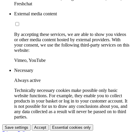
Freshchat
External media content
By accepting these services, we are able to show you videos
or other media content hosted by external providers. With
your consent, we use the following third-party services on this
website:
Vimeo, YouTube
Necessary
Always active
Technically necessary cookies make possible only basic
website functions. For example, they enable you to collect
products in your basket or log in to your customer account. It
is not possible for us to draw any conclusions about you, and
any data collected as a result will never be passed on to third
parties.
Save settings
Accept
Essential cookies only