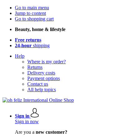
Go to main menu
Jump to content
Go to shopping cart
Beauty, home & lifestyle
Free returns
24-hour
shipping
Help
Where is my order?
Returns
Delivery costs
Payment options
Contact us
All help topics
Sign in
Sign in now
Are you a
new customer?