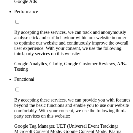
Google Ads
Performance
By accepting these services, we can track and anonymously
analyse click and surf behaviour within our website in order
to optimise our website and continuously improve the overall
user experience. With your consent, we use the following
third-party services on this website:
Google Analytics, Clarity, Google Customer Reviews, A/B-
Testing
Functional
By accepting these services, we can provide you with features
beyond the basic functions and enable you to use our website
comfortably. With your consent, we use the following third-
party services on this website:
Google Tag Manager, UET (Universal Event Tracking)
Microsoft Consent Mode, Google Consent Mode, Klarna,