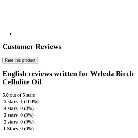
Customer Reviews
Rate this product
English reviews written for Weleda Birch
Cellulite Oil
5,0
out of 5 stars
5 stars
1
(100%)
4 stars
0
(0%)
3 stars
0
(0%)
2 stars
0
(0%)
1 Stars
0
(0%)