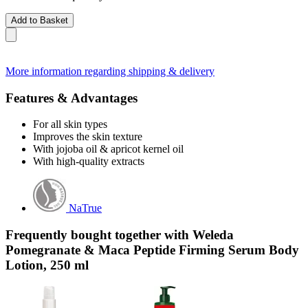
Add to Basket
More information regarding shipping & delivery
Features & Advantages
For all skin types
Improves the skin texture
With jojoba oil & apricot kernel oil
With high-quality extracts
NaTrue
Frequently bought together with Weleda
Pomegranate & Maca Peptide Firming Serum Body
Lotion, 250 ml