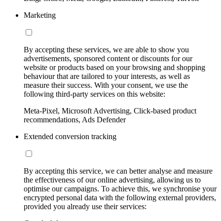
Marketing
By accepting these services, we are able to show you
advertisements, sponsored content or discounts for our
website or products based on your browsing and shopping
behaviour that are tailored to your interests, as well as
measure their success. With your consent, we use the
following third-party services on this website:
Meta-Pixel, Microsoft Advertising, Click-based product
recommendations, Ads Defender
Extended conversion tracking
By accepting this service, we can better analyse and measure
the effectiveness of our online advertising, allowing us to
optimise our campaigns. To achieve this, we synchronise your
encrypted personal data with the following external providers,
provided you already use their services: