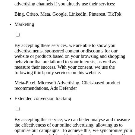
advertising channels if you already use their services:
Bing, Criteo, Meta, Google, LinkedIn, Pinterest, TikTok
Marketing
By accepting these services, we are able to show you
advertisements, sponsored content or discounts for our
website or products based on your browsing and shopping
behaviour that are tailored to your interests, as well as
measure their success. With your consent, we use the
following third-party services on this website:
Meta-Pixel, Microsoft Advertising, Click-based product
recommendations, Ads Defender
Extended conversion tracking
By accepting this service, we can better analyse and measure
the effectiveness of our online advertising, allowing us to
optimise our campaigns. To achieve this, we synchronise your