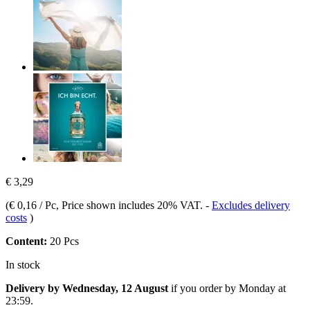
€ 3,29
(
€ 0,16 / Pc
, Price shown includes 20% VAT.
-
Excludes delivery
costs
)
Content:
20 Pcs
In stock
Delivery by Wednesday, 12 August
if you order by
Monday at
23:59
.