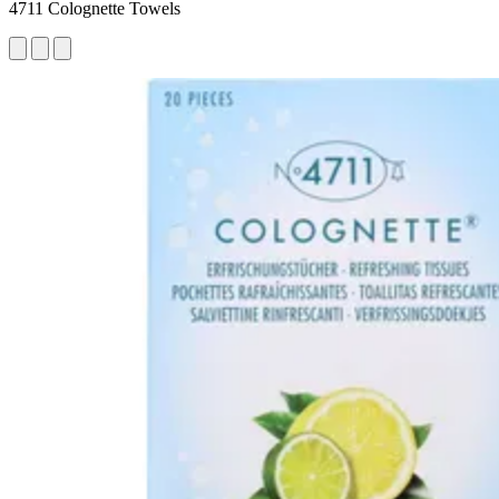
4711 Colognette Towels