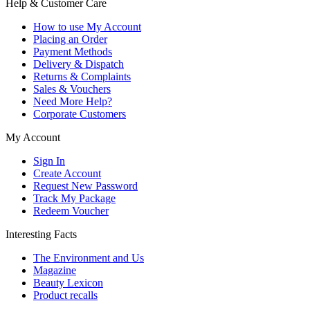
Help & Customer Care
How to use My Account
Placing an Order
Payment Methods
Delivery & Dispatch
Returns & Complaints
Sales & Vouchers
Need More Help?
Corporate Customers
My Account
Sign In
Create Account
Request New Password
Track My Package
Redeem Voucher
Interesting Facts
The Environment and Us
Magazine
Beauty Lexicon
Product recalls