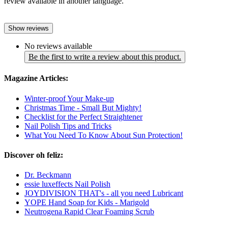
review available in another language.
Show reviews
No reviews available
Be the first to write a review about this product.
Magazine Articles:
Winter-proof Your Make-up
Christmas Time - Small But Mighty!
Checklist for the Perfect Straightener
Nail Polish Tips and Tricks
What You Need To Know About Sun Protection!
Discover oh feliz:
Dr. Beckmann
essie luxeffects Nail Polish
JOYDIVISION THAT's - all you need Lubricant
YOPE Hand Soap for Kids - Marigold
Neutrogena Rapid Clear Foaming Scrub