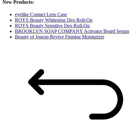
New Products:
eyelike Contact Lens Case
ROYS Beauty Whitening Deo Roll-On
ROYS Beauty Sensitive Deo Roll-On
BROOKLYN SOAP COMPANY Activator Beard Serum
Beauty of Joseon Revive Firming Moisturizer