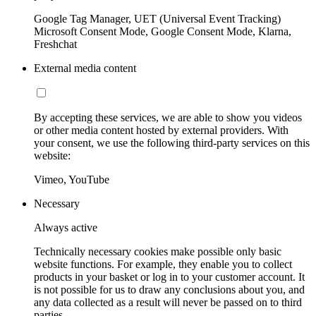
Google Tag Manager, UET (Universal Event Tracking)
Microsoft Consent Mode, Google Consent Mode, Klarna,
Freshchat
External media content
By accepting these services, we are able to show you videos
or other media content hosted by external providers. With
your consent, we use the following third-party services on this
website:
Vimeo, YouTube
Necessary
Always active
Technically necessary cookies make possible only basic
website functions. For example, they enable you to collect
products in your basket or log in to your customer account. It
is not possible for us to draw any conclusions about you, and
any data collected as a result will never be passed on to third
parties.