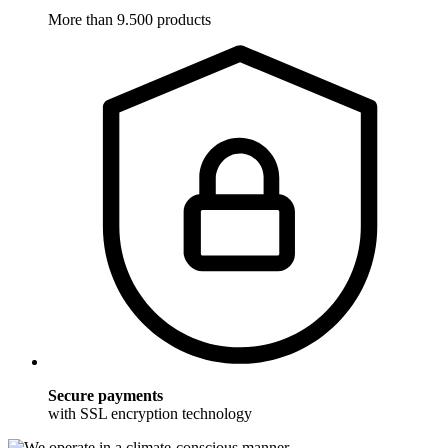
More than 9.500 products
Secure payments
with SSL encryption technology