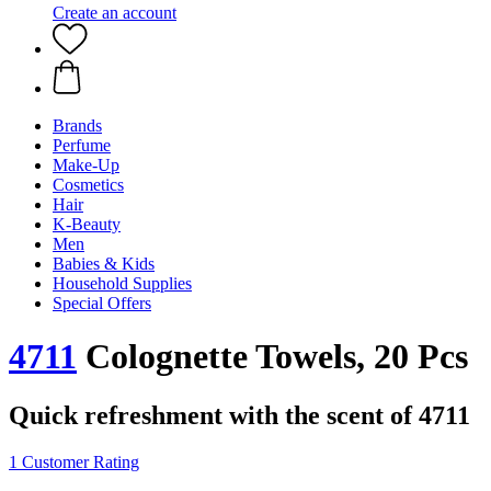
Create an account
Brands
Perfume
Make-Up
Cosmetics
Hair
K-Beauty
Men
Babies & Kids
Household Supplies
Special Offers
4711
Colognette Towels, 20 Pcs
Quick refreshment with the scent of 4711
1 Customer Rating