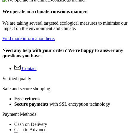
We operate in a climate-conscious manner.
We are taking several targeted ecological measures to minimise our
impact on the environment and climate.
Find more information here.
Need any help with your order? We're happy to answer any
questions you have.
Contact
Verified quality
Safe and secure shopping
Free returns
Secure payments
with SSL encryption technology
Payment Methods
Cash on Delivery
Cash in Advance