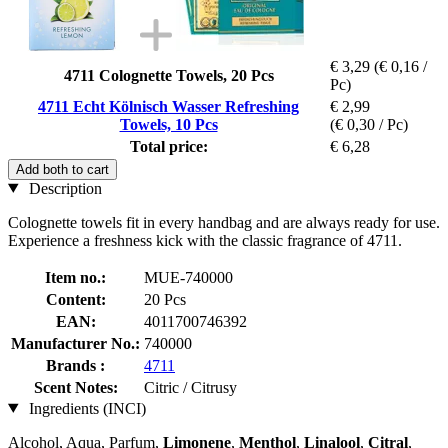
€ 3,29
(€ 0,16 /
4711 Colognette Towels, 20 Pcs
Pc)
4711 Echt Kölnisch Wasser Refreshing
€ 2,99
Towels, 10 Pcs
(€ 0,30 / Pc)
Total price:
€ 6,28
Add both to cart
Description
Colognette towels fit in every handbag and are always ready for use.
Experience a freshness kick with the classic fragrance of 4711.
Item no.:
MUE-740000
Content:
20 Pcs
EAN:
4011700746392
Manufacturer No.:
740000
Brands :
4711
Scent Notes:
Citric / Citrusy
Ingredients (INCI)
Alcohol, Aqua, Parfum,
Limonene
,
Menthol
,
Linalool
,
Citral
,