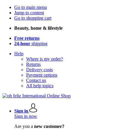
Go to main menu
Jump to content
Go to shopping cart
Beauty, home & lifestyle
Free returns
24-hour
shipping
Help
Where is my order?
Returns
Delivery costs
Payment options
Contact us
All help topics
Sign in
Sign in now
Are you a
new customer?