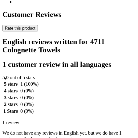
Customer Reviews
Rate this product
English reviews written for 4711
Colognette Towels
1 customer review in all languages
5,0
out of 5 stars
5 stars
1
(100%)
4 stars
0
(0%)
3 stars
0
(0%)
2 stars
0
(0%)
1 Stars
0
(0%)
1
review
We do not have any reviews in English yet, but we do have 1