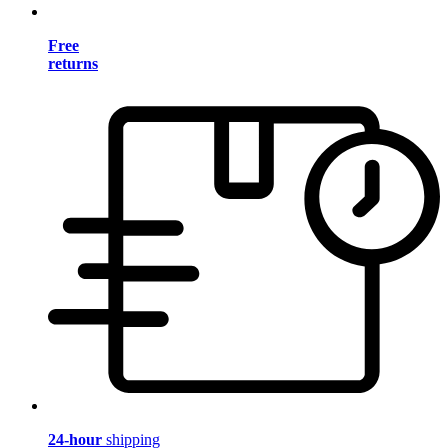
Free
returns
24-hour
shipping