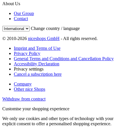
About Us
Our Group
Contact
Change country / language
© 2010-2026
niceshops GmbH
- All rights reserved.
Imprint and Terms of Use
Privacy Policy
General Terms and Conditions and Cancellation Policy
Accessibility Declaration
Privacy setttings
Cancel a subscription here
Company
Other nice Shops
Withdraw from contract
Customise your shopping experience
We only use cookies and other types of technology with your
explicit consent to offer a personalised shopping experience.