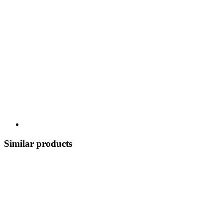
Similar products