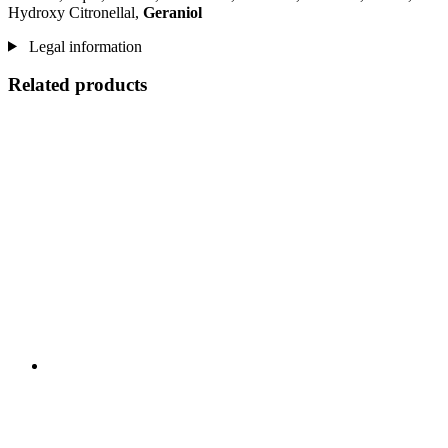
Hydroxy Citronellal,
Geraniol
Legal information
Related products