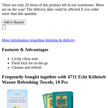
There are only 29 items of this product left in our warehouse. More
are on the way! The delivery date could be affected if you order
more than this quantity.
Add to Basket
More information regarding shipping & delivery
Features & Advantages
Lively citrus note
Fresh kick for on the go
Cleanse and refresh
Frequently bought together with 4711 Echt Kölnisch
Wasser Refreshing Towels, 10 Pcs