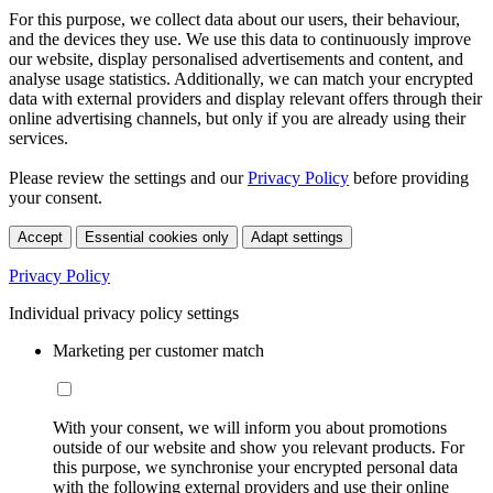
For this purpose, we collect data about our users, their behaviour,
and the devices they use. We use this data to continuously improve
our website, display personalised advertisements and content, and
analyse usage statistics. Additionally, we can match your encrypted
data with external providers and display relevant offers through their
online advertising channels, but only if you are already using their
services.
Please review the settings and our
Privacy Policy
before providing
your consent.
Accept
Essential cookies only
Adapt settings
Privacy Policy
Individual privacy policy settings
Marketing per customer match
With your consent, we will inform you about promotions
outside of our website and show you relevant products. For
this purpose, we synchronise your encrypted personal data
with the following external providers and use their online