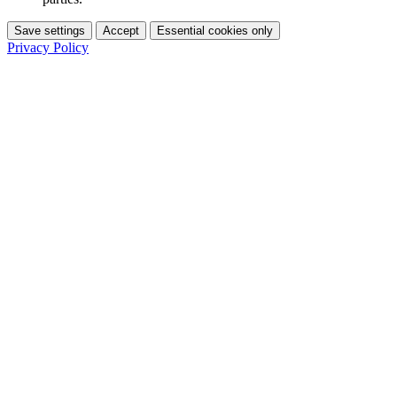
Save settings
Accept
Essential cookies only
Privacy Policy