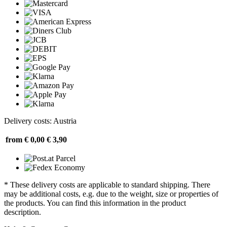
Delivery costs: Austria
from € 0,00
€ 3,90
* These delivery costs are applicable to standard shipping. There
may be additional costs, e.g. due to the weight, size or properties of
the products. You can find this information in the product
description.