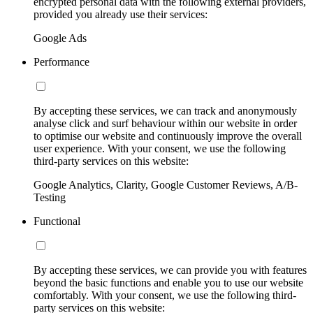
encrypted personal data with the following external providers,
provided you already use their services:
Google Ads
Performance
By accepting these services, we can track and anonymously
analyse click and surf behaviour within our website in order
to optimise our website and continuously improve the overall
user experience. With your consent, we use the following
third-party services on this website:
Google Analytics, Clarity, Google Customer Reviews, A/B-
Testing
Functional
By accepting these services, we can provide you with features
beyond the basic functions and enable you to use our website
comfortably. With your consent, we use the following third-
party services on this website: