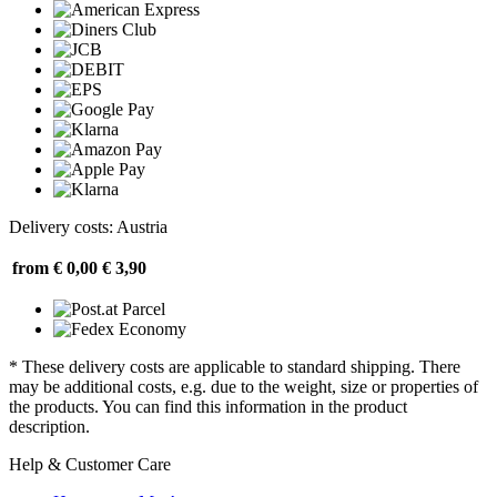
Delivery costs: Austria
from € 0,00
€ 3,90
* These delivery costs are applicable to standard shipping. There
may be additional costs, e.g. due to the weight, size or properties of
the products. You can find this information in the product
description.
Help & Customer Care