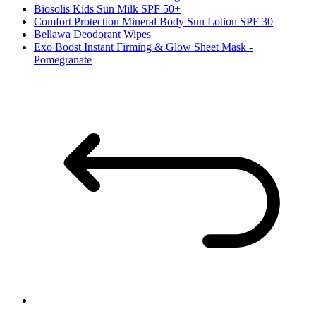
Biosolis Kids Sun Milk SPF 50+
Comfort Protection Mineral Body Sun Lotion SPF 30
Bellawa Deodorant Wipes
Exo Boost Instant Firming & Glow Sheet Mask -
Pomegranate