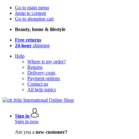
Go to main menu
Jump to content
Go to shopping cart
Beauty, home & lifestyle
Free returns
24-hour
shipping
Help
Where is my order?
Returns
Delivery costs
Payment options
Contact us
All help topics
Sign in
Sign in now
Are you a
new customer?