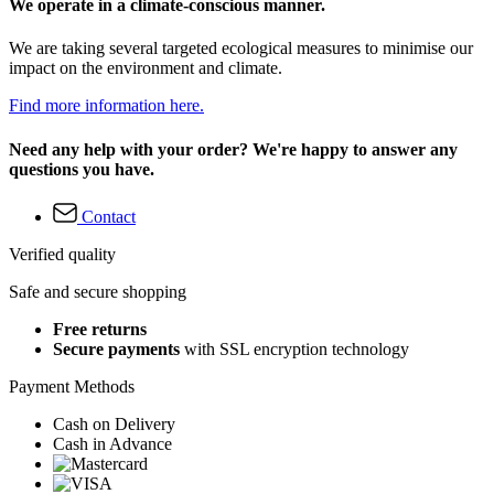
We operate in a climate-conscious manner.
We are taking several targeted ecological measures to minimise our
impact on the environment and climate.
Find more information here.
Need any help with your order? We're happy to answer any
questions you have.
Contact
Verified quality
Safe and secure shopping
Free returns
Secure payments
with SSL encryption technology
Payment Methods
Cash on Delivery
Cash in Advance