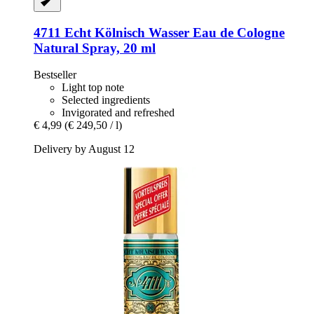
4711
Echt Kölnisch Wasser Eau de Cologne
Natural Spray, 20 ml
Bestseller
Light top note
Selected ingredients
Invigorated and refreshed
€ 4,99
(€ 249,50 / l)
Delivery by August 12