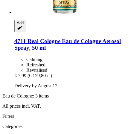
Add
4711
Real Cologne Eau de Cologne Aerosol
Spray, 50 ml
Calming
Refreshed
Revitalised
€ 7,99
(€ 159,80 / l)
Delivery by August 12
Eau de Cologne: 3 items
All prices incl. VAT.
Filters
Categories: