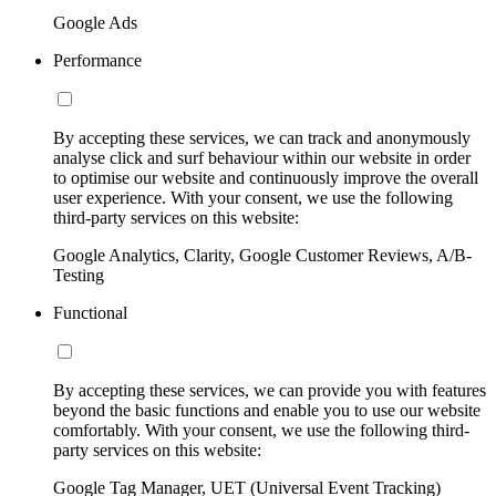
Google Ads
Performance
By accepting these services, we can track and anonymously
analyse click and surf behaviour within our website in order
to optimise our website and continuously improve the overall
user experience. With your consent, we use the following
third-party services on this website:
Google Analytics, Clarity, Google Customer Reviews, A/B-
Testing
Functional
By accepting these services, we can provide you with features
beyond the basic functions and enable you to use our website
comfortably. With your consent, we use the following third-
party services on this website:
Google Tag Manager, UET (Universal Event Tracking)