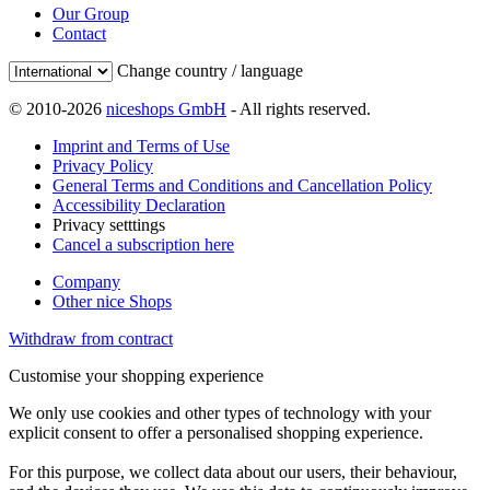
Our Group
Contact
Change country / language
© 2010-2026
niceshops GmbH
- All rights reserved.
Imprint and Terms of Use
Privacy Policy
General Terms and Conditions and Cancellation Policy
Accessibility Declaration
Privacy setttings
Cancel a subscription here
Company
Other nice Shops
Withdraw from contract
Customise your shopping experience
We only use cookies and other types of technology with your
explicit consent to offer a personalised shopping experience.
For this purpose, we collect data about our users, their behaviour,