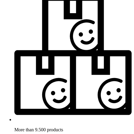
More than 9.500 products