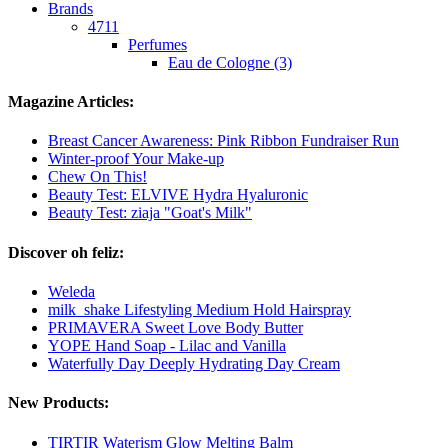
Brands
4711
Perfumes
Eau de Cologne (3)
Magazine Articles:
Breast Cancer Awareness: Pink Ribbon Fundraiser Run
Winter-proof Your Make-up
Chew On This!
Beauty Test: ELVIVE Hydra Hyaluronic
Beauty Test: ziaja "Goat's Milk"
Discover oh feliz:
Weleda
milk_shake Lifestyling Medium Hold Hairspray
PRIMAVERA Sweet Love Body Butter
YOPE Hand Soap - Lilac and Vanilla
Waterfully Day Deeply Hydrating Day Cream
New Products:
TIRTIR Waterism Glow Melting Balm