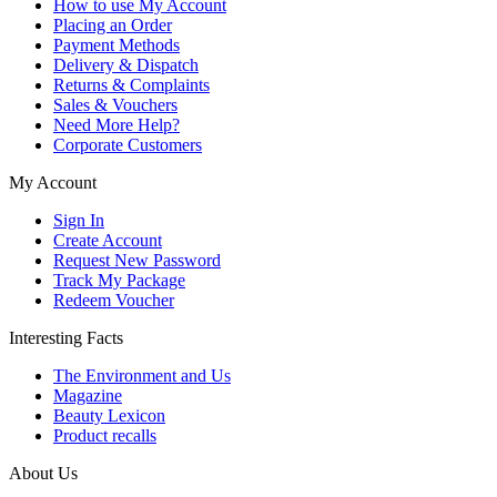
How to use My Account
Placing an Order
Payment Methods
Delivery & Dispatch
Returns & Complaints
Sales & Vouchers
Need More Help?
Corporate Customers
My Account
Sign In
Create Account
Request New Password
Track My Package
Redeem Voucher
Interesting Facts
The Environment and Us
Magazine
Beauty Lexicon
Product recalls
About Us