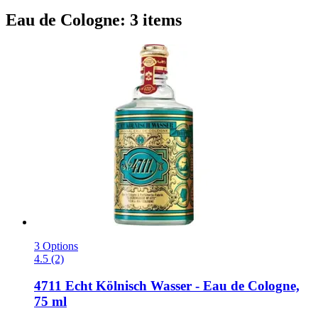
Eau de Cologne: 3 items
3 Options
4.5 (2)
4711
Echt Kölnisch Wasser -​ Eau de Cologne,
75 ml