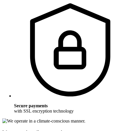
Secure payments
with SSL encryption technology