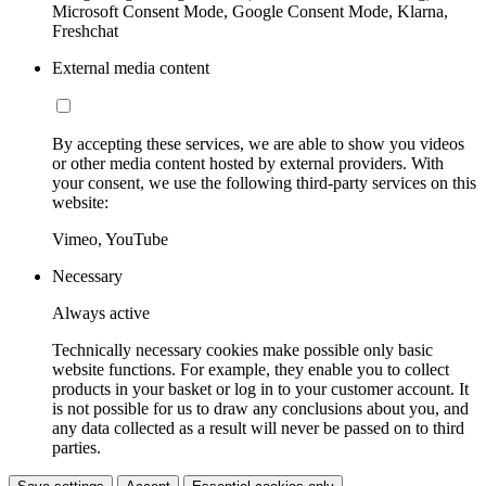
Microsoft Consent Mode, Google Consent Mode, Klarna,
Freshchat
External media content
By accepting these services, we are able to show you videos
or other media content hosted by external providers. With
your consent, we use the following third-party services on this
website:
Vimeo, YouTube
Necessary
Always active
Technically necessary cookies make possible only basic
website functions. For example, they enable you to collect
products in your basket or log in to your customer account. It
is not possible for us to draw any conclusions about you, and
any data collected as a result will never be passed on to third
parties.