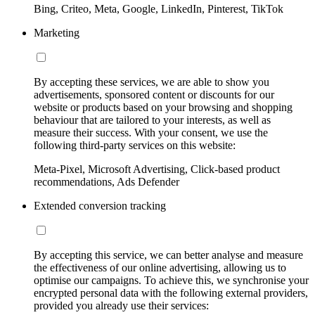
Bing, Criteo, Meta, Google, LinkedIn, Pinterest, TikTok
Marketing
By accepting these services, we are able to show you
advertisements, sponsored content or discounts for our
website or products based on your browsing and shopping
behaviour that are tailored to your interests, as well as
measure their success. With your consent, we use the
following third-party services on this website:
Meta-Pixel, Microsoft Advertising, Click-based product
recommendations, Ads Defender
Extended conversion tracking
By accepting this service, we can better analyse and measure
the effectiveness of our online advertising, allowing us to
optimise our campaigns. To achieve this, we synchronise your
encrypted personal data with the following external providers,
provided you already use their services: