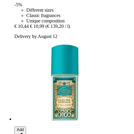
-5%
Different sizes
Classic fragrances
Unique composition
€ 10,44
€ 10,99
(€ 139,20 / l)
Delivery by August 12
Add