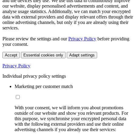
and the devices they use. We use this data to continuously improve
our website, display personalised advertisements and content, and
analyse usage statistics. Additionally, we can match your encrypted
data with external providers and display relevant offers through their
online advertising channels, but only if you are already using their
services.
Please review the settings and our
Privacy Policy
before providing
your consent.
Accept
Essential cookies only
Adapt settings
Privacy Policy
Individual privacy policy settings
Marketing per customer match
With your consent, we will inform you about promotions
outside of our website and show you relevant products. For
this purpose, we synchronise your encrypted personal data
with the following external providers and use their online
advertising channels if you already use their services: