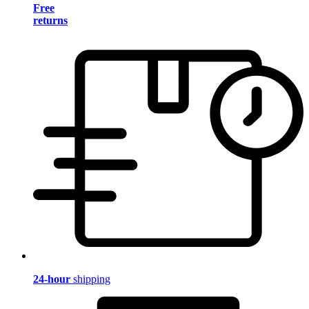
Free
returns
24-hour
shipping