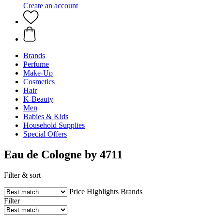
Create an account
Brands
Perfume
Make-Up
Cosmetics
Hair
K-Beauty
Men
Babies & Kids
Household Supplies
Special Offers
Eau de Cologne by 4711
Filter & sort
Price
Highlights
Brands
Filter