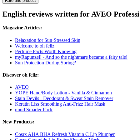
Rate this product
English reviews written for AVEO Profess
Magazine Articles:
Relaxation for Sun-Stressed Skin
Welcome to oh feliz
Perfume Facts Worth Knowing
myRapunzel! - And so the nightmare became a fairy tale!
Sun Protection During Spring?
Discover oh feliz:
AVEO
YOPE Hand/Body Lotion - Vanilla & Cinnamon
Stain Devils - Deodorant & Sweat Stain Remover
Keratin Liss Smoothing Anti-Frizz Hair Mask
nuud Smarter Pack
New Products:
Cosrx AHA BHA Refresh Vitamin C Lip Plumper
Cosrx Ceramide Lip Butter Sleeping Mask