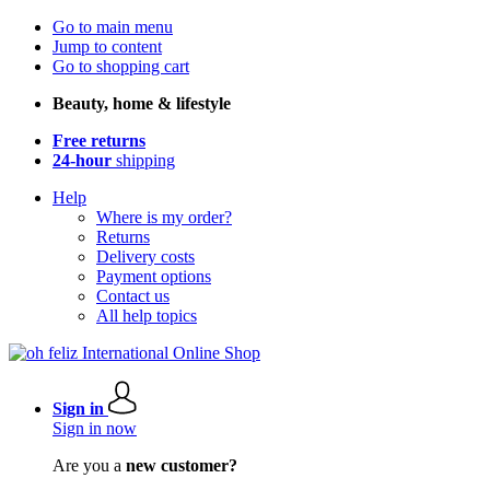
Go to main menu
Jump to content
Go to shopping cart
Beauty, home & lifestyle
Free returns
24-hour
shipping
Help
Where is my order?
Returns
Delivery costs
Payment options
Contact us
All help topics
Sign in
Sign in now
Are you a
new customer?