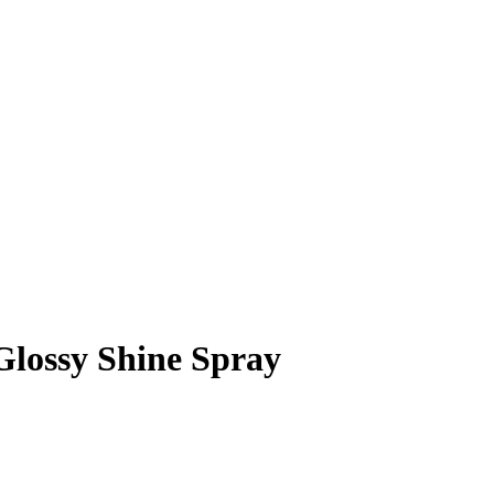
Glossy Shine Spray