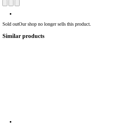
Sold out
Our shop no longer sells this product.
Similar products