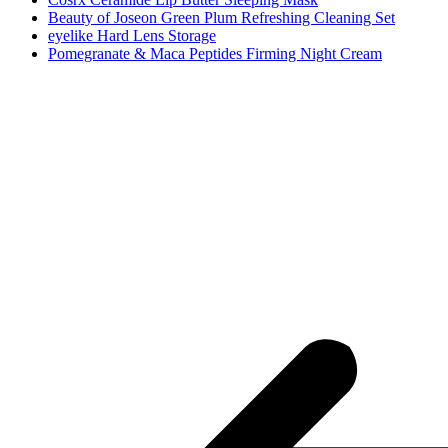
Beauty of Joseon Green Plum Refreshing Cleaning Set
eyelike Hard Lens Storage
Pomegranate & Maca Peptides Firming Night Cream