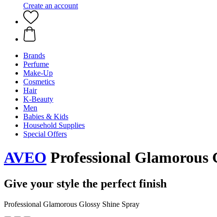
Create an account
Brands
Perfume
Make-Up
Cosmetics
Hair
K-Beauty
Men
Babies & Kids
Household Supplies
Special Offers
AVEO
Professional Glamorous 
Give your style the perfect finish
Professional Glamorous Glossy Shine Spray