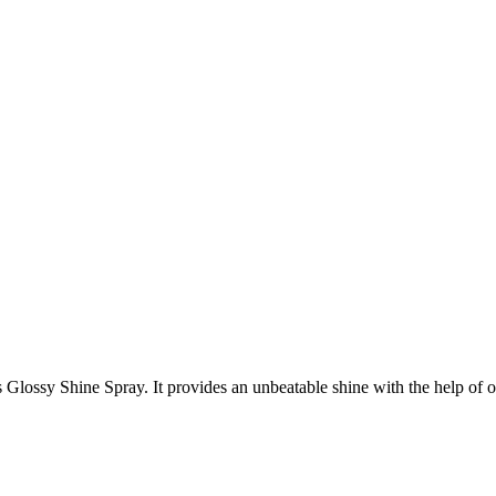
ossy Shine Spray. It provides an unbeatable shine with the help of organ