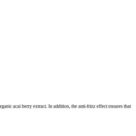
ic acai berry extract. In addition, the anti-frizz effect ensures that