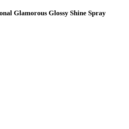
ional Glamorous Glossy Shine Spray