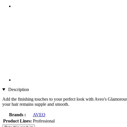
Description
Add the finishing touches to your perfect look with Aveo's Glamorous Gl
your hair remains supple and smooth.
Brands :
AVEO
Product Lines:
Professional