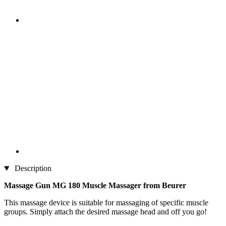
Description
Massage Gun MG 180 Muscle Massager from Beurer
This massage device is suitable for massaging of specific muscle
groups. Simply attach the desired massage head and off you go!