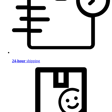
24-hour
shipping