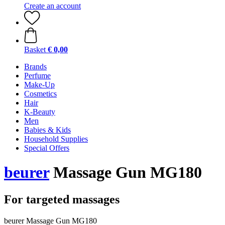
Create an account
Basket
€ 0,00
Brands
Perfume
Make-Up
Cosmetics
Hair
K-Beauty
Men
Babies & Kids
Household Supplies
Special Offers
beurer
Massage Gun MG180
For targeted massages
beurer Massage Gun MG180