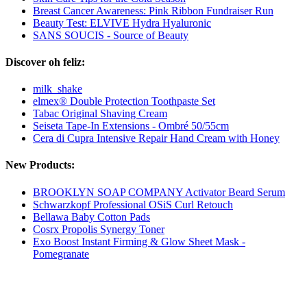
Breast Cancer Awareness: Pink Ribbon Fundraiser Run
Beauty Test: ELVIVE Hydra Hyaluronic
SANS SOUCIS - Source of Beauty
Discover oh feliz:
milk_shake
elmex® Double Protection Toothpaste Set
Tabac Original Shaving Cream
Seiseta Tape-In Extensions - Ombré 50/55cm
Cera di Cupra Intensive Repair Hand Cream with Honey
New Products:
BROOKLYN SOAP COMPANY Activator Beard Serum
Schwarzkopf Professional OSiS Curl Retouch
Bellawa Baby Cotton Pads
Cosrx Propolis Synergy Toner
Exo Boost Instant Firming & Glow Sheet Mask -
Pomegranate