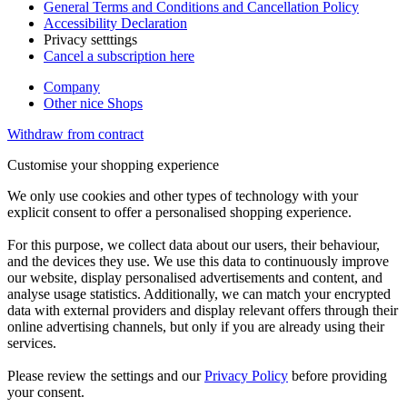
General Terms and Conditions and Cancellation Policy
Accessibility Declaration
Privacy setttings
Cancel a subscription here
Company
Other nice Shops
Withdraw from contract
Customise your shopping experience
We only use cookies and other types of technology with your
explicit consent to offer a personalised shopping experience.
For this purpose, we collect data about our users, their behaviour,
and the devices they use. We use this data to continuously improve
our website, display personalised advertisements and content, and
analyse usage statistics. Additionally, we can match your encrypted
data with external providers and display relevant offers through their
online advertising channels, but only if you are already using their
services.
Please review the settings and our
Privacy Policy
before providing
your consent.