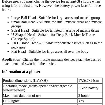
Before use, you must charge the device for at least 3½ hours when
using it for the first time. However, the battery power lasts for three
hours.
Large Ball Head - Suitable for large areas and muscle groups
Small Ball Head - Suitable for small muscle areas and muscle
groups
Spiral Head - Suitable for targeted massage of muscle tissue
U-Shaped Head - Suitable for Deep Back Muscle Tissue
(Except Spine!)
Air Cushion Head - Suitable for delicate tissues such as in the
neck area
Flat Head - Suitable for large areas all over the body
Application:
Charge the muscle massage device, attach the desired
attachment and switch on the device.
Information at a glance:
Product dimensions (LxWxH)
17.5x7x24cm
Operating mode (mains operation/rechargeable
Li-ion battery
battery/battery)
Maximum duration of use
3 hours
LED lights
Yes