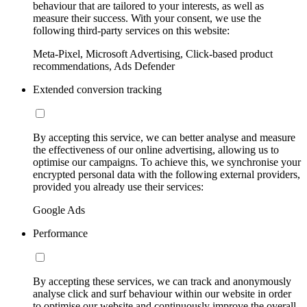
behaviour that are tailored to your interests, as well as
measure their success. With your consent, we use the
following third-party services on this website:
Meta-Pixel, Microsoft Advertising, Click-based product
recommendations, Ads Defender
Extended conversion tracking
By accepting this service, we can better analyse and measure
the effectiveness of our online advertising, allowing us to
optimise our campaigns. To achieve this, we synchronise your
encrypted personal data with the following external providers,
provided you already use their services:
Google Ads
Performance
By accepting these services, we can track and anonymously
analyse click and surf behaviour within our website in order
to optimise our website and continuously improve the overall