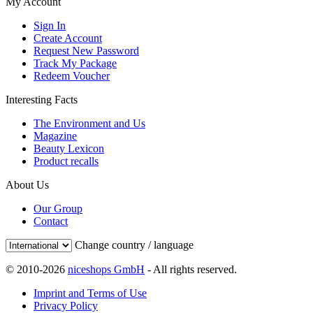
My Account
Sign In
Create Account
Request New Password
Track My Package
Redeem Voucher
Interesting Facts
The Environment and Us
Magazine
Beauty Lexicon
Product recalls
About Us
Our Group
Contact
Change country / language
© 2010-2026
niceshops GmbH
- All rights reserved.
Imprint and Terms of Use
Privacy Policy