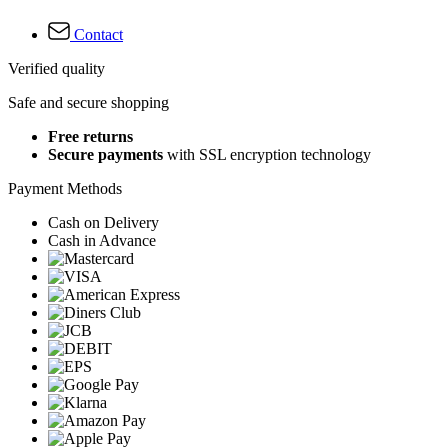
Contact
Verified quality
Safe and secure shopping
Free returns
Secure payments
with SSL encryption technology
Payment Methods
Cash on Delivery
Cash in Advance