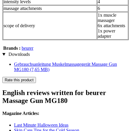
intensity levels
4
massage attachments
6
1x muscle
massager
scope of delivery
6x attachments
1x power
adapter
Brands :
beurer
Downloads
Gebrauchsanleitung Muskelmassagegerät Massage Gun
MG180
(7,65 MB)
Rate this product
English reviews written for beurer
Massage Gun MG180
Magazine Articles:
Last Minute Halloween Ideas
Skin Care Tips for the Cold Season