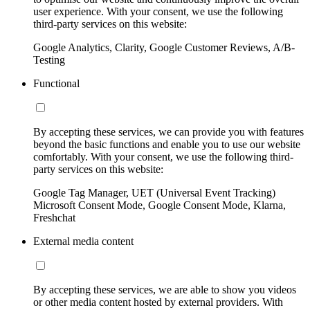
user experience. With your consent, we use the following
third-party services on this website:
Google Analytics, Clarity, Google Customer Reviews, A/B-
Testing
Functional
By accepting these services, we can provide you with features
beyond the basic functions and enable you to use our website
comfortably. With your consent, we use the following third-
party services on this website:
Google Tag Manager, UET (Universal Event Tracking)
Microsoft Consent Mode, Google Consent Mode, Klarna,
Freshchat
External media content
By accepting these services, we are able to show you videos
or other media content hosted by external providers. With