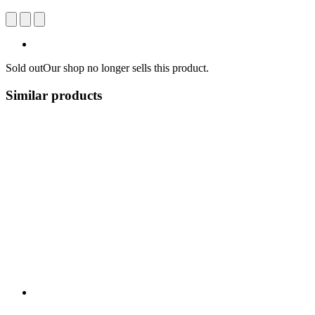
Sold out
Our shop no longer sells this product.
Similar products