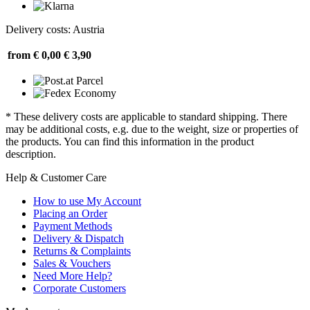
Delivery costs: Austria
from € 0,00
€ 3,90
* These delivery costs are applicable to standard shipping. There
may be additional costs, e.g. due to the weight, size or properties of
the products. You can find this information in the product
description.
Help & Customer Care
How to use My Account
Placing an Order
Payment Methods
Delivery & Dispatch
Returns & Complaints
Sales & Vouchers
Need More Help?
Corporate Customers