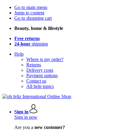
Go to main menu
Jump to content
Go to shopping cart
Beauty, home & lifestyle
Free returns
24-hour
shipping
Help
Where is my order?
Returns
Delivery costs
Payment options
Contact us
All help topics
Sign in
Sign in now
Are you a
new customer?