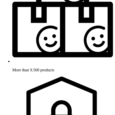
More than 9.500 products