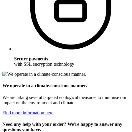
Secure payments
with SSL encryption technology
We operate in a climate-conscious manner.
We are taking several targeted ecological measures to minimise our
impact on the environment and climate.
Find more information here.
Need any help with your order? We're happy to answer any
questions you have.