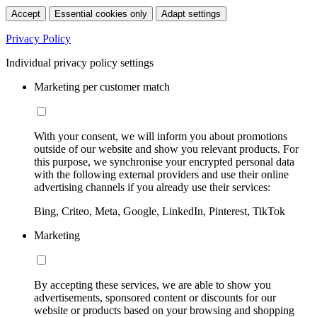
Accept
Essential cookies only
Adapt settings
Privacy Policy
Individual privacy policy settings
Marketing per customer match
With your consent, we will inform you about promotions
outside of our website and show you relevant products. For
this purpose, we synchronise your encrypted personal data
with the following external providers and use their online
advertising channels if you already use their services:
Bing, Criteo, Meta, Google, LinkedIn, Pinterest, TikTok
Marketing
By accepting these services, we are able to show you
advertisements, sponsored content or discounts for our
website or products based on your browsing and shopping