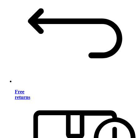
Free
returns