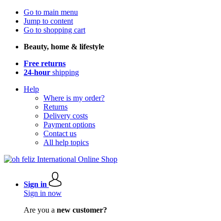
Go to main menu
Jump to content
Go to shopping cart
Beauty, home & lifestyle
Free returns
24-hour
shipping
Help
Where is my order?
Returns
Delivery costs
Payment options
Contact us
All help topics
Sign in
Sign in now
Are you a
new customer?