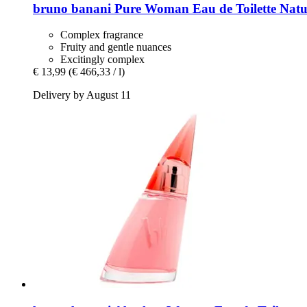
bruno banani
Pure Woman Eau de Toilette Natur
Complex fragrance
Fruity and gentle nuances
Excitingly complex
€ 13,99
(€ 466,33 / l)
Delivery by August 11