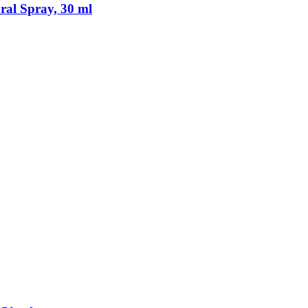
al Spray, 30 ml