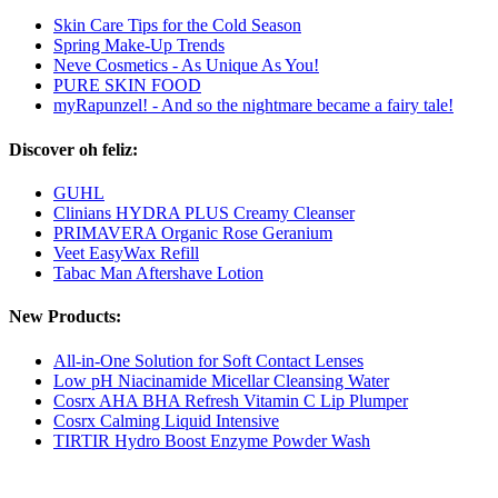
Skin Care Tips for the Cold Season
Spring Make-Up Trends
Neve Cosmetics - As Unique As You!
PURE SKIN FOOD
myRapunzel! - And so the nightmare became a fairy tale!
Discover oh feliz:
GUHL
Clinians HYDRA PLUS Creamy Cleanser
PRIMAVERA Organic Rose Geranium
Veet EasyWax Refill
Tabac Man Aftershave Lotion
New Products:
All-in-One Solution for Soft Contact Lenses
Low pH Niacinamide Micellar Cleansing Water
Cosrx AHA BHA Refresh Vitamin C Lip Plumper
Cosrx Calming Liquid Intensive
TIRTIR Hydro Boost Enzyme Powder Wash