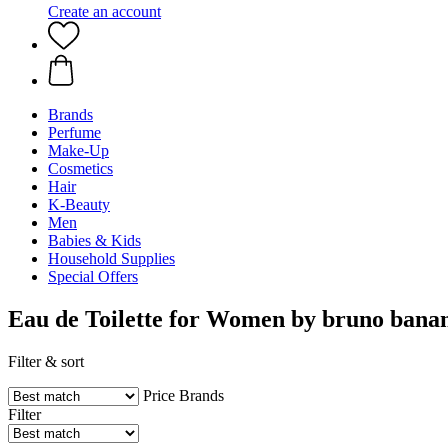
Create an account
Brands
Perfume
Make-Up
Cosmetics
Hair
K-Beauty
Men
Babies & Kids
Household Supplies
Special Offers
Eau de Toilette for Women by bruno bana
Filter & sort
Price
Brands
Filter