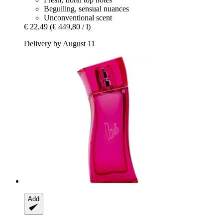
Beguiling, sensual nuances
Unconventional scent
€ 22,49
(€ 449,80 / l)
Delivery by August 11
Add