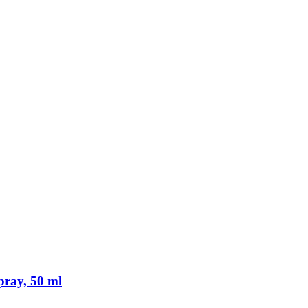
pray, 50 ml