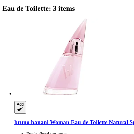
Eau de Toilette: 3 items
Add
bruno banani
Woman Eau de Toilette Natural S
Fresh, floral top notes