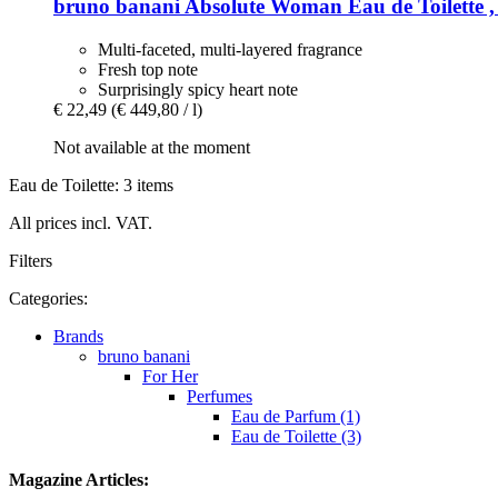
bruno banani
Absolute Woman Eau de Toilette ,
Multi-faceted, multi-layered fragrance
Fresh top note
Surprisingly spicy heart note
€ 22,49
(€ 449,80 / l)
Not available at the moment
Eau de Toilette: 3 items
All prices incl. VAT.
Filters
Categories:
Brands
bruno banani
For Her
Perfumes
Eau de Parfum (1)
Eau de Toilette (3)
Magazine Articles: