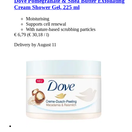
Dove
Pomegranate & Shea Butter Exfoliating
Cream Shower Gel, 225 ml
Moisturising
Supports cell renewal
With nature-based scrubbing particles
€ 6,79
(€ 30,18 / l)
Delivery by August 11