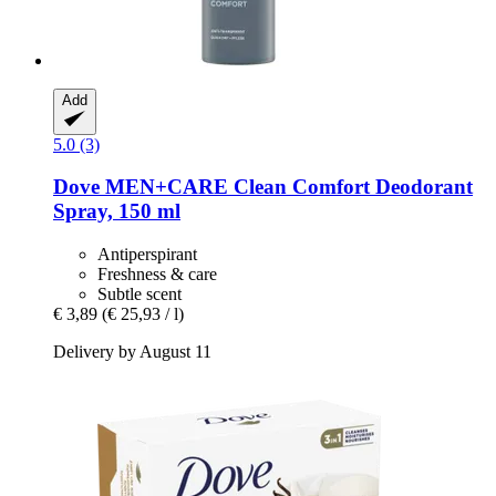
Add
5.0 (3)
Dove
MEN+CARE Clean Comfort Deodorant
Spray, 150 ml
Antiperspirant
Freshness & care
Subtle scent
€ 3,89
(€ 25,93 / l)
Delivery by August 11