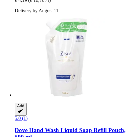
€ 4,19
(€ 16,76 / l)
Delivery by August 11
Add
5.0 (1)
Dove
Hand Wash Liquid Soap Refill Pouch,
500 ml