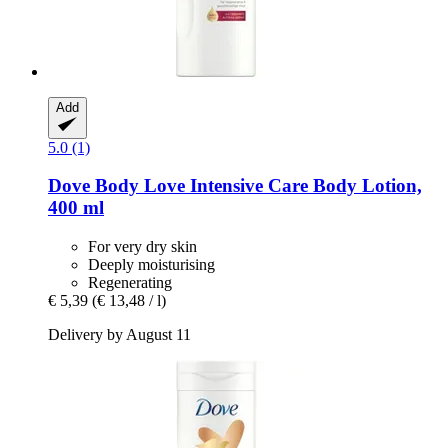
Add
5.0 (1)
Dove
Body Love Intensive Care Body Lotion,
400 ml
For very dry skin
Deeply moisturising
Regenerating
€ 5,39
(€ 13,48 / l)
Delivery by August 11