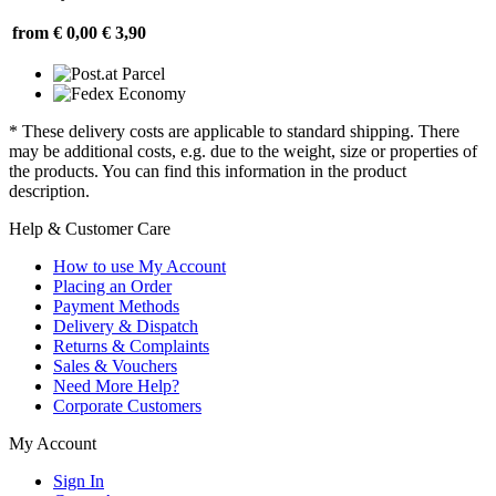
from € 0,00
€ 3,90
* These delivery costs are applicable to standard shipping. There
may be additional costs, e.g. due to the weight, size or properties of
the products. You can find this information in the product
description.
Help & Customer Care
How to use My Account
Placing an Order
Payment Methods
Delivery & Dispatch
Returns & Complaints
Sales & Vouchers
Need More Help?
Corporate Customers
My Account
Sign In