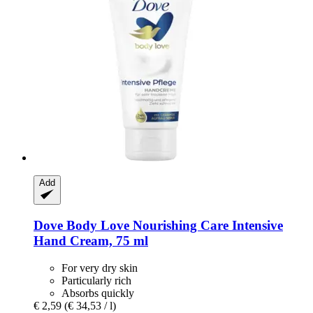
Add
Dove
Body Love Nourishing Care Intensive
Hand Cream, 75 ml
For very dry skin
Particularly rich
Absorbs quickly
€ 2,59
(€ 34,53 / l)