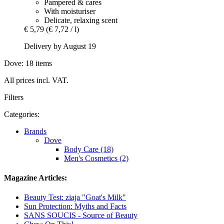
Pampered & cares
With moisturiser
Delicate, relaxing scent
€ 5,79
(€ 7,72 / l)
Delivery by August 19
Dove: 18 items
All prices incl. VAT.
Filters
Categories:
Brands
Dove
Body Care (18)
Men's Cosmetics (2)
Magazine Articles:
Beauty Test: ziaja "Goat's Milk"
Sun Protection: Myths and Facts
SANS SOUCIS - Source of Beauty