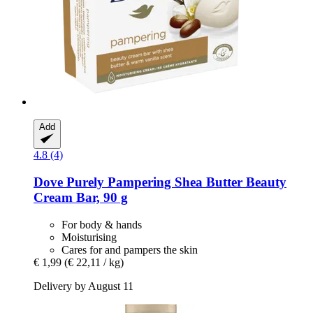
Add
4.8 (4)
Dove
Purely Pampering Shea Butter Beauty
Cream Bar, 90 g
For body & hands
Moisturising
Cares for and pampers the skin
€ 1,99
(€ 22,11 / kg)
Delivery by August 11