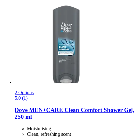
2 Options
5.0 (1)
Dove
MEN+CARE Clean Comfort Shower Gel,
250 ml
Moisturising
Clean, refreshing scent