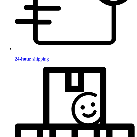
24-hour
shipping