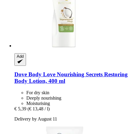
Add
Dove
Body Love Nourishing Secrets Restoring
Body Lotion, 400 ml
For dry skin
Deeply nourishing
Moisturising
€ 5,39
(€ 13,48 / l)
Delivery by August 11