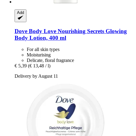
Add
Dove
Body Love Nourishing Secrets Glowing
Body Lotion, 400 ml
For all skin types
Moisturising
Delicate, floral fragrance
€ 5,39
(€ 13,48 / l)
Delivery by August 11