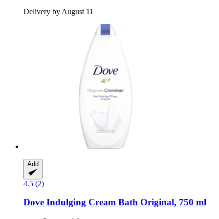
Delivery by August 11
Add
4.5 (2)
Dove
Indulging Cream Bath Original, 750 ml