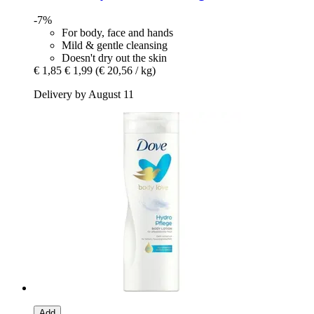
-7%
For body, face and hands
Mild & gentle cleansing
Doesn't dry out the skin
€ 1,85
€ 1,99
(€ 20,56 / kg)
Delivery by August 11
Add