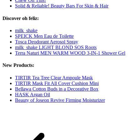
Chew On This!
Solid & Reliable! Beauty Bars For Skin & Hair
Discover oh feliz:
milk_shake
SPEICK Men Eau de Toilette
Tosca Deodorant Aerosol Spray
milk_shake LIGHT BLOND SOS Roots
Terra Naturi MEN WARM WOOD 3-IN-1 Shower Gel
New Products:
TIRTIR Tea Tree Clear Ampoule Mask
TIRTIR Mask Fit All Cover Cushion Mini
Bellawa Cotton Buds in a Decorative Box
HASK Argan Oil
Beauty of Joseon Revive Firming Moisturizer