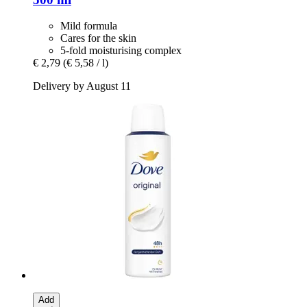
Mild formula
Cares for the skin
5-fold moisturising complex
€ 2,79
(€ 5,58 / l)
Delivery by August 11
Add