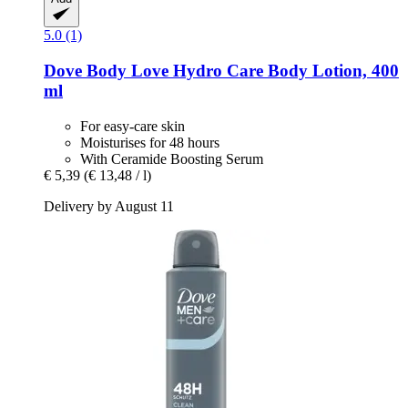
5.0 (1)
Dove
Body Love Hydro Care Body Lotion, 400
ml
For easy-care skin
Moisturises for 48 hours
With Ceramide Boosting Serum
€ 5,39
(€ 13,48 / l)
Delivery by August 11