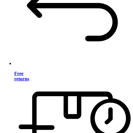
Free
returns