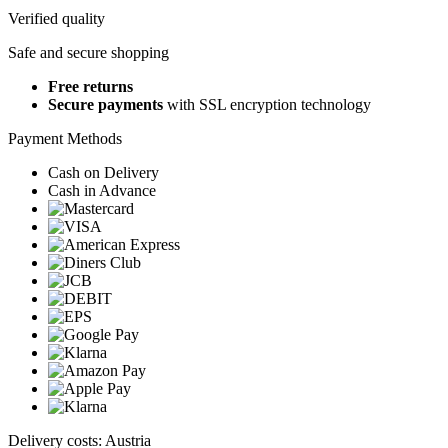
Verified quality
Safe and secure shopping
Free returns
Secure payments
with SSL encryption technology
Payment Methods
Cash on Delivery
Cash in Advance
Delivery costs: Austria