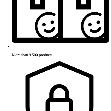
More than 9.500 products