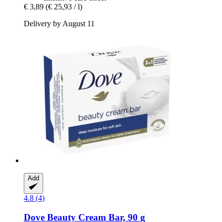
€ 3,89
(€ 25,93 / l)
Delivery by August 11
Add
4.8 (4)
Dove
Beauty Cream Bar, 90 g