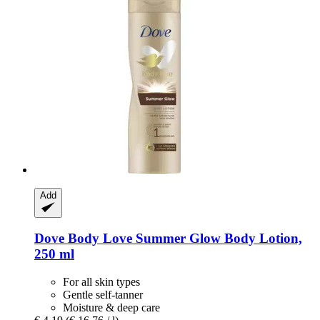
Add
Dove
Body Love Summer Glow Body Lotion,
250 ml
For all skin types
Gentle self-tanner
Moisture & deep care