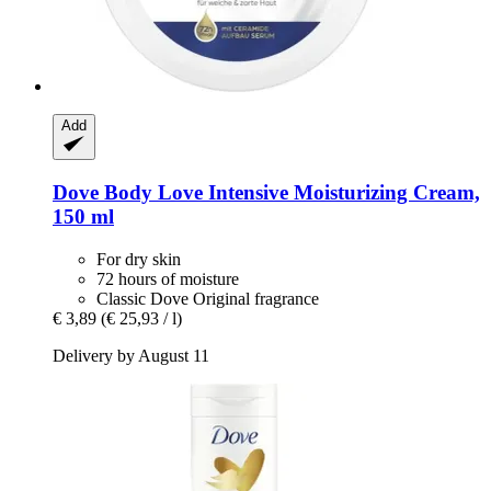
Add
Dove
Body Love Intensive Moisturizing Cream,
150 ml
For dry skin
72 hours of moisture
Classic Dove Original fragrance
€ 3,89
(€ 25,93 / l)
Delivery by August 11