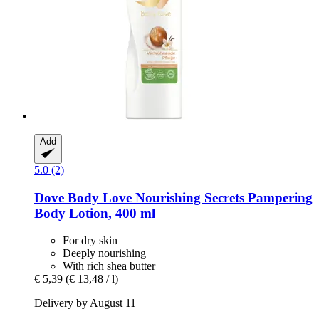
Add
5.0 (2)
Dove
Body Love Nourishing Secrets Pampering
Body Lotion, 400 ml
For dry skin
Deeply nourishing
With rich shea butter
€ 5,39
(€ 13,48 / l)
Delivery by August 11