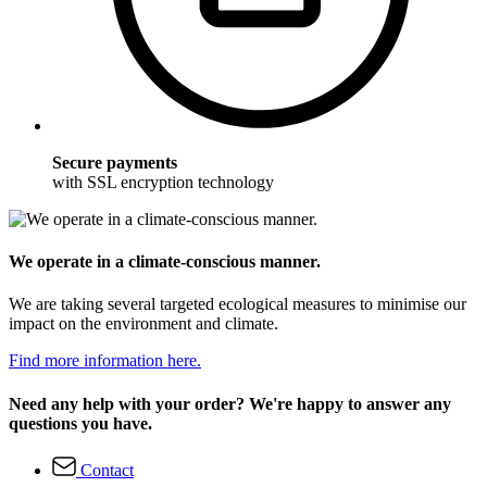
Secure payments
with SSL encryption technology
We operate in a climate-conscious manner.
We are taking several targeted ecological measures to minimise our
impact on the environment and climate.
Find more information here.
Need any help with your order? We're happy to answer any
questions you have.
Contact