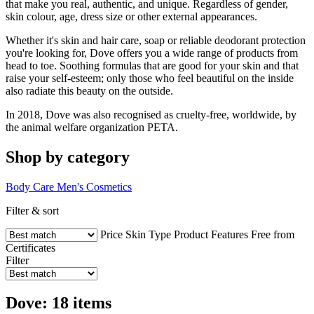
that make you real, authentic, and unique. Regardless of gender,
skin colour, age, dress size or other external appearances.
Whether it's skin and hair care, soap or reliable deodorant protection
you're looking for, Dove offers you a wide range of products from
head to toe. Soothing formulas that are good for your skin and that
raise your self-esteem; only those who feel beautiful on the inside
also radiate this beauty on the outside.
In 2018, Dove was also recognised as cruelty-free, worldwide, by
the animal welfare organization PETA.
Shop by category
Body Care
Men's Cosmetics
Filter & sort
Price
Skin Type
Product Features
Free from
Certificates
Filter
Dove: 18 items