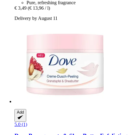
Pure, refreshing fragrance
€ 3,49
(€ 13,96 / l)
Delivery by August 11
Add
5.0 (1)