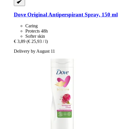
Dove
Original Antiperspirant Spray, 150 ml
Caring
Protects 48h
Softer skin
€ 3,89
(€ 25,93 / l)
Delivery by August 11