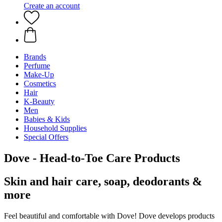
Create an account
Brands
Perfume
Make-Up
Cosmetics
Hair
K-Beauty
Men
Babies & Kids
Household Supplies
Special Offers
Dove - Head-to-Toe Care Products
Skin and hair care, soap, deodorants &
more
Feel beautiful and comfortable with Dove! Dove develops products