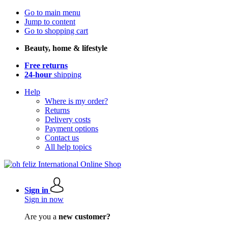
Go to main menu
Jump to content
Go to shopping cart
Beauty, home & lifestyle
Free returns
24-hour
shipping
Help
Where is my order?
Returns
Delivery costs
Payment options
Contact us
All help topics
Sign in
Sign in now
Are you a
new customer?