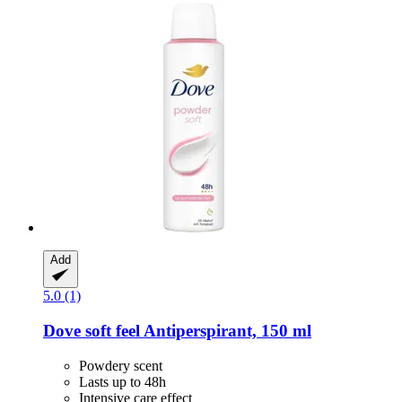
Add
5.0 (1)
Dove
soft feel Antiperspirant, 150 ml
Powdery scent
Lasts up to 48h
Intensive care effect