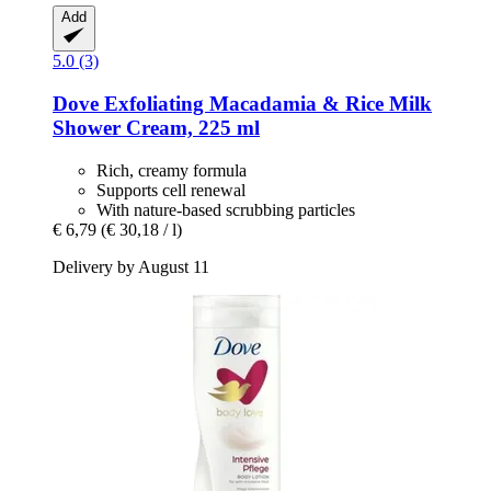
Add
5.0 (3)
Dove
Exfoliating Macadamia & Rice Milk
Shower Cream, 225 ml
Rich, creamy formula
Supports cell renewal
With nature-based scrubbing particles
€ 6,79
(€ 30,18 / l)
Delivery by August 11