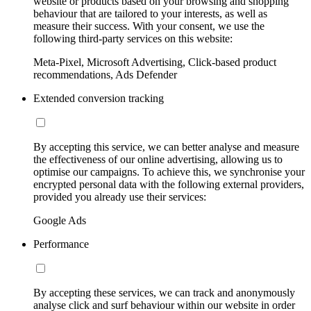
website or products based on your browsing and shopping
behaviour that are tailored to your interests, as well as
measure their success. With your consent, we use the
following third-party services on this website:
Meta-Pixel, Microsoft Advertising, Click-based product
recommendations, Ads Defender
Extended conversion tracking
By accepting this service, we can better analyse and measure
the effectiveness of our online advertising, allowing us to
optimise our campaigns. To achieve this, we synchronise your
encrypted personal data with the following external providers,
provided you already use their services:
Google Ads
Performance
By accepting these services, we can track and anonymously
analyse click and surf behaviour within our website in order