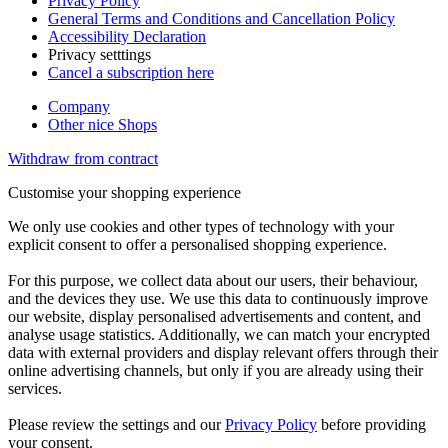
Privacy Policy
General Terms and Conditions and Cancellation Policy
Accessibility Declaration
Privacy setttings
Cancel a subscription here
Company
Other nice Shops
Withdraw from contract
Customise your shopping experience
We only use cookies and other types of technology with your
explicit consent to offer a personalised shopping experience.
For this purpose, we collect data about our users, their behaviour,
and the devices they use. We use this data to continuously improve
our website, display personalised advertisements and content, and
analyse usage statistics. Additionally, we can match your encrypted
data with external providers and display relevant offers through their
online advertising channels, but only if you are already using their
services.
Please review the settings and our
Privacy Policy
before providing
your consent.