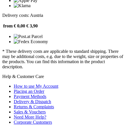
Delivery costs: Austria
from € 0,00
€ 3,90
* These delivery costs are applicable to standard shipping. There
may be additional costs, e.g. due to the weight, size or properties of
the products. You can find this information in the product
description.
Help & Customer Care
How to use My Account
Placing an Order
Payment Methods
Delivery & Dispatch
Returns & Complaints
Sales & Vouchers
Need More Help?
Corporate Customers