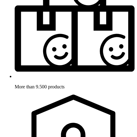
More than 9.500 products