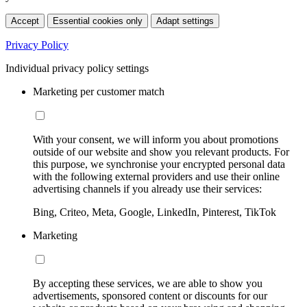
Accept
Essential cookies only
Adapt settings
Privacy Policy
Individual privacy policy settings
Marketing per customer match
With your consent, we will inform you about promotions
outside of our website and show you relevant products. For
this purpose, we synchronise your encrypted personal data
with the following external providers and use their online
advertising channels if you already use their services:
Bing, Criteo, Meta, Google, LinkedIn, Pinterest, TikTok
Marketing
By accepting these services, we are able to show you
advertisements, sponsored content or discounts for our