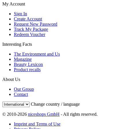
My Account
Sign In
Create Account
Request New Password
Track My Package
Redeem Voucher
Interesting Facts
The Environment and Us
Magazine
Beauty Lexicon
Product recalls
About Us
Our Group
Contact
Change country / language
© 2010-2026
niceshops GmbH
- All rights reserved.
Imprint and Terms of Use