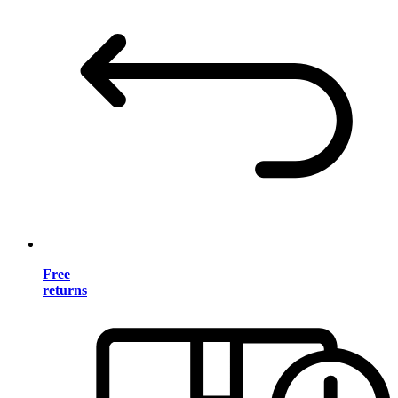
Free
returns