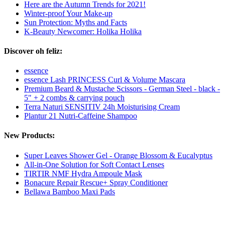
Here are the Autumn Trends for 2021!
Winter-proof Your Make-up
Sun Protection: Myths and Facts
K-Beauty Newcomer: Holika Holika
Discover oh feliz:
essence
essence Lash PRINCESS Curl & Volume Mascara
Premium Beard & Mustache Scissors - German Steel - black -
5" + 2 combs & carrying pouch
Terra Naturi SENSITIV 24h Moisturising Cream
Plantur 21 Nutri-Caffeine Shampoo
New Products:
Super Leaves Shower Gel - Orange Blossom & Eucalyptus
All-in-One Solution for Soft Contact Lenses
TIRTIR NMF Hydra Ampoule Mask
Bonacure Repair Rescue+ Spray Conditioner
Bellawa Bamboo Maxi Pads