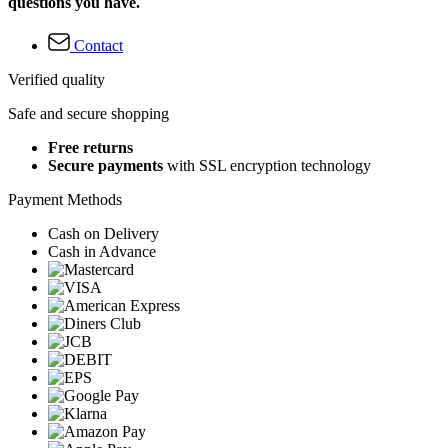
questions you have.
Contact
Verified quality
Safe and secure shopping
Free returns
Secure payments
with SSL encryption technology
Payment Methods
Cash on Delivery
Cash in Advance