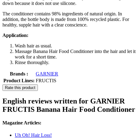
down because it does not use silicone.
The conditioner contains 98% ingredients of natural origin. In
addition, the bottle body is made from 100% recycled plastic. For
healthy, supple hair with a clear conscience.
Application:
Wash hair as usual.
Massage Banana Hair Food Conditioner into the hair and let it
work for a short time.
Rinse thoroughly.
Brands :
GARNIER
Product Lines:
FRUCTIS
Rate this product
English reviews written for GARNIER
FRUCTIS Banana Hair Food Conditioner
Magazine Articles:
Uh Oh! Hair Loss!