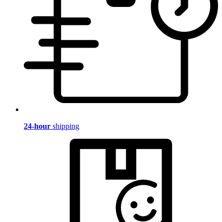
24-hour
shipping