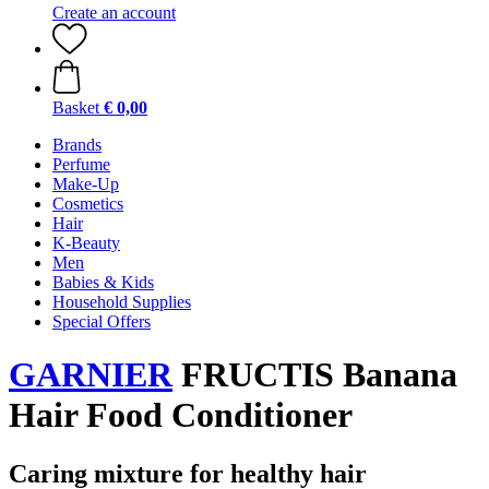
Create an account
Basket
€ 0,00
Brands
Perfume
Make-Up
Cosmetics
Hair
K-Beauty
Men
Babies & Kids
Household Supplies
Special Offers
GARNIER
FRUCTIS Banana
Hair Food Conditioner
Caring mixture for healthy hair