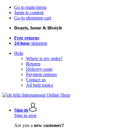
Go to main menu
Jump to content
Go to shopping cart
Beauty, home & lifestyle
Free returns
24-hour
shipping
Help
Where is my order?
Returns
Delivery costs
Payment options
Contact us
All help topics
Sign in
Sign in now
Are you a
new customer?