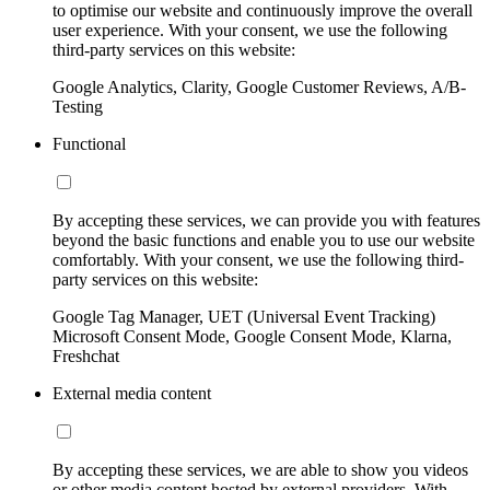
to optimise our website and continuously improve the overall
user experience. With your consent, we use the following
third-party services on this website:
Google Analytics, Clarity, Google Customer Reviews, A/B-
Testing
Functional
By accepting these services, we can provide you with features
beyond the basic functions and enable you to use our website
comfortably. With your consent, we use the following third-
party services on this website:
Google Tag Manager, UET (Universal Event Tracking)
Microsoft Consent Mode, Google Consent Mode, Klarna,
Freshchat
External media content
By accepting these services, we are able to show you videos
or other media content hosted by external providers. With