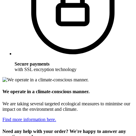
Secure payments
with SSL encryption technology
We operate in a climate-conscious manner.
We are taking several targeted ecological measures to minimise our
impact on the environment and climate.
Find more information here.
Need any help with your order? We're happy to answer any