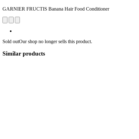
GARNIER FRUCTIS Banana Hair Food Conditioner
Sold out
Our shop no longer sells this product.
Similar products