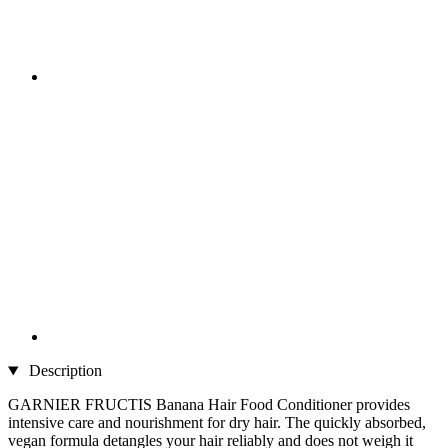
Description
GARNIER FRUCTIS Banana Hair Food Conditioner provides
intensive care and nourishment for dry hair. The quickly absorbed,
vegan formula detangles your hair reliably and does not weigh it