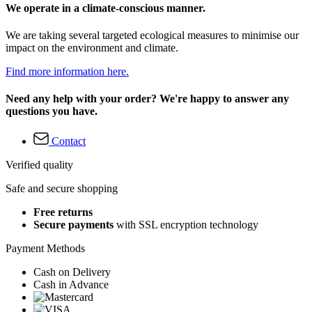
We operate in a climate-conscious manner.
We are taking several targeted ecological measures to minimise our
impact on the environment and climate.
Find more information here.
Need any help with your order? We're happy to answer any
questions you have.
Contact
Verified quality
Safe and secure shopping
Free returns
Secure payments
with SSL encryption technology
Payment Methods
Cash on Delivery
Cash in Advance