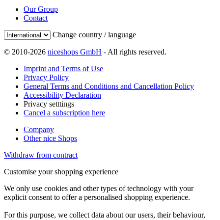
Our Group
Contact
Change country / language
© 2010-2026
niceshops GmbH
- All rights reserved.
Imprint and Terms of Use
Privacy Policy
General Terms and Conditions and Cancellation Policy
Accessibility Declaration
Privacy setttings
Cancel a subscription here
Company
Other nice Shops
Withdraw from contract
Customise your shopping experience
We only use cookies and other types of technology with your
explicit consent to offer a personalised shopping experience.
For this purpose, we collect data about our users, their behaviour,