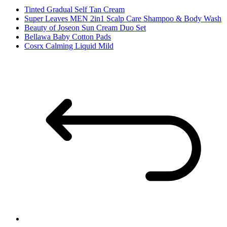
Tinted Gradual Self Tan Cream
Super Leaves MEN 2in1 Scalp Care Shampoo & Body Wash
Beauty of Joseon Sun Cream Duo Set
Bellawa Baby Cotton Pads
Cosrx Calming Liquid Mild