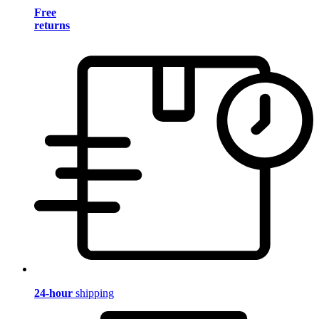
Free
returns
24-hour
shipping