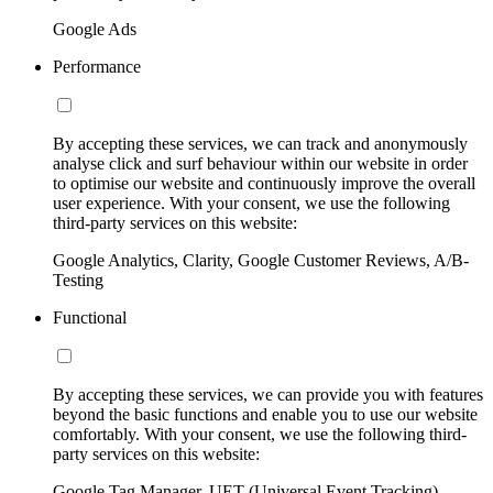
Google Ads
Performance
By accepting these services, we can track and anonymously
analyse click and surf behaviour within our website in order
to optimise our website and continuously improve the overall
user experience. With your consent, we use the following
third-party services on this website:
Google Analytics, Clarity, Google Customer Reviews, A/B-
Testing
Functional
By accepting these services, we can provide you with features
beyond the basic functions and enable you to use our website
comfortably. With your consent, we use the following third-
party services on this website:
Google Tag Manager, UET (Universal Event Tracking)