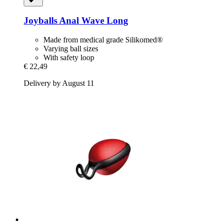
Joyballs
Anal Wave Long
Made from medical grade Silikomed®
Varying ball sizes
With safety loop
€ 22,49
Delivery by August 11