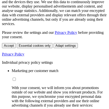
and the devices they use. We use this data to continuously improve
our website, display personalised advertisements and content, and
analyse usage statistics. Additionally, we can match your encrypted
data with external providers and display relevant offers through their
online advertising channels, but only if you are already using their
services.
Please review the settings and our
Privacy Policy
before providing
your consent.
Accept
Essential cookies only
Adapt settings
Privacy Policy
Individual privacy policy settings
Marketing per customer match
With your consent, we will inform you about promotions
outside of our website and show you relevant products. For
this purpose, we synchronise your encrypted personal data
with the following external providers and use their online
advertising channels if you already use their services: