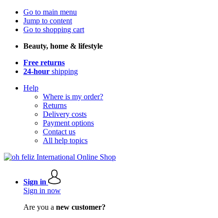
Go to main menu
Jump to content
Go to shopping cart
Beauty, home & lifestyle
Free returns
24-hour
shipping
Help
Where is my order?
Returns
Delivery costs
Payment options
Contact us
All help topics
Sign in
Sign in now
Are you a
new customer?