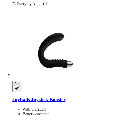
Delivery by August 11
Add
Joyballs
Joystick Booster
With vibration
Battery-operated