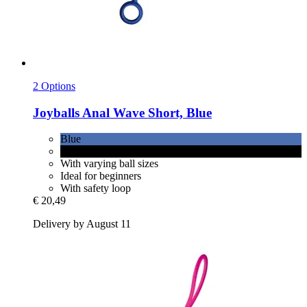
2 Options
Joyballs
Anal Wave Short, Blue
Blue
Black
With varying ball sizes
Ideal for beginners
With safety loop
€ 20,49
Delivery by August 11