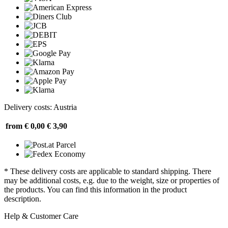
Delivery costs: Austria
from € 0,00
€ 3,90
* These delivery costs are applicable to standard shipping. There
may be additional costs, e.g. due to the weight, size or properties of
the products. You can find this information in the product
description.
Help & Customer Care