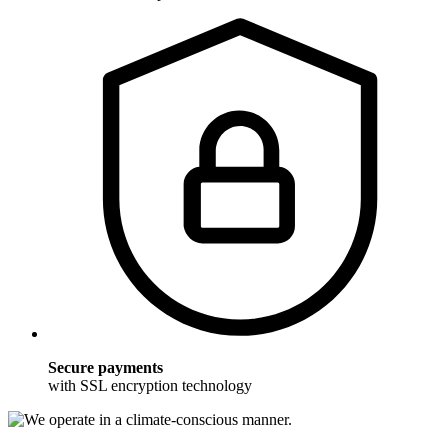
Secure payments
with SSL encryption technology