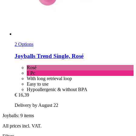
2 Options
Joyballs
Trend Single, Rosé
Rosé
1 Pc
With long retrieval loop
Easy to use
Hypoallergenic & without BPA
€ 16,39
Delivery by August 22
Joyballs: 9 items
All prices incl. VAT.