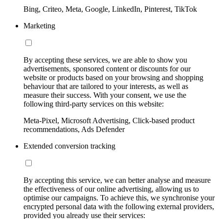
Bing, Criteo, Meta, Google, LinkedIn, Pinterest, TikTok
Marketing
By accepting these services, we are able to show you
advertisements, sponsored content or discounts for our
website or products based on your browsing and shopping
behaviour that are tailored to your interests, as well as
measure their success. With your consent, we use the
following third-party services on this website:
Meta-Pixel, Microsoft Advertising, Click-based product
recommendations, Ads Defender
Extended conversion tracking
By accepting this service, we can better analyse and measure
the effectiveness of our online advertising, allowing us to
optimise our campaigns. To achieve this, we synchronise your
encrypted personal data with the following external providers,
provided you already use their services: