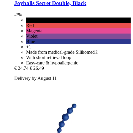
Joyballs
Secret Double, Black
-7%
Black
Red
Magenta
Violet
Blue
+1
Made from medical-grade Silikomed®
With short retrieval loop
Easy-care & hypoallergenic
€ 24,74
€ 26,49
Delivery by August 11