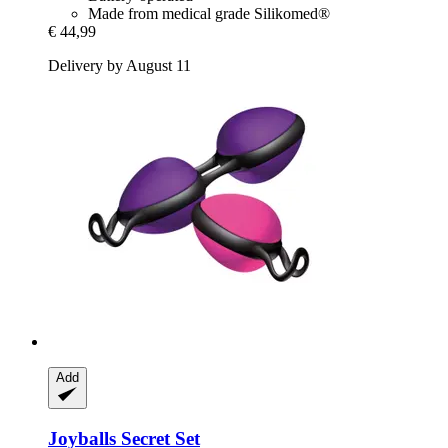
Made from medical grade Silikomed®
€ 44,99
Delivery by August 11
Add
Joyballs
Secret Set