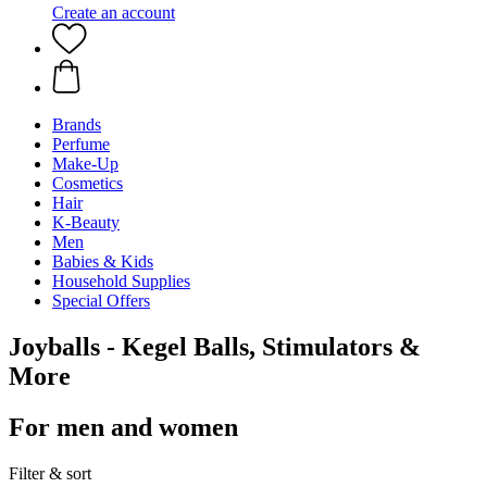
Create an account
Brands
Perfume
Make-Up
Cosmetics
Hair
K-Beauty
Men
Babies & Kids
Household Supplies
Special Offers
Joyballs - Kegel Balls, Stimulators &
More
For men and women
Filter & sort