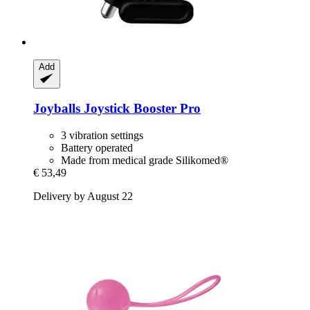
Add
Joyballs
Joystick Booster Pro
3 vibration settings
Battery operated
Made from medical grade Silikomed®
€ 53,49
Delivery by August 22