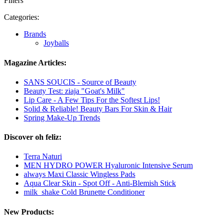
Filters
Categories:
Brands
Joyballs
Magazine Articles:
SANS SOUCIS - Source of Beauty
Beauty Test: ziaja "Goat's Milk"
Lip Care - A Few Tips For the Softest Lips!
Solid & Reliable! Beauty Bars For Skin & Hair
Spring Make-Up Trends
Discover oh feliz:
Terra Naturi
MEN HYDRO POWER Hyaluronic Intensive Serum
always Maxi Classic Wingless Pads
Aqua Clear Skin - Spot Off - Anti-Blemish Stick
milk_shake Cold Brunette Conditioner
New Products: