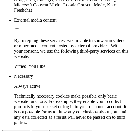
Microsoft Consent Mode, Google Consent Mode, Klarna,
Freshchat
External media content
By accepting these services, we are able to show you videos
or other media content hosted by external providers. With
your consent, we use the following third-party services on this
website:
Vimeo, YouTube
Necessary
Always active
Technically necessary cookies make possible only basic
website functions. For example, they enable you to collect
products in your basket or log in to your customer account. It
is not possible for us to draw any conclusions about you, and
any data collected as a result will never be passed on to third
parties.