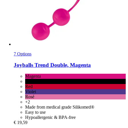
7 Options
Joyballs
Trend Double, Magenta
Magenta
1 Pc
Red
Violet
Rosé
+2
Made from medical grade Silikomed®
Easy to use
Hypoallergenic & BPA-free
€ 19,59