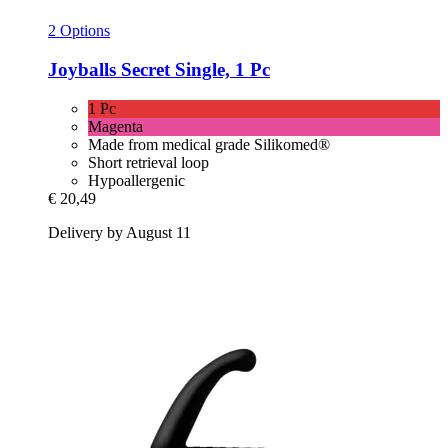
2 Options
Joyballs
Secret Single, 1 Pc
1 Pc
Magenta
Made from medical grade Silikomed®
Short retrieval loop
Hypoallergenic
€ 20,49
Delivery by August 11