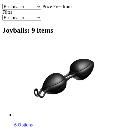
Price
Free from
Filter
Joyballs: 9 items
6 Options