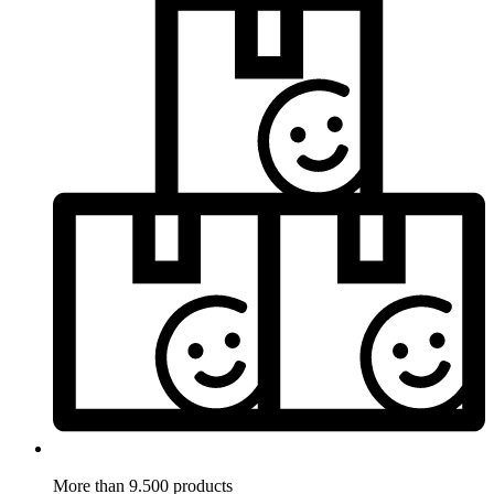
More than 9.500 products