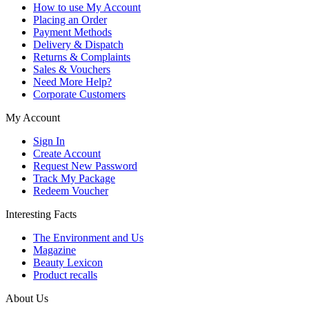
How to use My Account
Placing an Order
Payment Methods
Delivery & Dispatch
Returns & Complaints
Sales & Vouchers
Need More Help?
Corporate Customers
My Account
Sign In
Create Account
Request New Password
Track My Package
Redeem Voucher
Interesting Facts
The Environment and Us
Magazine
Beauty Lexicon
Product recalls
About Us