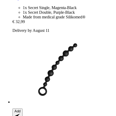
1x Secret Single, Magenta-Black
1x Secret Double, Purple-Black
Made from medical grade Silikomed®
€ 32,99
Delivery by August 11
Add