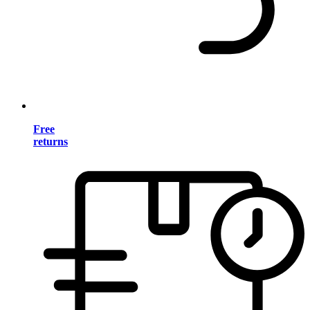
Free
returns