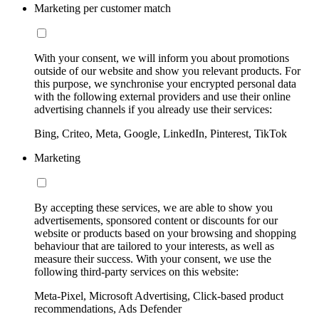
Marketing per customer match
With your consent, we will inform you about promotions
outside of our website and show you relevant products. For
this purpose, we synchronise your encrypted personal data
with the following external providers and use their online
advertising channels if you already use their services:
Bing, Criteo, Meta, Google, LinkedIn, Pinterest, TikTok
Marketing
By accepting these services, we are able to show you
advertisements, sponsored content or discounts for our
website or products based on your browsing and shopping
behaviour that are tailored to your interests, as well as
measure their success. With your consent, we use the
following third-party services on this website:
Meta-Pixel, Microsoft Advertising, Click-based product
recommendations, Ads Defender