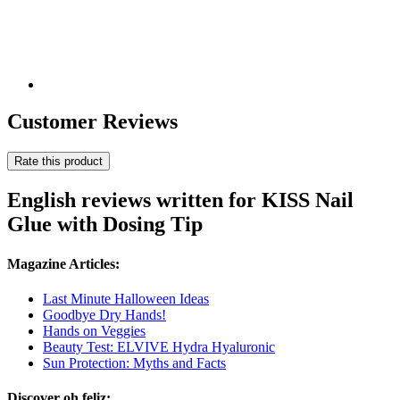
Customer Reviews
Rate this product
English reviews written for KISS Nail
Glue with Dosing Tip
Magazine Articles:
Last Minute Halloween Ideas
Goodbye Dry Hands!
Hands on Veggies
Beauty Test: ELVIVE Hydra Hyaluronic
Sun Protection: Myths and Facts
Discover oh feliz: