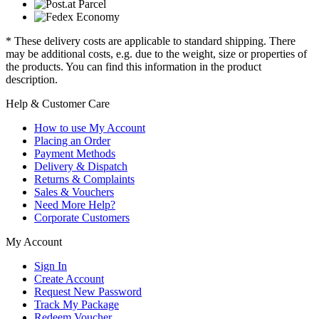
* These delivery costs are applicable to standard shipping. There
may be additional costs, e.g. due to the weight, size or properties of
the products. You can find this information in the product
description.
Help & Customer Care
How to use My Account
Placing an Order
Payment Methods
Delivery & Dispatch
Returns & Complaints
Sales & Vouchers
Need More Help?
Corporate Customers
My Account
Sign In
Create Account
Request New Password
Track My Package
Redeem Voucher