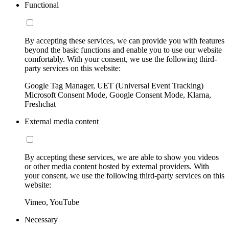
Functional
By accepting these services, we can provide you with features
beyond the basic functions and enable you to use our website
comfortably. With your consent, we use the following third-
party services on this website:
Google Tag Manager, UET (Universal Event Tracking)
Microsoft Consent Mode, Google Consent Mode, Klarna,
Freshchat
External media content
By accepting these services, we are able to show you videos
or other media content hosted by external providers. With
your consent, we use the following third-party services on this
website:
Vimeo, YouTube
Necessary