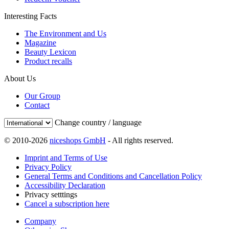
Interesting Facts
The Environment and Us
Magazine
Beauty Lexicon
Product recalls
About Us
Our Group
Contact
Change country / language
© 2010-2026
niceshops GmbH
- All rights reserved.
Imprint and Terms of Use
Privacy Policy
General Terms and Conditions and Cancellation Policy
Accessibility Declaration
Privacy setttings
Cancel a subscription here
Company