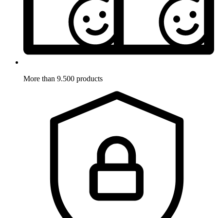
More than 9.500 products