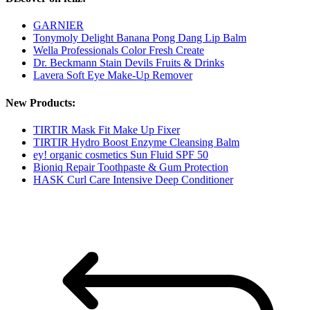
GARNIER
Tonymoly Delight Banana Pong Dang Lip Balm
Wella Professionals Color Fresh Create
Dr. Beckmann Stain Devils Fruits & Drinks
Lavera Soft Eye Make-Up Remover
New Products:
TIRTIR Mask Fit Make Up Fixer
TIRTIR Hydro Boost Enzyme Cleansing Balm
ey! organic cosmetics Sun Fluid SPF 50
Bioniq Repair Toothpaste & Gum Protection
HASK Curl Care Intensive Deep Conditioner