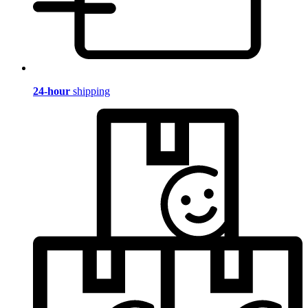
24-hour
shipping