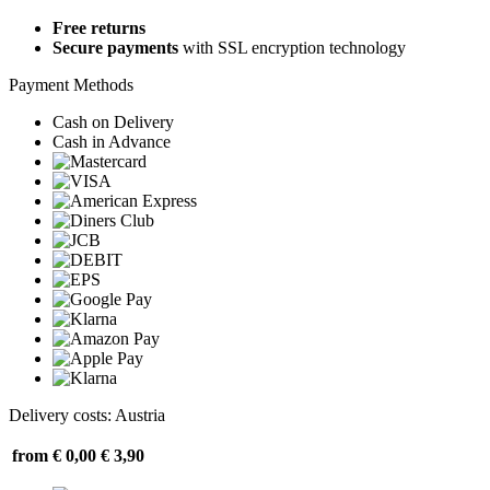
Free returns
Secure payments
with SSL encryption technology
Payment Methods
Cash on Delivery
Cash in Advance
Delivery costs: Austria
from € 0,00
€ 3,90