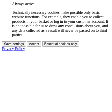
Always active
Technically necessary cookies make possible only basic
website functions. For example, they enable you to collect
products in your basket or log in to your customer account. It
is not possible for us to draw any conclusions about you, and
any data collected as a result will never be passed on to third
parties.
Save settings
Accept
Essential cookies only
Privacy Policy