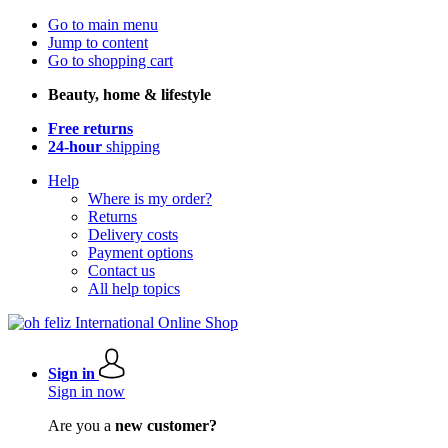
Go to main menu
Jump to content
Go to shopping cart
Beauty, home & lifestyle
Free returns
24-hour
shipping
Help
Where is my order?
Returns
Delivery costs
Payment options
Contact us
All help topics
Sign in
Sign in now
Are you a
new customer?