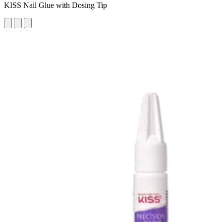
KISS Nail Glue with Dosing Tip