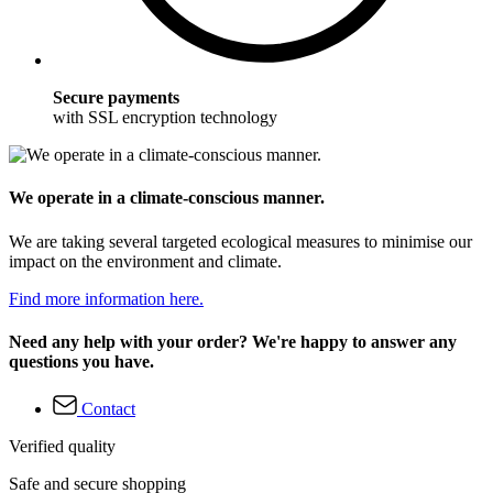
Secure payments
with SSL encryption technology
We operate in a climate-conscious manner.
We are taking several targeted ecological measures to minimise our
impact on the environment and climate.
Find more information here.
Need any help with your order? We're happy to answer any
questions you have.
Contact
Verified quality
Safe and secure shopping