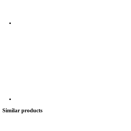
Similar products