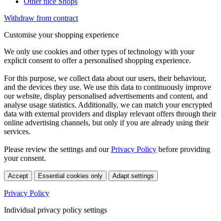
Other nice Shops
Withdraw from contract
Customise your shopping experience
We only use cookies and other types of technology with your
explicit consent to offer a personalised shopping experience.
For this purpose, we collect data about our users, their behaviour,
and the devices they use. We use this data to continuously improve
our website, display personalised advertisements and content, and
analyse usage statistics. Additionally, we can match your encrypted
data with external providers and display relevant offers through their
online advertising channels, but only if you are already using their
services.
Please review the settings and our
Privacy Policy
before providing
your consent.
Accept
Essential cookies only
Adapt settings
Privacy Policy
Individual privacy policy settings