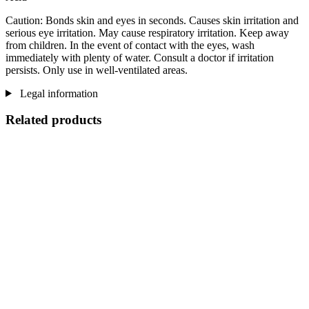
Caution: Bonds skin and eyes in seconds. Causes skin irritation and
serious eye irritation. May cause respiratory irritation. Keep away
from children. In the event of contact with the eyes, wash
immediately with plenty of water. Consult a doctor if irritation
persists. Only use in well-ventilated areas.
Legal information
Related products