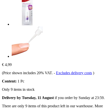
€ 4,99
(Price shown includes 20% VAT.
-
Excludes delivery costs
)
Content:
1 Pc
Only 9 items in stock
Delivery by Tuesday, 11 August
if you order by
Sunday at 23:59
.
There are only 9 items of this product left in our warehouse. More