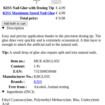
KISS Nail Glue with Dosing Tip
€ 4,99
KISS Maximum Speed Nail Glue
€ 4,99
Total price:
€ 9,98
Add both to cart
Description
Easy and precise application thanks to the precision dosing tip. The
glue dries very quickly and is extremely economical. A thin layer is
enough to attach the artificial nail to the natural nail.
Tip:
A small drop of glue also repairs split and torn natural nails.
Item no.:
MUE-KBGL05C
Content:
1 Pc
EAN:
731509659948
Manufacturer No.:
KBGL05C
Brands :
KISS
Free from :
Alcohol, Animal testing
Ingredients (INCI)
Ethyl Cyanoacrylate, Polymethyl Methacrylate, Bha, Undecylenic
Acid