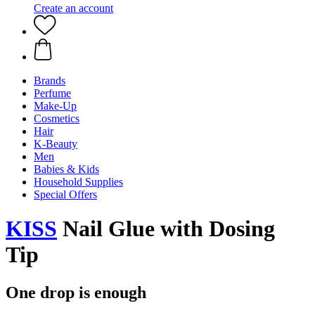
Create an account
Brands
Perfume
Make-Up
Cosmetics
Hair
K-Beauty
Men
Babies & Kids
Household Supplies
Special Offers
KISS
Nail Glue with Dosing
Tip
One drop is enough