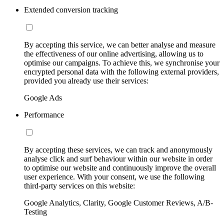
Extended conversion tracking
By accepting this service, we can better analyse and measure
the effectiveness of our online advertising, allowing us to
optimise our campaigns. To achieve this, we synchronise your
encrypted personal data with the following external providers,
provided you already use their services:
Google Ads
Performance
By accepting these services, we can track and anonymously
analyse click and surf behaviour within our website in order
to optimise our website and continuously improve the overall
user experience. With your consent, we use the following
third-party services on this website:
Google Analytics, Clarity, Google Customer Reviews, A/B-
Testing