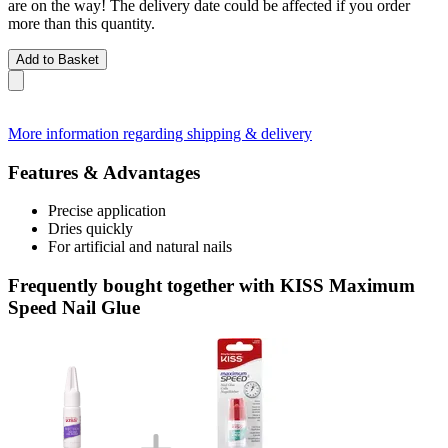
are on the way! The delivery date could be affected if you order
more than this quantity.
Add to Basket
More information regarding shipping & delivery
Features & Advantages
Precise application
Dries quickly
For artificial and natural nails
Frequently bought together with KISS Maximum
Speed Nail Glue