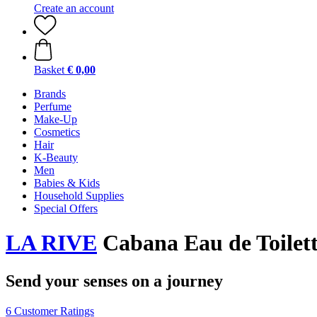
Create an account
Basket
€ 0,00
Brands
Perfume
Make-Up
Cosmetics
Hair
K-Beauty
Men
Babies & Kids
Household Supplies
Special Offers
LA RIVE
Cabana Eau de Toilett
Send your senses on a journey
6 Customer Ratings