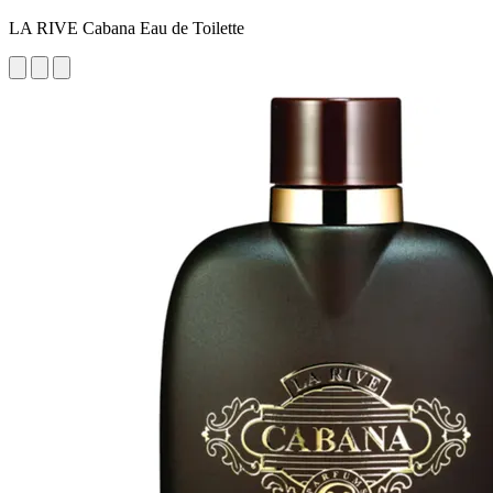
LA RIVE Cabana Eau de Toilette