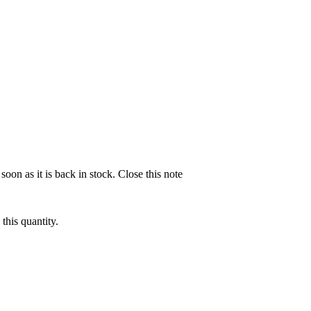
soon as it is back in stock.
Close this note
this quantity.