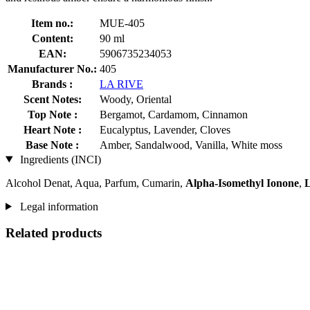
Item no.:
MUE-405
Content:
90 ml
EAN:
5906735234053
Manufacturer No.:
405
Brands :
LA RIVE
Scent Notes:
Woody, Oriental
Top Note :
Bergamot, Cardamom, Cinnamon
Heart Note :
Eucalyptus, Lavender, Cloves
Base Note :
Amber, Sandalwood, Vanilla, White moss
Ingredients (INCI)
Alcohol Denat, Aqua, Parfum, Cumarin,
Alpha-Isomethyl Ionone
,
L
Legal information
Related products