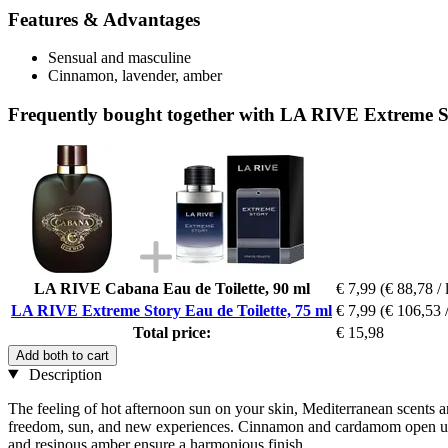
Features & Advantages
Sensual and masculine
Cinnamon, lavender, amber
Frequently bought together with LA RIVE Extreme St
LA RIVE Cabana Eau de Toilette, 90 ml
€ 7,99
(€ 88,78 / 
LA RIVE Extreme Story Eau de Toilette, 75 ml
€ 7,99
(€ 106,53 /
Total price:
€ 15,98
Add both to cart
Description
The feeling of hot afternoon sun on your skin, Mediterranean scents an
freedom, sun, and new experiences. Cinnamon and cardamom open up the
and resinous amber ensure a harmonious finish.