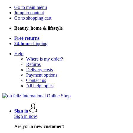
Go to main menu
Jump to content
Go to shopping cart
Beauty, home & lifestyle
Free returns
24-hour
shipping
Help
Where is my order?
Returns
Delivery costs
Payment options
Contact us
All help topics
Sign in
Sign in now
Are you a
new customer?