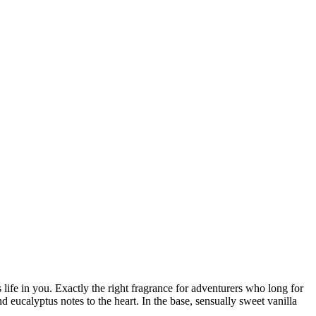
life in you. Exactly the right fragrance for adventurers who long for
ucalyptus notes to the heart. In the base, sensually sweet vanilla