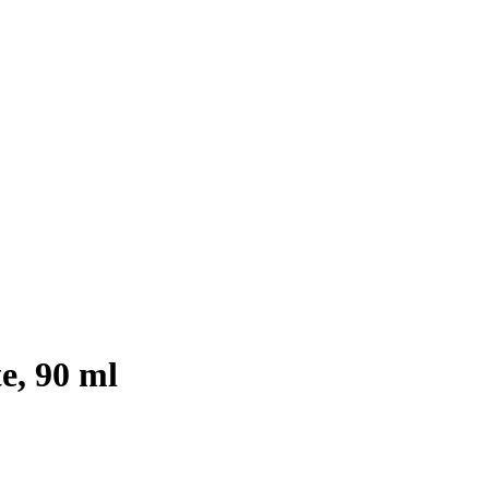
e, 90 ml