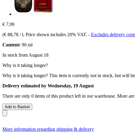
€ 7,99
(
€ 88,78 / l
, Price shown includes 20% VAT.
-
Excludes delivery cost
Content:
90 ml
In stock from August 18
Why is it taking longer?
Why is it taking longer?
This item is currently not in stock, but will b
Delivery estimated by Wednesday, 19 August
There are only 0 items of this product left in our warehouse. More are
Add to Basket
More information regarding shipping & delivery