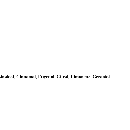
inalool
,
Cinnamal
,
Eugenol
,
Citral
,
Limonene
,
Geraniol