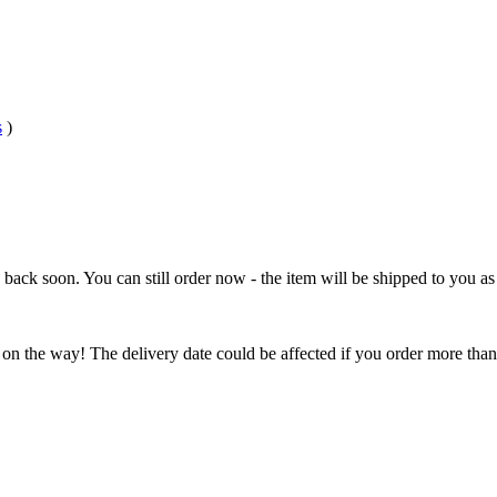
s
)
e back soon. You can still order now - the item will be shipped to you as 
 on the way! The delivery date could be affected if you order more than 