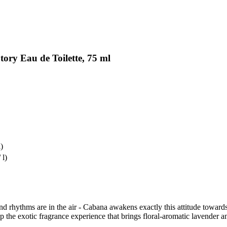
ory Eau de Toilette, 75 ml
l)
 l)
d rhythms are in the air - Cabana awakens exactly this attitude towards 
 exotic fragrance experience that brings floral-aromatic lavender and e