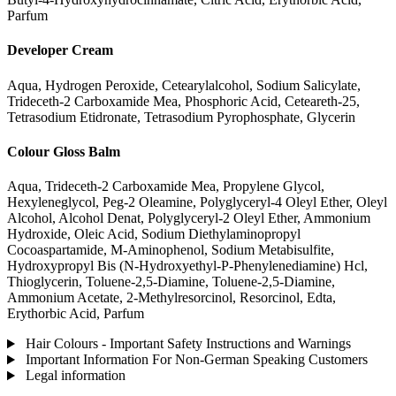
Parfum
Developer Cream
Aqua, Hydrogen Peroxide, Cetearylalcohol, Sodium Salicylate,
Trideceth-2 Carboxamide Mea, Phosphoric Acid, Ceteareth-25,
Tetrasodium Etidronate, Tetrasodium Pyrophosphate, Glycerin
Colour Gloss Balm
Aqua, Trideceth-2 Carboxamide Mea, Propylene Glycol,
Hexyleneglycol, Peg-2 Oleamine, Polyglyceryl-4 Oleyl Ether, Oleyl
Alcohol, Alcohol Denat, Polyglyceryl-2 Oleyl Ether, Ammonium
Hydroxide, Oleic Acid, Sodium Diethylaminopropyl
Cocoaspartamide, M-Aminophenol, Sodium Metabisulfite,
Hydroxypropyl Bis (N-Hydroxyethyl-P-Phenylenediamine) Hcl,
Thioglycerin, Toluene-2,5-Diamine, Toluene-2,5-Diamine,
Ammonium Acetate, 2-Methylresorcinol, Resorcinol, Edta,
Erythorbic Acid, Parfum
Hair Colours - Important Safety Instructions and Warnings
Important Information For Non-German Speaking Customers
Legal information