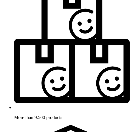
More than 9.500 products