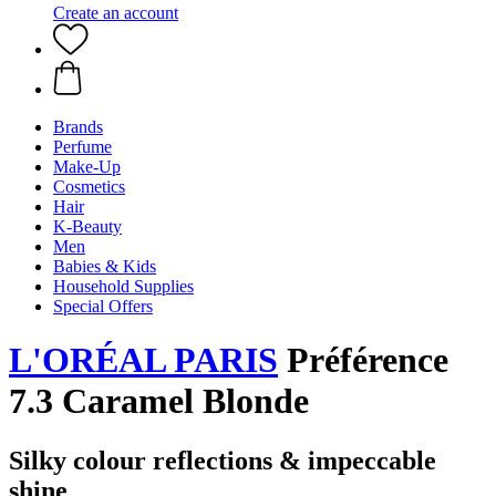
Create an account
Brands
Perfume
Make-Up
Cosmetics
Hair
K-Beauty
Men
Babies & Kids
Household Supplies
Special Offers
L'ORÉAL PARIS
Préférence
7.3 Caramel Blonde
Silky colour reflections & impeccable
shine