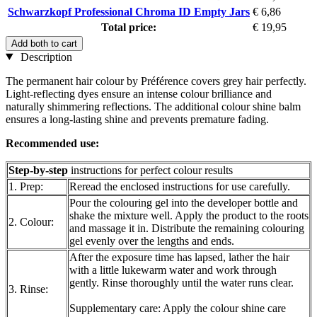
Schwarzkopf Professional Chroma ID Empty Jars
€ 6,86
Total price:
€ 19,95
Add both to cart
Description
The permanent hair colour by Préférence covers grey hair perfectly.
Light-reflecting dyes ensure an intense colour brilliance and
naturally shimmering reflections. The additional colour shine balm
ensures a long-lasting shine and prevents premature fading.
Recommended use
:
Step-by-step
instructions for perfect colour results
1. Prep:
Reread the enclosed instructions for use carefully.
Pour the colouring gel into the developer bottle and
shake the mixture well. Apply the product to the roots
2. Colour:
and massage it in. Distribute the remaining colouring
gel evenly over the lengths and ends.
After the exposure time has lapsed, lather the hair
with a little lukewarm water and work through
gently. Rinse thoroughly until the water runs clear.
3. Rinse:
Supplementary care: Apply the colour shine care