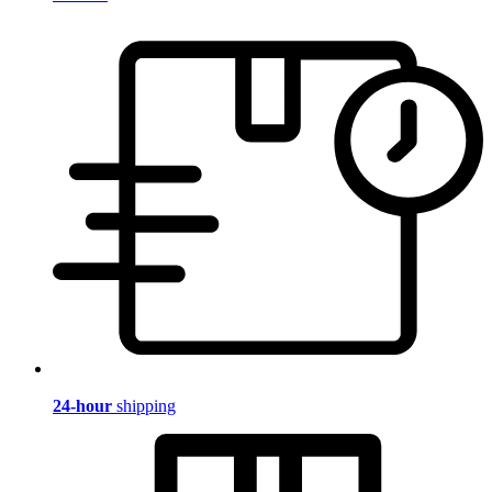
24-hour
shipping