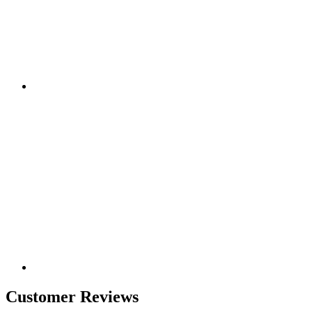
Customer Reviews