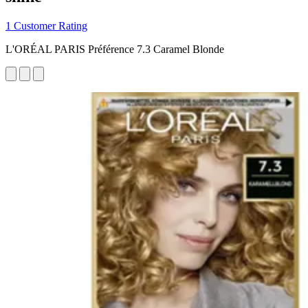
1 Customer Rating
L'ORÉAL PARIS Préférence 7.3 Caramel Blonde