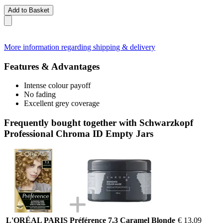
Add to Basket
More information regarding shipping & delivery
Features & Advantages
Intense colour payoff
No fading
Excellent grey coverage
Frequently bought together with Schwarzkopf
Professional Chroma ID Empty Jars
L'ORÉAL PARIS Préférence 7.3 Caramel Blonde
€ 13,09