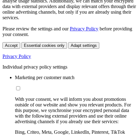
analyse usage statistics. Additionally, we can match your encrypted
data with external providers and display relevant offers through their
online advertising channels, but only if you are already using their
services.
Please review the settings and our
Privacy Policy
before providing
your consent.
Accept
Essential cookies only
Adapt settings
Privacy Policy
Individual privacy policy settings
Marketing per customer match
With your consent, we will inform you about promotions
outside of our website and show you relevant products. For
this purpose, we synchronise your encrypted personal data
with the following external providers and use their online
advertising channels if you already use their services:
Bing, Criteo, Meta, Google, LinkedIn, Pinterest, TikTok