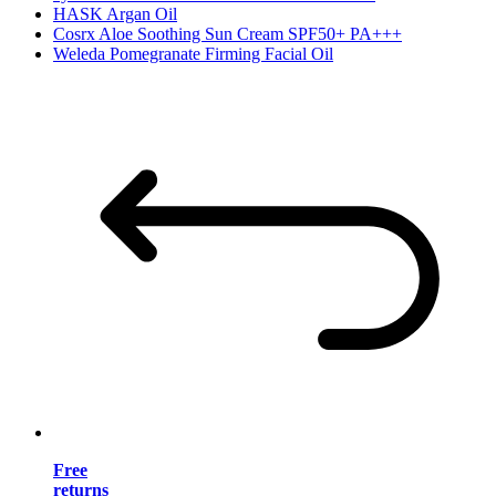
HASK Argan Oil
Cosrx Aloe Soothing Sun Cream SPF50+ PA+++
Weleda Pomegranate Firming Facial Oil
Free
returns