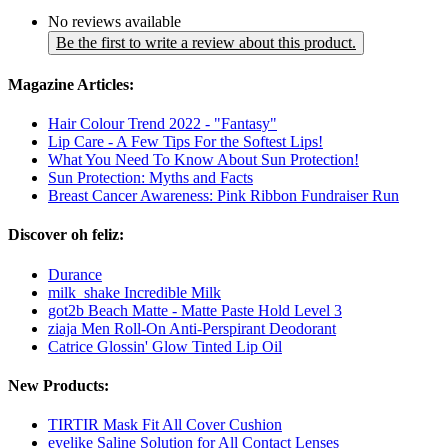
No reviews available
Be the first to write a review about this product.
Magazine Articles:
Hair Colour Trend 2022 - "Fantasy"
Lip Care - A Few Tips For the Softest Lips!
What You Need To Know About Sun Protection!
Sun Protection: Myths and Facts
Breast Cancer Awareness: Pink Ribbon Fundraiser Run
Discover oh feliz:
Durance
milk_shake Incredible Milk
got2b Beach Matte - Matte Paste Hold Level 3
ziaja Men Roll-On Anti-Perspirant Deodorant
Catrice Glossin' Glow Tinted Lip Oil
New Products:
TIRTIR Mask Fit All Cover Cushion
eyelike Saline Solution for All Contact Lenses