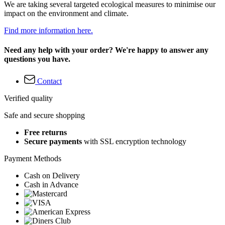
We are taking several targeted ecological measures to minimise our
impact on the environment and climate.
Find more information here.
Need any help with your order? We're happy to answer any
questions you have.
Contact
Verified quality
Safe and secure shopping
Free returns
Secure payments
with SSL encryption technology
Payment Methods
Cash on Delivery
Cash in Advance