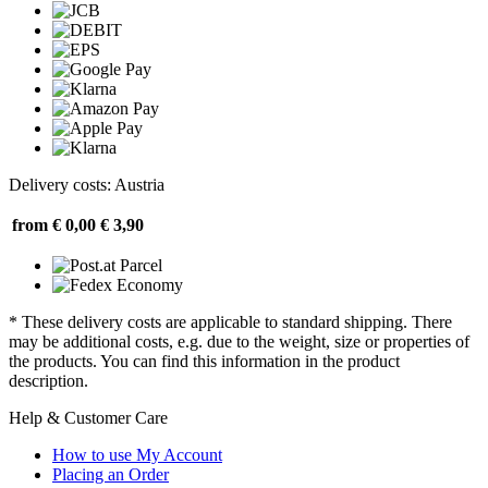
Delivery costs: Austria
from € 0,00
€ 3,90
* These delivery costs are applicable to standard shipping. There
may be additional costs, e.g. due to the weight, size or properties of
the products. You can find this information in the product
description.
Help & Customer Care
How to use My Account
Placing an Order