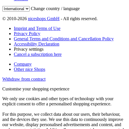
Change country / language
© 2010-2026
niceshops GmbH
- All rights reserved.
Imprint and Terms of Use
Privacy Policy
General Terms and Conditions and Cancellation Policy
Accessibility Declaration
Privacy setttings
Cancel a subscription here
Company
Other nice Shops
Withdraw from contract
Customise your shopping experience
We only use cookies and other types of technology with your
explicit consent to offer a personalised shopping experience.
For this purpose, we collect data about our users, their behaviour,
and the devices they use. We use this data to continuously improve
our website, display personalised advertisements and content, and