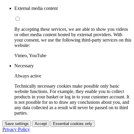
External media content
By accepting these services, we are able to show you videos
or other media content hosted by external providers. With
your consent, we use the following third-party services on this
website:
Vimeo, YouTube
Necessary
Always active
Technically necessary cookies make possible only basic
website functions. For example, they enable you to collect
products in your basket or log in to your customer account. It
is not possible for us to draw any conclusions about you, and
any data collected as a result will never be passed on to third
parties.
Save settings
Accept
Essential cookies only
Privacy Policy