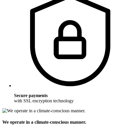
Secure payments
with SSL encryption technology
We operate in a climate-conscious manner.