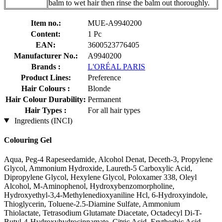
balm to wet hair then rinse the balm out thoroughly.
Item no.:
MUE-A9940200
Content:
1 Pc
EAN:
3600523776405
Manufacturer No.:
A9940200
Brands :
L'ORÉAL PARIS
Product Lines:
Preference
Hair Colours :
Blonde
Hair Colour Durability:
Permanent
Hair Types :
For all hair types
Ingredients (INCI)
Colouring Gel
Aqua, Peg-4 Rapeseedamide, Alcohol Denat, Deceth-3, Propylene
Glycol, Ammonium Hydroxide, Laureth-5 Carboxylic Acid,
Dipropylene Glycol, Hexylene Glycol, Poloxamer 338, Oleyl
Alcohol, M-Aminophenol, Hydroxybenzomorpholine,
Hydroxyethyl-3,4-Methylenedioxyaniline Hcl, 6-Hydroxyindole,
Thioglycerin, Toluene-2.5-Diamine Sulfate, Ammonium
Thiolactate, Tetrasodium Glutamate Diacetate, Octadecyl Di-T-
Butyl-4-Hydroxyhydrocinnamate, Citric Acid, Erythorbic Acid,