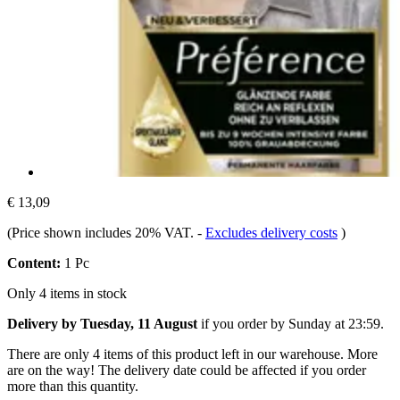
€ 13,09
(Price shown includes 20% VAT.
-
Excludes delivery costs
)
Content:
1 Pc
Only 4 items in stock
Delivery by Tuesday, 11 August
if you order by
Sunday at 23:59
.
There are only 4 items of this product left in our warehouse. More
are on the way! The delivery date could be affected if you order
more than this quantity.