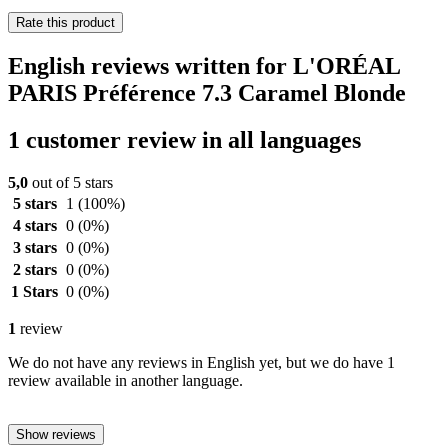
Rate this product
English reviews written for L'ORÉAL
PARIS Préférence 7.3 Caramel Blonde
1 customer review in all languages
5,0
out of 5 stars
5 stars
1
(100%)
4 stars
0
(0%)
3 stars
0
(0%)
2 stars
0
(0%)
1 Stars
0
(0%)
1
review
We do not have any reviews in English yet, but we do have 1
review available in another language.
Show reviews