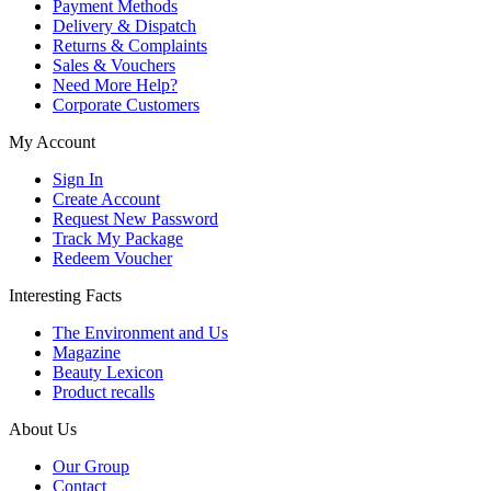
Payment Methods
Delivery & Dispatch
Returns & Complaints
Sales & Vouchers
Need More Help?
Corporate Customers
My Account
Sign In
Create Account
Request New Password
Track My Package
Redeem Voucher
Interesting Facts
The Environment and Us
Magazine
Beauty Lexicon
Product recalls
About Us
Our Group
Contact