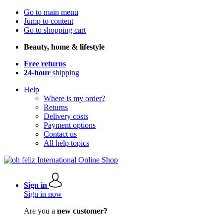
Go to main menu
Jump to content
Go to shopping cart
Beauty, home & lifestyle
Free returns
24-hour
shipping
Help
Where is my order?
Returns
Delivery costs
Payment options
Contact us
All help topics
Sign in
Sign in now
Are you a
new customer?