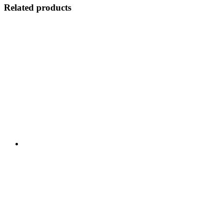
Related products