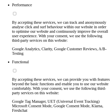
Performance
By accepting these services, we can track and anonymously
analyse click and surf behaviour within our website in order
to optimise our website and continuously improve the overall
user experience. With your consent, we use the following
third-party services on this website:
Google Analytics, Clarity, Google Customer Reviews, A/B-
Testing
Functional
By accepting these services, we can provide you with features
beyond the basic functions and enable you to use our website
comfortably. With your consent, we use the following third-
party services on this website:
Google Tag Manager, UET (Universal Event Tracking)
Microsoft Consent Mode, Google Consent Mode, Klarna,
Freshchat