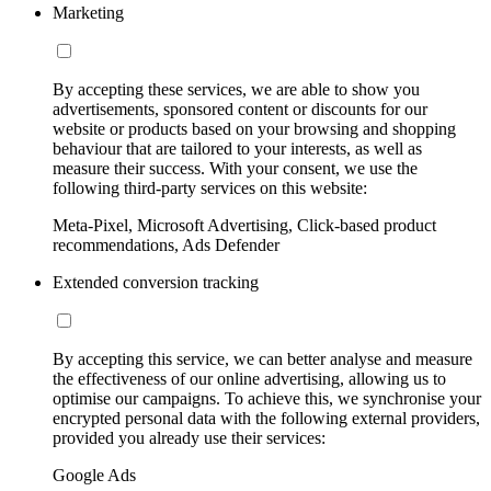
Marketing
By accepting these services, we are able to show you
advertisements, sponsored content or discounts for our
website or products based on your browsing and shopping
behaviour that are tailored to your interests, as well as
measure their success. With your consent, we use the
following third-party services on this website:
Meta-Pixel, Microsoft Advertising, Click-based product
recommendations, Ads Defender
Extended conversion tracking
By accepting this service, we can better analyse and measure
the effectiveness of our online advertising, allowing us to
optimise our campaigns. To achieve this, we synchronise your
encrypted personal data with the following external providers,
provided you already use their services:
Google Ads