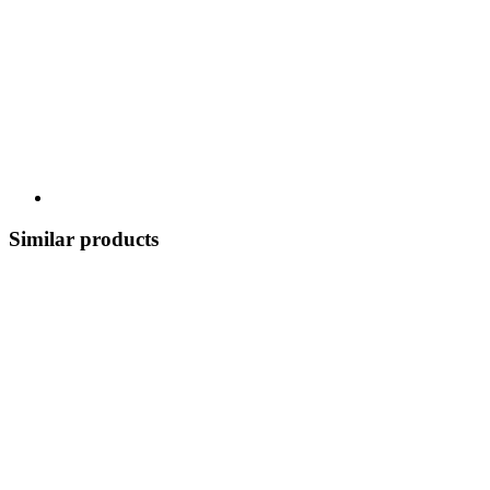
Similar products