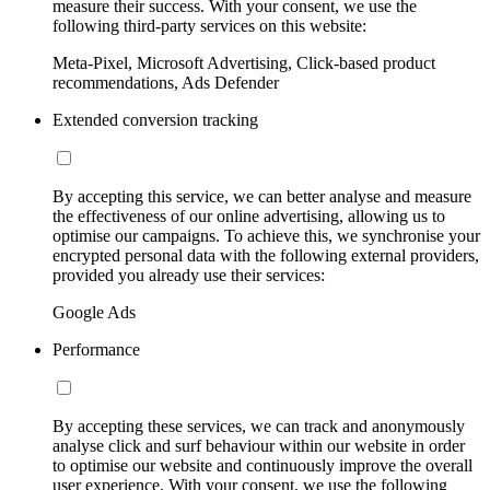
measure their success. With your consent, we use the
following third-party services on this website:
Meta-Pixel, Microsoft Advertising, Click-based product
recommendations, Ads Defender
Extended conversion tracking
By accepting this service, we can better analyse and measure
the effectiveness of our online advertising, allowing us to
optimise our campaigns. To achieve this, we synchronise your
encrypted personal data with the following external providers,
provided you already use their services:
Google Ads
Performance
By accepting these services, we can track and anonymously
analyse click and surf behaviour within our website in order
to optimise our website and continuously improve the overall
user experience. With your consent, we use the following