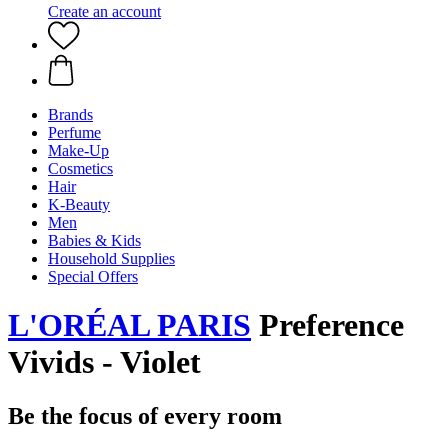
Create an account
Brands
Perfume
Make-Up
Cosmetics
Hair
K-Beauty
Men
Babies & Kids
Household Supplies
Special Offers
L'ORÉAL PARIS
Preference
Vivids - Violet
Be the focus of every room