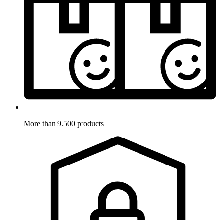
More than 9.500 products