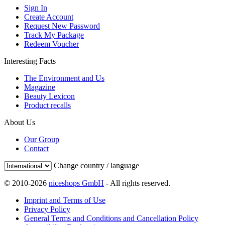
Sign In
Create Account
Request New Password
Track My Package
Redeem Voucher
Interesting Facts
The Environment and Us
Magazine
Beauty Lexicon
Product recalls
About Us
Our Group
Contact
Change country / language
© 2010-2026
niceshops GmbH
- All rights reserved.
Imprint and Terms of Use
Privacy Policy
General Terms and Conditions and Cancellation Policy