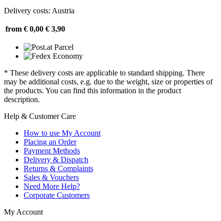
Delivery costs: Austria
from € 0,00
€ 3,90
* These delivery costs are applicable to standard shipping. There
may be additional costs, e.g. due to the weight, size or properties of
the products. You can find this information in the product
description.
Help & Customer Care
How to use My Account
Placing an Order
Payment Methods
Delivery & Dispatch
Returns & Complaints
Sales & Vouchers
Need More Help?
Corporate Customers
My Account