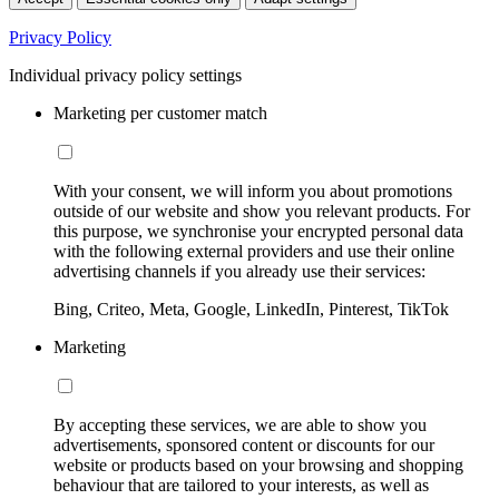
Privacy Policy
Individual privacy policy settings
Marketing per customer match
With your consent, we will inform you about promotions
outside of our website and show you relevant products. For
this purpose, we synchronise your encrypted personal data
with the following external providers and use their online
advertising channels if you already use their services:
Bing, Criteo, Meta, Google, LinkedIn, Pinterest, TikTok
Marketing
By accepting these services, we are able to show you
advertisements, sponsored content or discounts for our
website or products based on your browsing and shopping
behaviour that are tailored to your interests, as well as