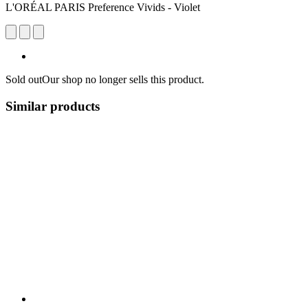
L'ORÉAL PARIS Preference Vivids - Violet
Sold out
Our shop no longer sells this product.
Similar products