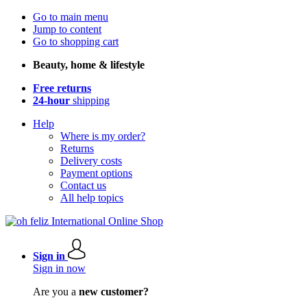
Go to main menu
Jump to content
Go to shopping cart
Beauty, home & lifestyle
Free returns
24-hour
shipping
Help
Where is my order?
Returns
Delivery costs
Payment options
Contact us
All help topics
Sign in
Sign in now
Are you a
new customer?