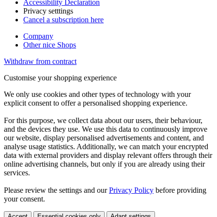
Accessibility Declaration
Privacy setttings
Cancel a subscription here
Company
Other nice Shops
Withdraw from contract
Customise your shopping experience
We only use cookies and other types of technology with your
explicit consent to offer a personalised shopping experience.
For this purpose, we collect data about our users, their behaviour,
and the devices they use. We use this data to continuously improve
our website, display personalised advertisements and content, and
analyse usage statistics. Additionally, we can match your encrypted
data with external providers and display relevant offers through their
online advertising channels, but only if you are already using their
services.
Please review the settings and our
Privacy Policy
before providing
your consent.
Accept
Essential cookies only
Adapt settings