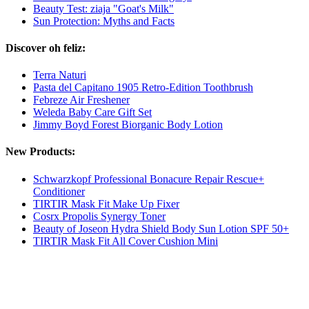
Beauty Test: ziaja "Goat's Milk"
Sun Protection: Myths and Facts
Discover oh feliz:
Terra Naturi
Pasta del Capitano 1905 Retro-Edition Toothbrush
Febreze Air Freshener
Weleda Baby Care Gift Set
Jimmy Boyd Forest Biorganic Body Lotion
New Products:
Schwarzkopf Professional Bonacure Repair Rescue+
Conditioner
TIRTIR Mask Fit Make Up Fixer
Cosrx Propolis Synergy Toner
Beauty of Joseon Hydra Shield Body Sun Lotion SPF 50+
TIRTIR Mask Fit All Cover Cushion Mini