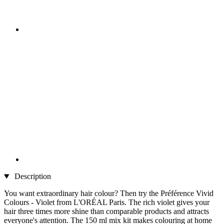
Description
You want extraordinary hair colour? Then try the Préférence Vivid
Colours - Violet from L'ORÉAL Paris. The rich violet gives your
hair three times more shine than comparable products and attracts
everyone's attention. The 150 ml mix kit makes colouring at home