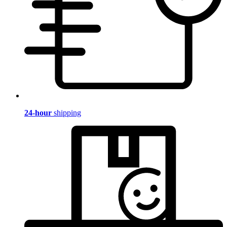
24-hour
shipping