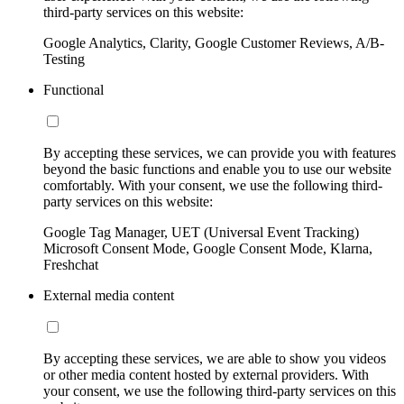
third-party services on this website:
Google Analytics, Clarity, Google Customer Reviews, A/B-
Testing
Functional
By accepting these services, we can provide you with features
beyond the basic functions and enable you to use our website
comfortably. With your consent, we use the following third-
party services on this website:
Google Tag Manager, UET (Universal Event Tracking)
Microsoft Consent Mode, Google Consent Mode, Klarna,
Freshchat
External media content
By accepting these services, we are able to show you videos
or other media content hosted by external providers. With
your consent, we use the following third-party services on this