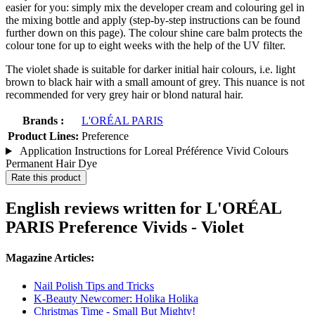
easier for you: simply mix the developer cream and colouring gel in
the mixing bottle and apply (step-by-step instructions can be found
further down on this page). The colour shine care balm protects the
colour tone for up to eight weeks with the help of the UV filter.
The violet shade is suitable for darker initial hair colours, i.e. light
brown to black hair with a small amount of grey. This nuance is not
recommended for very grey hair or blond natural hair.
Brands :
L'ORÉAL PARIS
Product Lines:
Preference
Application Instructions for Loreal Préférence Vivid Colours
Permanent Hair Dye
Rate this product
English reviews written for L'ORÉAL
PARIS Preference Vivids - Violet
Magazine Articles:
Nail Polish Tips and Tricks
K-Beauty Newcomer: Holika Holika
Christmas Time - Small But Mighty!