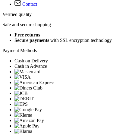
Contact
Verified quality
Safe and secure shopping
Free returns
Secure payments
with SSL encryption technology
Payment Methods
Cash on Delivery
Cash in Advance