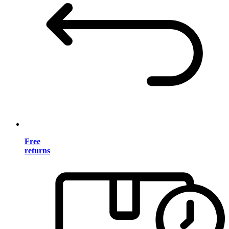
Free
returns