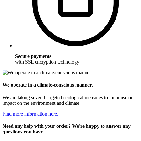
Secure payments
with SSL encryption technology
We operate in a climate-conscious manner.
We are taking several targeted ecological measures to minimise our
impact on the environment and climate.
Find more information here.
Need any help with your order? We're happy to answer any
questions you have.