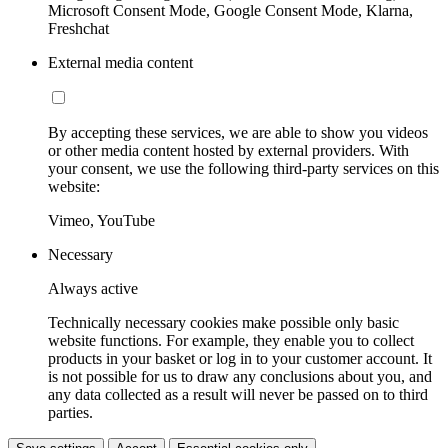
Microsoft Consent Mode, Google Consent Mode, Klarna,
Freshchat
External media content
By accepting these services, we are able to show you videos
or other media content hosted by external providers. With
your consent, we use the following third-party services on this
website:
Vimeo, YouTube
Necessary
Always active
Technically necessary cookies make possible only basic
website functions. For example, they enable you to collect
products in your basket or log in to your customer account. It
is not possible for us to draw any conclusions about you, and
any data collected as a result will never be passed on to third
parties.