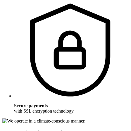
Secure payments
with SSL encryption technology