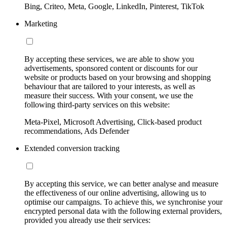
Bing, Criteo, Meta, Google, LinkedIn, Pinterest, TikTok
Marketing
By accepting these services, we are able to show you
advertisements, sponsored content or discounts for our
website or products based on your browsing and shopping
behaviour that are tailored to your interests, as well as
measure their success. With your consent, we use the
following third-party services on this website:
Meta-Pixel, Microsoft Advertising, Click-based product
recommendations, Ads Defender
Extended conversion tracking
By accepting this service, we can better analyse and measure
the effectiveness of our online advertising, allowing us to
optimise our campaigns. To achieve this, we synchronise your
encrypted personal data with the following external providers,
provided you already use their services: