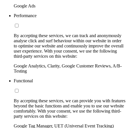
Google Ads
Performance
By accepting these services, we can track and anonymously
analyse click and surf behaviour within our website in order
to optimise our website and continuously improve the overall
user experience. With your consent, we use the following
third-party services on this website:
Google Analytics, Clarity, Google Customer Reviews, A/B-
Testing
Functional
By accepting these services, we can provide you with features
beyond the basic functions and enable you to use our website
comfortably. With your consent, we use the following third-
party services on this website:
Google Tag Manager, UET (Universal Event Tracking)