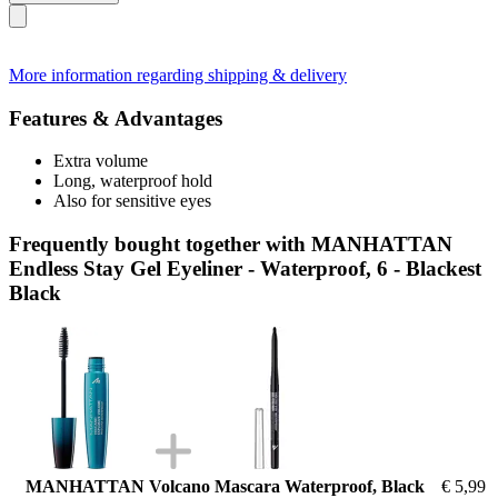
More information regarding shipping & delivery
Features & Advantages
Extra volume
Long, waterproof hold
Also for sensitive eyes
Frequently bought together with MANHATTAN
Endless Stay Gel Eyeliner - Waterproof, 6 - Blackest
Black
MANHATTAN Volcano Mascara Waterproof, Black
€ 5,99