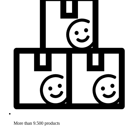
More than 9.500 products