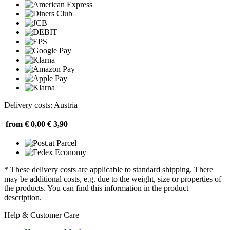
Delivery costs: Austria
from € 0,00
€ 3,90
* These delivery costs are applicable to standard shipping. There
may be additional costs, e.g. due to the weight, size or properties of
the products. You can find this information in the product
description.
Help & Customer Care