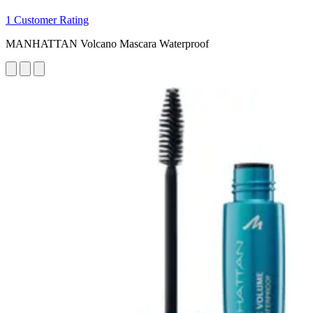
1 Customer Rating
MANHATTAN Volcano Mascara Waterproof