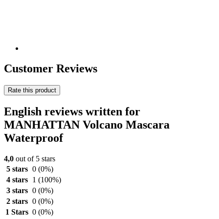
Customer Reviews
Rate this product
English reviews written for
MANHATTAN Volcano Mascara
Waterproof
4,0
out of 5 stars
5 stars
0
(0%)
4 stars
1
(100%)
3 stars
0
(0%)
2 stars
0
(0%)
1 Stars
0
(0%)