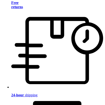
Free
returns
24-hour
shipping