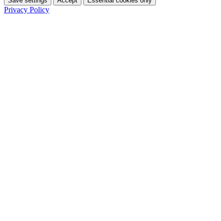
Save settings
Accept
Essential cookies only
Privacy Policy