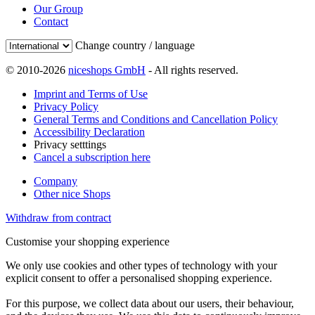
Our Group
Contact
Change country / language
© 2010-2026
niceshops GmbH
- All rights reserved.
Imprint and Terms of Use
Privacy Policy
General Terms and Conditions and Cancellation Policy
Accessibility Declaration
Privacy setttings
Cancel a subscription here
Company
Other nice Shops
Withdraw from contract
Customise your shopping experience
We only use cookies and other types of technology with your
explicit consent to offer a personalised shopping experience.
For this purpose, we collect data about our users, their behaviour,