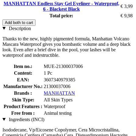
MANHATTAN Endless Stay Gel Eyeliner - Waterproof,
€ 3,99
6 - Blackest Black
Total price:
€ 9,98
Add both to cart
Description
Thanks to the new, highly pigmented formula, Manhattan Volcano
Mascara Waterproof gives you bombastic volume and a deep black
look. Even after a brief dive in the pool, your lashes will be
waterproof and indestructible.
Item no.:
MUE-21300037006
Content:
1 Pc
EAN:
3607340979385
Manufacturer No.:
21300037006
Brands :
MANHATTAN
Skin Type:
All Skin Types
Product Features :
Waterproof
Free from :
Animal testing
Ingredients (INCI)
Isododecane, Vp/Eicosene Copolymer, Cera Microcristallina,
Copernicia Cerifera (Carnauba) Cera, Disteardimonium Hectorite,