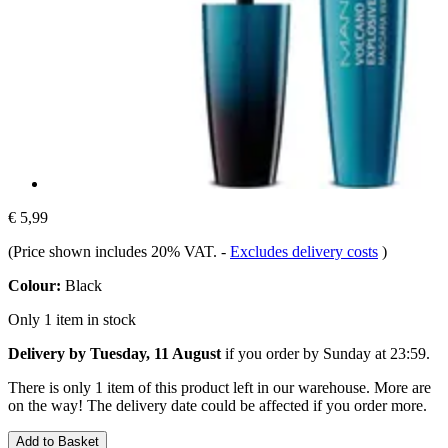
€ 5,99
(Price shown includes 20% VAT.
-
Excludes delivery costs
)
Colour:
Black
Only 1 item in stock
Delivery by Tuesday, 11 August
if you order by
Sunday at 23:59
.
There is only 1 item of this product left in our warehouse. More are
on the way! The delivery date could be affected if you order more.
Add to Basket