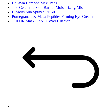
Bellawa Bamboo Maxi Pads
The Ceramide Skin Barrier Moisturizing Mist
Biosolis Sun Spray SPF 50
Pomegranate & Maca Peptides Firming Eye Cream
TIRTIR Mask Fit All Cover Cushion