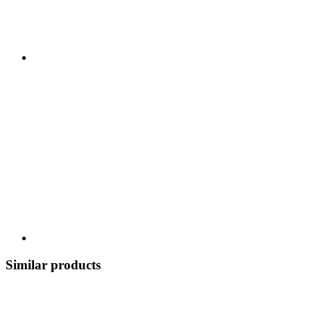
Similar products