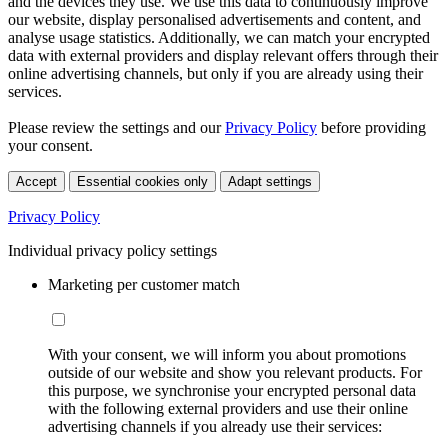
and the devices they use. We use this data to continuously improve
our website, display personalised advertisements and content, and
analyse usage statistics. Additionally, we can match your encrypted
data with external providers and display relevant offers through their
online advertising channels, but only if you are already using their
services.
Please review the settings and our
Privacy Policy
before providing
your consent.
Accept
Essential cookies only
Adapt settings
Privacy Policy
Individual privacy policy settings
Marketing per customer match
With your consent, we will inform you about promotions
outside of our website and show you relevant products. For
this purpose, we synchronise your encrypted personal data
with the following external providers and use their online
advertising channels if you already use their services: