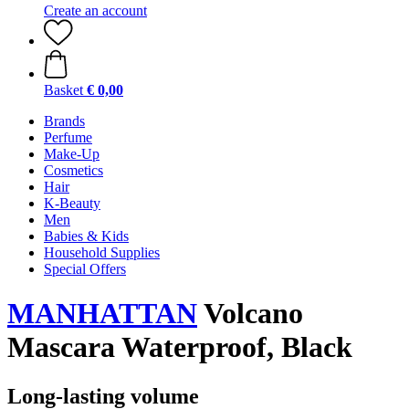
Create an account
Basket
€ 0,00
Brands
Perfume
Make-Up
Cosmetics
Hair
K-Beauty
Men
Babies & Kids
Household Supplies
Special Offers
MANHATTAN
Volcano
Mascara Waterproof, Black
Long-lasting volume