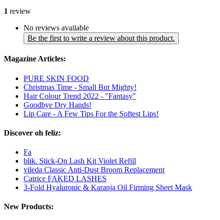
1
review
No reviews available
Be the first to write a review about this product.
Magazine Articles:
PURE SKIN FOOD
Christmas Time - Small But Mighty!
Hair Colour Trend 2022 - "Fantasy"
Goodbye Dry Hands!
Lip Care - A Few Tips For the Softest Lips!
Discover oh feliz:
Fa
blik. Stick-On Lash Kit Violet Refill
vileda Classic Anti-Dust Broom Replacement
Catrice FAKED LASHES
3-Fold Hyaluronic & Karanja Oil Firming Sheet Mask
New Products: