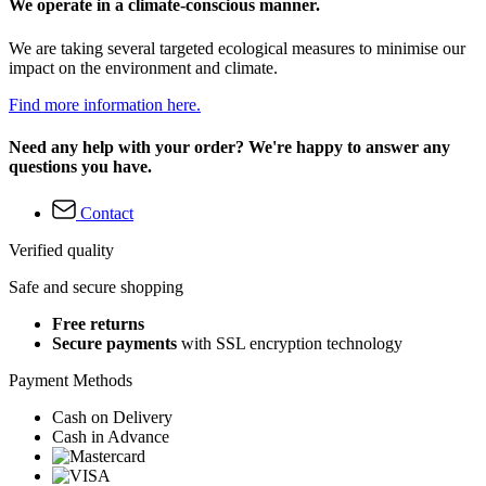
We operate in a climate-conscious manner.
We are taking several targeted ecological measures to minimise our
impact on the environment and climate.
Find more information here.
Need any help with your order? We're happy to answer any
questions you have.
Contact
Verified quality
Safe and secure shopping
Free returns
Secure payments
with SSL encryption technology
Payment Methods
Cash on Delivery
Cash in Advance