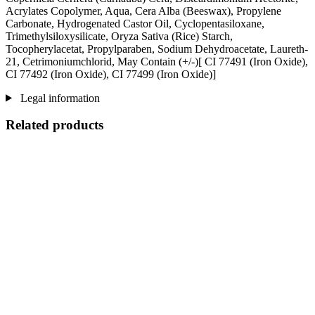
Acrylates Copolymer, Aqua, Cera Alba (Beeswax), Propylene
Carbonate, Hydrogenated Castor Oil, Cyclopentasiloxane,
Trimethylsiloxysilicate, Oryza Sativa (Rice) Starch,
Tocopherylacetat, Propylparaben, Sodium Dehydroacetate, Laureth-
21, Cetrimoniumchlorid, May Contain (+/-)[ CI 77491 (Iron Oxide),
CI 77492 (Iron Oxide), CI 77499 (Iron Oxide)]
Legal information
Related products