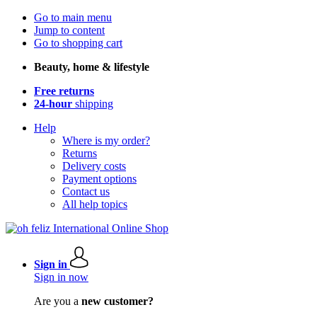
Go to main menu
Jump to content
Go to shopping cart
Beauty, home & lifestyle
Free returns
24-hour
shipping
Help
Where is my order?
Returns
Delivery costs
Payment options
Contact us
All help topics
Sign in
Sign in now
Are you a
new customer?