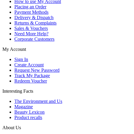
How to use My Account
Placing an Order
Payment Methods
Delivery & Dispatch
Returns & Complaints
Sales & Vouchers
Need More Help?
Corporate Customers
My Account
Sign In
Create Account
Request New Password
Track My Package
Redeem Voucher
Interesting Facts
The Environment and Us
Magazine
Beauty Lexicon
Product recalls
About Us