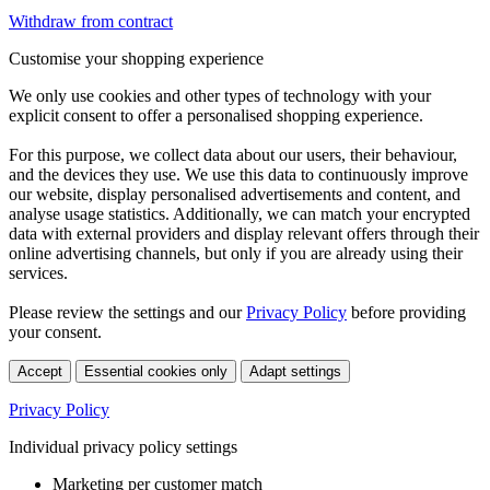
Withdraw from contract
Customise your shopping experience
We only use cookies and other types of technology with your
explicit consent to offer a personalised shopping experience.
For this purpose, we collect data about our users, their behaviour,
and the devices they use. We use this data to continuously improve
our website, display personalised advertisements and content, and
analyse usage statistics. Additionally, we can match your encrypted
data with external providers and display relevant offers through their
online advertising channels, but only if you are already using their
services.
Please review the settings and our
Privacy Policy
before providing
your consent.
Accept
Essential cookies only
Adapt settings
Privacy Policy
Individual privacy policy settings
Marketing per customer match