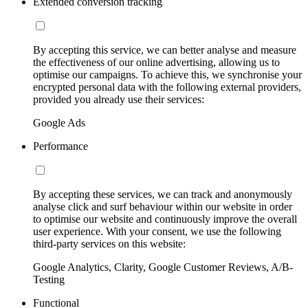
Extended conversion tracking
By accepting this service, we can better analyse and measure
the effectiveness of our online advertising, allowing us to
optimise our campaigns. To achieve this, we synchronise your
encrypted personal data with the following external providers,
provided you already use their services:
Google Ads
Performance
By accepting these services, we can track and anonymously
analyse click and surf behaviour within our website in order
to optimise our website and continuously improve the overall
user experience. With your consent, we use the following
third-party services on this website:
Google Analytics, Clarity, Google Customer Reviews, A/B-
Testing
Functional