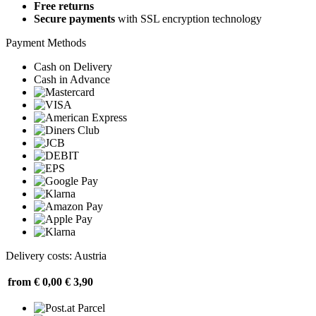
Free returns
Secure payments
with SSL encryption technology
Payment Methods
Cash on Delivery
Cash in Advance
Delivery costs: Austria
from € 0,00
€ 3,90