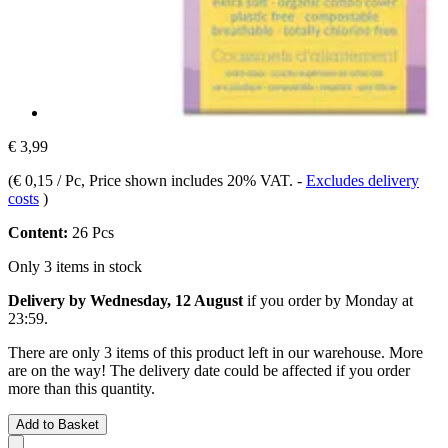
€ 3,99
(
€ 0,15 / Pc
, Price shown includes 20% VAT.
-
Excludes delivery
costs
)
Content:
26 Pcs
Only 3 items in stock
Delivery by Wednesday, 12 August
if you order by
Monday at
23:59
.
There are only 3 items of this product left in our warehouse. More
are on the way! The delivery date could be affected if you order
more than this quantity.
Add to Basket