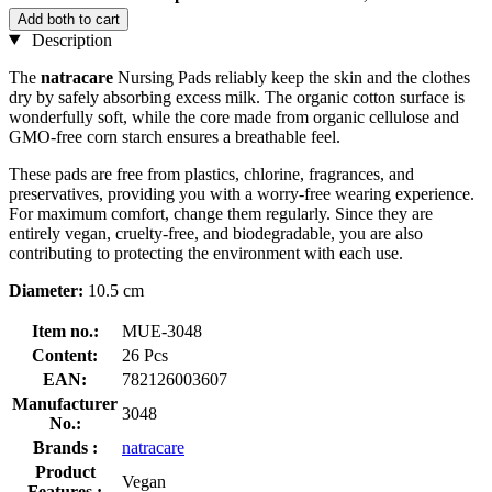
Add both to cart
Description
The
natracare
Nursing Pads reliably keep the skin and the clothes
dry by safely absorbing excess milk. The organic cotton surface is
wonderfully soft, while the core made from organic cellulose and
GMO-free corn starch ensures a breathable feel.
These pads are free from plastics, chlorine, fragrances, and
preservatives, providing you with a worry-free wearing experience.
For maximum comfort, change them regularly. Since they are
entirely vegan, cruelty-free, and biodegradable, you are also
contributing to protecting the environment with each use.
Diameter:
10.5 cm
Item no.:
MUE-3048
Content:
26 Pcs
EAN:
782126003607
Manufacturer
3048
No.:
Brands :
natracare
Product
Vegan
Features :