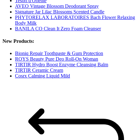
Tesori d'Oriente
AVEO Vintage Blossom Deodorant Spray
Signature Jar Lilac Blossoms Scented Candle
PHYTORELAX LABORATOIRES Bach Flower Relaxing
Body Milk
BANILA CO Clean It Zero Foam Cleanser
New Products:
Bioniq Repair Toothpaste & Gum Protection
ROYS Beauty Pure Deo Roll-On Woman
TIRTIR Hydro Boost Enzyme Cleansing Balm
TIRTIR Ceramic Cream
Cosrx Calming Liquid Mild