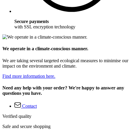
Secure payments
with SSL encryption technology
We operate in a climate-conscious manner.
We are taking several targeted ecological measures to minimise our
impact on the environment and climate.
Find more information here.
Need any help with your order? We're happy to answer any
questions you have.
Contact
Verified quality
Safe and secure shopping