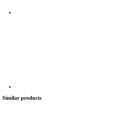
Similar products