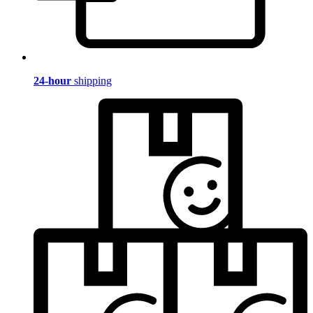
24-hour
shipping