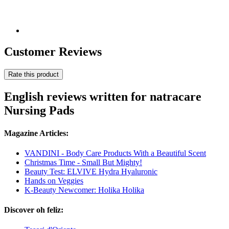
Customer Reviews
Rate this product
English reviews written for natracare
Nursing Pads
Magazine Articles:
VANDINI - Body Care Products With a Beautiful Scent
Christmas Time - Small But Mighty!
Beauty Test: ELVIVE Hydra Hyaluronic
Hands on Veggies
K-Beauty Newcomer: Holika Holika
Discover oh feliz: