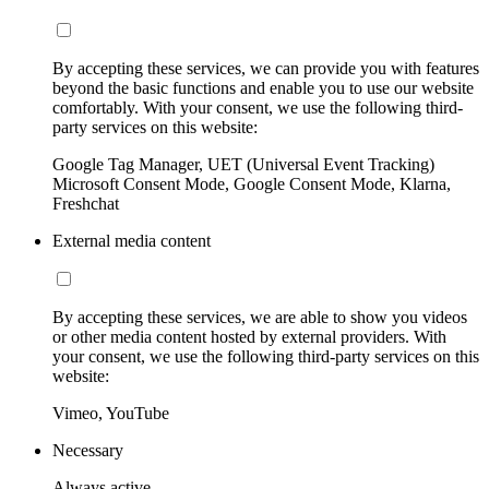
By accepting these services, we can provide you with features
beyond the basic functions and enable you to use our website
comfortably. With your consent, we use the following third-
party services on this website:
Google Tag Manager, UET (Universal Event Tracking)
Microsoft Consent Mode, Google Consent Mode, Klarna,
Freshchat
External media content
By accepting these services, we are able to show you videos
or other media content hosted by external providers. With
your consent, we use the following third-party services on this
website:
Vimeo, YouTube
Necessary
Always active