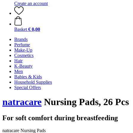
Create an account
Basket
€ 0,00
Brands
Perfume
Make-Up
Cosmetics
Hair
K-Beauty
Men
Babies & Kids
Household Supplies
Special Offers
natracare
Nursing Pads, 26 Pcs
For soft comfort during breastfeeding
natracare Nursing Pads