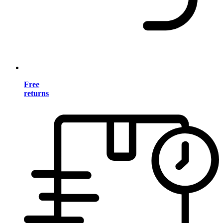
Free
returns