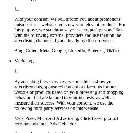
With your consent, we will inform you about promotions
outside of our website and show you relevant products. For
this purpose, we synchronise your encrypted personal data
with the following external providers and use their online
advertising channels if you already use their services:
Bing, Criteo, Meta, Google, LinkedIn, Pinterest, TikTok
Marketing
By accepting these services, we are able to show you
advertisements, sponsored content or discounts for our
website or products based on your browsing and shopping
behaviour that are tailored to your interests, as well as
measure their success. With your consent, we use the
following third-party services on this website:
Meta-Pixel, Microsoft Advertising, Click-based product
recommendations, Ads Defender