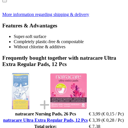
More information regarding shipping & delivery
Features & Advantages
Super-soft surface
Completely plastic-free & compostable
Without chlorine & additives
Frequently bought together with natracare Ultra
Extra Regular Pads, 12 Pcs
natracare Nursing Pads, 26 Pcs
€ 3,99
(€ 0,15 / Pc)
natracare Ultra Extra Regular Pads, 12 Pcs
€ 3,39
(€ 0,28 / Pc)
Total price:
€ 7,38