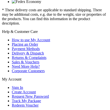
* These delivery costs are applicable to standard shipping. There
may be additional costs, e.g. due to the weight, size or properties of
the products. You can find this information in the product
description.
Help & Customer Care
How to use My Account
Placing an Order
Payment Methods
Delivery & Dispatch
Returns & Complaints
Sales & Vouchers
Need More Help?
Corporate Customers
My Account
Sign In
Create Account
Request New Password
Track My Package
Redeem Voucher