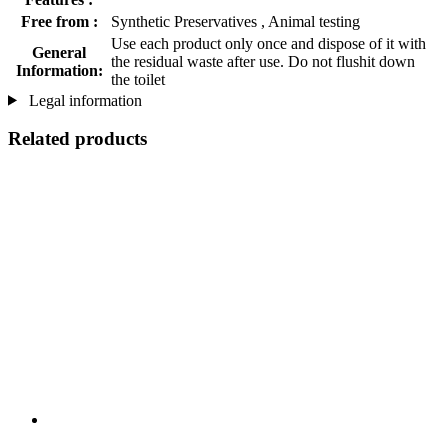
Free from :
Synthetic Preservatives , Animal testing
Use each product only once and dispose of it with
General
the residual waste after use. Do not flushit down
Information:
the toilet
Legal information
Related products