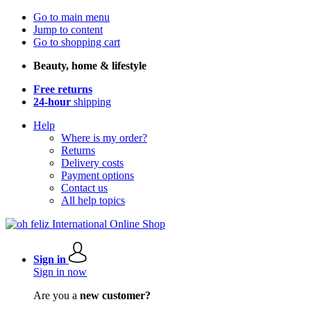
Go to main menu
Jump to content
Go to shopping cart
Beauty, home & lifestyle
Free returns
24-hour
shipping
Help
Where is my order?
Returns
Delivery costs
Payment options
Contact us
All help topics
Sign in
Sign in now
Are you a
new customer?