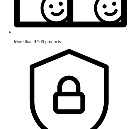
More than 9.500 products