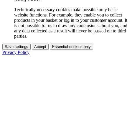
Technically necessary cookies make possible only basic
website functions. For example, they enable you to collect
products in your basket or log in to your customer account. It
is not possible for us to draw any conclusions about you, and
any data collected as a result will never be passed on to third
parties.
Save settings
Accept
Essential cookies only
Privacy Policy