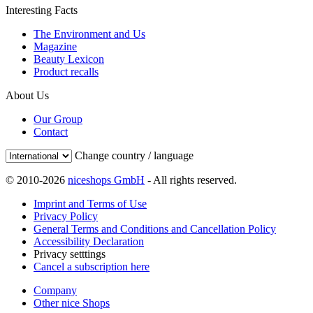
Interesting Facts
The Environment and Us
Magazine
Beauty Lexicon
Product recalls
About Us
Our Group
Contact
Change country / language
© 2010-2026
niceshops GmbH
- All rights reserved.
Imprint and Terms of Use
Privacy Policy
General Terms and Conditions and Cancellation Policy
Accessibility Declaration
Privacy setttings
Cancel a subscription here
Company
Other nice Shops