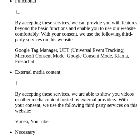
Functional
By accepting these services, we can provide you with features
beyond the basic functions and enable you to use our website
comfortably. With your consent, we use the following third-
party services on this website:
Google Tag Manager, UET (Universal Event Tracking)
Microsoft Consent Mode, Google Consent Mode, Klarna,
Freshchat
External media content
By accepting these services, we are able to show you videos
or other media content hosted by external providers. With
your consent, we use the following third-party services on this
website:
Vimeo, YouTube
Necessary