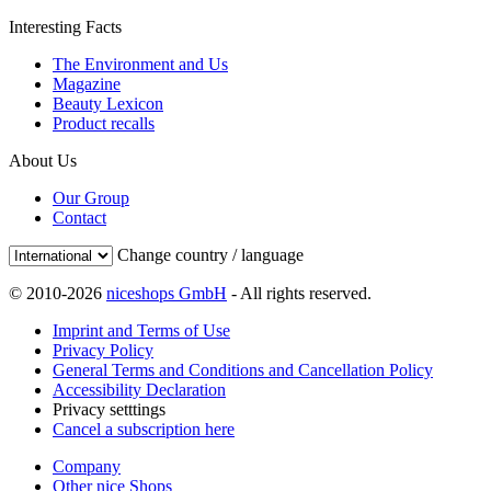
Interesting Facts
The Environment and Us
Magazine
Beauty Lexicon
Product recalls
About Us
Our Group
Contact
Change country / language
© 2010-2026
niceshops GmbH
- All rights reserved.
Imprint and Terms of Use
Privacy Policy
General Terms and Conditions and Cancellation Policy
Accessibility Declaration
Privacy setttings
Cancel a subscription here
Company
Other nice Shops