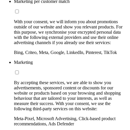
Marketing per customer match
With your consent, we will inform you about promotions
outside of our website and show you relevant products. For
this purpose, we synchronise your encrypted personal data
with the following external providers and use their online
advertising channels if you already use their services:
Bing, Criteo, Meta, Google, LinkedIn, Pinterest, TikTok
Marketing
By accepting these services, we are able to show you
advertisements, sponsored content or discounts for our
website or products based on your browsing and shopping
behaviour that are tailored to your interests, as well as
measure their success. With your consent, we use the
following third-party services on this website:
Meta-Pixel, Microsoft Advertising, Click-based product
recommendations, Ads Defender