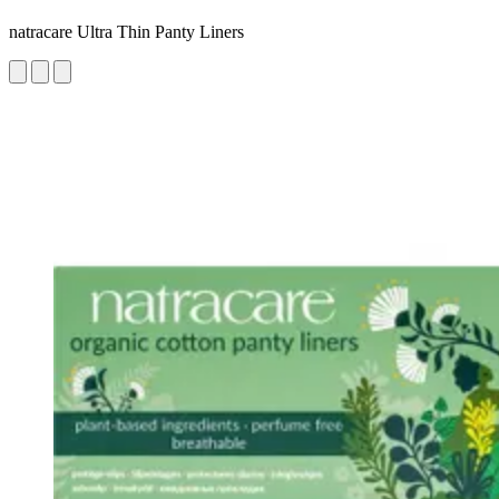
natracare Ultra Thin Panty Liners