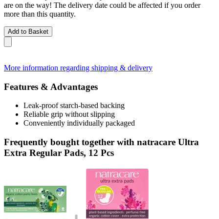
are on the way! The delivery date could be affected if you order
more than this quantity.
Add to Basket
More information regarding shipping & delivery
Features & Advantages
Leak-proof starch-based backing
Reliable grip without slipping
Conveniently individually packaged
Frequently bought together with natracare Ultra
Extra Regular Pads, 12 Pcs