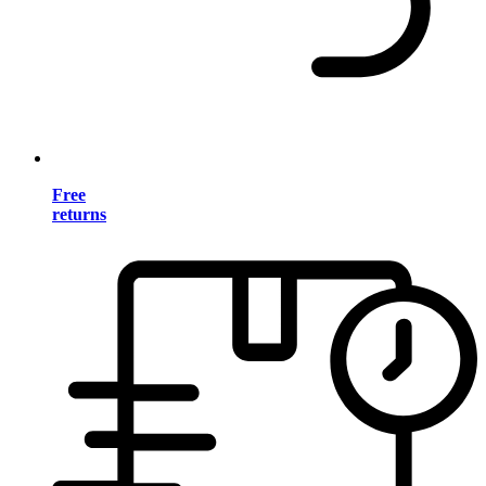
Free
returns