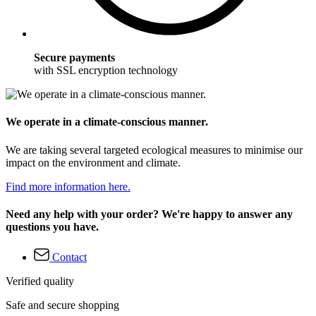
Secure payments
with SSL encryption technology
We operate in a climate-conscious manner.
We are taking several targeted ecological measures to minimise our
impact on the environment and climate.
Find more information here.
Need any help with your order? We're happy to answer any
questions you have.
Contact
Verified quality
Safe and secure shopping