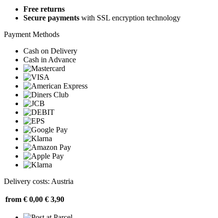
Free returns
Secure payments
with SSL encryption technology
Payment Methods
Cash on Delivery
Cash in Advance
Delivery costs: Austria
from € 0,00
€ 3,90