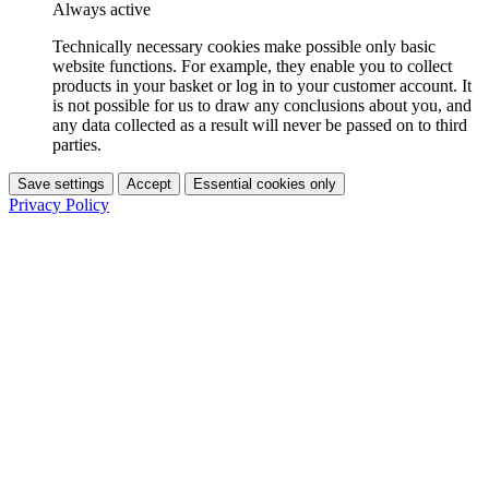
Always active
Technically necessary cookies make possible only basic
website functions. For example, they enable you to collect
products in your basket or log in to your customer account. It
is not possible for us to draw any conclusions about you, and
any data collected as a result will never be passed on to third
parties.
Save settings
Accept
Essential cookies only
Privacy Policy