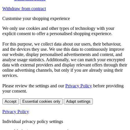
Withdraw from contract
Customise your shopping experience
We only use cookies and other types of technology with your
explicit consent to offer a personalised shopping experience.
For this purpose, we collect data about our users, their behaviour,
and the devices they use. We use this data to continuously improve
our website, display personalised advertisements and content, and
analyse usage statistics. Additionally, we can match your encrypted
data with external providers and display relevant offers through their
online advertising channels, but only if you are already using their
services.
Please review the settings and our
Privacy Policy
before providing
your consent.
Accept
Essential cookies only
Adapt settings
Privacy Policy
Individual privacy policy settings