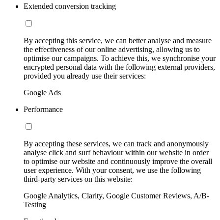
Extended conversion tracking
By accepting this service, we can better analyse and measure
the effectiveness of our online advertising, allowing us to
optimise our campaigns. To achieve this, we synchronise your
encrypted personal data with the following external providers,
provided you already use their services:
Google Ads
Performance
By accepting these services, we can track and anonymously
analyse click and surf behaviour within our website in order
to optimise our website and continuously improve the overall
user experience. With your consent, we use the following
third-party services on this website:
Google Analytics, Clarity, Google Customer Reviews, A/B-
Testing