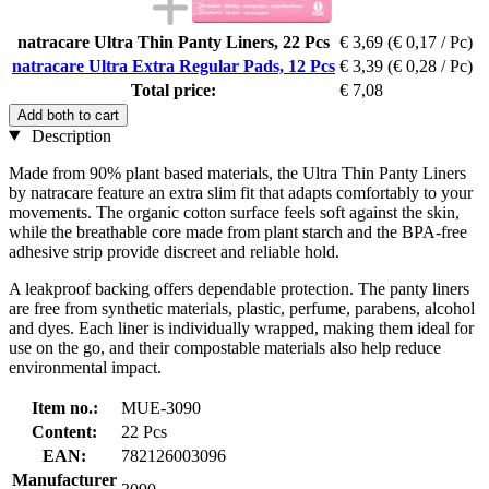
natracare Ultra Thin Panty Liners, 22 Pcs
€ 3,69
(€ 0,17 / Pc)
natracare Ultra Extra Regular Pads, 12 Pcs
€ 3,39
(€ 0,28 / Pc)
Total price:
€ 7,08
Add both to cart
Description
Made from 90% plant based materials, the Ultra Thin Panty Liners
by natracare feature an extra slim fit that adapts comfortably to your
movements. The organic cotton surface feels soft against the skin,
while the breathable core made from plant starch and the BPA-free
adhesive strip provide discreet and reliable hold.
A leakproof backing offers dependable protection. The panty liners
are free from synthetic materials, plastic, perfume, parabens, alcohol
and dyes. Each liner is individually wrapped, making them ideal for
use on the go, and their compostable materials also help reduce
environmental impact.
Item no.:
MUE-3090
Content:
22 Pcs
EAN:
782126003096
Manufacturer