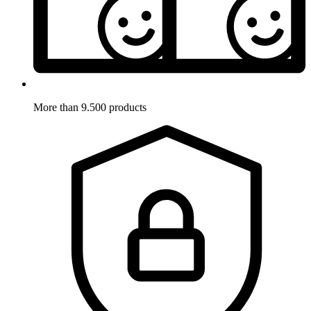
More than 9.500 products