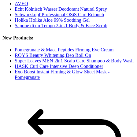
AVEO
Echt Kölnisch Wasser Deodorant Natural Spray
Schwarzkopf Professional OSiS Curl Retouch
Holika Holika Aloe 99% Soothing Gel
Sapone di un Tempo 2-in-1 Body & Face Scrub
New Products:
Pomegranate & Maca Peptides Firming Eye Cream
ROYS Beauty Whitening Deo Roll-On
Super Leaves MEN 2in1 Scalp Care Shampoo & Body Wash
HASK Curl Care Intensive Deep Conditioner
Exo Boost Instant Firming & Glow Sheet Mask -
Pomegranate