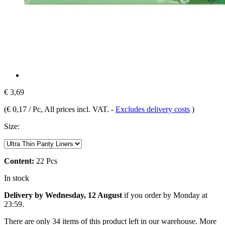
€ 3,69
(
€ 0,17 / Pc
, All prices incl. VAT.
-
Excludes delivery costs
)
Size:
Content:
22 Pcs
In stock
Delivery by Wednesday, 12 August
if you order by
Monday at
23:59
.
There are only 34 items of this product left in our warehouse. More