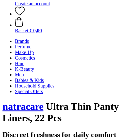
Create an account
Basket
€ 0,00
Brands
Perfume
Make-Up
Cosmetics
Hair
K-Beauty
Men
Babies & Kids
Household Supplies
Special Offers
natracare
Ultra Thin Panty
Liners, 22 Pcs
Discreet freshness for daily comfort