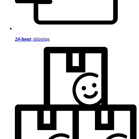
24-hour
shipping