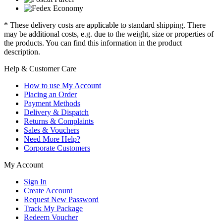
* These delivery costs are applicable to standard shipping. There
may be additional costs, e.g. due to the weight, size or properties of
the products. You can find this information in the product
description.
Help & Customer Care
How to use My Account
Placing an Order
Payment Methods
Delivery & Dispatch
Returns & Complaints
Sales & Vouchers
Need More Help?
Corporate Customers
My Account
Sign In
Create Account
Request New Password
Track My Package
Redeem Voucher