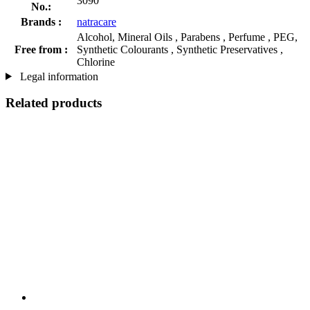
3090
No.:
Brands :
natracare
Alcohol, Mineral Oils , Parabens , Perfume , PEG,
Free from :
Synthetic Colourants , Synthetic Preservatives ,
Chlorine
Legal information
Related products