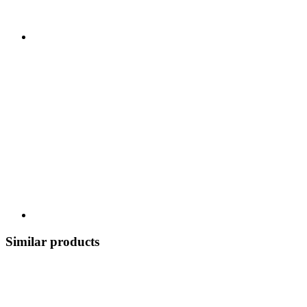
Similar products