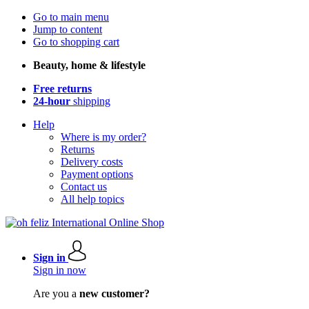
Go to main menu
Jump to content
Go to shopping cart
Beauty, home & lifestyle
Free returns
24-hour
shipping
Help
Where is my order?
Returns
Delivery costs
Payment options
Contact us
All help topics
Sign in
Sign in now
Are you a
new customer?