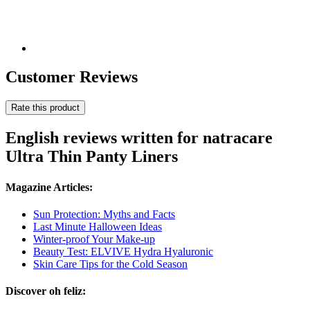
Customer Reviews
Rate this product
English reviews written for natracare
Ultra Thin Panty Liners
Magazine Articles:
Sun Protection: Myths and Facts
Last Minute Halloween Ideas
Winter-proof Your Make-up
Beauty Test: ELVIVE Hydra Hyaluronic
Skin Care Tips for the Cold Season
Discover oh feliz: