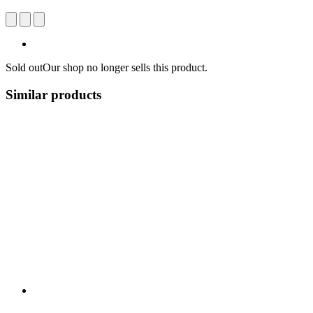
Sold out
Our shop no longer sells this product.
Similar products