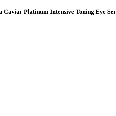
ca Caviar Platinum Intensive Toning Eye S