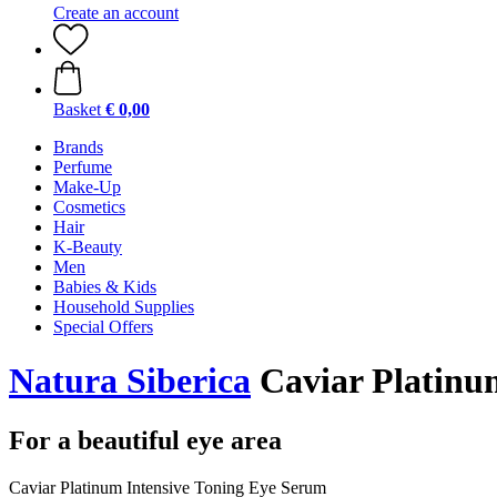
Create an account
Basket
€ 0,00
Brands
Perfume
Make-Up
Cosmetics
Hair
K-Beauty
Men
Babies & Kids
Household Supplies
Special Offers
Natura Siberica
Caviar Platinu
For a beautiful eye area
Caviar Platinum Intensive Toning Eye Serum