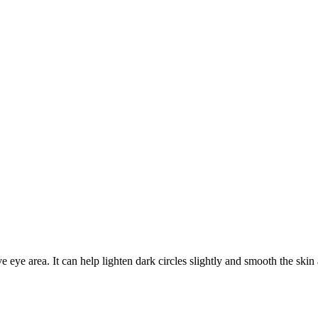
eye area. It can help lighten dark circles slightly and smooth the skin 