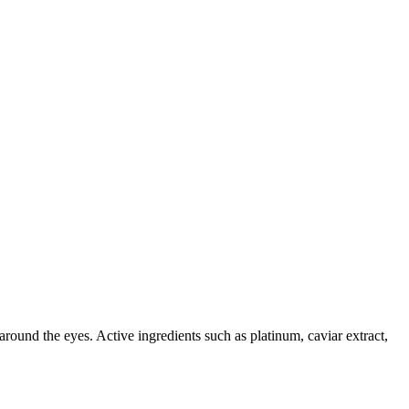
around the eyes. Active ingredients such as platinum, caviar extract,