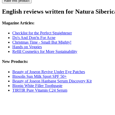
Rate this product
English reviews written for Natura Siberi
Magazine Articles:
Checklist for the Perfect Straightener
Do's And Don'ts For Acne
Christmas Time - Small But Mighty!
Hands on Veggies
Refill Cosmetics for More Sustainability
New Products:
Beauty of Joseon Revive Under Eye Patches
Biosolis Sun Milk Sport SPF 50+
Beauty of Joseon Hanbang Serum Discovery Kit
Bioniq White Filler Toothpaste
TIRTIR Pure Vitamin C24 Serum