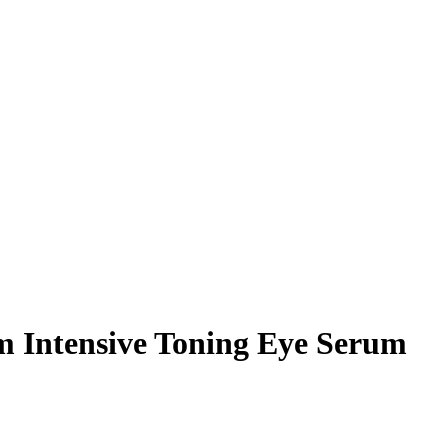
m Intensive Toning Eye Serum