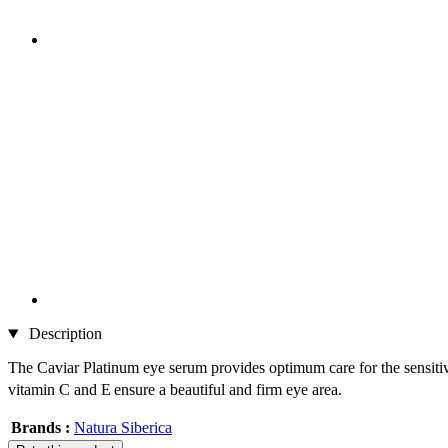
Description
The Caviar Platinum eye serum provides optimum care for the sensitive 
vitamin C and E
ensure a beautiful and firm eye area.
Brands :
Natura Siberica