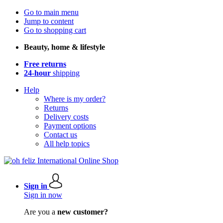
Go to main menu
Jump to content
Go to shopping cart
Beauty, home & lifestyle
Free returns
24-hour
shipping
Help
Where is my order?
Returns
Delivery costs
Payment options
Contact us
All help topics
Sign in
Sign in now
Are you a
new customer?