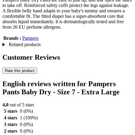
to take off. Reinforced safety cuffs protect the legs against leakage.
A flexible belly band adapts to your baby's tummy and ensures a
comfortable fit. The fitted diaper has a super-absorbent core that
absorbs liquid immediately. It is dermatologically tested and free
from 26 EU perfume allergens.
Brands :
Pampers
Related products
Customer Reviews
Rate this product
English reviews written for Pampers
Pants Baby Dry - Size 7 - Extra Large
4,0
out of 5 stars
5 stars
0
(0%)
4 stars
1
(100%)
3 stars
0
(0%)
2 stars
0
(0%)