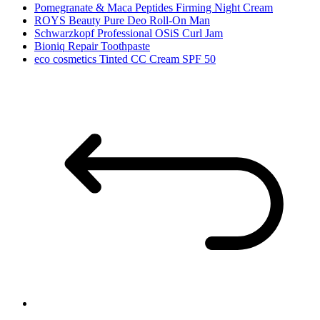
Pomegranate & Maca Peptides Firming Night Cream
ROYS Beauty Pure Deo Roll-On Man
Schwarzkopf Professional OSiS Curl Jam
Bioniq Repair Toothpaste
eco cosmetics Tinted CC Cream SPF 50