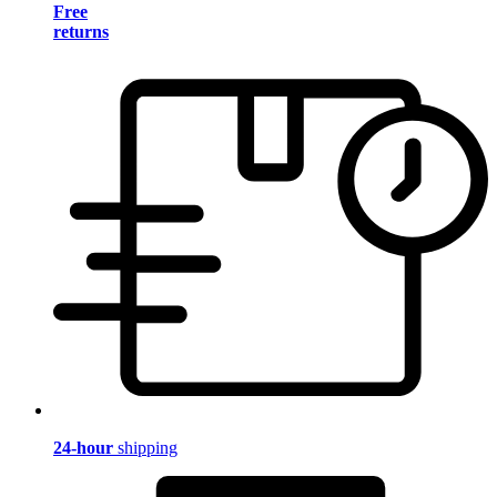
Free
returns
24-hour
shipping