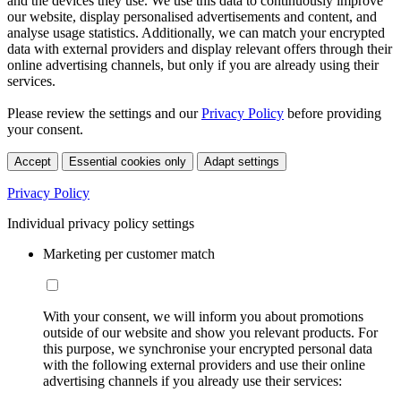
and the devices they use. We use this data to continuously improve
our website, display personalised advertisements and content, and
analyse usage statistics. Additionally, we can match your encrypted
data with external providers and display relevant offers through their
online advertising channels, but only if you are already using their
services.
Please review the settings and our
Privacy Policy
before providing
your consent.
Accept
Essential cookies only
Adapt settings
Privacy Policy
Individual privacy policy settings
Marketing per customer match
With your consent, we will inform you about promotions
outside of our website and show you relevant products. For
this purpose, we synchronise your encrypted personal data
with the following external providers and use their online
advertising channels if you already use their services: