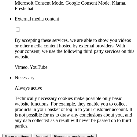
Microsoft Consent Mode, Google Consent Mode, Klarna,
Freshchat
External media content
By accepting these services, we are able to show you videos
or other media content hosted by external providers. With
your consent, we use the following third-party services on this
website:
Vimeo, YouTube
Necessary
Always active
Technically necessary cookies make possible only basic
website functions. For example, they enable you to collect
products in your basket or log in to your customer account. It
is not possible for us to draw any conclusions about you, and
any data collected as a result will never be passed on to third
parties.
Save settings
Accept
Essential cookies only