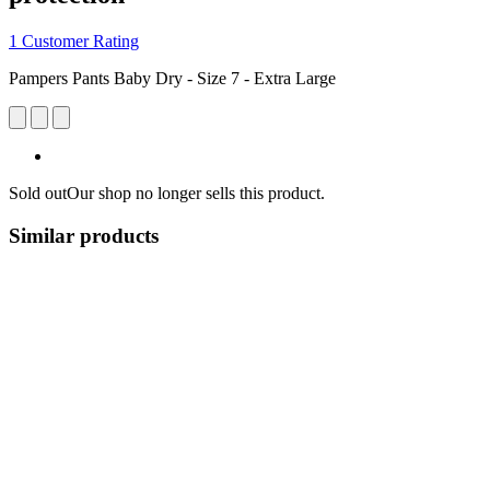
1 Customer Rating
Pampers Pants Baby Dry - Size 7 - Extra Large
Sold out
Our shop no longer sells this product.
Similar products