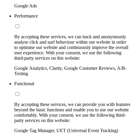
Google Ads
Performance
By accepting these services, we can track and anonymously
analyse click and surf behaviour within our website in order
to optimise our website and continuously improve the overall
user experience. With your consent, we use the following
third-party services on this website:
Google Analytics, Clarity, Google Customer Reviews, A/B-
Testing
Functional
By accepting these services, we can provide you with features
beyond the basic functions and enable you to use our website
comfortably. With your consent, we use the following third-
party services on this website:
Google Tag Manager, UET (Universal Event Tracking)