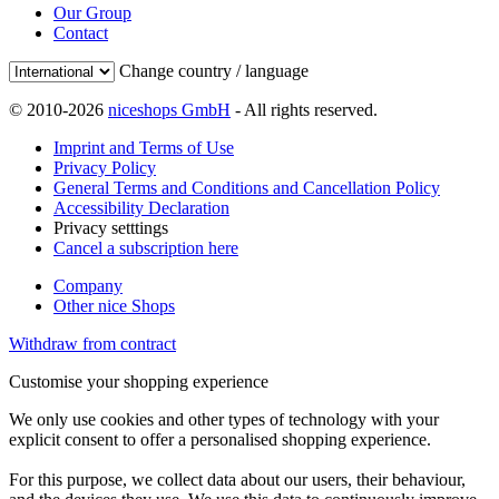
Our Group
Contact
Change country / language
© 2010-2026
niceshops GmbH
- All rights reserved.
Imprint and Terms of Use
Privacy Policy
General Terms and Conditions and Cancellation Policy
Accessibility Declaration
Privacy setttings
Cancel a subscription here
Company
Other nice Shops
Withdraw from contract
Customise your shopping experience
We only use cookies and other types of technology with your
explicit consent to offer a personalised shopping experience.
For this purpose, we collect data about our users, their behaviour,