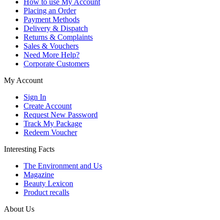
How to use My Account
Placing an Order
Payment Methods
Delivery & Dispatch
Returns & Complaints
Sales & Vouchers
Need More Help?
Corporate Customers
My Account
Sign In
Create Account
Request New Password
Track My Package
Redeem Voucher
Interesting Facts
The Environment and Us
Magazine
Beauty Lexicon
Product recalls
About Us