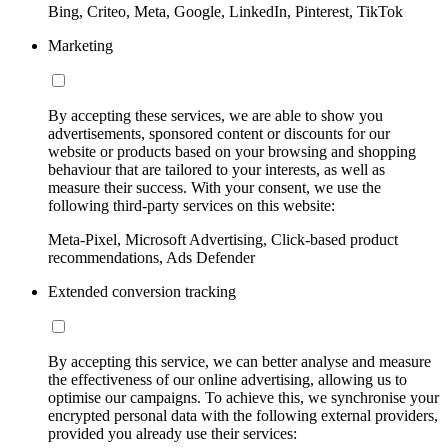
Bing, Criteo, Meta, Google, LinkedIn, Pinterest, TikTok
Marketing
By accepting these services, we are able to show you
advertisements, sponsored content or discounts for our
website or products based on your browsing and shopping
behaviour that are tailored to your interests, as well as
measure their success. With your consent, we use the
following third-party services on this website:
Meta-Pixel, Microsoft Advertising, Click-based product
recommendations, Ads Defender
Extended conversion tracking
By accepting this service, we can better analyse and measure
the effectiveness of our online advertising, allowing us to
optimise our campaigns. To achieve this, we synchronise your
encrypted personal data with the following external providers,
provided you already use their services: