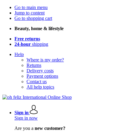
Go to main menu
Jump to content
Go to shopping cart
Beauty, home & lifestyle
Free returns
24-hour
shipping
Help
Where is my order?
Returns
Delivery costs
Payment options
Contact us
All help topics
Sign in
Sign in now
Are you a
new customer?