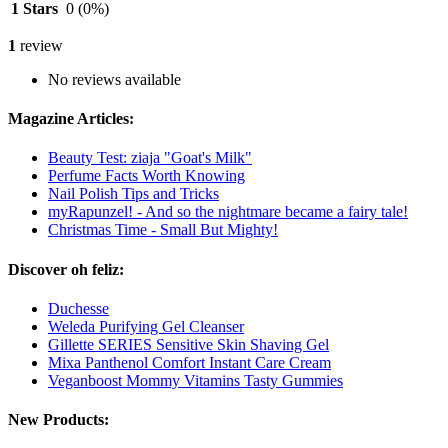
1 Stars
0
(0%)
1
review
No reviews available
Magazine Articles:
Beauty Test: ziaja "Goat's Milk"
Perfume Facts Worth Knowing
Nail Polish Tips and Tricks
myRapunzel! - And so the nightmare became a fairy tale!
Christmas Time - Small But Mighty!
Discover oh feliz:
Duchesse
Weleda Purifying Gel Cleanser
Gillette SERIES Sensitive Skin Shaving Gel
Mixa Panthenol Comfort Instant Care Cream
Veganboost Mommy Vitamins Tasty Gummies
New Products: