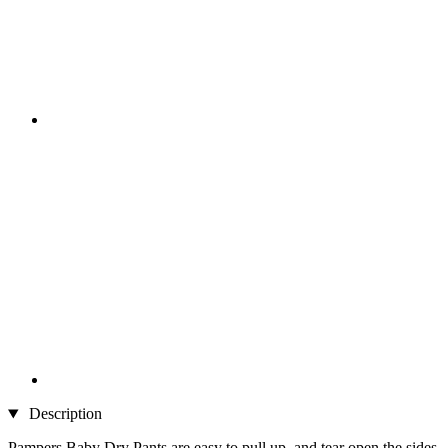
Description
Pampers Baby Dry Pants are easy to pull up, and tear open the sides