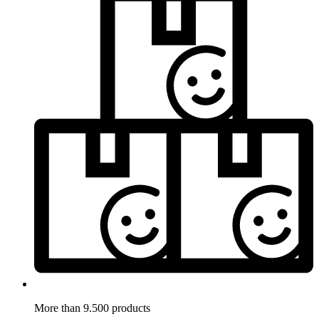
More than 9.500 products