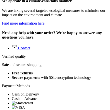
We operate in a climate-conscious manner.
We are taking several targeted ecological measures to minimise our
impact on the environment and climate.
Find more information here.
Need any help with your order? We're happy to answer any
questions you have.
Contact
Verified quality
Safe and secure shopping
Free returns
Secure payments
with SSL encryption technology
Payment Methods
Cash on Delivery
Cash in Advance