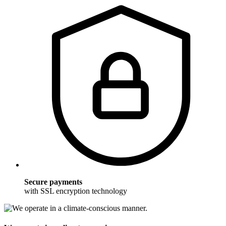
Secure payments
with SSL encryption technology