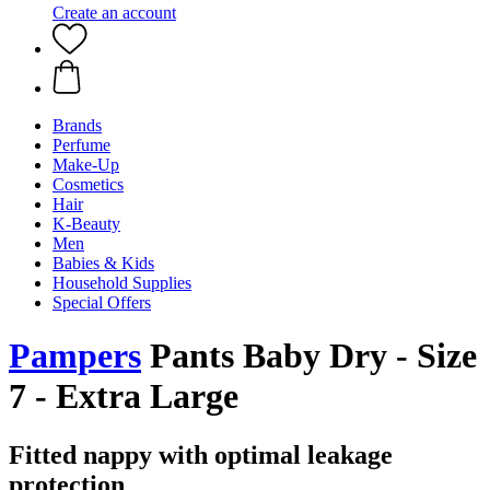
Create an account
Brands
Perfume
Make-Up
Cosmetics
Hair
K-Beauty
Men
Babies & Kids
Household Supplies
Special Offers
Pampers
Pants Baby Dry - Size
7 - Extra Large
Fitted nappy with optimal leakage
protection