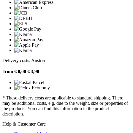
Delivery costs: Austria
from € 0,00
€ 3,90
* These delivery costs are applicable to standard shipping. There
may be additional costs, e.g. due to the weight, size or properties of
the products. You can find this information in the product
description.
Help & Customer Care