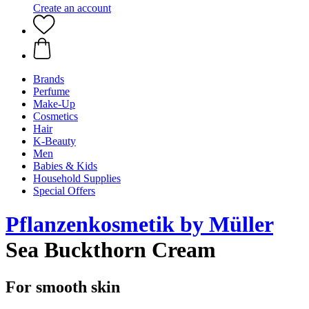
Create an account
Brands
Perfume
Make-Up
Cosmetics
Hair
K-Beauty
Men
Babies & Kids
Household Supplies
Special Offers
Pflanzenkosmetik by Müller
Sea Buckthorn Cream
For smooth skin