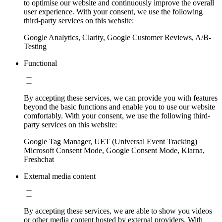
to optimise our website and continuously improve the overall
user experience. With your consent, we use the following
third-party services on this website:
Google Analytics, Clarity, Google Customer Reviews, A/B-
Testing
Functional
By accepting these services, we can provide you with features
beyond the basic functions and enable you to use our website
comfortably. With your consent, we use the following third-
party services on this website:
Google Tag Manager, UET (Universal Event Tracking)
Microsoft Consent Mode, Google Consent Mode, Klarna,
Freshchat
External media content
By accepting these services, we are able to show you videos
or other media content hosted by external providers. With