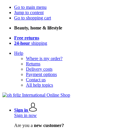
Go to main menu
Jump to content
Go to shopping cart
Beauty, home & lifestyle
Free returns
24-hour
shipping
Help
Where is my order?
Returns
Delivery costs
Payment options
Contact us
All help topics
Sign in
Sign in now
Are you a
new customer?