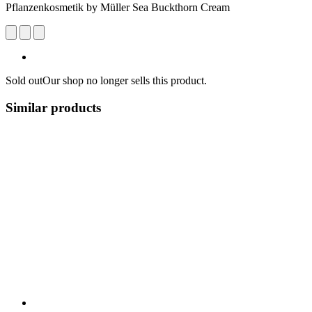
Pflanzenkosmetik by Müller Sea Buckthorn Cream
Sold out
Our shop no longer sells this product.
Similar products