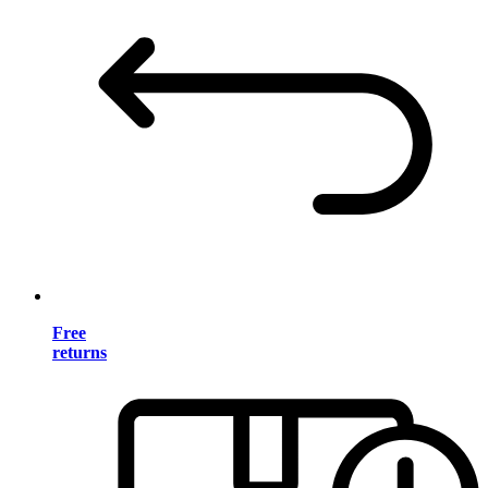
Free
returns