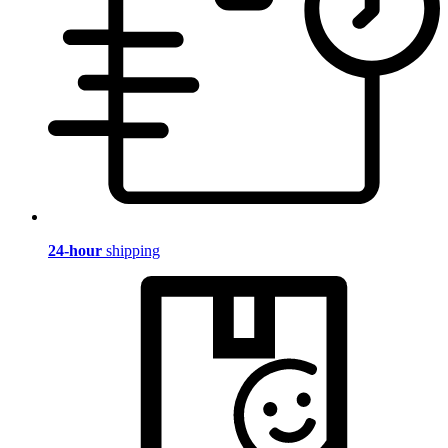
24-hour
shipping