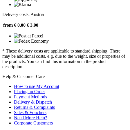
Delivery costs: Austria
from € 0,00
€ 3,90
* These delivery costs are applicable to standard shipping. There
may be additional costs, e.g. due to the weight, size or properties of
the products. You can find this information in the product
description.
Help & Customer Care
How to use My Account
Placing an Order
Payment Methods
Delivery & Dispatch
Returns & Complaints
Sales & Vouchers
Need More Help?
Corporate Customers