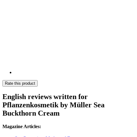
Rate this product
English reviews written for
Pflanzenkosmetik by Müller Sea
Buckthorn Cream
Magazine Articles: