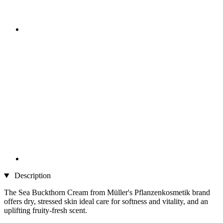
Description
The Sea Buckthorn Cream from Müller's Pflanzenkosmetik brand
offers dry, stressed skin ideal care for softness and vitality, and an
uplifting fruity-fresh scent.