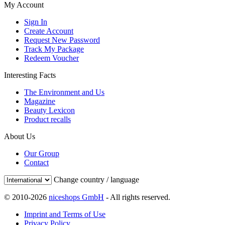
My Account
Sign In
Create Account
Request New Password
Track My Package
Redeem Voucher
Interesting Facts
The Environment and Us
Magazine
Beauty Lexicon
Product recalls
About Us
Our Group
Contact
Change country / language
© 2010-2026
niceshops GmbH
- All rights reserved.
Imprint and Terms of Use
Privacy Policy