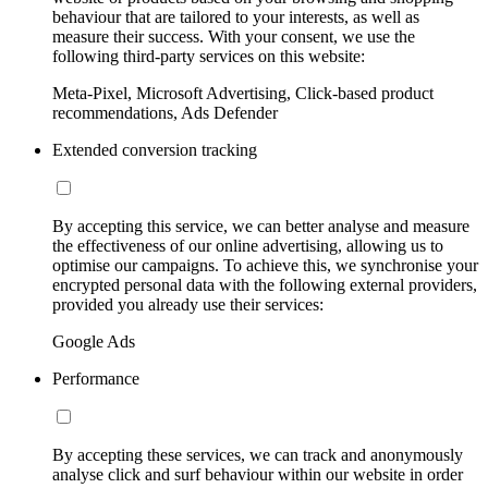
behaviour that are tailored to your interests, as well as
measure their success. With your consent, we use the
following third-party services on this website:
Meta-Pixel, Microsoft Advertising, Click-based product
recommendations, Ads Defender
Extended conversion tracking
By accepting this service, we can better analyse and measure
the effectiveness of our online advertising, allowing us to
optimise our campaigns. To achieve this, we synchronise your
encrypted personal data with the following external providers,
provided you already use their services:
Google Ads
Performance
By accepting these services, we can track and anonymously
analyse click and surf behaviour within our website in order