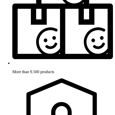
More than 9.500 products