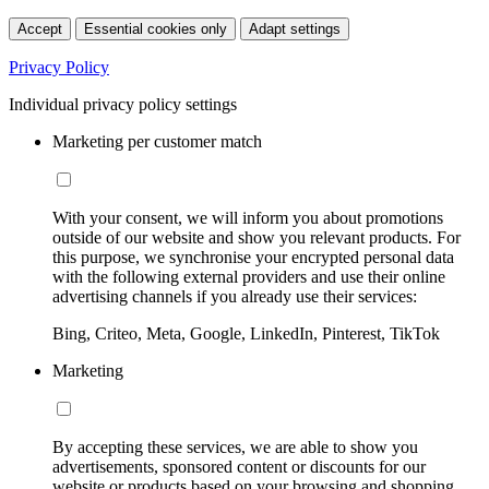
Accept
Essential cookies only
Adapt settings
Privacy Policy
Individual privacy policy settings
Marketing per customer match
With your consent, we will inform you about promotions
outside of our website and show you relevant products. For
this purpose, we synchronise your encrypted personal data
with the following external providers and use their online
advertising channels if you already use their services:
Bing, Criteo, Meta, Google, LinkedIn, Pinterest, TikTok
Marketing
By accepting these services, we are able to show you
advertisements, sponsored content or discounts for our
website or products based on your browsing and shopping