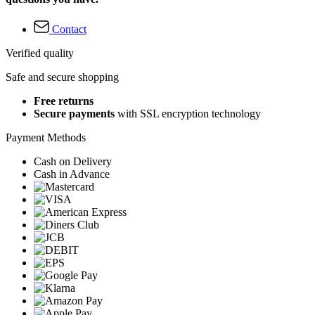
Contact
Verified quality
Safe and secure shopping
Free returns
Secure payments
with SSL encryption technology
Payment Methods
Cash on Delivery
Cash in Advance