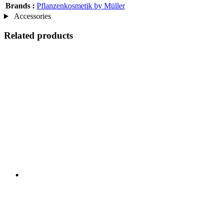
Brands :
Pflanzenkosmetik by Müller
Accessories
Related products