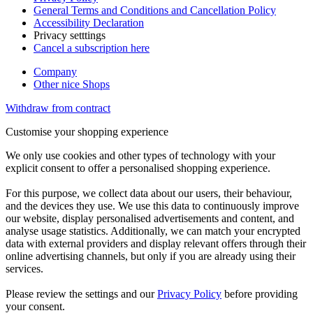
General Terms and Conditions and Cancellation Policy
Accessibility Declaration
Privacy setttings
Cancel a subscription here
Company
Other nice Shops
Withdraw from contract
Customise your shopping experience
We only use cookies and other types of technology with your
explicit consent to offer a personalised shopping experience.
For this purpose, we collect data about our users, their behaviour,
and the devices they use. We use this data to continuously improve
our website, display personalised advertisements and content, and
analyse usage statistics. Additionally, we can match your encrypted
data with external providers and display relevant offers through their
online advertising channels, but only if you are already using their
services.
Please review the settings and our
Privacy Policy
before providing
your consent.