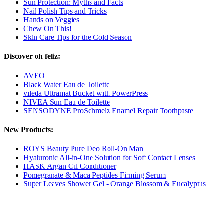
Sun Protection: Myths and Facts
Nail Polish Tips and Tricks
Hands on Veggies
Chew On This!
Skin Care Tips for the Cold Season
Discover oh feliz:
AVEO
Black Water Eau de Toilette
vileda Ultramat Bucket with PowerPress
NIVEA Sun Eau de Toilette
SENSODYNE ProSchmelz Enamel Repair Toothpaste
New Products:
ROYS Beauty Pure Deo Roll-On Man
Hyaluronic All-in-One Solution for Soft Contact Lenses
HASK Argan Oil Conditioner
Pomegranate & Maca Peptides Firming Serum
Super Leaves Shower Gel - Orange Blossom & Eucalyptus