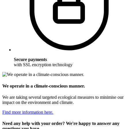
Secure payments
with SSL encryption technology
We operate in a climate-conscious manner.
We are taking several targeted ecological measures to minimise our
impact on the environment and climate.
Find more information here.
Need any help with your order? We're happy to answer any
questions you have.