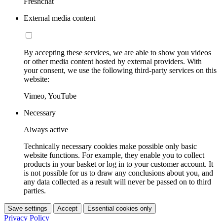
Freshchat
External media content
By accepting these services, we are able to show you videos
or other media content hosted by external providers. With
your consent, we use the following third-party services on this
website:
Vimeo, YouTube
Necessary
Always active
Technically necessary cookies make possible only basic
website functions. For example, they enable you to collect
products in your basket or log in to your customer account. It
is not possible for us to draw any conclusions about you, and
any data collected as a result will never be passed on to third
parties.
Save settings
Accept
Essential cookies only
Privacy Policy