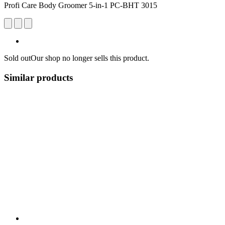
Profi Care Body Groomer 5-in-1 PC-BHT 3015
Sold out
Our shop no longer sells this product.
Similar products