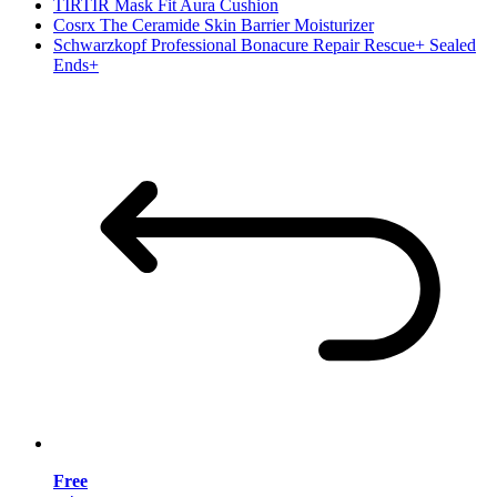
TIRTIR Mask Fit Aura Cushion
Cosrx The Ceramide Skin Barrier Moisturizer
Schwarzkopf Professional Bonacure Repair Rescue+ Sealed
Ends+
Free