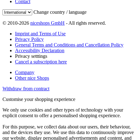
Contact
Change country / language
© 2010-2026
niceshops GmbH
- All rights reserved.
Imprint and Terms of Use
Privacy Policy
General Terms and Conditions and Cancellation Policy
Accessibility Declaration
Privacy setttings
Cancel a subscription here
Company
Other nice Shops
Withdraw from contract
Customise your shopping experience
We only use cookies and other types of technology with your
explicit consent to offer a personalised shopping experience.
For this purpose, we collect data about our users, their behaviour,
and the devices they use. We use this data to continuously improve
our website, display personalised advertisements and content, and