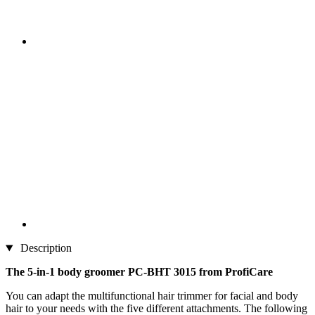
Description
The 5-in-1 body groomer PC-BHT 3015 from ProfiCare
You can adapt the multifunctional hair trimmer for facial and body
hair to your needs with the five different attachments. The following