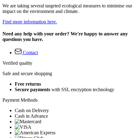
We are taking several targeted ecological measures to minimise our
impact on the environment and climate.
Find more information here.
Need any help with your order? We're happy to answer any
questions you have.
Contact
Verified quality
Safe and secure shopping
Free returns
Secure payments
with SSL encryption technology
Payment Methods
Cash on Delivery
Cash in Advance