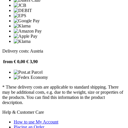
Delivery costs: Austria
from € 0,00
€ 3,90
* These delivery costs are applicable to standard shipping. There
may be additional costs, e.g. due to the weight, size or properties of
the products. You can find this information in the product
description.
Help & Customer Care
How to use My Account
Placing an Order