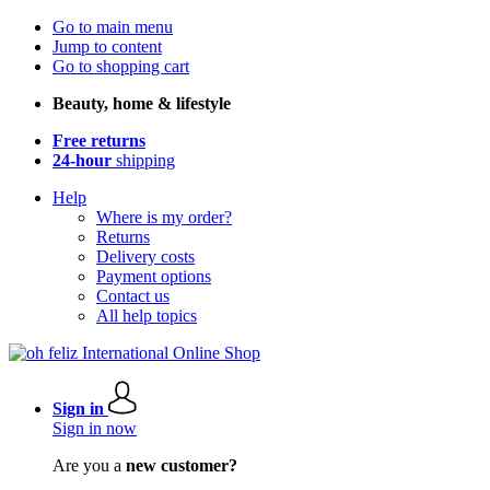
Go to main menu
Jump to content
Go to shopping cart
Beauty, home & lifestyle
Free returns
24-hour
shipping
Help
Where is my order?
Returns
Delivery costs
Payment options
Contact us
All help topics
Sign in
Sign in now
Are you a
new customer?