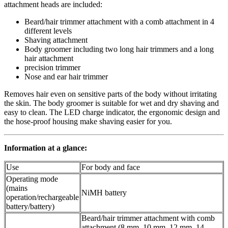
attachment heads are included:
Beard/hair trimmer attachment with a comb attachment in 4
different levels
Shaving attachment
Body groomer including two long hair trimmers and a long
hair attachment
precision trimmer
Nose and ear hair trimmer
Removes hair even on sensitive parts of the body without irritating
the skin. The body groomer is suitable for wet and dry shaving and
easy to clean. The LED charge indicator, the ergonomic design and
the hose-proof housing make shaving easier for you.
Information at a glance:
Use
For body and face
Operating mode
(mains
NiMH battery
operation/rechargeable
battery/battery)
Beard/hair trimmer attachment with comb
attachment (8 mm, 10 mm, 12 mm, 14