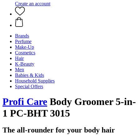
Create an account
Brands
Perfume
Make-Up
Cosmetics
Hair
K-Beauty
Men
Babies & Kids
Household Supplies
Special Offers
Profi Care
Body Groomer 5-in-
1 PC-BHT 3015
The all-rounder for your body hair