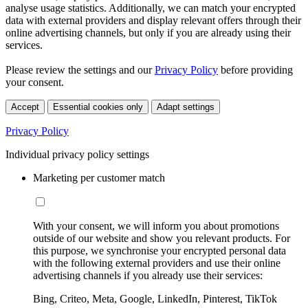
analyse usage statistics. Additionally, we can match your encrypted
data with external providers and display relevant offers through their
online advertising channels, but only if you are already using their
services.
Please review the settings and our
Privacy Policy
before providing
your consent.
Accept
Essential cookies only
Adapt settings
Privacy Policy
Individual privacy policy settings
Marketing per customer match
With your consent, we will inform you about promotions
outside of our website and show you relevant products. For
this purpose, we synchronise your encrypted personal data
with the following external providers and use their online
advertising channels if you already use their services:
Bing, Criteo, Meta, Google, LinkedIn, Pinterest, TikTok