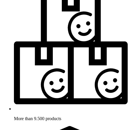
More than 9.500 products