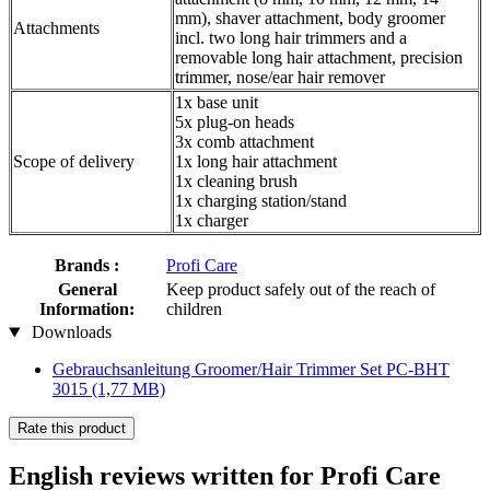
mm), shaver attachment, body groomer
Attachments
incl. two long hair trimmers and a
removable long hair attachment, precision
trimmer, nose/ear hair remover
1x base unit
5x plug-on heads
3x comb attachment
Scope of delivery
1x long hair attachment
1x cleaning brush
1x charging station/stand
1x charger
Brands :
Profi Care
General
Keep product safely out of the reach of
Information:
children
Downloads
Gebrauchsanleitung Groomer/Hair Trimmer Set PC-BHT
3015
(1,77 MB)
Rate this product
English reviews written for Profi Care