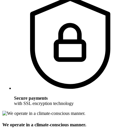
Secure payments
with SSL encryption technology
We operate in a climate-conscious manner.