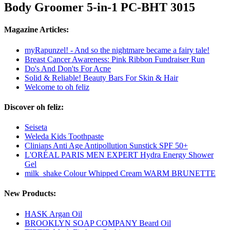
Body Groomer 5-in-1 PC-BHT 3015
Magazine Articles:
myRapunzel! - And so the nightmare became a fairy tale!
Breast Cancer Awareness: Pink Ribbon Fundraiser Run
Do's And Don'ts For Acne
Solid & Reliable! Beauty Bars For Skin & Hair
Welcome to oh feliz
Discover oh feliz:
Seiseta
Weleda Kids Toothpaste
Clinians Anti Age Antipollution Sunstick SPF 50+
L'ORÉAL PARIS MEN EXPERT Hydra Energy Shower
Gel
milk_shake Colour Whipped Cream WARM BRUNETTE
New Products:
HASK Argan Oil
BROOKLYN SOAP COMPANY Beard Oil