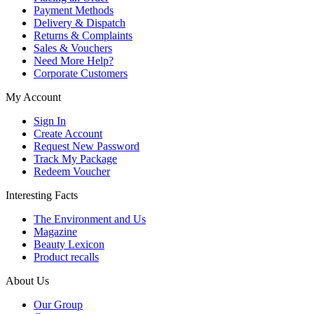
Payment Methods
Delivery & Dispatch
Returns & Complaints
Sales & Vouchers
Need More Help?
Corporate Customers
My Account
Sign In
Create Account
Request New Password
Track My Package
Redeem Voucher
Interesting Facts
The Environment and Us
Magazine
Beauty Lexicon
Product recalls
About Us
Our Group