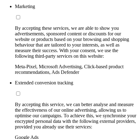
Marketing
By accepting these services, we are able to show you
advertisements, sponsored content or discounts for our
website or products based on your browsing and shopping
behaviour that are tailored to your interests, as well as
measure their success. With your consent, we use the
following third-party services on this website:
Meta-Pixel, Microsoft Advertising, Click-based product
recommendations, Ads Defender
Extended conversion tracking
By accepting this service, we can better analyse and measure
the effectiveness of our online advertising, allowing us to
optimise our campaigns. To achieve this, we synchronise your
encrypted personal data with the following external providers,
provided you already use their services:
Google Ads