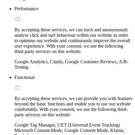
Performance
By accepting these services, we can track and anonymously
analyse click and surf behaviour within our website in order
to optimise our website and continuously improve the overall
user experience. With your consent, we use the following
third-party services on this website:
Google Analytics, Clarity, Google Customer Reviews, A/B-
Testing
Functional
By accepting these services, we can provide you with features
beyond the basic functions and enable you to use our website
comfortably. With your consent, we use the following third-
party services on this website:
Google Tag Manager, UET (Universal Event Tracking)
Microsoft Consent Mode, Google Consent Mode, Klarna,