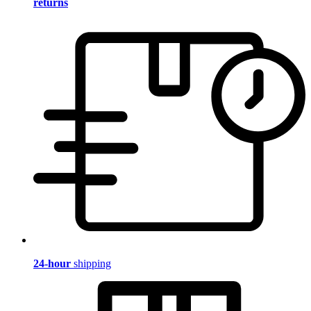
returns
24-hour
shipping