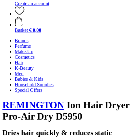
Create an account
Basket
€ 0,00
Brands
Perfume
Make-Up
Cosmetics
Hair
K-Beauty
Men
Babies & Kids
Household Supplies
Special Offers
REMINGTON
Ion Hair Dryer
Pro-Air Dry D5950
Dries hair quickly & reduces static