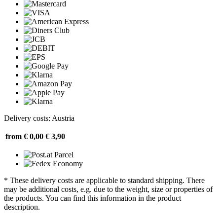
Delivery costs: Austria
from € 0,00
€ 3,90
* These delivery costs are applicable to standard shipping. There
may be additional costs, e.g. due to the weight, size or properties of
the products. You can find this information in the product
description.