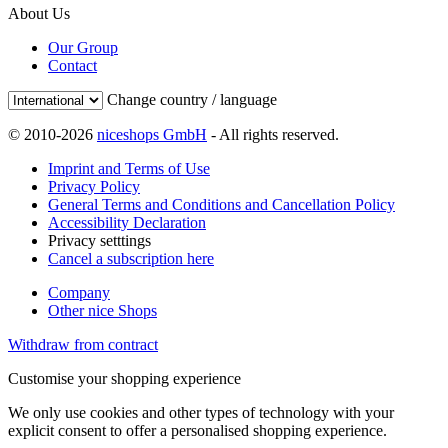
About Us
Our Group
Contact
Change country / language
© 2010-2026
niceshops GmbH
- All rights reserved.
Imprint and Terms of Use
Privacy Policy
General Terms and Conditions and Cancellation Policy
Accessibility Declaration
Privacy setttings
Cancel a subscription here
Company
Other nice Shops
Withdraw from contract
Customise your shopping experience
We only use cookies and other types of technology with your
explicit consent to offer a personalised shopping experience.