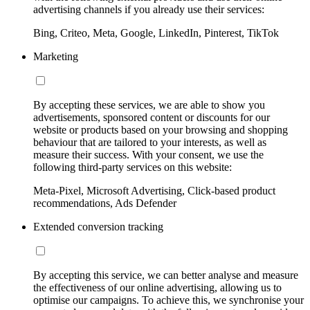
advertising channels if you already use their services:
Bing, Criteo, Meta, Google, LinkedIn, Pinterest, TikTok
Marketing
By accepting these services, we are able to show you
advertisements, sponsored content or discounts for our
website or products based on your browsing and shopping
behaviour that are tailored to your interests, as well as
measure their success. With your consent, we use the
following third-party services on this website:
Meta-Pixel, Microsoft Advertising, Click-based product
recommendations, Ads Defender
Extended conversion tracking
By accepting this service, we can better analyse and measure
the effectiveness of our online advertising, allowing us to
optimise our campaigns. To achieve this, we synchronise your