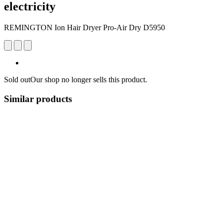
electricity
REMINGTON Ion Hair Dryer Pro-Air Dry D5950
Sold out
Our shop no longer sells this product.
Similar products