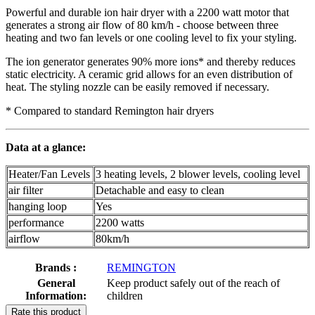
Powerful and durable ion hair dryer with a 2200 watt motor that
generates a strong air flow of 80 km/h - choose between three
heating and two fan levels or one cooling level to fix your styling.
The ion generator generates 90% more ions* and thereby reduces
static electricity. A ceramic grid allows for an even distribution of
heat. The styling nozzle can be easily removed if necessary.
* Compared to standard Remington hair dryers
Data at a glance:
Heater/Fan Levels
3 heating levels, 2 blower levels, cooling level
air filter
Detachable and easy to clean
hanging loop
Yes
performance
2200 watts
airflow
80km/h
Brands :
REMINGTON
General
Keep product safely out of the reach of
Information:
children
Rate this product