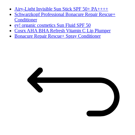
Airy-Light Invisible Sun Stick SPF 50+ PA++++
Schwarzkopf Professional Bonacure Repair Rescue+
Conditioner
ey! organic cosmetics Sun Fluid SPF 50
Cosrx AHA BHA Refresh Vitamin C Lip Plumper
Bonacure Repair Rescue+ Spray Conditioner