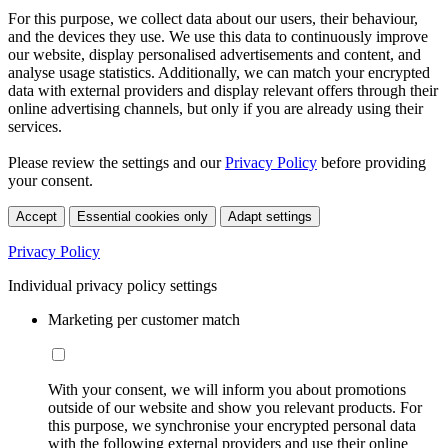
For this purpose, we collect data about our users, their behaviour,
and the devices they use. We use this data to continuously improve
our website, display personalised advertisements and content, and
analyse usage statistics. Additionally, we can match your encrypted
data with external providers and display relevant offers through their
online advertising channels, but only if you are already using their
services.
Please review the settings and our
Privacy Policy
before providing
your consent.
Accept
Essential cookies only
Adapt settings
Privacy Policy
Individual privacy policy settings
Marketing per customer match
With your consent, we will inform you about promotions
outside of our website and show you relevant products. For
this purpose, we synchronise your encrypted personal data
with the following external providers and use their online