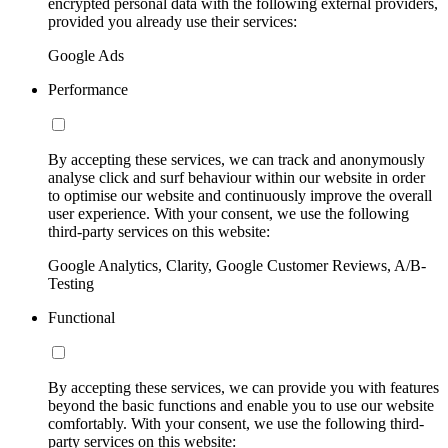
encrypted personal data with the following external providers,
provided you already use their services:
Google Ads
Performance
By accepting these services, we can track and anonymously
analyse click and surf behaviour within our website in order
to optimise our website and continuously improve the overall
user experience. With your consent, we use the following
third-party services on this website:
Google Analytics, Clarity, Google Customer Reviews, A/B-
Testing
Functional
By accepting these services, we can provide you with features
beyond the basic functions and enable you to use our website
comfortably. With your consent, we use the following third-
party services on this website: