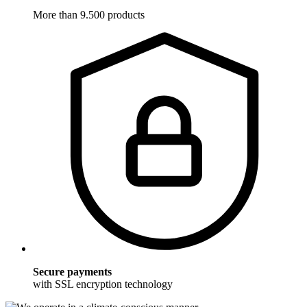
More than 9.500 products
Secure payments
with SSL encryption technology