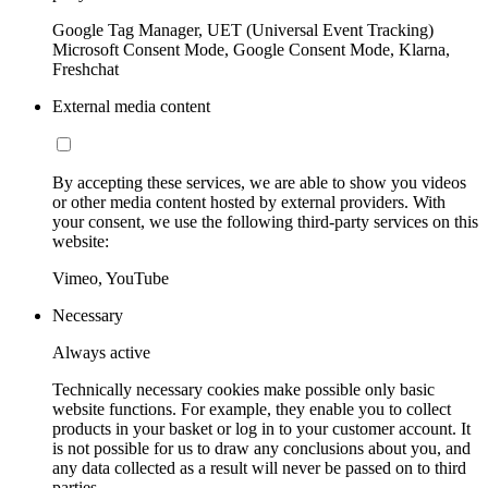
Google Tag Manager, UET (Universal Event Tracking)
Microsoft Consent Mode, Google Consent Mode, Klarna,
Freshchat
External media content
By accepting these services, we are able to show you videos
or other media content hosted by external providers. With
your consent, we use the following third-party services on this
website:
Vimeo, YouTube
Necessary
Always active
Technically necessary cookies make possible only basic
website functions. For example, they enable you to collect
products in your basket or log in to your customer account. It
is not possible for us to draw any conclusions about you, and
any data collected as a result will never be passed on to third
parties.