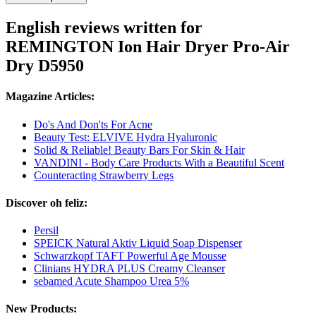
English reviews written for
REMINGTON Ion Hair Dryer Pro-Air
Dry D5950
Magazine Articles:
Do's And Don'ts For Acne
Beauty Test: ELVIVE Hydra Hyaluronic
Solid & Reliable! Beauty Bars For Skin & Hair
VANDINI - Body Care Products With a Beautiful Scent
Counteracting Strawberry Legs
Discover oh feliz:
Persil
SPEICK Natural Aktiv Liquid Soap Dispenser
Schwarzkopf TAFT Powerful Age Mousse
Clinians HYDRA PLUS Creamy Cleanser
sebamed Acute Shampoo Urea 5%
New Products: