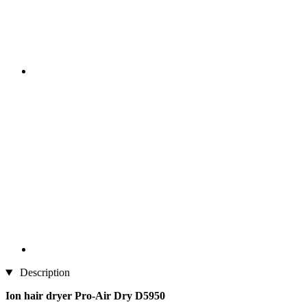
Description
Ion hair dryer Pro-Air Dry D5950