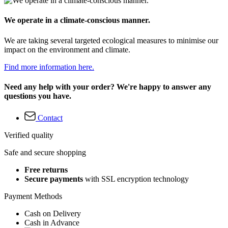
We operate in a climate-conscious manner.
We are taking several targeted ecological measures to minimise our
impact on the environment and climate.
Find more information here.
Need any help with your order? We're happy to answer any
questions you have.
Contact
Verified quality
Safe and secure shopping
Free returns
Secure payments
with SSL encryption technology
Payment Methods
Cash on Delivery
Cash in Advance