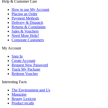
Help & Customer Care
How to use My Account
Placing an Order
Payment Methods
Delivery & Dispatch
Returns & Complaints
Sales & Vouchers
Need More Help?
Corporate Customers
My Account
Sign In
Create Account
Request New Password
Track My Package
Redeem Voucher
Interesting Facts
The Environment and Us
Magazine
Beauty Lexicon
Product recalls