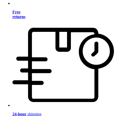
Free
returns
24-hour
shipping