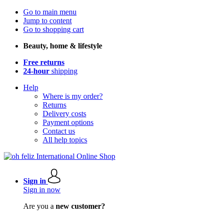
Go to main menu
Jump to content
Go to shopping cart
Beauty, home & lifestyle
Free returns
24-hour
shipping
Help
Where is my order?
Returns
Delivery costs
Payment options
Contact us
All help topics
Sign in
Sign in now
Are you a
new customer?