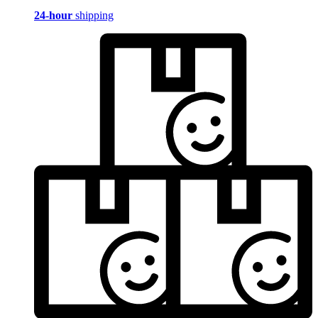
24-hour
shipping