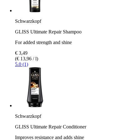
Schwarzkopf
GLISS Ultimate Repair Shampoo
For added strength and shine
€ 3,49
(€ 13,96 / l)
5.0 (1)
Schwarzkopf
GLISS Ultimate Repair Conditioner
Improves resistance and adds shine