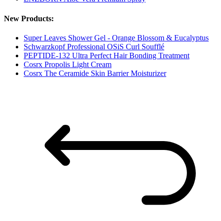
New Products:
Super Leaves Shower Gel - Orange Blossom & Eucalyptus
Schwarzkopf Professional OSiS Curl Soufflé
PEPTIDE-132 Ultra Perfect Hair Bonding Treatment
Cosrx Propolis Light Cream
Cosrx The Ceramide Skin Barrier Moisturizer