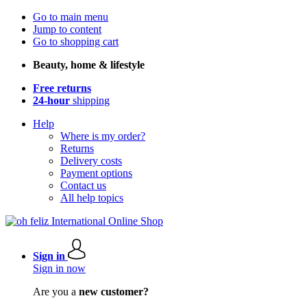
Go to main menu
Jump to content
Go to shopping cart
Beauty, home & lifestyle
Free returns
24-hour
shipping
Help
Where is my order?
Returns
Delivery costs
Payment options
Contact us
All help topics
Sign in
Sign in now
Are you a
new customer?