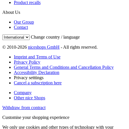
Product recalls
About Us
Our Group
Contact
Change country / language
© 2010-2026
niceshops GmbH
- All rights reserved.
Imprint and Terms of Use
Privacy Policy
General Terms and Conditions and Cancellation Policy
Accessibility Declaration
Privacy setttings
Cancel a subscription here
Company
Other nice Shops
Withdraw from contract
Customise your shopping experience
We only use cookies and other types of technology with your