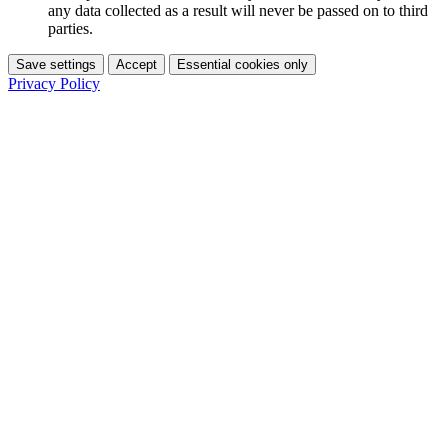
any data collected as a result will never be passed on to third
parties.
Save settings
Accept
Essential cookies only
Privacy Policy