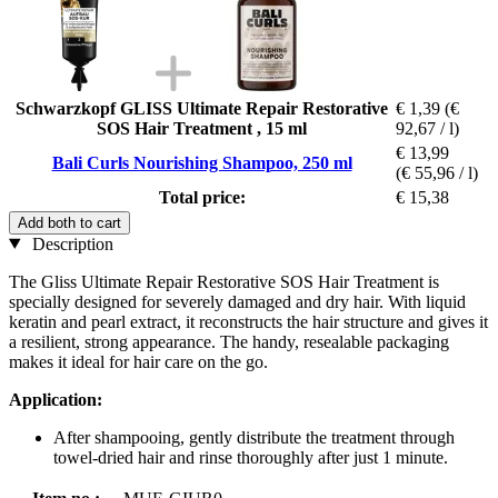
Schwarzkopf GLISS Ultimate Repair Restorative
€ 1,39
(€
SOS Hair Treatment , 15 ml
92,67 / l)
€ 13,99
Bali Curls Nourishing Shampoo, 250 ml
(€ 55,96 / l)
Total price:
€ 15,38
Add both to cart
Description
The Gliss Ultimate Repair Restorative SOS Hair Treatment is
specially designed for severely damaged and dry hair. With liquid
keratin and pearl extract, it reconstructs the hair structure and gives it
a resilient, strong appearance. The handy, resealable packaging
makes it ideal for hair care on the go.
Application:
After shampooing, gently distribute the treatment through
towel-dried hair and rinse thoroughly after just 1 minute.