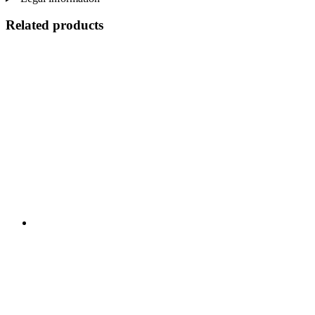
Related products