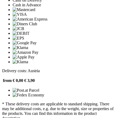
Cash on Delivery
Cash in Advance
Delivery costs: Austria
from € 0,00
€ 3,90
* These delivery costs are applicable to standard shipping. There
may be additional costs, e.g. due to the weight, size or properties of
the products. You can find this information in the product