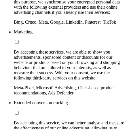
this purpose, we synchronise your encrypted personal data
with the following external providers and use their online
advertising channels if you already use their services:
Bing, Criteo, Meta, Google, LinkedIn, Pinterest, TikTok
Marketing
By accepting these services, we are able to show you
advertisements, sponsored content or discounts for our
website or products based on your browsing and shopping
behaviour that are tailored to your interests, as well as
measure their success. With your consent, we use the
following third-party services on this website:
Meta-Pixel, Microsoft Advertising, Click-based product
recommendations, Ads Defender
Extended conversion tracking
By accepting this service, we can better analyse and measure
the effectiveness of our online advertising, allowing us to