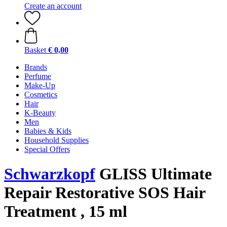
Create an account
Basket
€ 0,00
Brands
Perfume
Make-Up
Cosmetics
Hair
K-Beauty
Men
Babies & Kids
Household Supplies
Special Offers
Schwarzkopf
GLISS Ultimate
Repair Restorative SOS Hair
Treatment , 15 ml