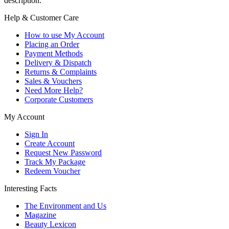
description.
Help & Customer Care
How to use My Account
Placing an Order
Payment Methods
Delivery & Dispatch
Returns & Complaints
Sales & Vouchers
Need More Help?
Corporate Customers
My Account
Sign In
Create Account
Request New Password
Track My Package
Redeem Voucher
Interesting Facts
The Environment and Us
Magazine
Beauty Lexicon