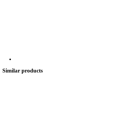
Similar products