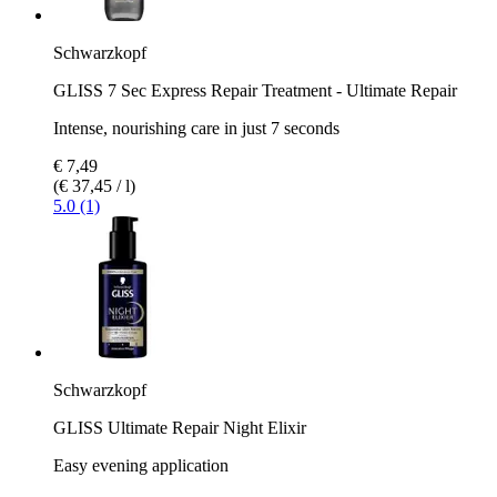
Schwarzkopf
GLISS 7 Sec Express Repair Treatment - Ultimate Repair
Intense, nourishing care in just 7 seconds
€ 7,49
(€ 37,45 / l)
5.0 (1)
Schwarzkopf
GLISS Ultimate Repair Night Elixir
Easy evening application