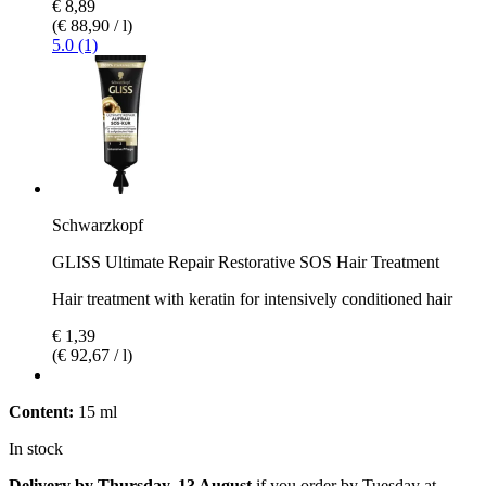
€ 8,89
(€ 88,90 / l)
5.0 (1)
Schwarzkopf
GLISS Ultimate Repair Restorative SOS Hair Treatment
Hair treatment with keratin for intensively conditioned hair
€ 1,39
(€ 92,67 / l)
Content:
15 ml
In stock
Delivery by Thursday, 13 August
if you order by
Tuesday at