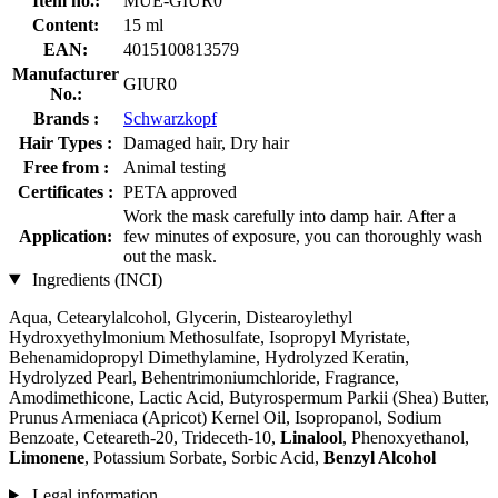
Item no.:
MUE-GIUR0
Content:
15 ml
EAN:
4015100813579
Manufacturer
GIUR0
No.:
Brands :
Schwarzkopf
Hair Types :
Damaged hair, Dry hair
Free from :
Animal testing
Certificates :
PETA approved
Work the mask carefully into damp hair. After a
Application:
few minutes of exposure, you can thoroughly wash
out the mask.
Ingredients (INCI)
Aqua, Cetearylalcohol, Glycerin, Distearoylethyl
Hydroxyethylmonium Methosulfate, Isopropyl Myristate,
Behenamidopropyl Dimethylamine, Hydrolyzed Keratin,
Hydrolyzed Pearl, Behentrimoniumchloride, Fragrance,
Amodimethicone, Lactic Acid, Butyrospermum Parkii (Shea) Butter,
Prunus Armeniaca (Apricot) Kernel Oil, Isopropanol, Sodium
Benzoate, Ceteareth-20, Trideceth-10,
Linalool
, Phenoxyethanol,
Limonene
, Potassium Sorbate, Sorbic Acid,
Benzyl Alcohol
Legal information