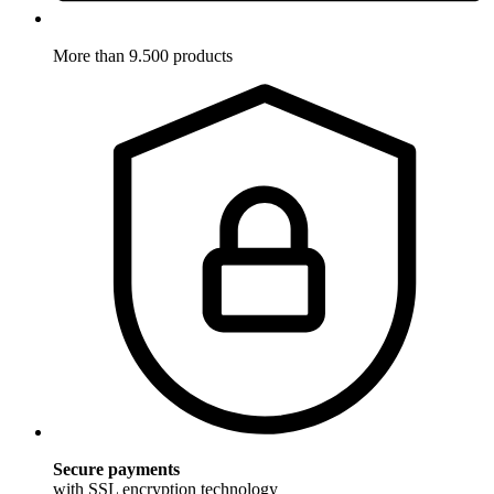
More than 9.500 products
Secure payments
with SSL encryption technology