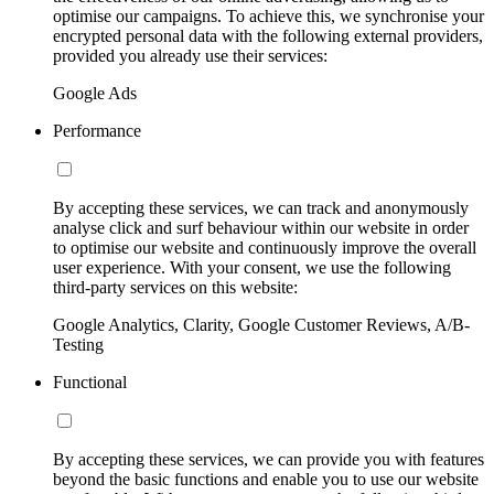
optimise our campaigns. To achieve this, we synchronise your
encrypted personal data with the following external providers,
provided you already use their services:
Google Ads
Performance
By accepting these services, we can track and anonymously
analyse click and surf behaviour within our website in order
to optimise our website and continuously improve the overall
user experience. With your consent, we use the following
third-party services on this website:
Google Analytics, Clarity, Google Customer Reviews, A/B-
Testing
Functional
By accepting these services, we can provide you with features
beyond the basic functions and enable you to use our website