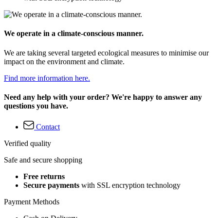
We operate in a climate-conscious manner.
We are taking several targeted ecological measures to minimise our
impact on the environment and climate.
Find more information here.
Need any help with your order? We're happy to answer any
questions you have.
Contact
Verified quality
Safe and secure shopping
Free returns
Secure payments
with SSL encryption technology
Payment Methods