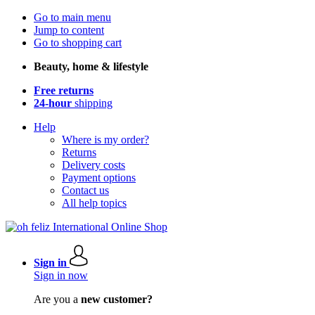
Go to main menu
Jump to content
Go to shopping cart
Beauty, home & lifestyle
Free returns
24-hour
shipping
Help
Where is my order?
Returns
Delivery costs
Payment options
Contact us
All help topics
Sign in
Sign in now
Are you a
new customer?