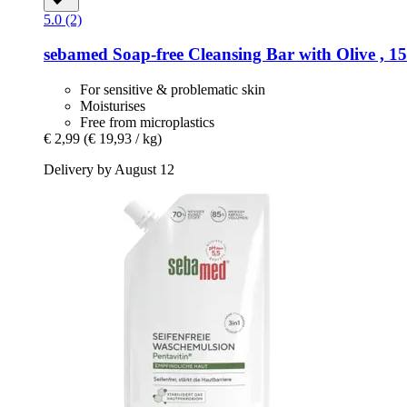
5.0 (2)
sebamed
Soap-​free Cleansing Bar with Olive , 1
For sensitive & problematic skin
Moisturises
Free from microplastics
€ 2,99
(€ 19,93 / kg)
Delivery by August 12