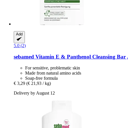
Add
5.0 (2)
sebamed
Vitamin E & Panthenol Cleansing Bar ,
For sensitive, problematic skin
Made from natural amino acids
Soap-free formula
€ 3,29
(€ 21,93 / kg)
Delivery by August 12