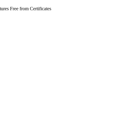
tures
Free from
Certificates