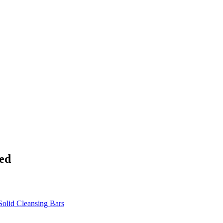
ed
Solid Cleansing Bars