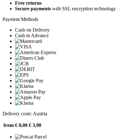
Free returns
Secure payments
with SSL encryption technology
Payment Methods
Cash on Delivery
Cash in Advance
Delivery costs: Austria
from € 0,00
€ 3,90