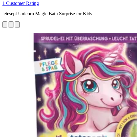
1 Customer Rating
tetesept Unicorn Magic Bath Surprise for Kids