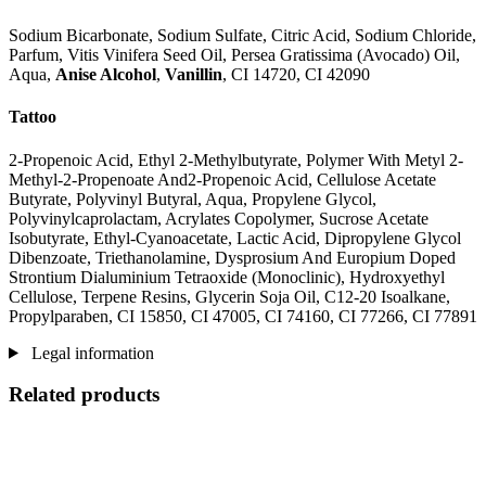
Sodium Bicarbonate, Sodium Sulfate, Citric Acid, Sodium Chloride,
Parfum, Vitis Vinifera Seed Oil, Persea Gratissima (Avocado) Oil,
Aqua,
Anise Alcohol
,
Vanillin
, CI 14720, CI 42090
Tattoo
2-Propenoic Acid, Ethyl 2-Methylbutyrate, Polymer With Metyl 2-
Methyl-2-Propenoate And2-Propenoic Acid, Cellulose Acetate
Butyrate, Polyvinyl Butyral, Aqua, Propylene Glycol,
Polyvinylcaprolactam, Acrylates Copolymer, Sucrose Acetate
Isobutyrate, Ethyl-Cyanoacetate, Lactic Acid, Dipropylene Glycol
Dibenzoate, Triethanolamine, Dysprosium And Europium Doped
Strontium Dialuminium Tetraoxide (Monoclinic), Hydroxyethyl
Cellulose, Terpene Resins, Glycerin Soja Oil, C12-20 Isoalkane,
Propylparaben, CI 15850, CI 47005, CI 74160, CI 77266, CI 77891
Legal information
Related products