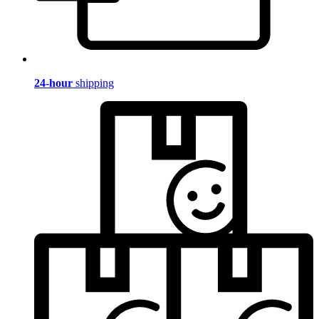
24-hour
shipping