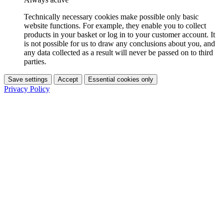
Technically necessary cookies make possible only basic
website functions. For example, they enable you to collect
products in your basket or log in to your customer account. It
is not possible for us to draw any conclusions about you, and
any data collected as a result will never be passed on to third
parties.
Save settings
Accept
Essential cookies only
Privacy Policy