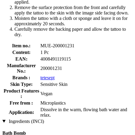
applied.
Remove the surface protection from the front and carefully
apply the tattoo to the skin with the image side facing down.
Moisten the tattoo with a cloth or sponge and leave it on for
approximately 20 seconds.
Carefully remove the backing paper and allow the tattoo to
dry.
Item no.:
MUE-200001231
Content:
1 Pc
EAN:
4008491119115
Manufacturer
200001231
No.:
Brands :
tetesept
Skin Type:
Sensitive Skin
Product Features
Vegan
:
Free from :
Microplastics
Dissolve in the warm, flowing bath water and
Application:
relax.
Ingredients (INCI)
Bath Bomb