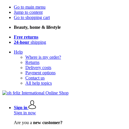
Go to main menu
Jump to content
Go to shopping cart
Beauty, home & lifestyle
Free returns
24-hour
shipping
Help
Where is my order?
Returns
Delivery costs
Payment options
Contact us
All help topics
Sign in
Sign in now
Are you a
new customer?