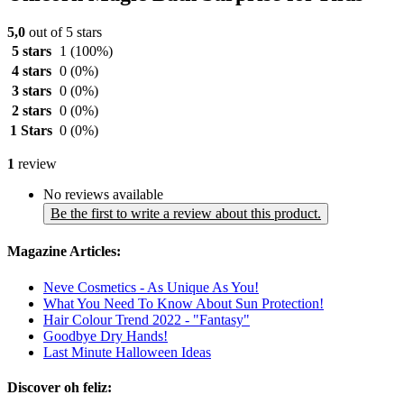
5,0
out of 5 stars
5 stars
1
(100%)
4 stars
0
(0%)
3 stars
0
(0%)
2 stars
0
(0%)
1 Stars
0
(0%)
1
review
No reviews available
Be the first to write a review about this product.
Magazine Articles:
Neve Cosmetics - As Unique As You!
What You Need To Know About Sun Protection!
Hair Colour Trend 2022 - "Fantasy"
Goodbye Dry Hands!
Last Minute Halloween Ideas
Discover oh feliz: