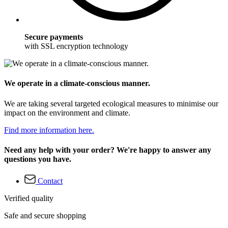
Secure payments
with SSL encryption technology
We operate in a climate-conscious manner.
We are taking several targeted ecological measures to minimise our
impact on the environment and climate.
Find more information here.
Need any help with your order? We're happy to answer any
questions you have.
Contact
Verified quality
Safe and secure shopping