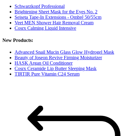
Schwarzkopf Professional
Brightening Sheet Mask for the Eyes No. 2
Seiseta Tape-In Extensions - Ombré 50/55cm
Veet MEN Shower Hair Removal Cream
Cosrx Calming Liquid Intensive
New Products:
Advanced Snail Mucin Glass Glow Hydrogel Mask
Beauty of Joseon Revive Firming Moisturizer
HASK Argan Oil Conditioner
Cosrx Ceramide Lip Butter Sleeping Mask
TIRTIR Pure Vitamin C24 Serum