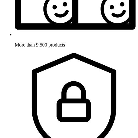
More than 9.500 products