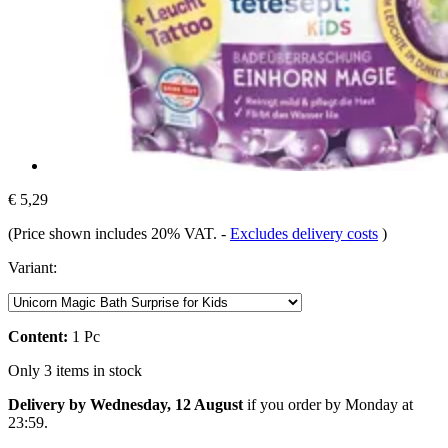
€ 5,29
(Price shown includes 20% VAT.
-
Excludes delivery costs
)
Variant:
Content:
1 Pc
Only 3 items in stock
Delivery by Wednesday, 12 August
if you order by
Monday at
23:59
.