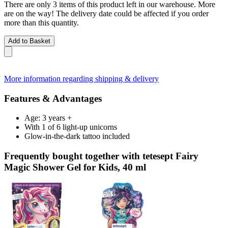
There are only 3 items of this product left in our warehouse. More
are on the way! The delivery date could be affected if you order
more than this quantity.
Add to Basket
More information regarding shipping & delivery
Features & Advantages
Age: 3 years +
With 1 of 6 light-up unicorns
Glow-in-the-dark tattoo included
Frequently bought together with tetesept Fairy
Magic Shower Gel for Kids, 40 ml