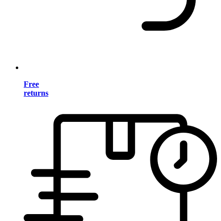
Free
returns