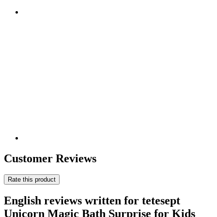
Customer Reviews
Rate this product
English reviews written for tetesept
Unicorn Magic Bath Surprise for Kids