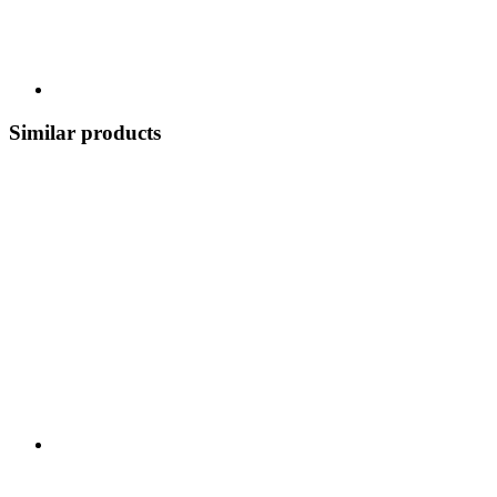
Similar products