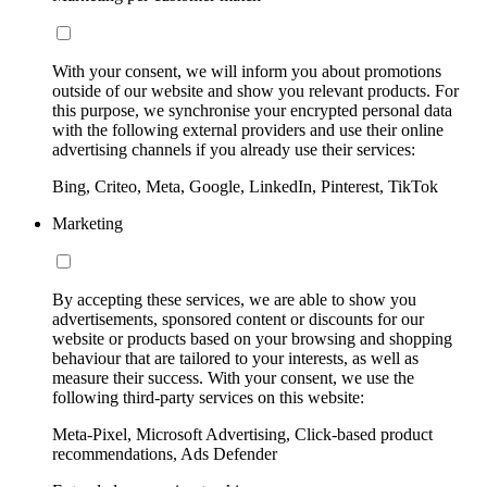
With your consent, we will inform you about promotions
outside of our website and show you relevant products. For
this purpose, we synchronise your encrypted personal data
with the following external providers and use their online
advertising channels if you already use their services:
Bing, Criteo, Meta, Google, LinkedIn, Pinterest, TikTok
Marketing
By accepting these services, we are able to show you
advertisements, sponsored content or discounts for our
website or products based on your browsing and shopping
behaviour that are tailored to your interests, as well as
measure their success. With your consent, we use the
following third-party services on this website:
Meta-Pixel, Microsoft Advertising, Click-based product
recommendations, Ads Defender