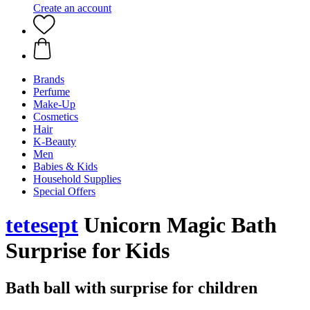
Create an account
Brands
Perfume
Make-Up
Cosmetics
Hair
K-Beauty
Men
Babies & Kids
Household Supplies
Special Offers
tetesept
Unicorn Magic Bath
Surprise for Kids
Bath ball with surprise for children