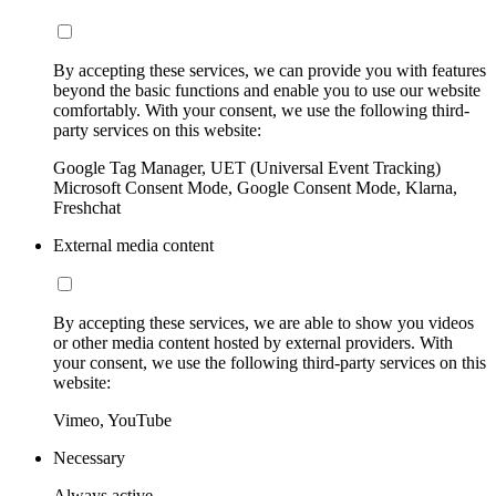
By accepting these services, we can provide you with features
beyond the basic functions and enable you to use our website
comfortably. With your consent, we use the following third-
party services on this website:
Google Tag Manager, UET (Universal Event Tracking)
Microsoft Consent Mode, Google Consent Mode, Klarna,
Freshchat
External media content
By accepting these services, we are able to show you videos
or other media content hosted by external providers. With
your consent, we use the following third-party services on this
website:
Vimeo, YouTube
Necessary
Always active