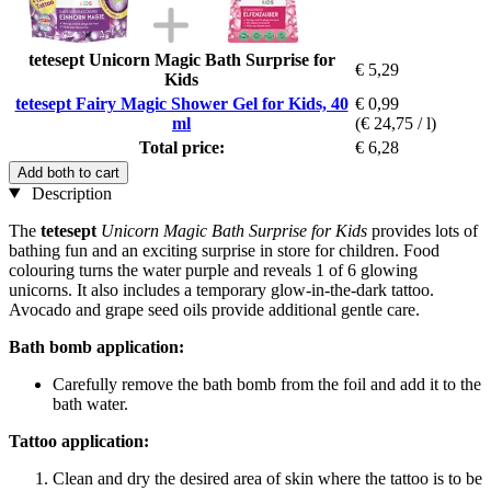
tetesept Unicorn Magic Bath Surprise for
€ 5,29
Kids
tetesept Fairy Magic Shower Gel for Kids, 40
€ 0,99
ml
(€ 24,75 / l)
Total price:
€ 6,28
Add both to cart
Description
The
tetesept
Unicorn Magic Bath Surprise for Kids
provides lots of
bathing fun and an exciting surprise in store for children. Food
colouring turns the water purple and reveals 1 of 6 glowing
unicorns. It also includes a temporary glow-in-the-dark tattoo.
Avocado and grape seed oils provide additional gentle care.
Bath bomb application:
Carefully remove the bath bomb from the foil and add it to the
bath water.
Tattoo application:
Clean and dry the desired area of skin where the tattoo is to be