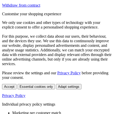
Withdraw from contract
Customise your shopping experience
We only use cookies and other types of technology with your
explicit consent to offer a personalised shopping experience.
For this purpose, we collect data about our users, their behaviour,
and the devices they use. We use this data to continuously improve
our website, display personalised advertisements and content, and
analyse usage statistics. Additionally, we can match your encrypted
data with external providers and display relevant offers through their
online advertising channels, but only if you are already using their
services.
Please review the settings and our
Privacy Policy
before providing
your consent.
Accept
Essential cookies only
Adapt settings
Privacy Policy
Individual privacy policy settings
Marketing per customer match