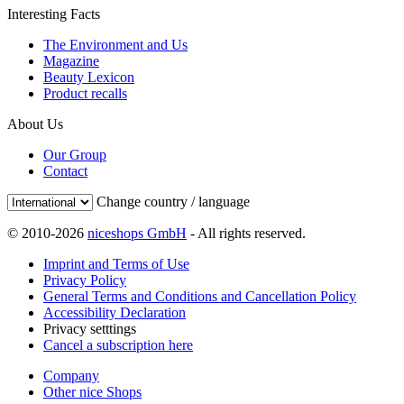
Interesting Facts
The Environment and Us
Magazine
Beauty Lexicon
Product recalls
About Us
Our Group
Contact
Change country / language
© 2010-2026
niceshops GmbH
- All rights reserved.
Imprint and Terms of Use
Privacy Policy
General Terms and Conditions and Cancellation Policy
Accessibility Declaration
Privacy setttings
Cancel a subscription here
Company
Other nice Shops