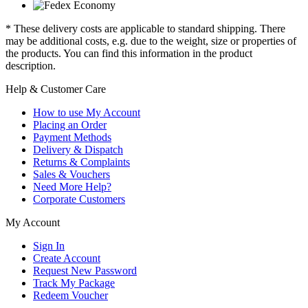
* These delivery costs are applicable to standard shipping. There
may be additional costs, e.g. due to the weight, size or properties of
the products. You can find this information in the product
description.
Help & Customer Care
How to use My Account
Placing an Order
Payment Methods
Delivery & Dispatch
Returns & Complaints
Sales & Vouchers
Need More Help?
Corporate Customers
My Account
Sign In
Create Account
Request New Password
Track My Package
Redeem Voucher