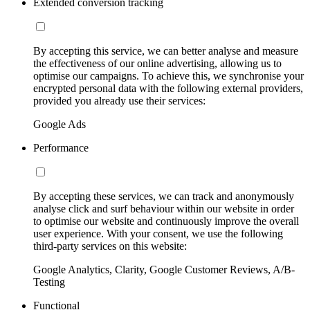
Extended conversion tracking
By accepting this service, we can better analyse and measure
the effectiveness of our online advertising, allowing us to
optimise our campaigns. To achieve this, we synchronise your
encrypted personal data with the following external providers,
provided you already use their services:
Google Ads
Performance
By accepting these services, we can track and anonymously
analyse click and surf behaviour within our website in order
to optimise our website and continuously improve the overall
user experience. With your consent, we use the following
third-party services on this website:
Google Analytics, Clarity, Google Customer Reviews, A/B-
Testing
Functional