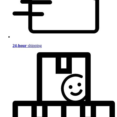
24-hour
shipping