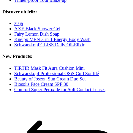
Winter-proof Your Make-up
Discover oh feliz:
ziaja
AXE Black Shower Gel
Fairy Lemon Dish Soap
Kneipp MEN 3-in-1 Energy Body Wash
Schwarzkopf GLISS Daily Oil-Elixir
New Products:
TIRTIR Mask Fit Aura Cushion Mini
Schwarzkopf Professional OSiS Curl Soufflé
Beauty of Joseon Sun Cream Duo Set
Biosolis Face Cream SPF 30
Comfort Super Peroxide for Soft Contact Lenses