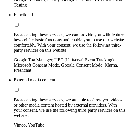
Testing
Functional
By accepting these services, we can provide you with features
beyond the basic functions and enable you to use our website
comfortably. With your consent, we use the following third-
party services on this website:
Google Tag Manager, UET (Universal Event Tracking)
Microsoft Consent Mode, Google Consent Mode, Klarna,
Freshchat
External media content
By accepting these services, we are able to show you videos
or other media content hosted by external providers. With
your consent, we use the following third-party services on this
website:
Vimeo, YouTube