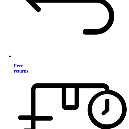
Free
returns