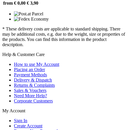
from € 0,00
€ 3,90
* These delivery costs are applicable to standard shipping. There
may be additional costs, e.g. due to the weight, size or properties of
the products. You can find this information in the product
description.
Help & Customer Care
How to use My Account
Placing an Order
Payment Methods
Delivery & Dispatch
Returns & Complaints
Sales & Vouchers
Need More Help?
Corporate Customers
My Account
Sign In
Create Account