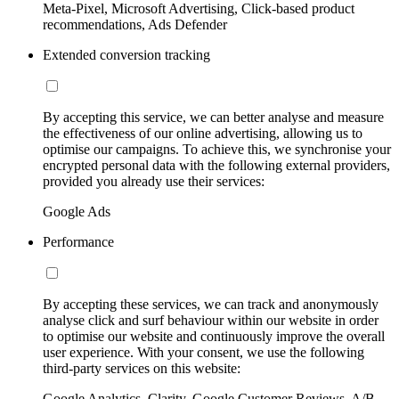
Meta-Pixel, Microsoft Advertising, Click-based product
recommendations, Ads Defender
Extended conversion tracking
By accepting this service, we can better analyse and measure
the effectiveness of our online advertising, allowing us to
optimise our campaigns. To achieve this, we synchronise your
encrypted personal data with the following external providers,
provided you already use their services:
Google Ads
Performance
By accepting these services, we can track and anonymously
analyse click and surf behaviour within our website in order
to optimise our website and continuously improve the overall
user experience. With your consent, we use the following
third-party services on this website:
Google Analytics, Clarity, Google Customer Reviews, A/B-