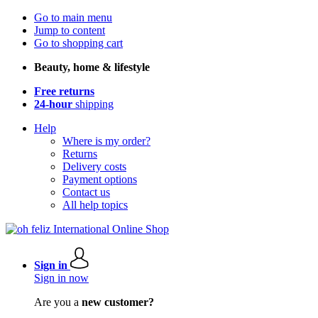
Go to main menu
Jump to content
Go to shopping cart
Beauty, home & lifestyle
Free returns
24-hour
shipping
Help
Where is my order?
Returns
Delivery costs
Payment options
Contact us
All help topics
Sign in
Sign in now
Are you a
new customer?