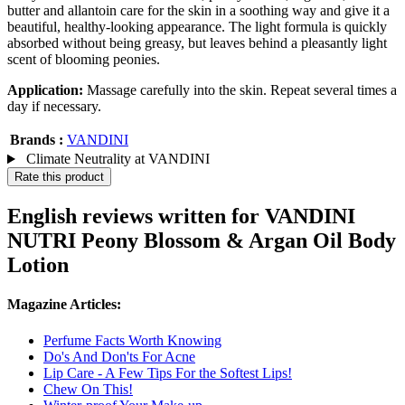
butter and allantoin care for the skin in a soothing way and give it a
beautiful, healthy-looking appearance. The light formula is quickly
absorbed without being greasy, but leaves behind a pleasantly light
scent of blooming peonies.
Application:
Massage carefully into the skin. Repeat several times a
day if necessary.
Brands :
VANDINI
Climate Neutrality at VANDINI
Rate this product
English reviews written for VANDINI
NUTRI Peony Blossom & Argan Oil Body
Lotion
Magazine Articles:
Perfume Facts Worth Knowing
Do's And Don'ts For Acne
Lip Care - A Few Tips For the Softest Lips!
Chew On This!