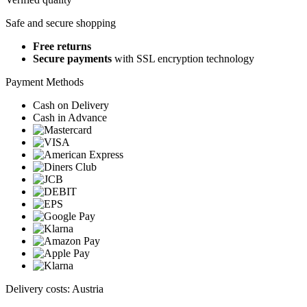
Safe and secure shopping
Free returns
Secure payments
with SSL encryption technology
Payment Methods
Cash on Delivery
Cash in Advance
Delivery costs: Austria