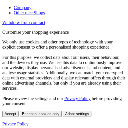
Company
Other nice Shops
Withdraw from contract
Customise your shopping experience
We only use cookies and other types of technology with your
explicit consent to offer a personalised shopping experience.
For this purpose, we collect data about our users, their behaviour,
and the devices they use. We use this data to continuously improve
our website, display personalised advertisements and content, and
analyse usage statistics. Additionally, we can match your encrypted
data with external providers and display relevant offers through their
online advertising channels, but only if you are already using their
services.
Please review the settings and our
Privacy Policy
before providing
your consent.
Accept
Essential cookies only
Adapt settings
Privacy Policy