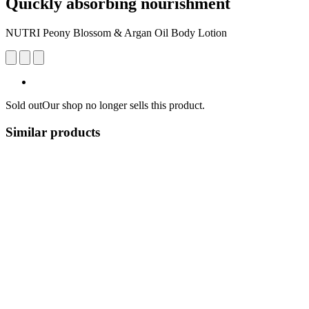
Quickly absorbing nourishment
NUTRI Peony Blossom & Argan Oil Body Lotion
Sold out
Our shop no longer sells this product.
Similar products