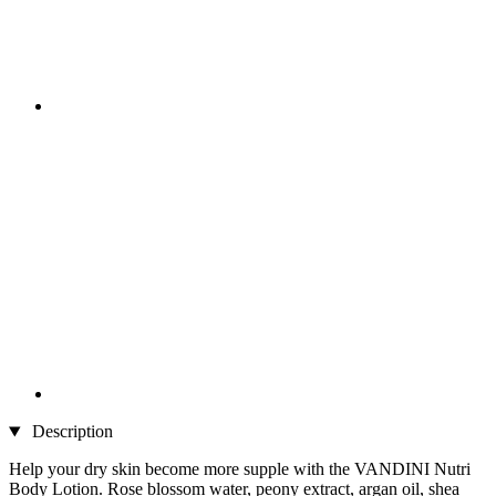
Description
Help your dry skin become more supple with the VANDINI Nutri
Body Lotion. Rose blossom water, peony extract, argan oil, shea