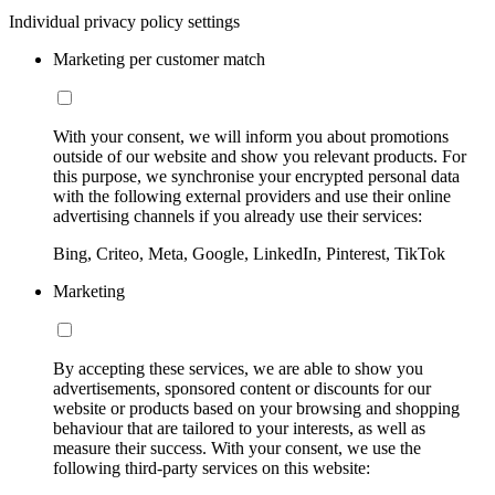
Individual privacy policy settings
Marketing per customer match
With your consent, we will inform you about promotions
outside of our website and show you relevant products. For
this purpose, we synchronise your encrypted personal data
with the following external providers and use their online
advertising channels if you already use their services:
Bing, Criteo, Meta, Google, LinkedIn, Pinterest, TikTok
Marketing
By accepting these services, we are able to show you
advertisements, sponsored content or discounts for our
website or products based on your browsing and shopping
behaviour that are tailored to your interests, as well as
measure their success. With your consent, we use the
following third-party services on this website: