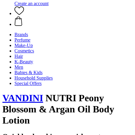
Create an account
Brands
Perfume
Make-Up
Cosmetics
Hair
K-Beauty
Men
Babies & Kids
Household Supplies
Special Offers
VANDINI
NUTRI Peony
Blossom & Argan Oil Body
Lotion