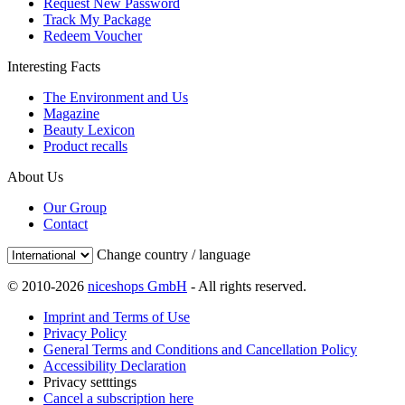
Request New Password
Track My Package
Redeem Voucher
Interesting Facts
The Environment and Us
Magazine
Beauty Lexicon
Product recalls
About Us
Our Group
Contact
Change country / language
© 2010-2026
niceshops GmbH
- All rights reserved.
Imprint and Terms of Use
Privacy Policy
General Terms and Conditions and Cancellation Policy
Accessibility Declaration
Privacy setttings
Cancel a subscription here