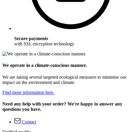
Secure payments
with SSL encryption technology
We operate in a climate-conscious manner.
We are taking several targeted ecological measures to minimise our
impact on the environment and climate.
Find more information here.
Need any help with your order? We're happy to answer any
questions you have.
Contact
Verified quality