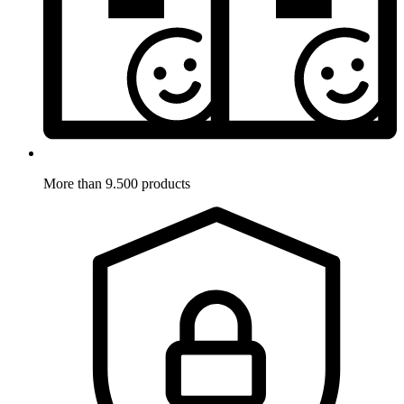
More than 9.500 products