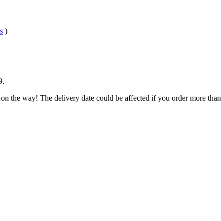
s
)
9
.
 on the way! The delivery date could be affected if you order more than 