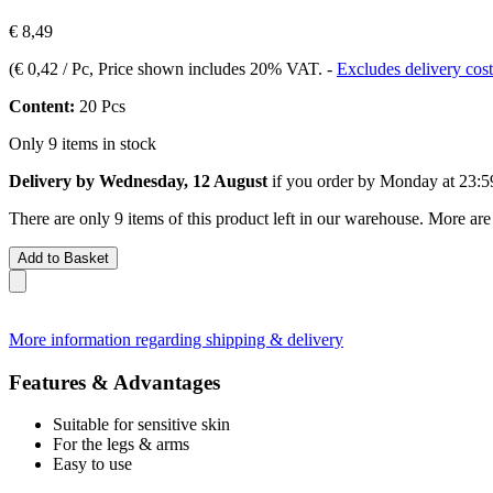
€ 8,49
(
€ 0,42 / Pc
, Price shown includes 20% VAT.
-
Excludes delivery cost
Content:
20 Pcs
Only 9 items in stock
Delivery by Wednesday, 12 August
if you order by
Monday at 23:5
There are only 9 items of this product left in our warehouse. More are
Add to Basket
More information regarding shipping & delivery
Features & Advantages
Suitable for sensitive skin
For the legs & arms
Easy to use