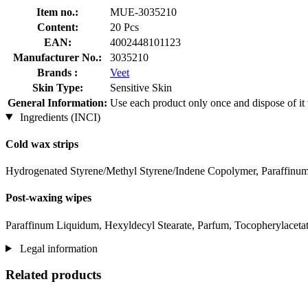
Item no.:
MUE-3035210
Content:
20 Pcs
EAN:
4002448101123
Manufacturer No.:
3035210
Brands :
Veet
Skin Type:
Sensitive Skin
General Information:
Use each product only once and dispose of it w
Ingredients (INCI)
Cold wax strips
Hydrogenated Styrene/Methyl Styrene/Indene Copolymer, Paraffinum 
Post-waxing wipes
Paraffinum Liquidum, Hexyldecyl Stearate, Parfum, Tocopherylaceta
Legal information
Related products