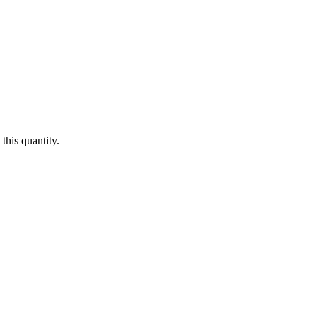
this quantity.