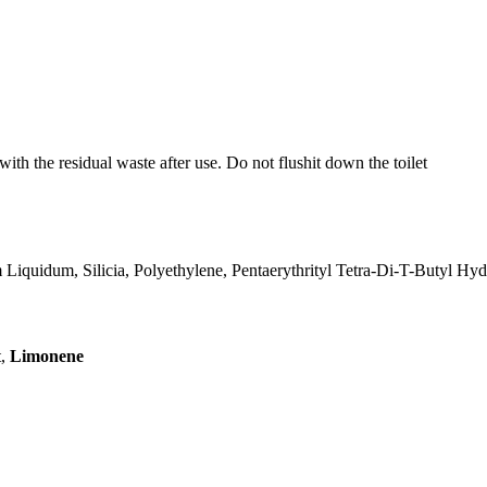
ith the residual waste after use. Do not flushit down the toilet
Liquidum, Silicia, Polyethylene, Pentaerythrityl Tetra-Di-T-Butyl H
t,
Limonene