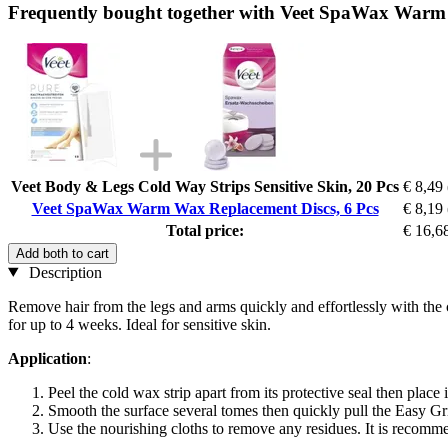
Frequently bought together with Veet SpaWax Warm 
Veet Body & Legs Cold Way Strips Sensitive Skin, 20 Pcs
€ 8,49
Veet SpaWax Warm Wax Replacement Discs, 6 Pcs
€ 8,19
Total price:
€ 16,6
Add both to cart
Description
Remove hair from the legs and arms quickly and effortlessly with the 
for up to 4 weeks. Ideal for sensitive skin.
Application
:
Peel the cold wax strip apart from its protective seal then place 
Smooth the surface several tomes then quickly pull the Easy Grip
Use the nourishing cloths to remove any residues. It is recomme