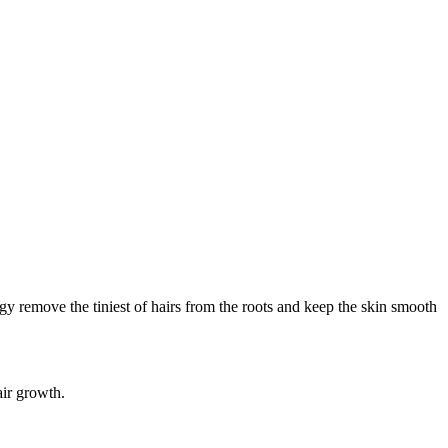
y remove the tiniest of hairs from the roots and keep the skin smooth
air growth.