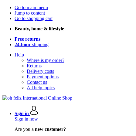
Go to main menu
Jump to content
Go to shopping cart
Beauty, home & lifestyle
Free returns
24-hour
shipping
Help
Where is my order?
Returns
Delivery costs
Payment options
Contact us
All help topics
Sign in
Sign in now
Are you a
new customer?