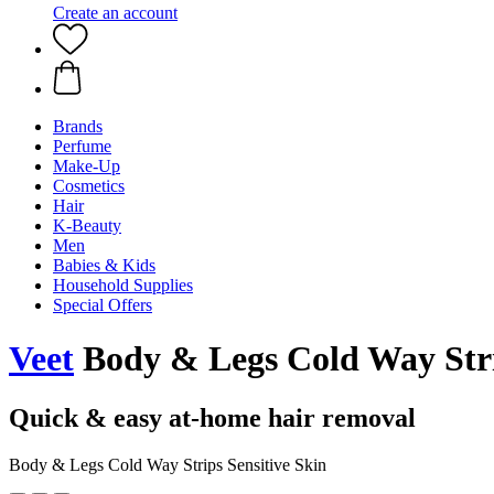
Create an account
Brands
Perfume
Make-Up
Cosmetics
Hair
K-Beauty
Men
Babies & Kids
Household Supplies
Special Offers
Veet
Body & Legs Cold Way Strip
Quick & easy at-home hair removal
Body & Legs Cold Way Strips Sensitive Skin