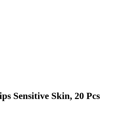
s Sensitive Skin, 20 Pcs