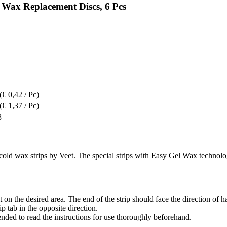
Wax Replacement Discs, 6 Pcs
(€ 0,42 / Pc)
(€ 1,37 / Pc)
8
cold wax strips by Veet. The special strips with Easy Gel Wax technolog
it on the desired area. The end of the strip should face the direction of h
 tab in the opposite direction.
nded to read the instructions for use thoroughly beforehand.