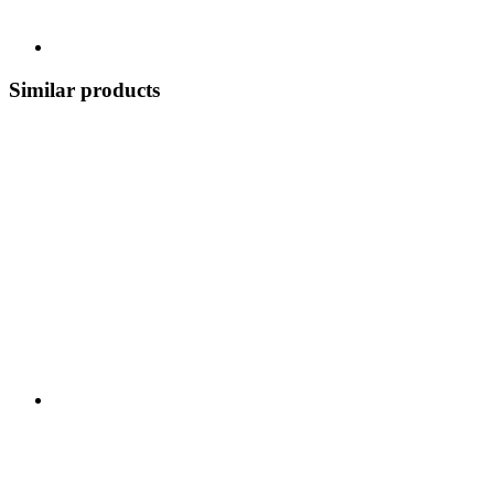
Similar products