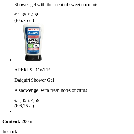
Shower gel with the scent of sweet coconuts
€ 1,35
€ 4,59
(€ 6,75 / l)
APERI SHOWER
Daiquiri Shower Gel
A shower gel with fresh notes of citrus
€ 1,35
€ 4,59
(€ 6,75 / l)
Content:
200 ml
In stock