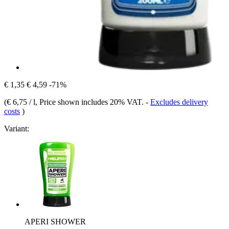
€ 1,35
€ 4,59
-71%
(
€ 6,75 / l
, Price shown includes 20% VAT.
-
Excludes delivery
costs
)
Variant:
APERI SHOWER