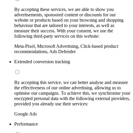
By accepting these services, we are able to show you
advertisements, sponsored content or discounts for our
website or products based on your browsing and shopping
behaviour that are tailored to your interests, as well as
measure their success. With your consent, we use the
following third-party services on this website:
Meta-Pixel, Microsoft Advertising, Click-based product
recommendations, Ads Defender
Extended conversion tracking
By accepting this service, we can better analyse and measure
the effectiveness of our online advertising, allowing us to
optimise our campaigns. To achieve this, we synchronise your
encrypted personal data with the following external providers,
provided you already use their services:
Google Ads
Performance