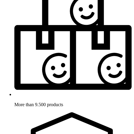
More than 9.500 products