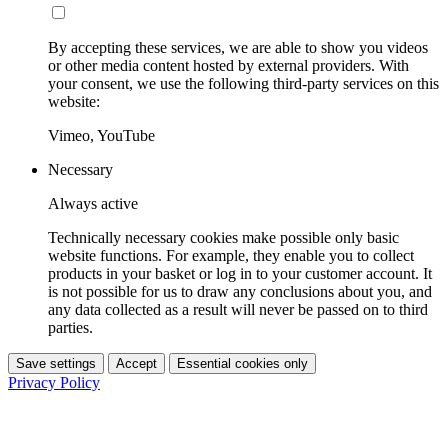
By accepting these services, we are able to show you videos
or other media content hosted by external providers. With
your consent, we use the following third-party services on this
website:
Vimeo, YouTube
Necessary
Always active
Technically necessary cookies make possible only basic
website functions. For example, they enable you to collect
products in your basket or log in to your customer account. It
is not possible for us to draw any conclusions about you, and
any data collected as a result will never be passed on to third
parties.
Save settings
Accept
Essential cookies only
Privacy Policy