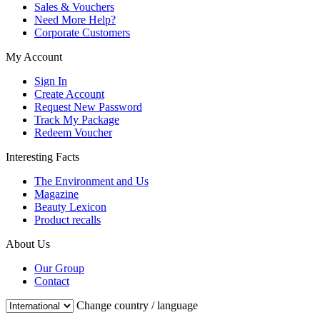
Sales & Vouchers
Need More Help?
Corporate Customers
My Account
Sign In
Create Account
Request New Password
Track My Package
Redeem Voucher
Interesting Facts
The Environment and Us
Magazine
Beauty Lexicon
Product recalls
About Us
Our Group
Contact
Change country / language