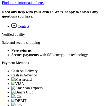
Find more information here.
Need any help with your order? We're happy to answer any
questions you have.
Contact
Verified quality
Safe and secure shopping
Free returns
Secure payments
with SSL encryption technology
Payment Methods
Cash on Delivery
Cash in Advance