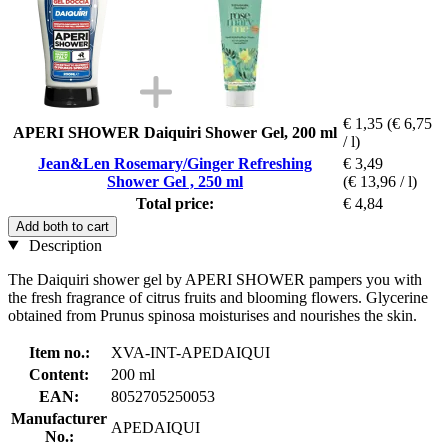
€ 1,35
(€ 6,75
APERI SHOWER Daiquiri Shower Gel, 200 ml
/ l)
Jean&Len Rosemary/Ginger Refreshing
€ 3,49
Shower Gel , 250 ml
(€ 13,96 / l)
Total price:
€ 4,84
Add both to cart
Description
The Daiquiri shower gel by APERI SHOWER pampers you with
the fresh fragrance of citrus fruits and blooming flowers. Glycerine
obtained from Prunus spinosa moisturises and nourishes the skin.
Item no.:
XVA-INT-APEDAIQUI
Content:
200 ml
EAN:
8052705250053
Manufacturer
APEDAIQUI
No.: