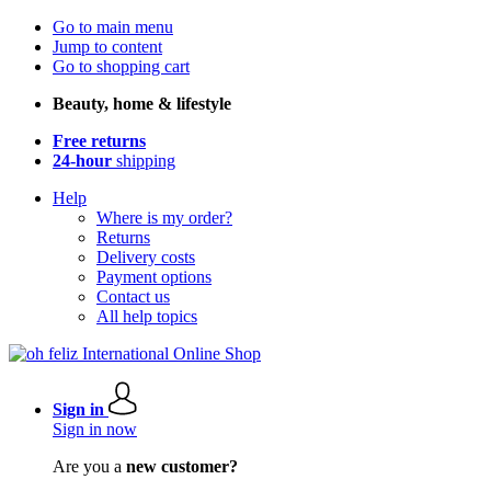
Go to main menu
Jump to content
Go to shopping cart
Beauty, home & lifestyle
Free returns
24-hour
shipping
Help
Where is my order?
Returns
Delivery costs
Payment options
Contact us
All help topics
Sign in
Sign in now
Are you a
new customer?