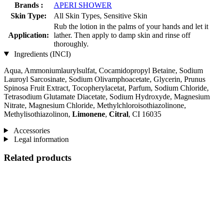
Brands :
APERI SHOWER
Skin Type:
All Skin Types, Sensitive Skin
Rub the lotion in the palms of your hands and let it
Application:
lather. Then apply to damp skin and rinse off
thoroughly.
Ingredients (INCI)
Aqua, Ammoniumlaurylsulfat, Cocamidopropyl Betaine, Sodium
Lauroyl Sarcosinate, Sodium Olivamphoacetate, Glycerin, Prunus
Spinosa Fruit Extract, Tocopherylacetat, Parfum, Sodium Chloride,
Tetrasodium Glutamate Diacetate, Sodium Hydroxyde, Magnesium
Nitrate, Magnesium Chloride, Methylchloroisothiazolinone,
Methylisothiazolinon,
Limonene
,
Citral
, CI 16035
Accessories
Legal information
Related products