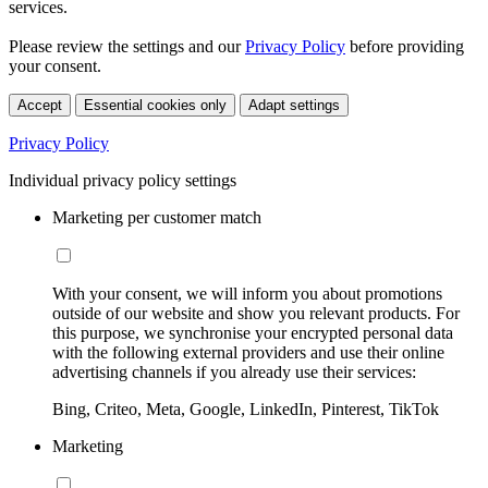
services.
Please review the settings and our
Privacy Policy
before providing
your consent.
Accept
Essential cookies only
Adapt settings
Privacy Policy
Individual privacy policy settings
Marketing per customer match
With your consent, we will inform you about promotions
outside of our website and show you relevant products. For
this purpose, we synchronise your encrypted personal data
with the following external providers and use their online
advertising channels if you already use their services:
Bing, Criteo, Meta, Google, LinkedIn, Pinterest, TikTok
Marketing