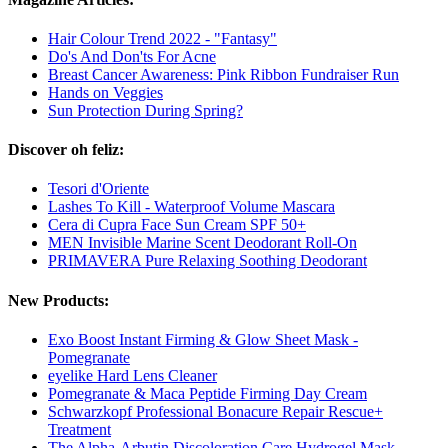
Hair Colour Trend 2022 - "Fantasy"
Do's And Don'ts For Acne
Breast Cancer Awareness: Pink Ribbon Fundraiser Run
Hands on Veggies
Sun Protection During Spring?
Discover oh feliz:
Tesori d'Oriente
Lashes To Kill - Waterproof Volume Mascara
Cera di Cupra Face Sun Cream SPF 50+
MEN Invisible Marine Scent Deodorant Roll-On
PRIMAVERA Pure Relaxing Soothing Deodorant
New Products:
Exo Boost Instant Firming & Glow Sheet Mask -
Pomegranate
eyelike Hard Lens Cleaner
Pomegranate & Maca Peptide Firming Day Cream
Schwarzkopf Professional Bonacure Repair Rescue+
Treatment
The Alpha-Arbutin Discoloration Care Hydrogel Mask