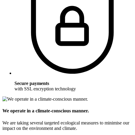
Secure payments
with SSL encryption technology
We operate in a climate-conscious manner.
We are taking several targeted ecological measures to minimise our
impact on the environment and climate.