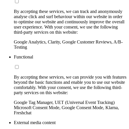
By accepting these services, we can track and anonymously
analyse click and surf behaviour within our website in order
to optimise our website and continuously improve the overall
user experience. With your consent, we use the following
third-party services on this website:
Google Analytics, Clarity, Google Customer Reviews, A/B-
Testing
Functional
By accepting these services, we can provide you with features
beyond the basic functions and enable you to use our website
comfortably. With your consent, we use the following third-
party services on this website:
Google Tag Manager, UET (Universal Event Tracking)
Microsoft Consent Mode, Google Consent Mode, Klarna,
Freshchat
External media content