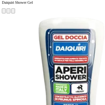
Daiquiri Shower Gel