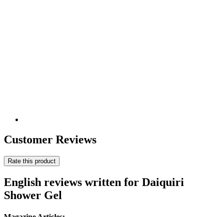
Customer Reviews
Rate this product
English reviews written for Daiquiri
Shower Gel
Magazine Articles: