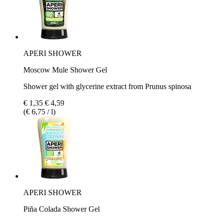
APERI SHOWER
Moscow Mule Shower Gel
Shower gel with glycerine extract from Prunus spinosa
€ 1,35
€ 4,59
(€ 6,75 / l)
APERI SHOWER
Piña Colada Shower Gel