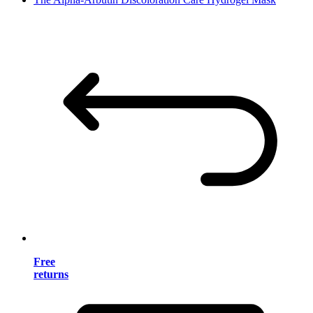
Free
returns