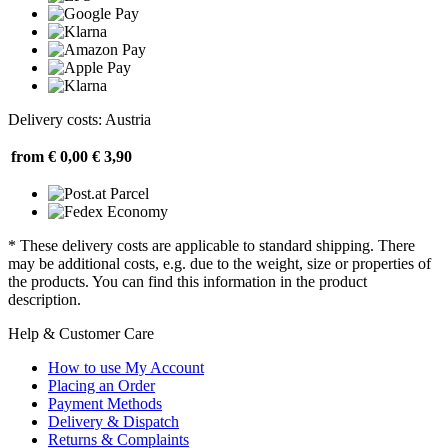
Delivery costs: Austria
from € 0,00
€ 3,90
* These delivery costs are applicable to standard shipping. There
may be additional costs, e.g. due to the weight, size or properties of
the products. You can find this information in the product
description.
Help & Customer Care
How to use My Account
Placing an Order
Payment Methods
Delivery & Dispatch
Returns & Complaints