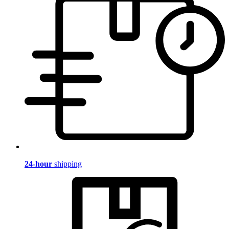
24-hour
shipping