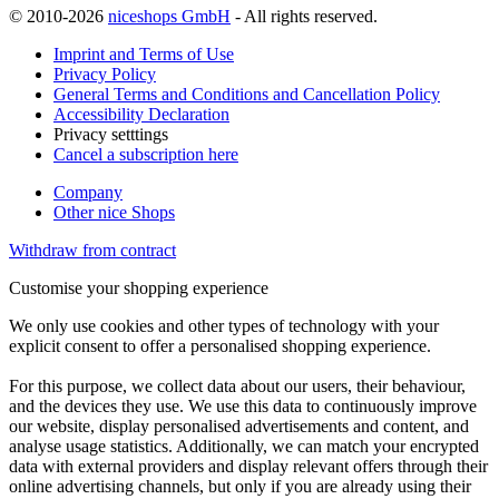
© 2010-2026
niceshops GmbH
- All rights reserved.
Imprint and Terms of Use
Privacy Policy
General Terms and Conditions and Cancellation Policy
Accessibility Declaration
Privacy setttings
Cancel a subscription here
Company
Other nice Shops
Withdraw from contract
Customise your shopping experience
We only use cookies and other types of technology with your
explicit consent to offer a personalised shopping experience.
For this purpose, we collect data about our users, their behaviour,
and the devices they use. We use this data to continuously improve
our website, display personalised advertisements and content, and
analyse usage statistics. Additionally, we can match your encrypted
data with external providers and display relevant offers through their
online advertising channels, but only if you are already using their