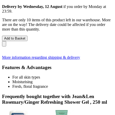
Delivery by Wednesday, 12 August
if you order by
Monday at
23:59
.
There are only 10 items of this product left in our warehouse. More
are on the way! The delivery date could be affected if you order
more than this quantity.
Add to Basket
More information regarding shipping & delivery
Features & Advantages
For all skin types
Moisturising
Fresh, floral fragrance
Frequently bought together with Jean&Len
Rosemary/Ginger Refreshing Shower Gel , 250 ml