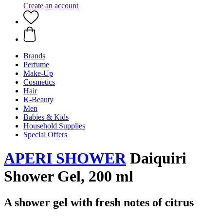
Create an account
Brands
Perfume
Make-Up
Cosmetics
Hair
K-Beauty
Men
Babies & Kids
Household Supplies
Special Offers
APERI SHOWER
Daiquiri
Shower Gel, 200 ml
A shower gel with fresh notes of citrus