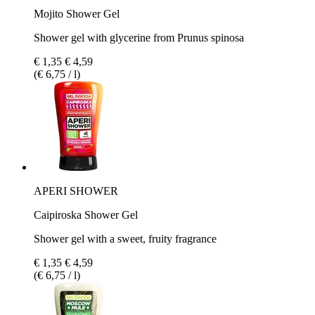
Mojito Shower Gel
Shower gel with glycerine from Prunus spinosa
€ 1,35
€ 4,59
(€ 6,75 / l)
APERI SHOWER
Caipiroska Shower Gel
Shower gel with a sweet, fruity fragrance
€ 1,35
€ 4,59
(€ 6,75 / l)