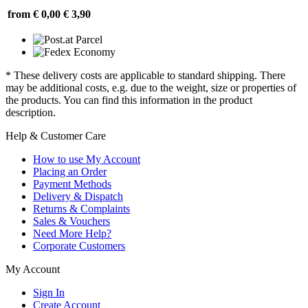
from € 0,00
€ 3,90
* These delivery costs are applicable to standard shipping. There
may be additional costs, e.g. due to the weight, size or properties of
the products. You can find this information in the product
description.
Help & Customer Care
How to use My Account
Placing an Order
Payment Methods
Delivery & Dispatch
Returns & Complaints
Sales & Vouchers
Need More Help?
Corporate Customers
My Account
Sign In
Create Account