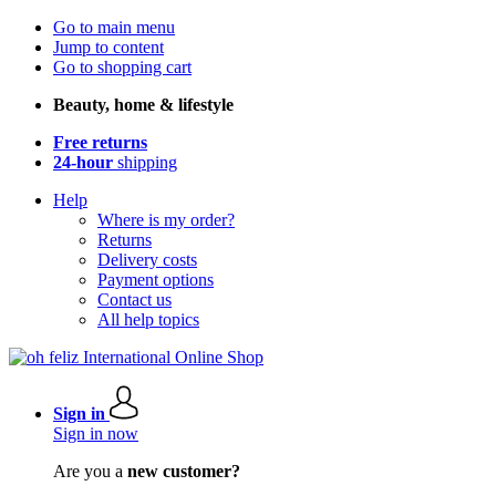
Go to main menu
Jump to content
Go to shopping cart
Beauty, home & lifestyle
Free returns
24-hour
shipping
Help
Where is my order?
Returns
Delivery costs
Payment options
Contact us
All help topics
Sign in
Sign in now
Are you a
new customer?