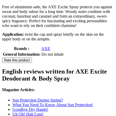
Free of aluminium salts, the AXE Excite Spray protects you against
sweat and body odour for a long time. Woody notes combine with
coconut, hazelnut and caramel and form an extraordinary, sweet-
spicy fragrance. Perfect for fascinating and exciting personalities
who want to rely on their confident charisma!
Application:
twist the cap and spray briefly on the skin on the
upper body or on the armpits.
Brands :
AXE
General Information:
Do not inhale
Rate this product
English reviews written for AXE Excite
Deodorant & Body Spray
Magazine Articles:
Sun Protection During Spring?
What You Need To Know About Sun Protection!
Goodbye Dry Hands!
Uh Oh! Hair Loss!