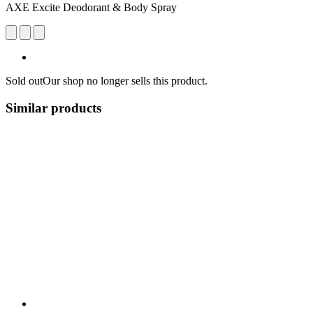
AXE Excite Deodorant & Body Spray
Sold out
Our shop no longer sells this product.
Similar products