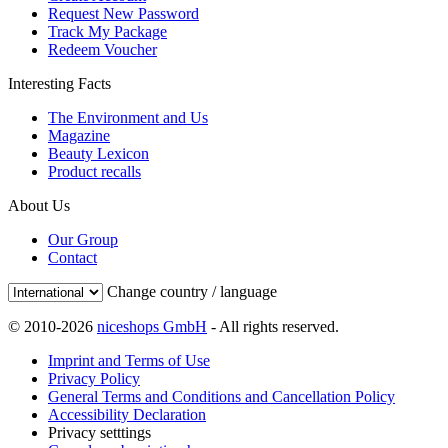
Request New Password
Track My Package
Redeem Voucher
Interesting Facts
The Environment and Us
Magazine
Beauty Lexicon
Product recalls
About Us
Our Group
Contact
Change country / language
© 2010-2026
niceshops GmbH
- All rights reserved.
Imprint and Terms of Use
Privacy Policy
General Terms and Conditions and Cancellation Policy
Accessibility Declaration
Privacy setttings