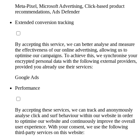
Meta-Pixel, Microsoft Advertising, Click-based product
recommendations, Ads Defender
Extended conversion tracking
By accepting this service, we can better analyse and measure
the effectiveness of our online advertising, allowing us to
optimise our campaigns. To achieve this, we synchronise your
encrypted personal data with the following external providers,
provided you already use their services:
Google Ads
Performance
By accepting these services, we can track and anonymously
analyse click and surf behaviour within our website in order
to optimise our website and continuously improve the overall
user experience. With your consent, we use the following
third-party services on this website: