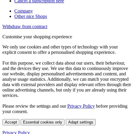
Cancel a subscription here
Company
Other nice Shops
Withdraw from contract
Customise your shopping experience
We only use cookies and other types of technology with your
explicit consent to offer a personalised shopping experience.
For this purpose, we collect data about our users, their behaviour,
and the devices they use. We use this data to continuously improve
our website, display personalised advertisements and content, and
analyse usage statistics. Additionally, we can match your encrypted
data with external providers and display relevant offers through their
online advertising channels, but only if you are already using their
services.
Please review the settings and our
Privacy Policy
before providing
your consent.
Accept
Essential cookies only
Adapt settings
Privacy Policy