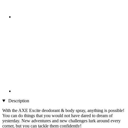
Description
With the AXE Excite deodorant & body spray, anything is possible!
You can do things that you would not have dared to dream of
yesterday. New adventures and new challenges lurk around every
corner, but you can tackle them confidently!