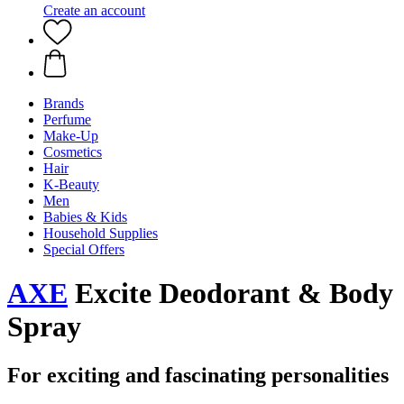
Create an account
Brands
Perfume
Make-Up
Cosmetics
Hair
K-Beauty
Men
Babies & Kids
Household Supplies
Special Offers
AXE
Excite Deodorant & Body
Spray
For exciting and fascinating personalities