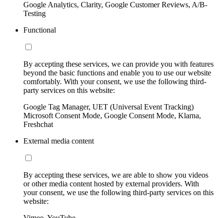
Google Analytics, Clarity, Google Customer Reviews, A/B-
Testing
Functional
By accepting these services, we can provide you with features
beyond the basic functions and enable you to use our website
comfortably. With your consent, we use the following third-
party services on this website:
Google Tag Manager, UET (Universal Event Tracking)
Microsoft Consent Mode, Google Consent Mode, Klarna,
Freshchat
External media content
By accepting these services, we are able to show you videos
or other media content hosted by external providers. With
your consent, we use the following third-party services on this
website:
Vimeo, YouTube