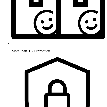
More than 9.500 products