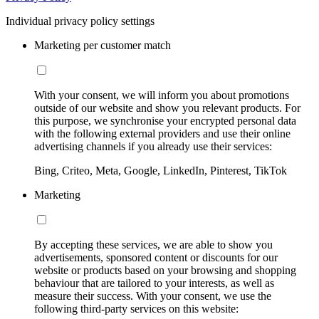
Individual privacy policy settings
Marketing per customer match
With your consent, we will inform you about promotions
outside of our website and show you relevant products. For
this purpose, we synchronise your encrypted personal data
with the following external providers and use their online
advertising channels if you already use their services:
Bing, Criteo, Meta, Google, LinkedIn, Pinterest, TikTok
Marketing
By accepting these services, we are able to show you
advertisements, sponsored content or discounts for our
website or products based on your browsing and shopping
behaviour that are tailored to your interests, as well as
measure their success. With your consent, we use the
following third-party services on this website: