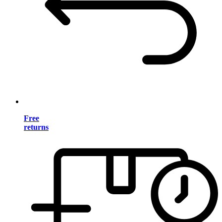
Free
returns