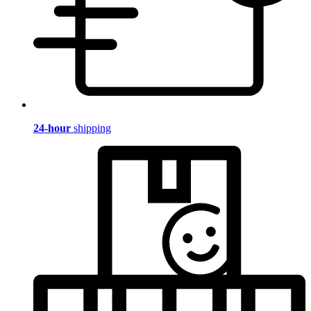
24-hour
shipping