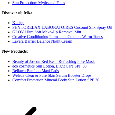
Sun Protection: Myths and Facts
Discover oh feliz:
Kneipp
PHYTORELAX LABORATOIRES Coconut Silk Spray Oil
GLOV Ultra Soft Make-Up Removal Mitt
Creative Conditioning Permanent Colour - Warm Tones
Lavera Barrier Balance Night Cream
New Products:
Beauty of Joseon Red Bean Refreshing Pore Mask
eco cosmetics Sun Lotion, Light Care SPF 50
Bellawa Bamboo Maxi Pads
Weleda Clear & Pure Skin Serum Booster Drops
Comfort Protection Mineral Body Sun Lotion SPF 30