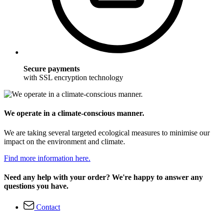
Secure payments
with SSL encryption technology
We operate in a climate-conscious manner.
We are taking several targeted ecological measures to minimise our
impact on the environment and climate.
Find more information here.
Need any help with your order? We're happy to answer any
questions you have.
Contact