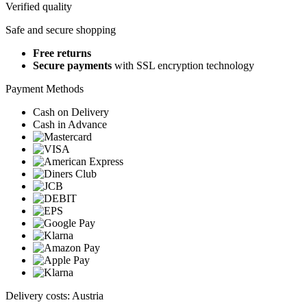
Verified quality
Safe and secure shopping
Free returns
Secure payments
with SSL encryption technology
Payment Methods
Cash on Delivery
Cash in Advance
Delivery costs: Austria