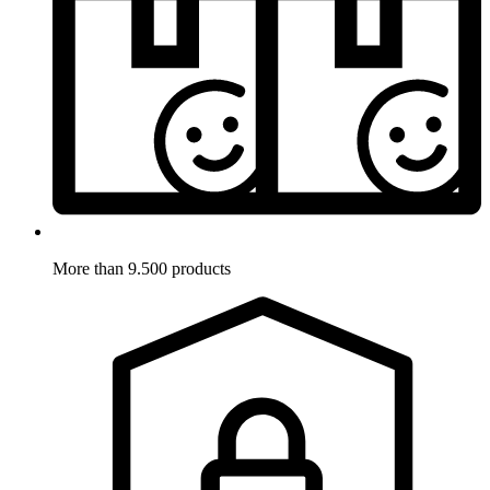
More than 9.500 products