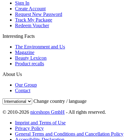
Sign In
Create Account
Request New Password
Track My Package
Redeem Voucher
Interesting Facts
The Environment and Us
Magazine
Beauty Lexicon
Product recalls
About Us
Our Group
Contact
Change country / language
© 2010-2026
niceshops GmbH
- All rights reserved.
Imprint and Terms of Use
Privacy Policy
General Terms and Conditions and Cancellation Policy
Accessibility Declaration