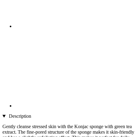
Description
Gently cleanse stressed skin with the Konjac sponge with green tea
extract. The fine-pored structure of the sponge makes it skin-friendly