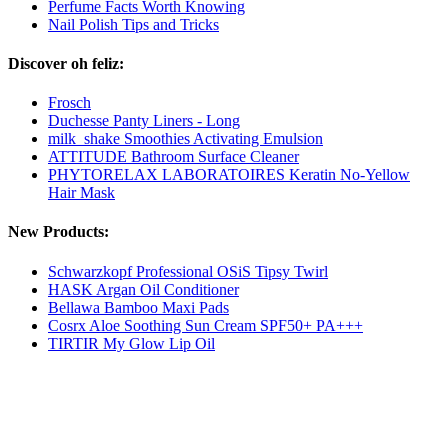
Perfume Facts Worth Knowing
Nail Polish Tips and Tricks
Discover oh feliz:
Frosch
Duchesse Panty Liners - Long
milk_shake Smoothies Activating Emulsion
ATTITUDE Bathroom Surface Cleaner
PHYTORELAX LABORATOIRES Keratin No-Yellow
Hair Mask
New Products:
Schwarzkopf Professional OSiS Tipsy Twirl
HASK Argan Oil Conditioner
Bellawa Bamboo Maxi Pads
Cosrx Aloe Soothing Sun Cream SPF50+ PA+++
TIRTIR My Glow Lip Oil