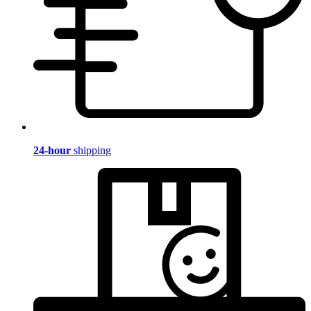
24-hour
shipping