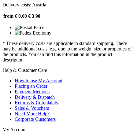
Delivery costs: Austria
from € 0,00
€ 3,90
* These delivery costs are applicable to standard shipping. There
may be additional costs, e.g. due to the weight, size or properties of
the products. You can find this information in the product
description.
Help & Customer Care
How to use My Account
Placing an Order
Payment Methods
Delivery & Dispatch
Returns & Complaints
Sales & Vouchers
Need More Help?
Corporate Customers
My Account