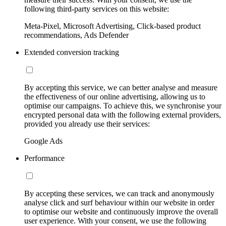
following third-party services on this website:
Meta-Pixel, Microsoft Advertising, Click-based product
recommendations, Ads Defender
Extended conversion tracking
By accepting this service, we can better analyse and measure
the effectiveness of our online advertising, allowing us to
optimise our campaigns. To achieve this, we synchronise your
encrypted personal data with the following external providers,
provided you already use their services:
Google Ads
Performance
By accepting these services, we can track and anonymously
analyse click and surf behaviour within our website in order
to optimise our website and continuously improve the overall
user experience. With your consent, we use the following