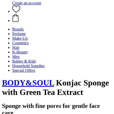
Create an account
Brands
Perfume
Make-Up
Cosmetics
Hair
K-Beauty
Men
Babies & Kids
Household Supplies
Special Offers
BODY&SOUL
Konjac Sponge
with Green Tea Extract
Sponge with fine pores for gentle face
care