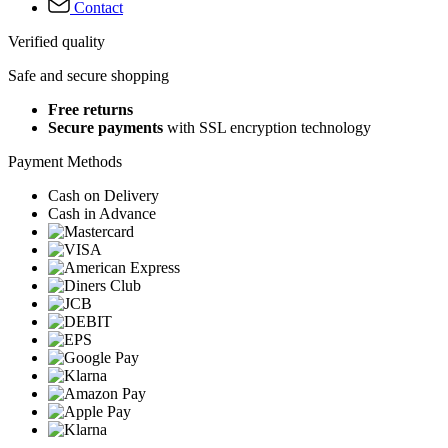
Contact
Verified quality
Safe and secure shopping
Free returns
Secure payments
with SSL encryption technology
Payment Methods
Cash on Delivery
Cash in Advance