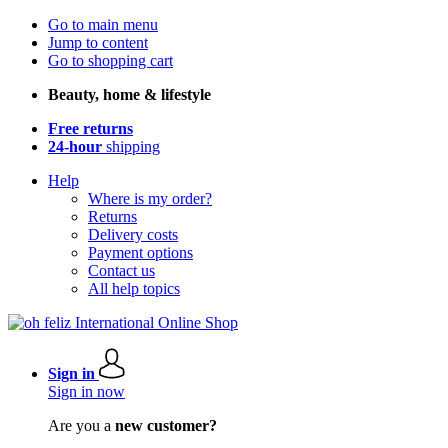
Go to main menu
Jump to content
Go to shopping cart
Beauty, home & lifestyle
Free returns
24-hour
shipping
Help
Where is my order?
Returns
Delivery costs
Payment options
Contact us
All help topics
Sign in
Sign in now
Are you a
new customer?