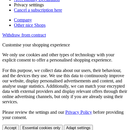
Privacy setttings
Cancel a subscription here
Company
Other nice Shops
Withdraw from contract
Customise your shopping experience
We only use cookies and other types of technology with your
explicit consent to offer a personalised shopping experience.
For this purpose, we collect data about our users, their behaviour,
and the devices they use. We use this data to continuously improve
our website, display personalised advertisements and content, and
analyse usage statistics. Additionally, we can match your encrypted
data with external providers and display relevant offers through their
online advertising channels, but only if you are already using their
services.
Please review the settings and our
Privacy Policy
before providing
your consent.
Accept
Essential cookies only
Adapt settings