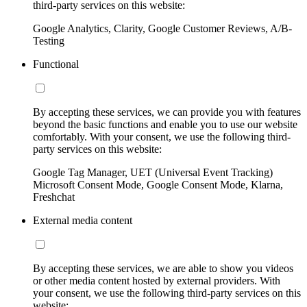
third-party services on this website:
Google Analytics, Clarity, Google Customer Reviews, A/B-
Testing
Functional
By accepting these services, we can provide you with features
beyond the basic functions and enable you to use our website
comfortably. With your consent, we use the following third-
party services on this website:
Google Tag Manager, UET (Universal Event Tracking)
Microsoft Consent Mode, Google Consent Mode, Klarna,
Freshchat
External media content
By accepting these services, we are able to show you videos
or other media content hosted by external providers. With
your consent, we use the following third-party services on this
website: