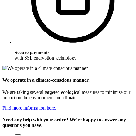
Secure payments
with SSL encryption technology
We operate in a climate-conscious manner.
We are taking several targeted ecological measures to minimise our
impact on the environment and climate.
Find more information here.
Need any help with your order? We're happy to answer any
questions you have.