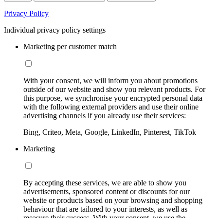
Privacy Policy
Individual privacy policy settings
Marketing per customer match
With your consent, we will inform you about promotions
outside of our website and show you relevant products. For
this purpose, we synchronise your encrypted personal data
with the following external providers and use their online
advertising channels if you already use their services:
Bing, Criteo, Meta, Google, LinkedIn, Pinterest, TikTok
Marketing
By accepting these services, we are able to show you
advertisements, sponsored content or discounts for our
website or products based on your browsing and shopping
behaviour that are tailored to your interests, as well as
measure their success. With your consent, we use the