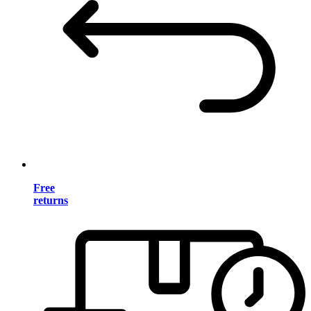
Free
returns