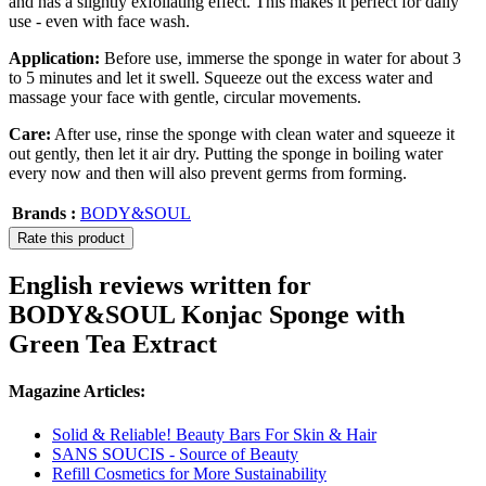
and has a slightly exfoliating effect. This makes it perfect for daily
use - even with face wash.
Application:
Before use, immerse the sponge in water for about 3
to 5 minutes and let it swell. Squeeze out the excess water and
massage your face with gentle, circular movements.
Care:
After use, rinse the sponge with clean water and squeeze it
out gently, then let it air dry. Putting the sponge in boiling water
every now and then will also prevent germs from forming.
Brands :
BODY&SOUL
Rate this product
English reviews written for
BODY&SOUL Konjac Sponge with
Green Tea Extract
Magazine Articles:
Solid & Reliable! Beauty Bars For Skin & Hair
SANS SOUCIS - Source of Beauty
Refill Cosmetics for More Sustainability