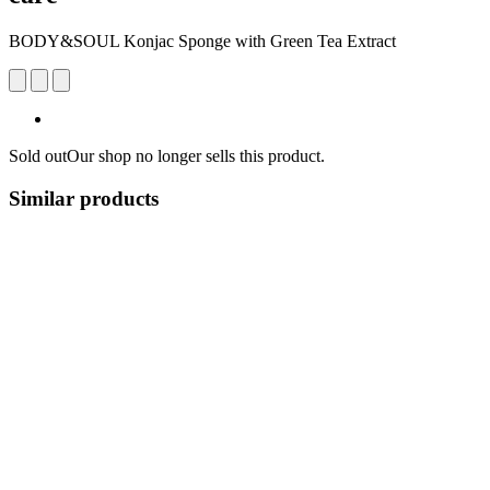
BODY&SOUL Konjac Sponge with Green Tea Extract
Sold out
Our shop no longer sells this product.
Similar products