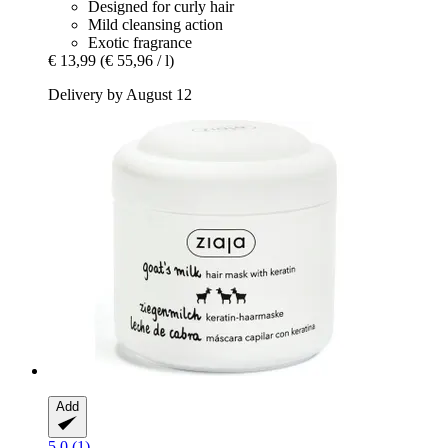
Designed for curly hair
Mild cleansing action
Exotic fragrance
€ 13,99
(€ 55,96 / l)
Delivery by August 12
Add
5.0 (1)