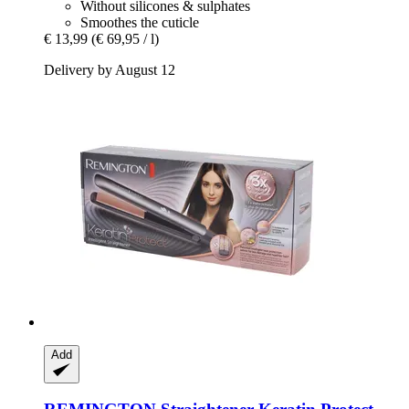
Without silicones & sulphates
Smoothes the cuticle
€ 13,99
(€ 69,95 / l)
Delivery by August 12
Add