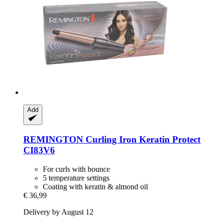
Add
REMINGTON
Curling Iron Keratin Protect
CI83V6
For curls with bounce
5 temperature settings
Coating with keratin & almond oil
€ 36,99
Delivery by August 12