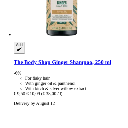
Add
The Body Shop
Ginger Shampoo, 250 ml
-6%
For flaky hair
With ginger oil & panthenol
With birch & silver willow extract
€ 9,50
€ 10,09
(€ 38,00 / l)
Delivery by August 12