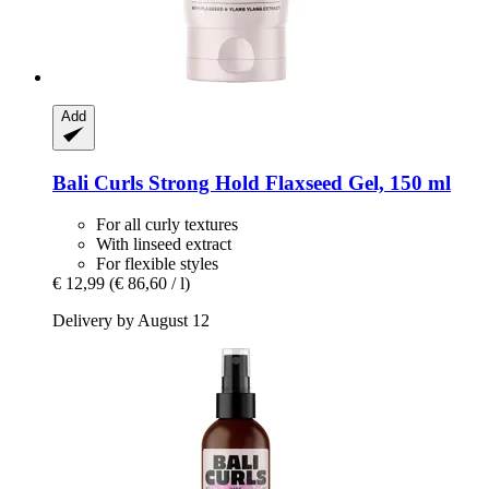
Add
Bali Curls
Strong Hold Flaxseed Gel, 150 ml
For all curly textures
With linseed extract
For flexible styles
€ 12,99
(€ 86,60 / l)
Delivery by August 12