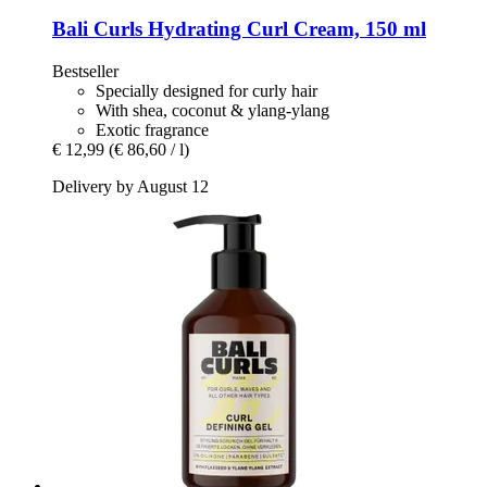
Bali Curls
Hydrating Curl Cream, 150 ml
Bestseller
Specially designed for curly hair
With shea, coconut & ylang-ylang
Exotic fragrance
€ 12,99
(€ 86,60 / l)
Delivery by August 12