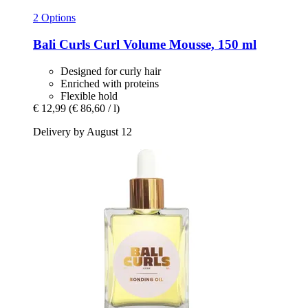
2 Options
Bali Curls
Curl Volume Mousse, 150 ml
Designed for curly hair
Enriched with proteins
Flexible hold
€ 12,99
(€ 86,60 / l)
Delivery by August 12