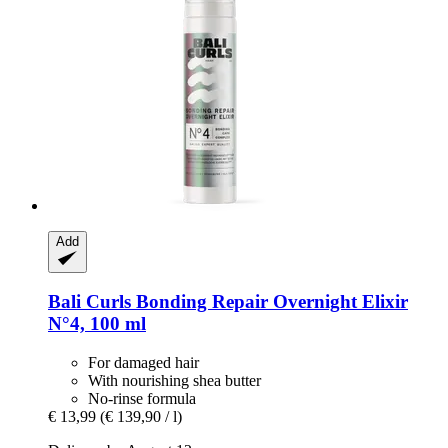
Add
Bali Curls
Bonding Repair Overnight Elixir
N°4, 100 ml
For damaged hair
With nourishing shea butter
No-rinse formula
€ 13,99
(€ 139,90 / l)