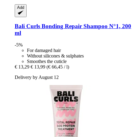
Add
Bali Curls
Bonding Repair Shampoo N°1, 200
ml
-5%
For damaged hair
Without silicones & sulphates
Smoothes the cuticle
€ 13,29
€ 13,99
(€ 66,45 / l)
Delivery by August 12