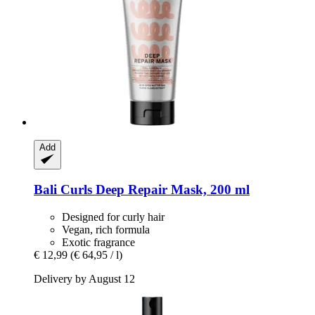
Add
Bali Curls
Deep Repair Mask, 200 ml
Designed for curly hair
Vegan, rich formula
Exotic fragrance
€ 12,99
(€ 64,95 / l)
Delivery by August 12