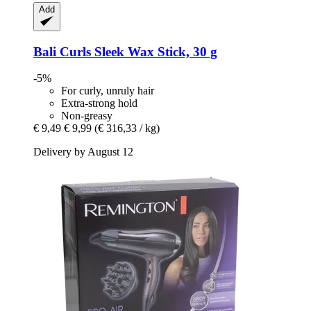
Add
Bali Curls
Sleek Wax Stick, 30 g
-5%
For curly, unruly hair
Extra-strong hold
Non-greasy
€ 9,49
€ 9,99
(€ 316,33 / kg)
Delivery by August 12