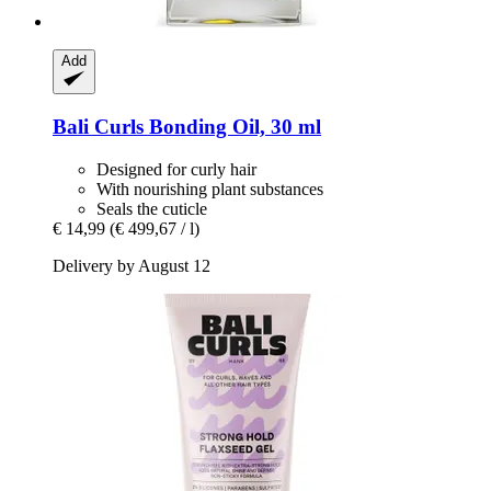
Add
Bali Curls
Bonding Oil, 30 ml
Designed for curly hair
With nourishing plant substances
Seals the cuticle
€ 14,99
(€ 499,67 / l)
Delivery by August 12