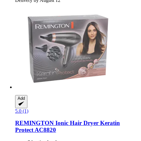
Delivery by August 12
Add
5.0 (1)
REMINGTON
Ionic Hair Dryer Keratin
Protect AC8820