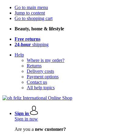
Go to main menu
Jump to content
Go to shopping cart
Beauty, home & lifestyle
Free returns
24-hour
shipping
Help
Where is my order?
Returns
Delivery costs
Payment options
Contact us
All help topics
Sign in
Sign in now
Are you a
new customer?