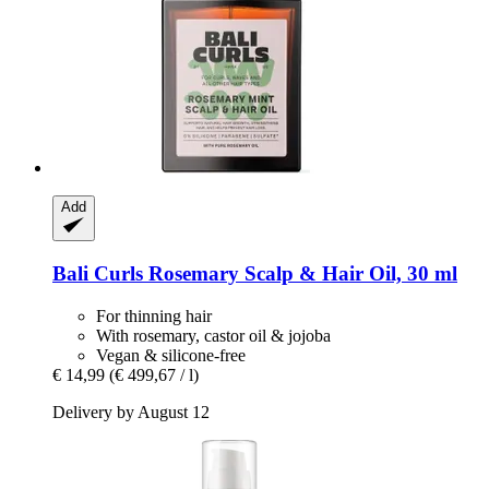
Add
Bali Curls
Rosemary Scalp & Hair Oil, 30 ml
For thinning hair
With rosemary, castor oil & jojoba
Vegan & silicone-free
€ 14,99
(€ 499,67 / l)
Delivery by August 12