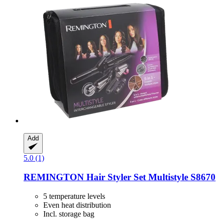
Add
5.0 (1)
REMINGTON
Hair Styler Set Multistyle S8670
5 temperature levels
Even heat distribution
Incl. storage bag