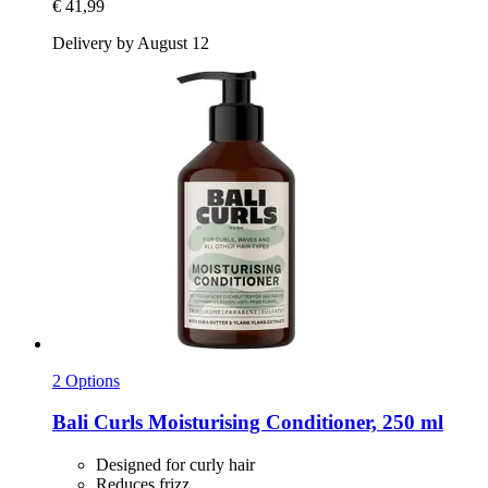
€ 41,99
Delivery by August 12
2 Options
Bali Curls
Moisturising Conditioner, 250 ml
Designed for curly hair
Reduces frizz