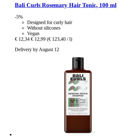
Bali Curls
Rosemary Hair Tonic, 100 ml
-5%
Designed for curly hair
Without silicones
Vegan
€ 12,34
€ 12,99
(€ 123,40 / l)
Delivery by August 12