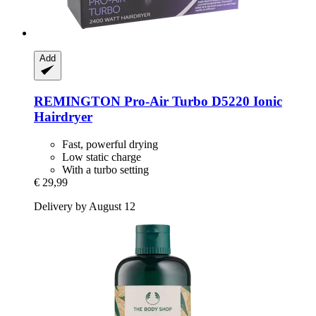
Add
REMINGTON
Pro-​Air Turbo D5220 Ionic
Hairdryer
Fast, powerful drying
Low static charge
With a turbo setting
€ 29,99
Delivery by August 12