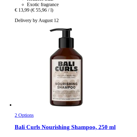
Exotic fragrance
€ 13,99
(€ 55,96 / l)
Delivery by August 12
2 Options
Bali Curls
Nourishing Shampoo, 250 ml