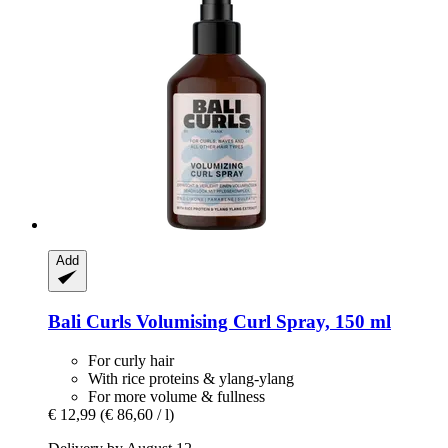
Add
Bali Curls
Volumising Curl Spray, 150 ml
For curly hair
With rice proteins & ylang-ylang
For more volume & fullness
€ 12,99
(€ 86,60 / l)