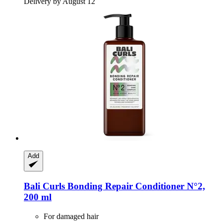
Delivery by August 12
Add
Bali Curls
Bonding Repair Conditioner N°2,
200 ml
For damaged hair