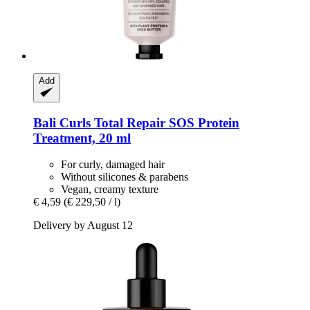
Add
Bali Curls
Total Repair SOS Protein
Treatment, 20 ml
For curly, damaged hair
Without silicones & parabens
Vegan, creamy texture
€ 4,59
(€ 229,50 / l)
Delivery by August 12