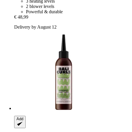
3 heating levels
2 blower levels
Powerful & durable
€ 48,99
Delivery by August 12
Add