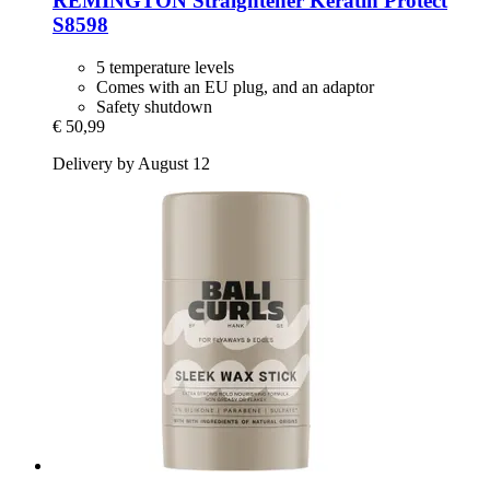
REMINGTON
Straightener Keratin Protect
S8598
5 temperature levels
Comes with an EU plug, and an adaptor
Safety shutdown
€ 50,99
Delivery by August 12