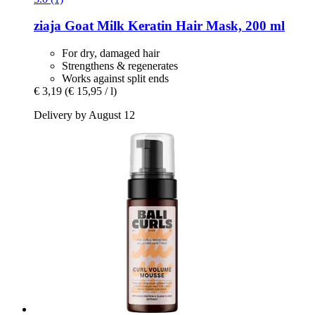
ziaja
Goat Milk Keratin Hair Mask, 200 ml
For dry, damaged hair
Strengthens & regenerates
Works against split ends
€ 3,19
(€ 15,95 / l)
Delivery by August 12