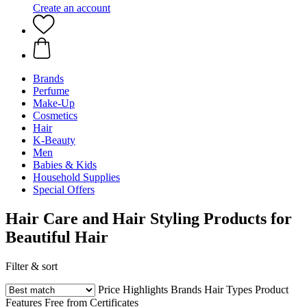
Create an account
Brands
Perfume
Make-Up
Cosmetics
Hair
K-Beauty
Men
Babies & Kids
Household Supplies
Special Offers
Hair Care and Hair Styling Products for
Beautiful Hair
Filter & sort
Price
Highlights
Brands
Hair Types
Product
Features
Free from
Certificates