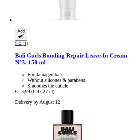
Add
5.0 (1)
Bali Curls
Bonding Repair Leave-​In Cream
N°3, 150 ml
For damaged hair
Without silicones & parabens
Smoothes the cuticle
€ 13,99
(€ 93,27 / l)
Delivery by August 12