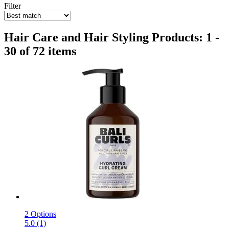
Filter
Hair Care and Hair Styling Products: 1 -
30 of 72 items
2 Options
5.0 (1)