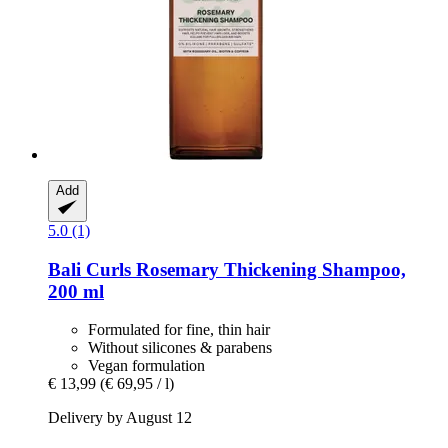
Add
5.0 (1)
Bali Curls
Rosemary Thickening Shampoo,
200 ml
Formulated for fine, thin hair
Without silicones & parabens
Vegan formulation
€ 13,99
(€ 69,95 / l)
Delivery by August 12