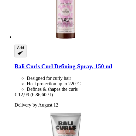
Add
Bali Curls
Curl Defining Spray, 150 ml
Designed for curly hair
Heat protection up to 220°C
Defines & shapes the curls
€ 12,99
(€ 86,60 / l)
Delivery by August 12