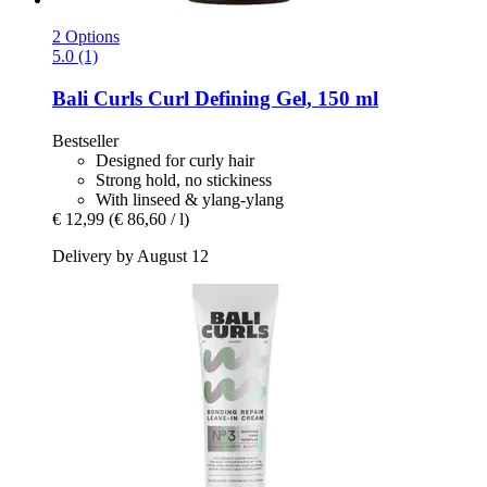
2 Options
5.0 (1)
Bali Curls
Curl Defining Gel, 150 ml
Bestseller
Designed for curly hair
Strong hold, no stickiness
With linseed & ylang-ylang
€ 12,99
(€ 86,60 / l)
Delivery by August 12