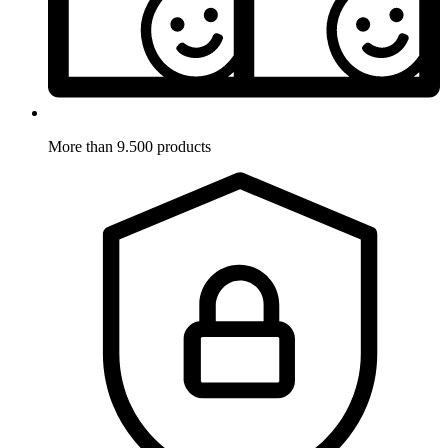
More than 9.500 products