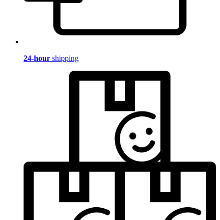
24-hour
shipping