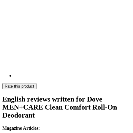
Rate this product
English reviews written for Dove
MEN+CARE Clean Comfort Roll-On
Deodorant
Magazine Articles: