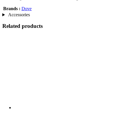
Brands :
Dove
Accessories
Related products