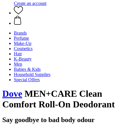
Create an account
Brands
Perfume
Make-Up
Cosmetics
Hair
K-Beauty
Men
Babies & Kids
Household Supplies
Special Offers
Dove
MEN+CARE Clean
Comfort Roll-On Deodorant
Say goodbye to bad body odour