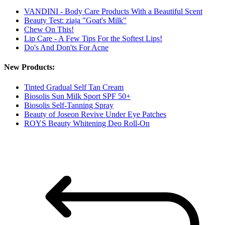
VANDINI - Body Care Products With a Beautiful Scent
Beauty Test: ziaja "Goat's Milk"
Chew On This!
Lip Care - A Few Tips For the Softest Lips!
Do's And Don'ts For Acne
New Products:
Tinted Gradual Self Tan Cream
Biosolis Sun Milk Sport SPF 50+
Biosolis Self-Tanning Spray
Beauty of Joseon Revive Under Eye Patches
ROYS Beauty Whitening Deo Roll-On