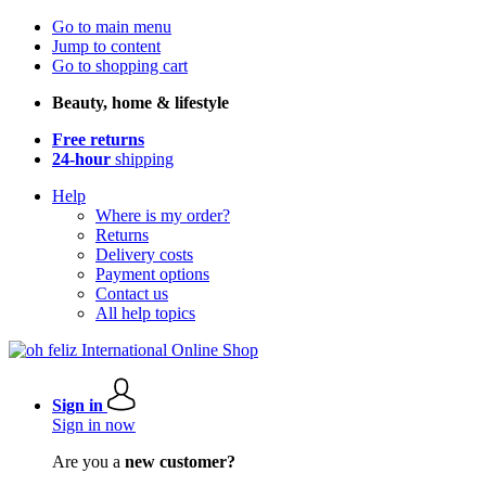
Go to main menu
Jump to content
Go to shopping cart
Beauty, home & lifestyle
Free returns
24-hour
shipping
Help
Where is my order?
Returns
Delivery costs
Payment options
Contact us
All help topics
Sign in
Sign in now
Are you a
new customer?