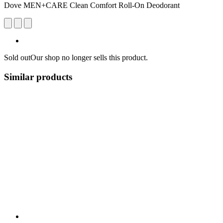
Dove MEN+CARE Clean Comfort Roll-On Deodorant
Sold out
Our shop no longer sells this product.
Similar products