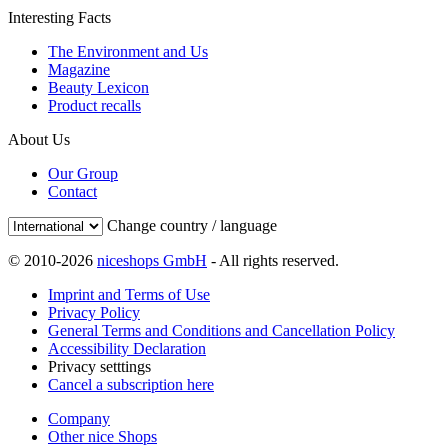
Interesting Facts
The Environment and Us
Magazine
Beauty Lexicon
Product recalls
About Us
Our Group
Contact
Change country / language
© 2010-2026
niceshops GmbH
- All rights reserved.
Imprint and Terms of Use
Privacy Policy
General Terms and Conditions and Cancellation Policy
Accessibility Declaration
Privacy setttings
Cancel a subscription here
Company
Other nice Shops