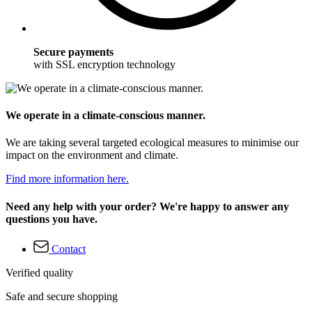
Secure payments
with SSL encryption technology
We operate in a climate-conscious manner.
We are taking several targeted ecological measures to minimise our
impact on the environment and climate.
Find more information here.
Need any help with your order? We're happy to answer any
questions you have.
Contact
Verified quality
Safe and secure shopping