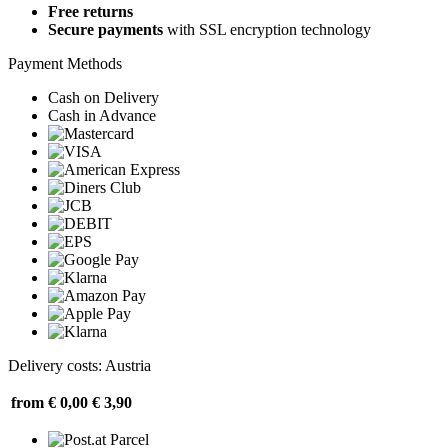
Free returns
Secure payments
with SSL encryption technology
Payment Methods
Cash on Delivery
Cash in Advance
Delivery costs: Austria
from € 0,00
€ 3,90