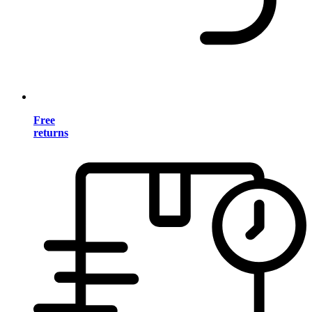
Free
returns