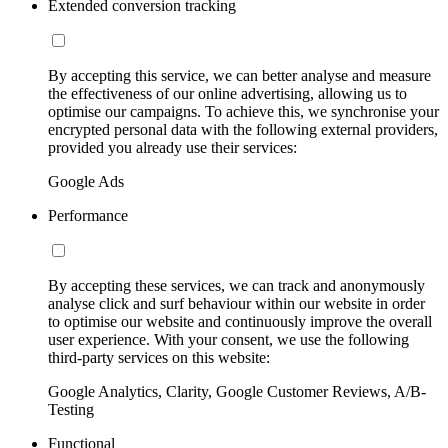
Extended conversion tracking
By accepting this service, we can better analyse and measure
the effectiveness of our online advertising, allowing us to
optimise our campaigns. To achieve this, we synchronise your
encrypted personal data with the following external providers,
provided you already use their services:
Google Ads
Performance
By accepting these services, we can track and anonymously
analyse click and surf behaviour within our website in order
to optimise our website and continuously improve the overall
user experience. With your consent, we use the following
third-party services on this website:
Google Analytics, Clarity, Google Customer Reviews, A/B-
Testing
Functional