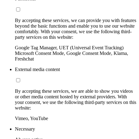
By accepting these services, we can provide you with features
beyond the basic functions and enable you to use our website
comfortably. With your consent, we use the following third-
party services on this website:
Google Tag Manager, UET (Universal Event Tracking)
Microsoft Consent Mode, Google Consent Mode, Klarna,
Freshchat
External media content
By accepting these services, we are able to show you videos
or other media content hosted by external providers. With
your consent, we use the following third-party services on this
website:
Vimeo, YouTube
Necessary