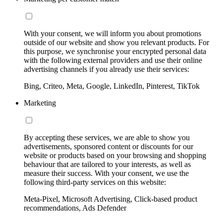
With your consent, we will inform you about promotions
outside of our website and show you relevant products. For
this purpose, we synchronise your encrypted personal data
with the following external providers and use their online
advertising channels if you already use their services:
Bing, Criteo, Meta, Google, LinkedIn, Pinterest, TikTok
Marketing
By accepting these services, we are able to show you
advertisements, sponsored content or discounts for our
website or products based on your browsing and shopping
behaviour that are tailored to your interests, as well as
measure their success. With your consent, we use the
following third-party services on this website:
Meta-Pixel, Microsoft Advertising, Click-based product
recommendations, Ads Defender