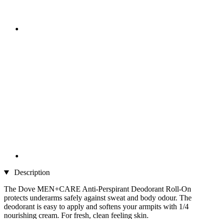
Description
The Dove MEN+CARE Anti-Perspirant Deodorant Roll-On
protects underarms safely against sweat and body odour. The
deodorant is easy to apply and softens your armpits with 1/4
nourishing cream. For fresh, clean feeling skin.