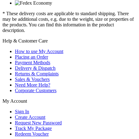
* These delivery costs are applicable to standard shipping. There
may be additional costs, e.g. due to the weight, size or properties of
the products. You can find this information in the product
description.
Help & Customer Care
How to use My Account
Placing an Order
Payment Methods
Delivery & Dispatch
Returns & Complaints
Sales & Vouchers
Need More Help?
Corporate Customers
My Account
Sign In
Create Account
Request New Password
Track My Package
Redeem Voucher