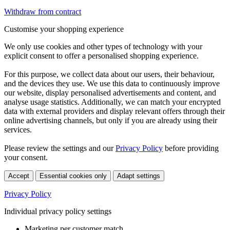
Withdraw from contract
Customise your shopping experience
We only use cookies and other types of technology with your
explicit consent to offer a personalised shopping experience.
For this purpose, we collect data about our users, their behaviour,
and the devices they use. We use this data to continuously improve
our website, display personalised advertisements and content, and
analyse usage statistics. Additionally, we can match your encrypted
data with external providers and display relevant offers through their
online advertising channels, but only if you are already using their
services.
Please review the settings and our
Privacy Policy
before providing
your consent.
Accept
Essential cookies only
Adapt settings
Privacy Policy
Individual privacy policy settings
Marketing per customer match