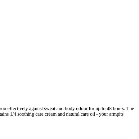
you effectively against sweat and body odour for up to 48 hours. The
tains 1/4 soothing care cream and natural care oil - your armpits