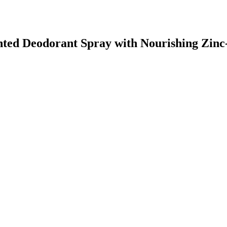
ented Deodorant Spray with Nourishing Zin