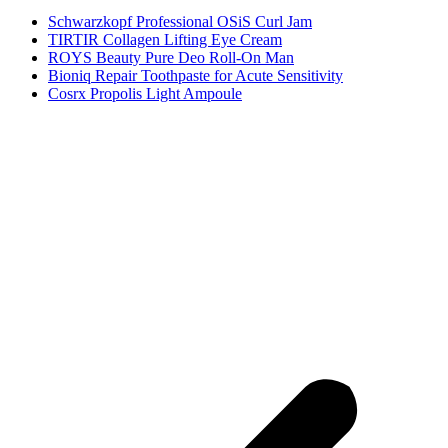
Schwarzkopf Professional OSiS Curl Jam
TIRTIR Collagen Lifting Eye Cream
ROYS Beauty Pure Deo Roll-On Man
Bioniq Repair Toothpaste for Acute Sensitivity
Cosrx Propolis Light Ampoule