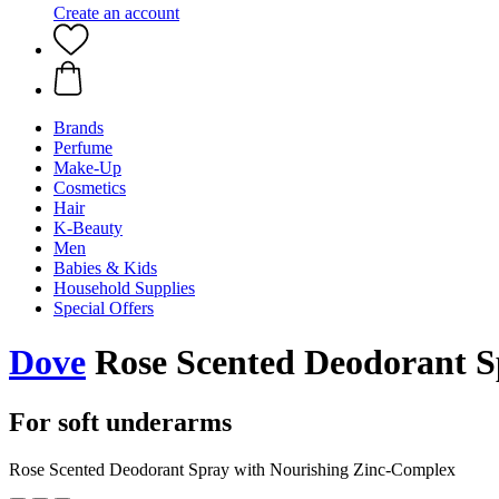
Create an account
Brands
Perfume
Make-Up
Cosmetics
Hair
K-Beauty
Men
Babies & Kids
Household Supplies
Special Offers
Dove
Rose Scented Deodorant S
For soft underarms
Rose Scented Deodorant Spray with Nourishing Zinc-Complex