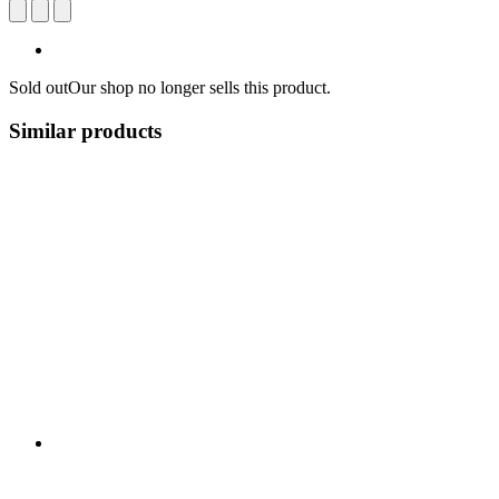
Sold out
Our shop no longer sells this product.
Similar products