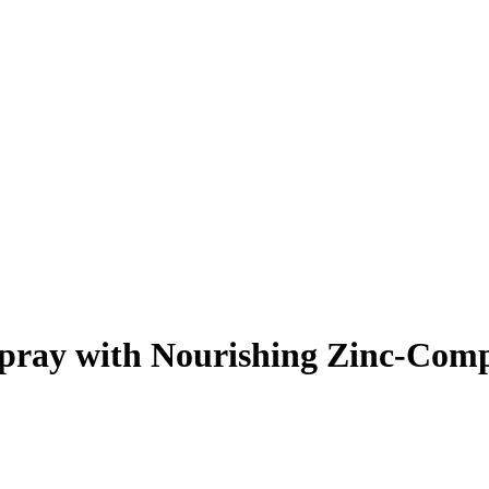
pray with Nourishing Zinc-Com