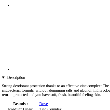
Description
Strong deodorant protection thanks to an effective zinc complex: The
antibacterial formula, without aluminium salts and alcohol, fights odou
remain protected and you have soft, fresh, beautiful feeling skin.
Brands :
Dove
Product Lines:
Zinc Complex