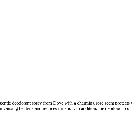
 gentle deodorant spray from Dove with a charming rose scent protects 
r-causing bacteria and reduces irritation. In addition, the deodorant con