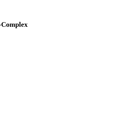
c-Complex