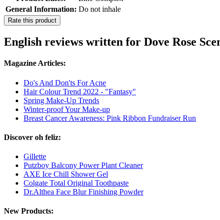
General Information:
Do not inhale
Rate this product
English reviews written for Dove Rose Sc
Magazine Articles:
Do's And Don'ts For Acne
Hair Colour Trend 2022 - "Fantasy"
Spring Make-Up Trends
Winter-proof Your Make-up
Breast Cancer Awareness: Pink Ribbon Fundraiser Run
Discover oh feliz:
Gillette
Putzboy Balcony Power Plant Cleaner
AXE Ice Chill Shower Gel
Colgate Total Original Toothpaste
Dr.Althea Face Blur Finishing Powder
New Products: