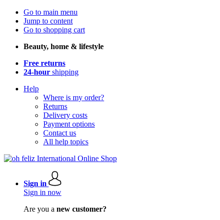
Go to main menu
Jump to content
Go to shopping cart
Beauty, home & lifestyle
Free returns
24-hour
shipping
Help
Where is my order?
Returns
Delivery costs
Payment options
Contact us
All help topics
Sign in
Sign in now
Are you a
new customer?