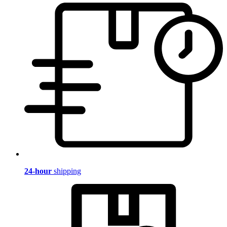
24-hour
shipping