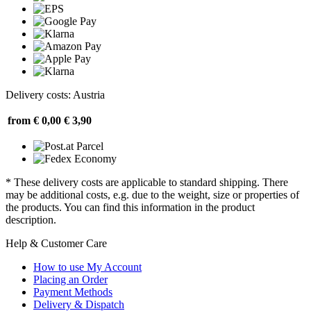
Delivery costs: Austria
from € 0,00
€ 3,90
* These delivery costs are applicable to standard shipping. There
may be additional costs, e.g. due to the weight, size or properties of
the products. You can find this information in the product
description.
Help & Customer Care
How to use My Account
Placing an Order
Payment Methods
Delivery & Dispatch