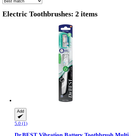
Electric Toothbrushes: 2 items
Add
5.0 (1)
Dr.BEST
Vibration Battery Toothbrush Multi