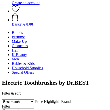
Create an account
Basket
€ 0,00
Brands
Perfume
Make-Up
Cosmetics
Hair
K-Beauty
Men
Babies & Kids
Household Supplies
Special Offers
Electric Toothbrushes by Dr.BEST
Filter & sort
Price
Highlights
Brands
Filter