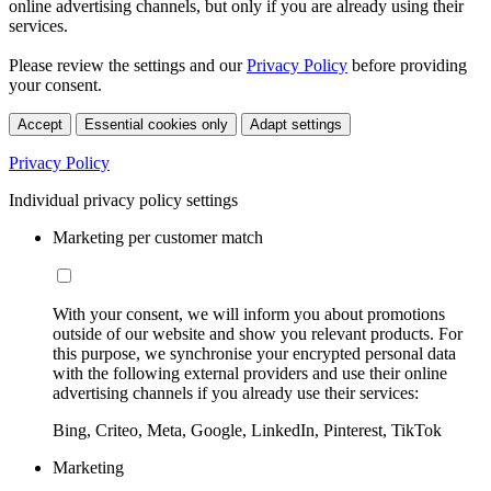
online advertising channels, but only if you are already using their
services.
Please review the settings and our
Privacy Policy
before providing
your consent.
Accept
Essential cookies only
Adapt settings
Privacy Policy
Individual privacy policy settings
Marketing per customer match
With your consent, we will inform you about promotions
outside of our website and show you relevant products. For
this purpose, we synchronise your encrypted personal data
with the following external providers and use their online
advertising channels if you already use their services:
Bing, Criteo, Meta, Google, LinkedIn, Pinterest, TikTok
Marketing