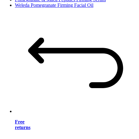
Weleda Pomegranate Firming Facial Oil
Free
returns