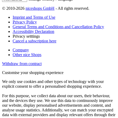
© 2010-2026
niceshops GmbH
- All rights reserved.
Imprint and Terms of Use
Privacy Policy
General Terms and Conditions and Cancellation Policy
Accessibility Declaration
Privacy setttings
Cancel a subscription here
Company
Other nice Shops
Withdraw from contract
Customise your shopping experience
We only use cookies and other types of technology with your
explicit consent to offer a personalised shopping experience.
For this purpose, we collect data about our users, their behaviour,
and the devices they use. We use this data to continuously improve
our website, display personalised advertisements and content, and
analyse usage statistics. Additionally, we can match your encrypted
data with external providers and display relevant offers through their