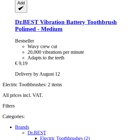
Add
Dr.BEST
Vibration Battery Toothbrush
Polimed -​ Medium
Bestseller
Wavy crew cut
20,000 vibrations per minute
Adapts to the teeth
€ 9,19
Delivery by August 12
Electric Toothbrushes: 2 items
All prices incl. VAT.
Filters
Categories:
Brands
Dr.BEST
Electric Toothbrushes (2)