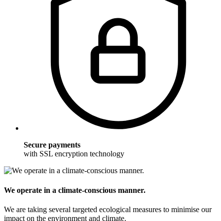
Secure payments
with SSL encryption technology
We operate in a climate-conscious manner.
We are taking several targeted ecological measures to minimise our
impact on the environment and climate.