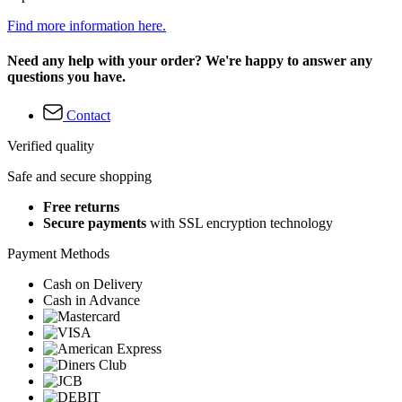
Find more information here.
Need any help with your order? We're happy to answer any
questions you have.
Contact
Verified quality
Safe and secure shopping
Free returns
Secure payments
with SSL encryption technology
Payment Methods
Cash on Delivery
Cash in Advance