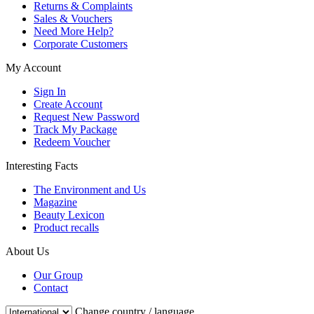
Returns & Complaints
Sales & Vouchers
Need More Help?
Corporate Customers
My Account
Sign In
Create Account
Request New Password
Track My Package
Redeem Voucher
Interesting Facts
The Environment and Us
Magazine
Beauty Lexicon
Product recalls
About Us
Our Group
Contact
Change country / language