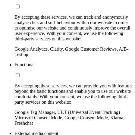
By accepting these services, we can track and anonymously
analyse click and surf behaviour within our website in order
to optimise our website and continuously improve the overall
user experience. With your consent, we use the following
third-party services on this website:
Google Analytics, Clarity, Google Customer Reviews, A/B-
Testing
Functional
By accepting these services, we can provide you with features
beyond the basic functions and enable you to use our website
comfortably. With your consent, we use the following third-
party services on this website:
Google Tag Manager, UET (Universal Event Tracking)
Microsoft Consent Mode, Google Consent Mode, Klarna,
Freshchat
External media content