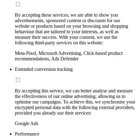
By accepting these services, we are able to show you
advertisements, sponsored content or discounts for our
website or products based on your browsing and shopping
behaviour that are tailored to your interests, as well as
measure their success. With your consent, we use the
following third-party services on this website:
Meta-Pixel, Microsoft Advertising, Click-based product
recommendations, Ads Defender
Extended conversion tracking
By accepting this service, we can better analyse and measure
the effectiveness of our online advertising, allowing us to
optimise our campaigns. To achieve this, we synchronise your
encrypted personal data with the following external providers,
provided you already use their services:
Google Ads
Performance