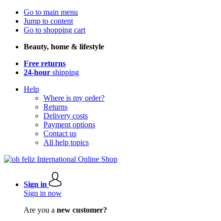
Go to main menu
Jump to content
Go to shopping cart
Beauty, home & lifestyle
Free returns
24-hour
shipping
Help
Where is my order?
Returns
Delivery costs
Payment options
Contact us
All help topics
Sign in
Sign in now
Are you a
new customer?