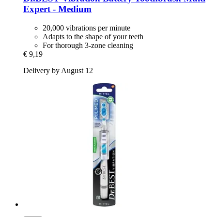
Expert -​ Medium
20,000 vibrations per minute
Adapts to the shape of your teeth
For thorough 3-zone cleaning
€ 9,19
Delivery by August 12