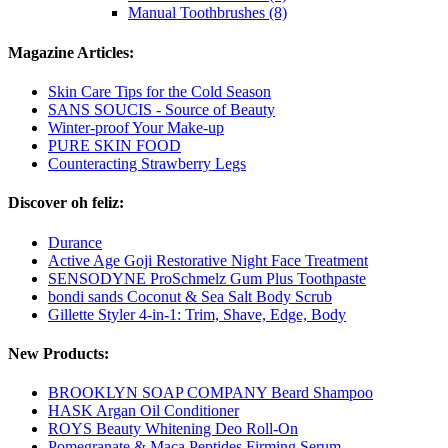
Manual Toothbrushes (8)
Magazine Articles:
Skin Care Tips for the Cold Season
SANS SOUCIS - Source of Beauty
Winter-proof Your Make-up
PURE SKIN FOOD
Counteracting Strawberry Legs
Discover oh feliz:
Durance
Active Age Goji Restorative Night Face Treatment
SENSODYNE ProSchmelz Gum Plus Toothpaste
bondi sands Coconut & Sea Salt Body Scrub
Gillette Styler 4-in-1: Trim, Shave, Edge, Body
New Products:
BROOKLYN SOAP COMPANY Beard Shampoo
HASK Argan Oil Conditioner
ROYS Beauty Whitening Deo Roll-On
Pomegranate & Maca Peptides Firming Serum