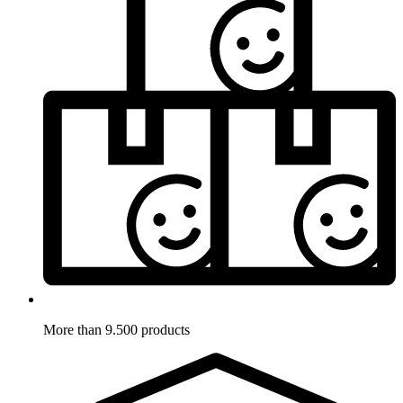
More than 9.500 products