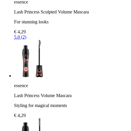
essence
Lash Princess Sculpted Volume Mascara
For stunning looks
€ 4,29
5.0 (2)
essence
Lash Princess Volume Mascara
Styling for magical moments
€ 4,29