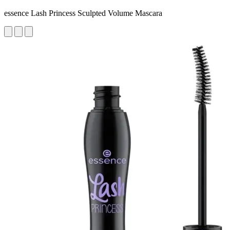
essence Lash Princess Sculpted Volume Mascara