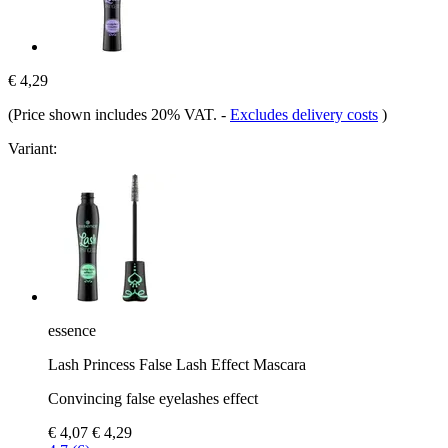
€ 4,29
(Price shown includes 20% VAT.
-
Excludes delivery costs
)
Variant:
essence
Lash Princess False Lash Effect Mascara
Convincing false eyelashes effect
€ 4,07
€ 4,29