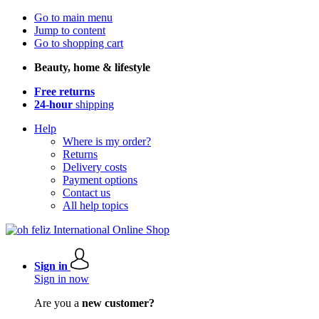
Go to main menu
Jump to content
Go to shopping cart
Beauty, home & lifestyle
Free returns
24-hour
shipping
Help
Where is my order?
Returns
Delivery costs
Payment options
Contact us
All help topics
Sign in
Sign in now
Are you a
new customer?