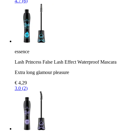
4.7 (6)
essence
Lash Princess False Lash Effect Waterproof Mascara
Extra long glamour pleasure
€ 4,29
3.0 (2)