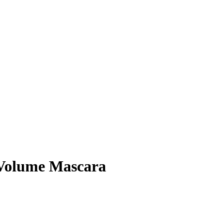
 Volume Mascara