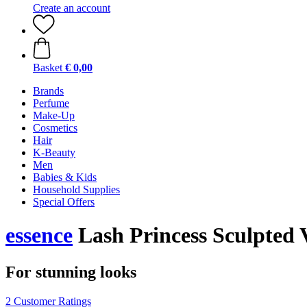
Create an account
Basket
€ 0,00
Brands
Perfume
Make-Up
Cosmetics
Hair
K-Beauty
Men
Babies & Kids
Household Supplies
Special Offers
essence
Lash Princess Sculpted
For stunning looks
2 Customer Ratings