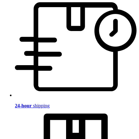
24-hour
shipping