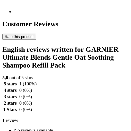
Customer Reviews
Rate this product
English reviews written for GARNIER
Ultimate Blends Gentle Oat Soothing
Shampoo Refill Pack
5,0
out of 5 stars
5 stars
1
(100%)
4 stars
0
(0%)
3 stars
0
(0%)
2 stars
0
(0%)
1 Stars
0
(0%)
1
review
No reviews available