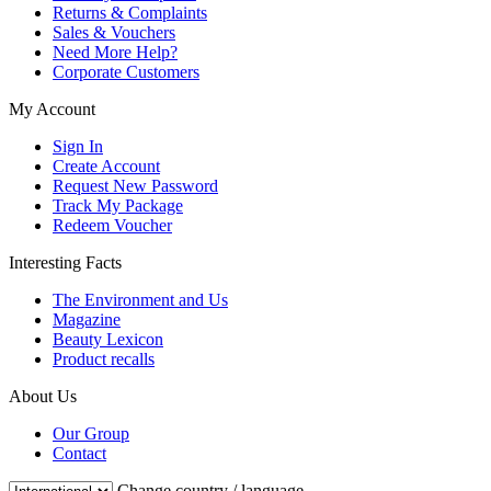
Returns & Complaints
Sales & Vouchers
Need More Help?
Corporate Customers
My Account
Sign In
Create Account
Request New Password
Track My Package
Redeem Voucher
Interesting Facts
The Environment and Us
Magazine
Beauty Lexicon
Product recalls
About Us
Our Group
Contact
Change country / language