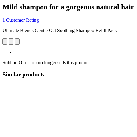
Mild shampoo for a gorgeous natural hair
1 Customer Rating
Ultimate Blends Gentle Oat Soothing Shampoo Refill Pack
Sold out
Our shop no longer sells this product.
Similar products