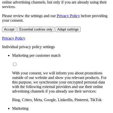
online advertising channels, but only if you are already using their
services.
Please review the settings and our
Privacy Policy
before providing
your consent.
Accept
Essential cookies only
Adapt settings
Privacy Policy
Individual privacy policy settings
Marketing per customer match
With your consent, we will inform you about promotions
outside of our website and show you relevant products. For
this purpose, we synchronise your encrypted personal data
with the following external providers and use their online
advertising channels if you already use their services:
Bing, Criteo, Meta, Google, LinkedIn, Pinterest, TikTok
Marketing