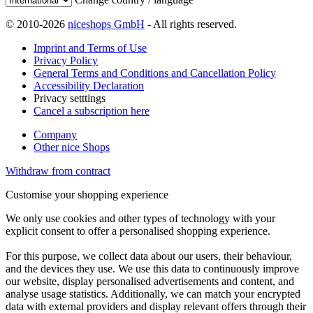
© 2010-2026
niceshops GmbH
- All rights reserved.
Imprint and Terms of Use
Privacy Policy
General Terms and Conditions and Cancellation Policy
Accessibility Declaration
Privacy setttings
Cancel a subscription here
Company
Other nice Shops
Withdraw from contract
Customise your shopping experience
We only use cookies and other types of technology with your
explicit consent to offer a personalised shopping experience.
For this purpose, we collect data about our users, their behaviour,
and the devices they use. We use this data to continuously improve
our website, display personalised advertisements and content, and
analyse usage statistics. Additionally, we can match your encrypted
data with external providers and display relevant offers through their