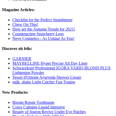
Magazine Articles:
Checklist for the Perfect Straightener
Chew On This!
Here are the Autumn Trends for 2021!
Counteracting Strawberry Legs
Neve Cosmetics - As Unique As You!
Discover oh feliz:
GARNIER
MAYBELLINE Hyper Precise All Day Liner
Schwarzkopf Professional IGORA VARIO BLOND PLUS
Lightening Powder
Tesori d'Oriente Ayurveda Shower Cream
milk_shake Light Catcher Fast Toning
New Products:
Bioniq Repair Toothpaste
Cosrx Calming Liquid Intensive
Beauty of Joseon Revive Under Eye Patches