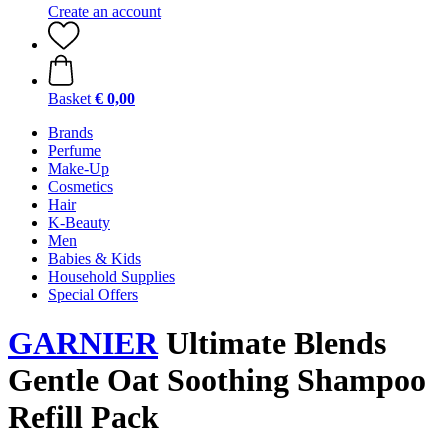
Create an account
Basket
€ 0,00
Brands
Perfume
Make-Up
Cosmetics
Hair
K-Beauty
Men
Babies & Kids
Household Supplies
Special Offers
GARNIER
Ultimate Blends
Gentle Oat Soothing Shampoo
Refill Pack