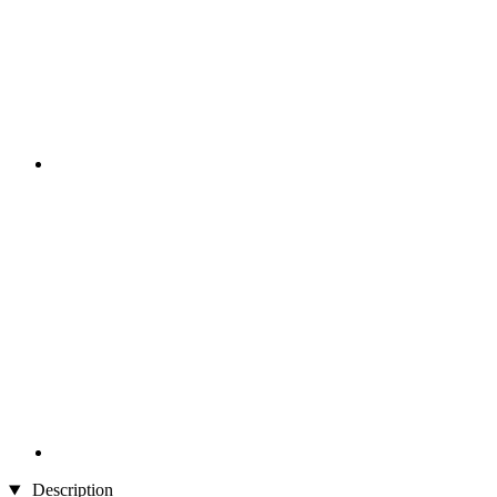
Description