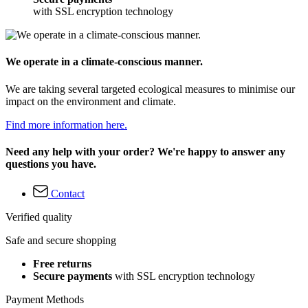
with SSL encryption technology
We operate in a climate-conscious manner.
We are taking several targeted ecological measures to minimise our
impact on the environment and climate.
Find more information here.
Need any help with your order? We're happy to answer any
questions you have.
Contact
Verified quality
Safe and secure shopping
Free returns
Secure payments
with SSL encryption technology
Payment Methods