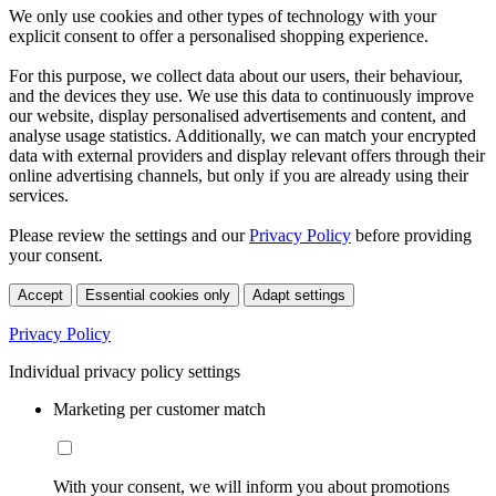
We only use cookies and other types of technology with your
explicit consent to offer a personalised shopping experience.
For this purpose, we collect data about our users, their behaviour,
and the devices they use. We use this data to continuously improve
our website, display personalised advertisements and content, and
analyse usage statistics. Additionally, we can match your encrypted
data with external providers and display relevant offers through their
online advertising channels, but only if you are already using their
services.
Please review the settings and our
Privacy Policy
before providing
your consent.
Accept
Essential cookies only
Adapt settings
Privacy Policy
Individual privacy policy settings
Marketing per customer match
With your consent, we will inform you about promotions