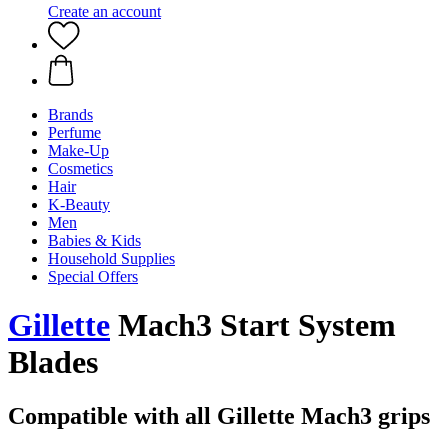
Create an account
Brands
Perfume
Make-Up
Cosmetics
Hair
K-Beauty
Men
Babies & Kids
Household Supplies
Special Offers
Gillette
Mach3 Start System
Blades
Compatible with all Gillette Mach3 grips