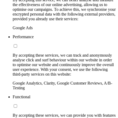
the effectiveness of our online advertising, allowing us to
optimise our campaigns. To achieve this, we synchronise your
encrypted personal data with the following external providers,
provided you already use their services:
Google Ads
Performance
By accepting these services, we can track and anonymously
analyse click and surf behaviour within our website in order
to optimise our website and continuously improve the overall
user experience. With your consent, we use the following
third-party services on this website:
Google Analytics, Clarity, Google Customer Reviews, A/B-
Testing
Functional
By accepting these services, we can provide you with features