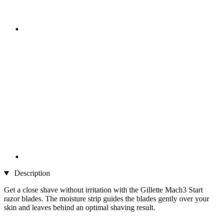
Description
Get a close shave without irritation with the Gillette Mach3 Start
razor blades. The moisture strip guides the blades gently over your
skin and leaves behind an optimal shaving result.