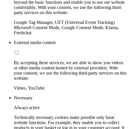
beyond the basic functions and enable you to use our website
comfortably. With your consent, we use the following third-
party services on this website:
Google Tag Manager, UET (Universal Event Tracking)
Microsoft Consent Mode, Google Consent Mode, Klarna,
Freshchat
External media content
By accepting these services, we are able to show you videos
or other media content hosted by external providers. With
your consent, we use the following third-party services on this
website:
Vimeo, YouTube
Necessary
Always active
Technically necessary cookies make possible only basic
website functions. For example, they enable you to collect
products in your basket or log in to your customer account. It