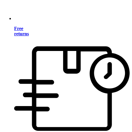
Free
returns