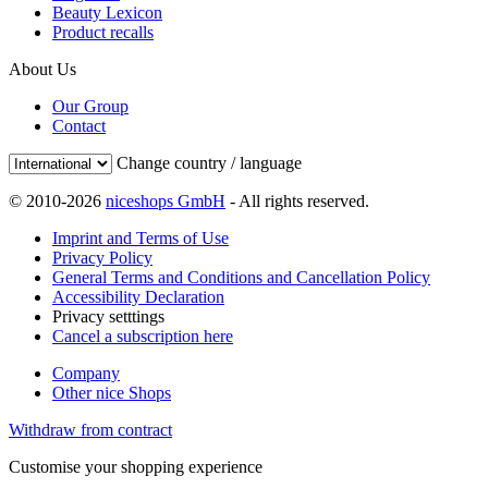
Beauty Lexicon
Product recalls
About Us
Our Group
Contact
Change country / language
© 2010-2026
niceshops GmbH
- All rights reserved.
Imprint and Terms of Use
Privacy Policy
General Terms and Conditions and Cancellation Policy
Accessibility Declaration
Privacy setttings
Cancel a subscription here
Company
Other nice Shops
Withdraw from contract
Customise your shopping experience