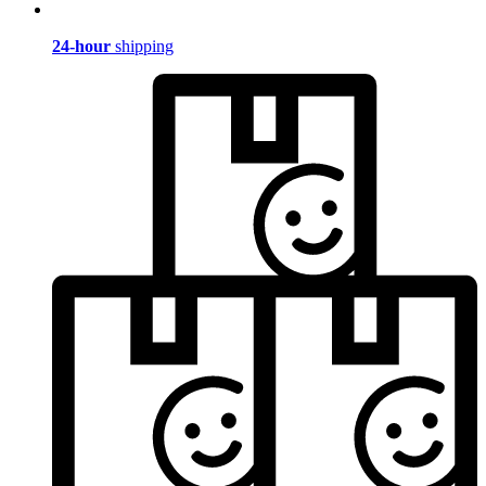
24-hour
shipping