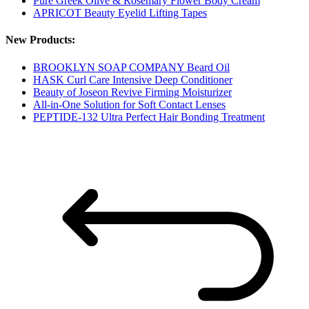
Pure Greek Olive & Rosemary Flower Body Cream
APRICOT Beauty Eyelid Lifting Tapes
New Products:
BROOKLYN SOAP COMPANY Beard Oil
HASK Curl Care Intensive Deep Conditioner
Beauty of Joseon Revive Firming Moisturizer
All-in-One Solution for Soft Contact Lenses
PEPTIDE-132 Ultra Perfect Hair Bonding Treatment