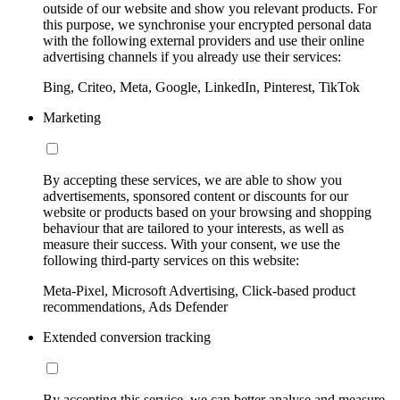
outside of our website and show you relevant products. For
this purpose, we synchronise your encrypted personal data
with the following external providers and use their online
advertising channels if you already use their services:
Bing, Criteo, Meta, Google, LinkedIn, Pinterest, TikTok
Marketing
By accepting these services, we are able to show you
advertisements, sponsored content or discounts for our
website or products based on your browsing and shopping
behaviour that are tailored to your interests, as well as
measure their success. With your consent, we use the
following third-party services on this website:
Meta-Pixel, Microsoft Advertising, Click-based product
recommendations, Ads Defender
Extended conversion tracking
By accepting this service, we can better analyse and measure