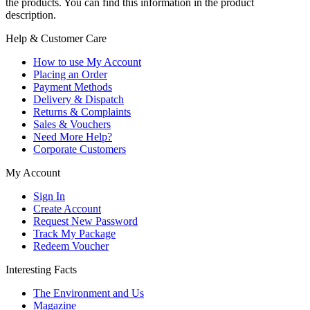
the products. You can find this information in the product
description.
Help & Customer Care
How to use My Account
Placing an Order
Payment Methods
Delivery & Dispatch
Returns & Complaints
Sales & Vouchers
Need More Help?
Corporate Customers
My Account
Sign In
Create Account
Request New Password
Track My Package
Redeem Voucher
Interesting Facts
The Environment and Us
Magazine