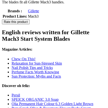
The blades fit all Gillette Mach3 handles.
Brands :
Gillette
Product Lines:
Mach3
Rate this product
English reviews written for Gillette
Mach3 Start System Blades
Magazine Articles:
Chew On This!
Relaxation for Sun-Stressed Skin
Nail Polish Tips and Tricks
Perfume Facts Worth Knowing
Sun Protection: Myths and Facts
Discover oh feliz:
Persil
SPEICK ORGANIC 3.0 Soap
Olia Permanent Hair Colour 6.3 Golden Light Brown