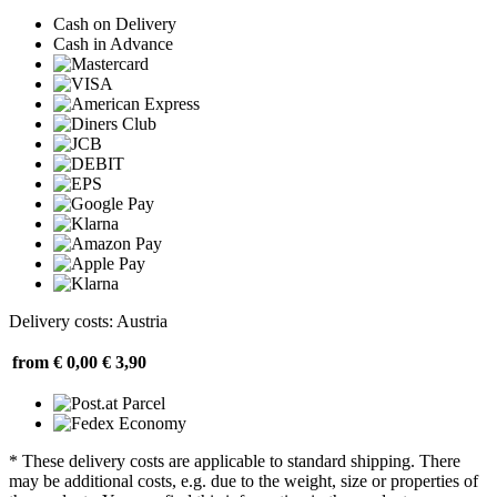
Cash on Delivery
Cash in Advance
Delivery costs: Austria
from € 0,00
€ 3,90
* These delivery costs are applicable to standard shipping. There
may be additional costs, e.g. due to the weight, size or properties of