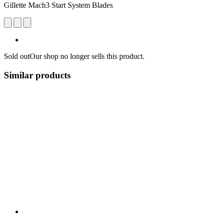
Gillette Mach3 Start System Blades
Sold out
Our shop no longer sells this product.
Similar products