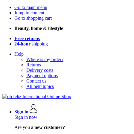
Go to main menu
Jump to content
Go to shopping cart
Beauty, home & lifestyle
Free returns
24-hour
shipping
Help
Where is my order?
Returns
Delivery costs
Payment options
Contact us
All help topics
Sign in
Sign in now
Are you a
new customer?