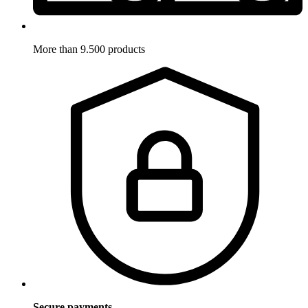
More than 9.500 products
Secure payments