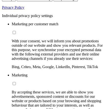
Privacy Policy
Individual privacy policy settings
Marketing per customer match
With your consent, we will inform you about promotions
outside of our website and show you relevant products. For
this purpose, we synchronise your encrypted personal data
with the following external providers and use their online
advertising channels if you already use their services:
Bing, Criteo, Meta, Google, LinkedIn, Pinterest, TikTok
Marketing
By accepting these services, we are able to show you
advertisements, sponsored content or discounts for our
website or products based on your browsing and shopping
behaviour that are tailored to your interests, as well as