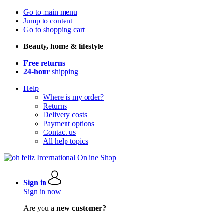
Go to main menu
Jump to content
Go to shopping cart
Beauty, home & lifestyle
Free returns
24-hour
shipping
Help
Where is my order?
Returns
Delivery costs
Payment options
Contact us
All help topics
Sign in
Sign in now
Are you a
new customer?