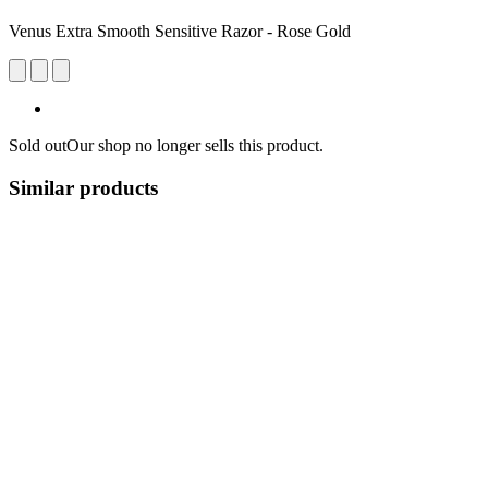
Venus Extra Smooth Sensitive Razor - Rose Gold
Sold out
Our shop no longer sells this product.
Similar products