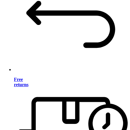
Free
returns