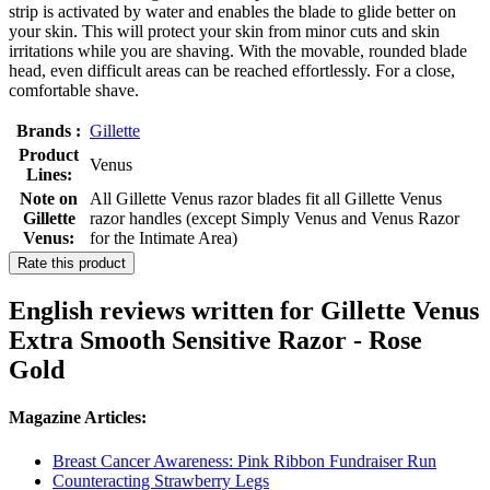
strip is activated by water and enables the blade to glide better on
your skin. This will protect your skin from minor cuts and skin
irritations while you are shaving. With the movable, rounded blade
head, even difficult areas can be reached effortlessly. For a close,
comfortable shave.
Brands :
Gillette
Product
Venus
Lines:
Note on
All Gillette Venus razor blades fit all Gillette Venus
Gillette
razor handles (except Simply Venus and Venus Razor
Venus:
for the Intimate Area)
Rate this product
English reviews written for Gillette Venus
Extra Smooth Sensitive Razor - Rose
Gold
Magazine Articles:
Breast Cancer Awareness: Pink Ribbon Fundraiser Run
Counteracting Strawberry Legs