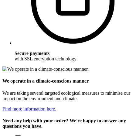
Secure payments
with SSL encryption technology
We operate in a climate-conscious manner.
We are taking several targeted ecological measures to minimise our
impact on the environment and climate.
Find more information here.
Need any help with your order? We're happy to answer any
questions you have.