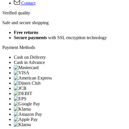
Contact
Verified quality
Safe and secure shopping
Free returns
Secure payments
with SSL encryption technology
Payment Methods
Cash on Delivery
Cash in Advance