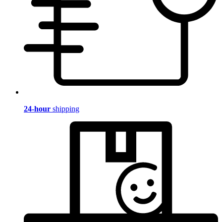
24-hour
shipping