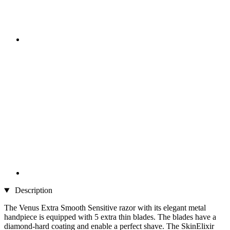
Description
The Venus Extra Smooth Sensitive razor with its elegant metal
handpiece is equipped with 5 extra thin blades. The blades have a
diamond-hard coating and enable a perfect shave. The SkinElixir