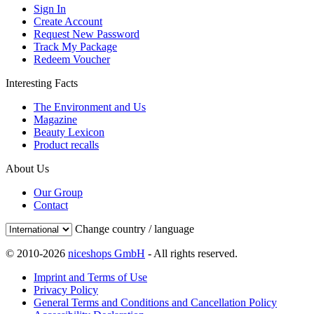
Sign In
Create Account
Request New Password
Track My Package
Redeem Voucher
Interesting Facts
The Environment and Us
Magazine
Beauty Lexicon
Product recalls
About Us
Our Group
Contact
Change country / language
© 2010-2026
niceshops GmbH
- All rights reserved.
Imprint and Terms of Use
Privacy Policy
General Terms and Conditions and Cancellation Policy