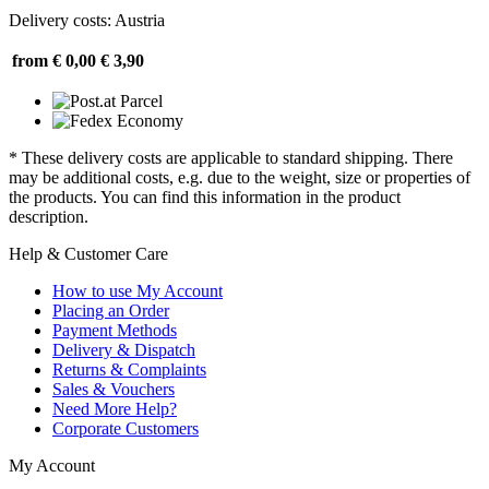
Delivery costs: Austria
from € 0,00
€ 3,90
* These delivery costs are applicable to standard shipping. There
may be additional costs, e.g. due to the weight, size or properties of
the products. You can find this information in the product
description.
Help & Customer Care
How to use My Account
Placing an Order
Payment Methods
Delivery & Dispatch
Returns & Complaints
Sales & Vouchers
Need More Help?
Corporate Customers
My Account