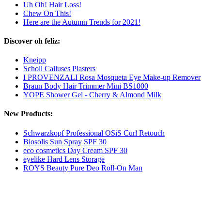
Uh Oh! Hair Loss!
Chew On This!
Here are the Autumn Trends for 2021!
Discover oh feliz:
Kneipp
Scholl Calluses Plasters
I PROVENZALI Rosa Mosqueta Eye Make-up Remover
Braun Body Hair Trimmer Mini BS1000
YOPE Shower Gel - Cherry & Almond Milk
New Products:
Schwarzkopf Professional OSiS Curl Retouch
Biosolis Sun Spray SPF 30
eco cosmetics Day Cream SPF 30
eyelike Hard Lens Storage
ROYS Beauty Pure Deo Roll-On Man