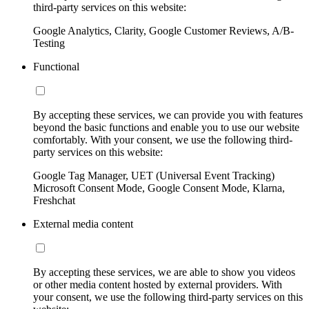
third-party services on this website:
Google Analytics, Clarity, Google Customer Reviews, A/B-
Testing
Functional
By accepting these services, we can provide you with features
beyond the basic functions and enable you to use our website
comfortably. With your consent, we use the following third-
party services on this website:
Google Tag Manager, UET (Universal Event Tracking)
Microsoft Consent Mode, Google Consent Mode, Klarna,
Freshchat
External media content
By accepting these services, we are able to show you videos
or other media content hosted by external providers. With
your consent, we use the following third-party services on this