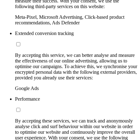
measure their success. With your consent, we use the
following third-party services on this website:
Meta-Pixel, Microsoft Advertising, Click-based product
recommendations, Ads Defender
Extended conversion tracking
By accepting this service, we can better analyse and measure
the effectiveness of our online advertising, allowing us to
optimise our campaigns. To achieve this, we synchronise your
encrypted personal data with the following external providers,
provided you already use their services:
Google Ads
Performance
By accepting these services, we can track and anonymously
analyse click and surf behaviour within our website in order
to optimise our website and continuously improve the overall
user experience. With your consent, we use the following