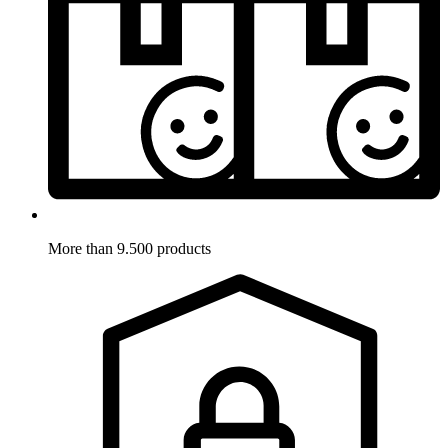
More than 9.500 products