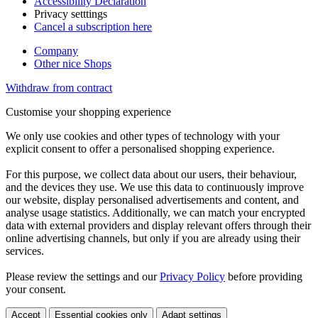
Accessibility Declaration
Privacy setttings
Cancel a subscription here
Company
Other nice Shops
Withdraw from contract
Customise your shopping experience
We only use cookies and other types of technology with your
explicit consent to offer a personalised shopping experience.
For this purpose, we collect data about our users, their behaviour,
and the devices they use. We use this data to continuously improve
our website, display personalised advertisements and content, and
analyse usage statistics. Additionally, we can match your encrypted
data with external providers and display relevant offers through their
online advertising channels, but only if you are already using their
services.
Please review the settings and our
Privacy Policy
before providing
your consent.
Accept
Essential cookies only
Adapt settings