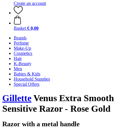
Create an account
Basket
€ 0,00
Brands
Perfume
Make-Up
Cosmetics
Hair
K-Beauty
Men
Babies & Kids
Household Supplies
Special Offers
Gillette
Venus Extra Smooth
Sensitive Razor - Rose Gold
Razor with a metal handle