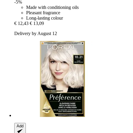
-5%
Made with conditioning oils
Pleasant fragrance
Long-lasting colour
€ 12,43
€ 13,09
Delivery by August 12
Add