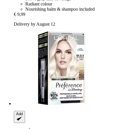
Radiant colour
Nourishing balm & shampoo included
€ 9,99
Delivery by August 12
Add