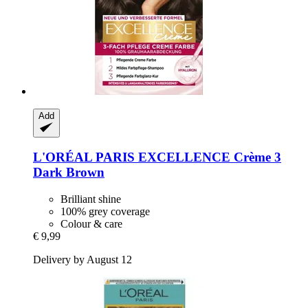
Add
L'ORÉAL PARIS
EXCELLENCE Crème 3
Dark Brown
Brilliant shine
100% grey coverage
Colour & care
€ 9,99
Delivery by August 12