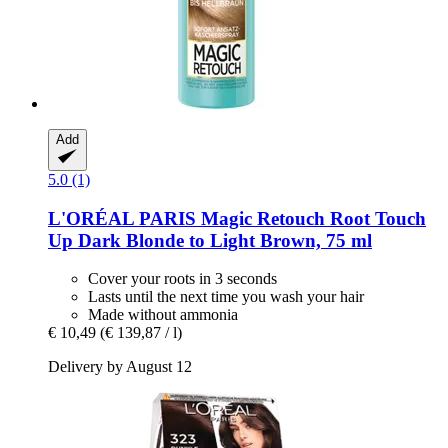
Add
5.0 (1)
L'ORÉAL PARIS
Magic Retouch Root Touch
Up Dark Blonde to Light Brown, 75 ml
Cover your roots in 3 seconds
Lasts until the next time you wash your hair
Made without ammonia
€ 10,49
(€ 139,87 / l)
Delivery by August 12