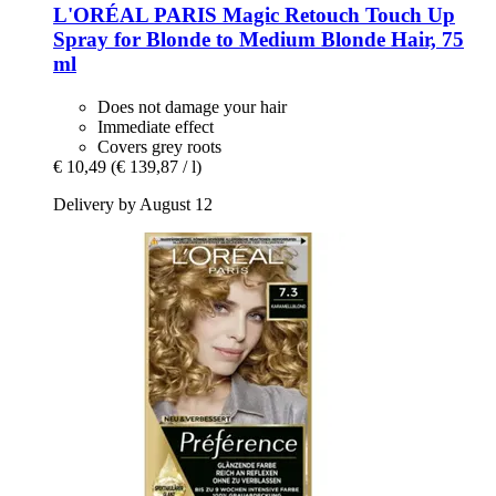
L'ORÉAL PARIS
Magic Retouch Touch Up
Spray for Blonde to Medium Blonde Hair, 75
ml
Does not damage your hair
Immediate effect
Covers grey roots
€ 10,49
(€ 139,87 / l)
Delivery by August 12