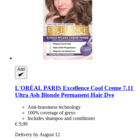
Add
L'ORÉAL PARIS
Excellence Cool Creme 7.11
Ultra Ash Blonde Permanent Hair Dye
Anti-brassiness technology
100% coverage of greys
Includes shampoo and conditioner
€ 9,99
Delivery by August 12