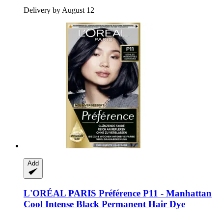
Delivery by August 12
Add
L'ORÉAL PARIS
Préférence P11 -​ Manhattan
Cool Intense Black Permanent Hair Dye