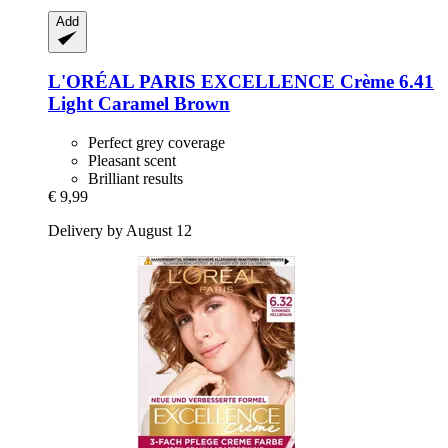
Add
L'ORÉAL PARIS
EXCELLENCE Crème 6.41
Light Caramel Brown
Perfect grey coverage
Pleasant scent
Brilliant results
€ 9,99
Delivery by August 12