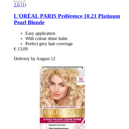
2.0 (1)
L'ORÉAL PARIS
Préférence 10.21 Platinum
Pearl Blonde
Easy application
With colour shine balm
Perfect grey hair coverage
€ 13,09
Delivery by August 12