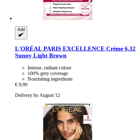
Add
L'ORÉAL PARIS
EXCELLENCE Crème 6.32
Sunny Light Brown
Intense, radiant colour
100% grey coverage
Nourishing ingredients
€ 9,99
Delivery by August 12