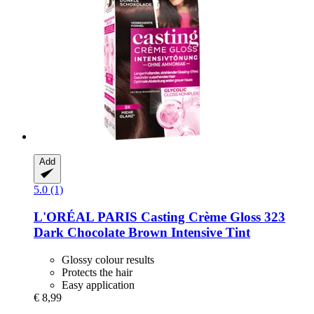
Add
5.0 (1)
L'ORÉAL PARIS
Casting Crème Gloss 323
Dark Chocolate Brown Intensive Tint
Glossy colour results
Protects the hair
Easy application
€ 8,99