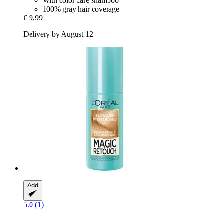
With color care shampoo
100% gray hair coverage
€ 9,99
Delivery by August 12
Add
5.0 (1)