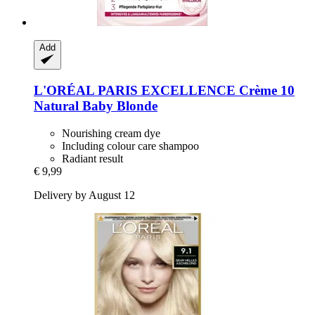
Add
L'ORÉAL PARIS
EXCELLENCE Crème 10
Natural Baby Blonde
Nourishing cream dye
Including colour care shampoo
Radiant result
€ 9,99
Delivery by August 12