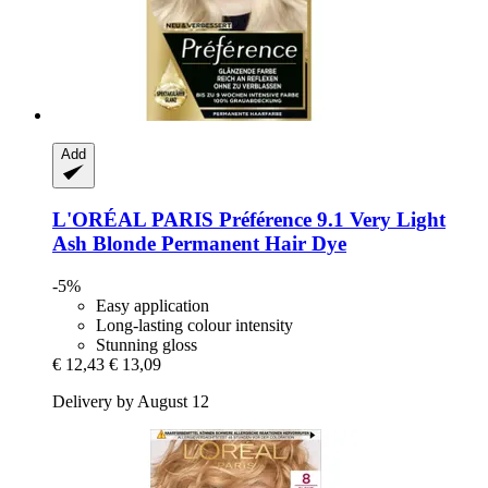
Add
L'ORÉAL PARIS
Préférence 9.1 Very Light
Ash Blonde Permanent Hair Dye
-5%
Easy application
Long-lasting colour intensity
Stunning gloss
€ 12,43
€ 13,09
Delivery by August 12