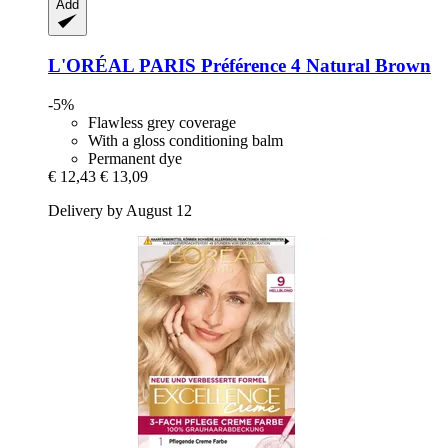
Add
L'ORÉAL PARIS
Préférence 4 Natural Brown
-5%
Flawless grey coverage
With a gloss conditioning balm
Permanent dye
€ 12,43
€ 13,09
Delivery by August 12