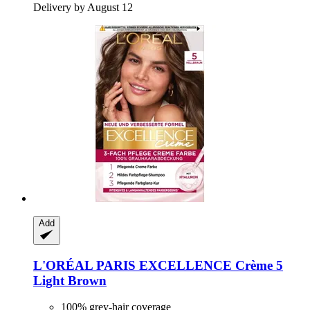
Delivery by August 12
Add
L'ORÉAL PARIS
EXCELLENCE Crème 5
Light Brown
100% grey-hair coverage