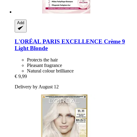
Add
L'ORÉAL PARIS
EXCELLENCE Crème 9
Light Blonde
Protects the hair
Pleasant fragrance
Natural colour brilliance
€ 9,99
Delivery by August 12