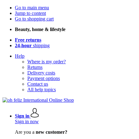
Go to main menu
Jump to content
Go to shopping cart
Beauty, home & lifestyle
Free returns
24-hour
shipping
Help
Where is my order?
Returns
Delivery costs
Payment options
Contact us
All help topics
Sign in
Sign in now
Are you a
new customer?