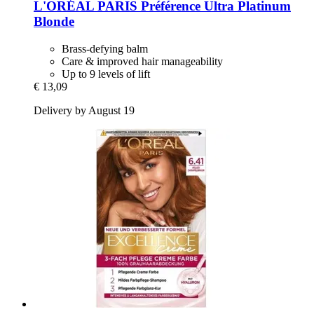
L'ORÉAL PARIS
Préférence Ultra Platinum
Blonde
Brass-defying balm
Care & improved hair manageability
Up to 9 levels of lift
€ 13,09
Delivery by August 19