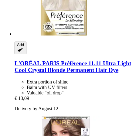
Add
L'ORÉAL PARIS
Préférence 11.11 Ultra Light
Cool Crystal Blonde Permanent Hair Dye
Extra portion of shine
Balm with UV filters
Valuable "oil drop"
€ 13,09
Delivery by August 12