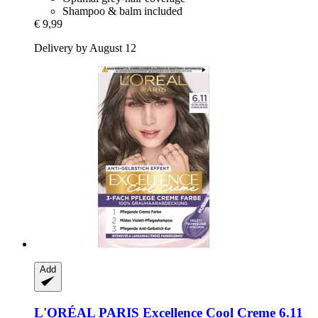
Shampoo & balm included
€ 9,99
Delivery by August 12
Add
L'ORÉAL PARIS
Excellence Cool Creme 6.11