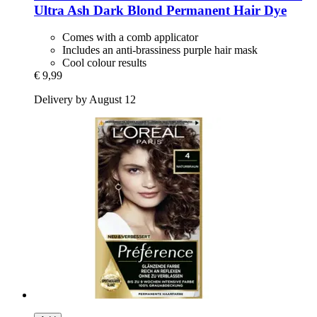
Ultra Ash Dark Blond Permanent Hair Dye
Comes with a comb applicator
Includes an anti-brassiness purple hair mask
Cool colour results
€ 9,99
Delivery by August 12