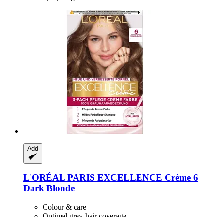
Add
L'ORÉAL PARIS
EXCELLENCE Crème 6
Dark Blonde
Colour & care
Optimal grey-hair coverage