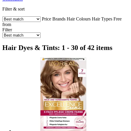
Filter & sort
Price
Brands
Hair Colours
Hair Types
Free
from
Filter
Hair Dyes & Tints: 1 - 30 of 42 items