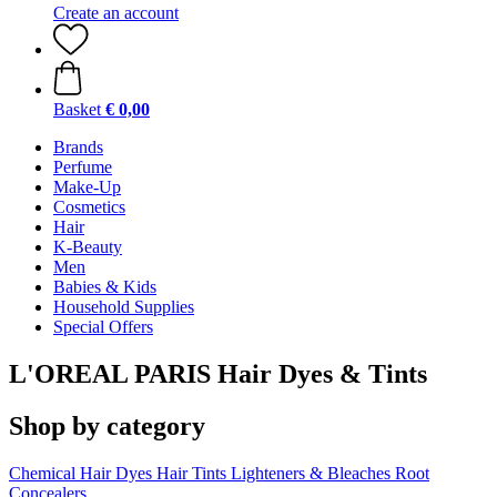
Create an account
Basket
€ 0,00
Brands
Perfume
Make-Up
Cosmetics
Hair
K-Beauty
Men
Babies & Kids
Household Supplies
Special Offers
L'OREAL PARIS Hair Dyes & Tints
Shop by category
Chemical Hair Dyes
Hair Tints
Lighteners & Bleaches
Root
Concealers