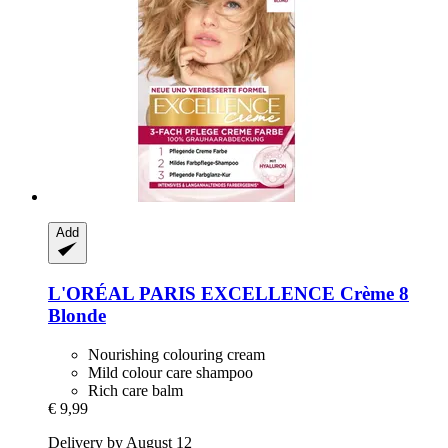
Add
L'ORÉAL PARIS
EXCELLENCE Crème 8
Blonde
Nourishing colouring cream
Mild colour care shampoo
Rich care balm
€ 9,99
Delivery by August 12