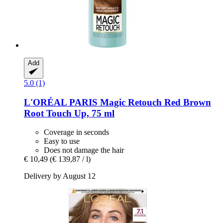
Add
5.0 (1)
L'ORÉAL PARIS
Magic Retouch Red Brown
Root Touch Up, 75 ml
Coverage in seconds
Easy to use
Does not damage the hair
€ 10,49
(€ 139,87 / l)
Delivery by August 12