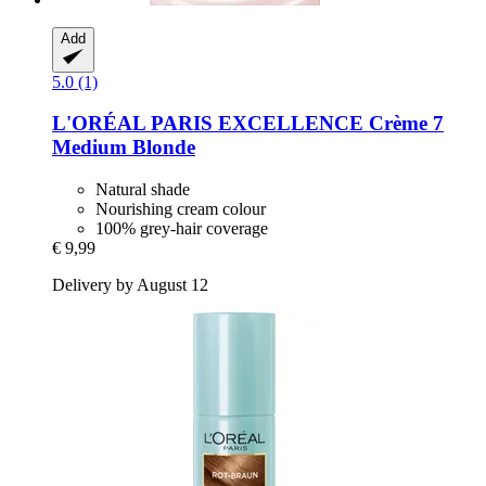
Add
5.0 (1)
L'ORÉAL PARIS
EXCELLENCE Crème 7
Medium Blonde
Natural shade
Nourishing cream colour
100% grey-hair coverage
€ 9,99
Delivery by August 12