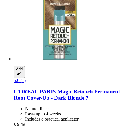
Add
5.0 (1)
L'ORÉAL PARIS
Magic Retouch Permanent
Root Cover-​Up -​ Dark Blonde 7
Natural finish
Lasts up to 4 weeks
Includes a practical applicator
€ 9,49