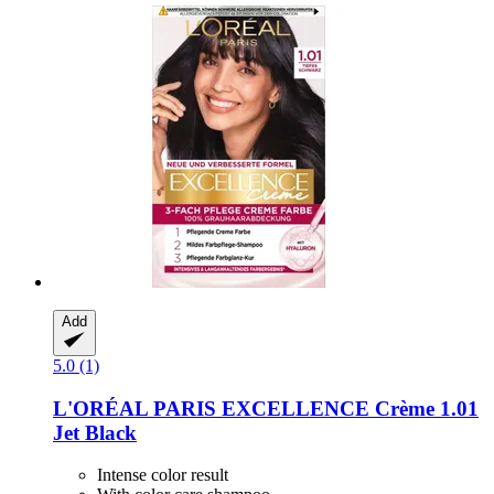
Add
5.0 (1)
L'ORÉAL PARIS
EXCELLENCE Crème 1.01
Jet Black
Intense color result