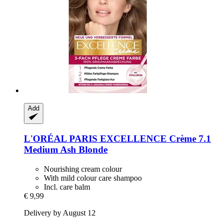
Add
L'ORÉAL PARIS
EXCELLENCE Crème 7.1
Medium Ash Blonde
Nourishing cream colour
With mild colour care shampoo
Incl. care balm
€ 9,99
Delivery by August 12