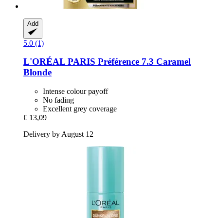
Add
5.0 (1)
L'ORÉAL PARIS
Préférence 7.3 Caramel
Blonde
Intense colour payoff
No fading
Excellent grey coverage
€ 13,09
Delivery by August 12