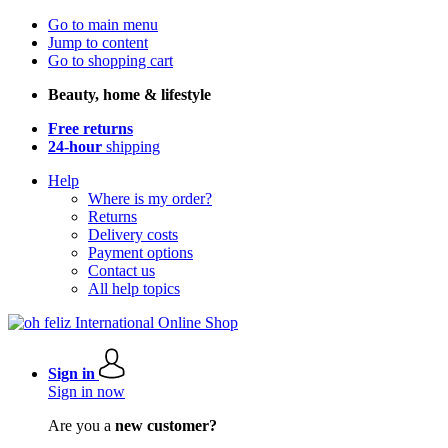
Go to main menu
Jump to content
Go to shopping cart
Beauty, home & lifestyle
Free returns
24-hour
shipping
Help
Where is my order?
Returns
Delivery costs
Payment options
Contact us
All help topics
Sign in
Sign in now
Are you a
new customer?