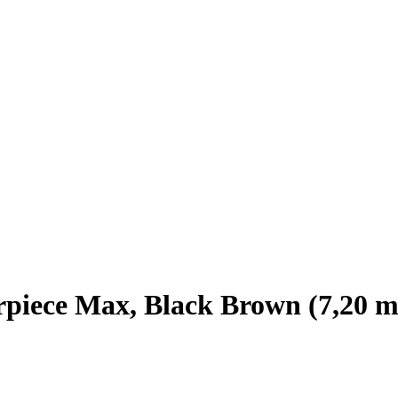
piece Max, Black Brown (7,20 m