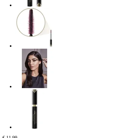
€ 11,99