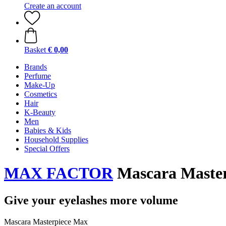
Create an account
Basket
€ 0,00
Brands
Perfume
Make-Up
Cosmetics
Hair
K-Beauty
Men
Babies & Kids
Household Supplies
Special Offers
MAX FACTOR
Mascara Master
Give your eyelashes more volume
Mascara Masterpiece Max