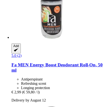
Add
5.0 (2)
Fa
MEN Energy Boost Deodorant Roll-​On, 50
ml
Antiperspirant
Refreshing scent
Longing protection
€ 2,99
(€ 59,80 / l)
Delivery by August 12