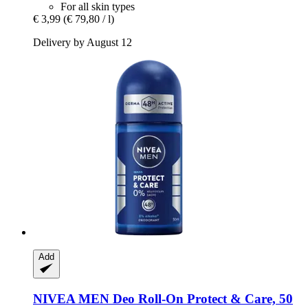
For all skin types
€ 3,99
(€ 79,80 / l)
Delivery by August 12
Add
NIVEA
MEN Deo Roll-​On Protect & Care, 50