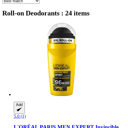
Roll-on Deodorants : 24 items
Add
5.0 (1)
L'ORÉAL PARIS
MEN EXPERT Invincible