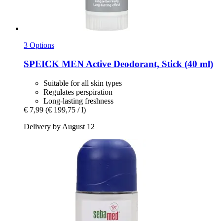
3 Options
SPEICK
MEN Active Deodorant, Stick (40 ml)
Suitable for all skin types
Regulates perspiration
Long-lasting freshness
€ 7,99
(€ 199,75 / l)
Delivery by August 12