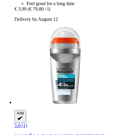
Feel good for a long time
€ 3,99
(€ 79,80 / l)
Delivery by August 12
Add
5.0 (1)