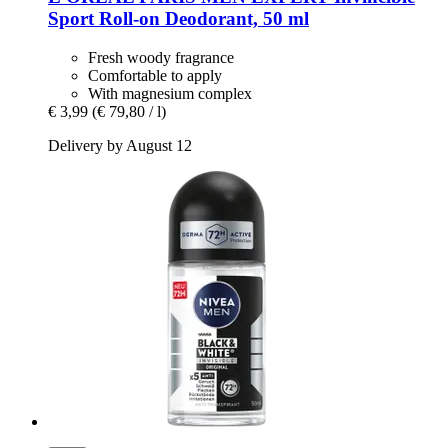
Sport Roll-​on Deodorant, 50 ml
Fresh woody fragrance
Comfortable to apply
With magnesium complex
€ 3,99
(€ 79,80 / l)
Delivery by August 12