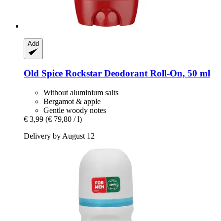
Add
Old Spice
Rockstar Deodorant Roll-​On, 50 ml
Without aluminium salts
Bergamot & apple
Gentle woody notes
€ 3,99
(€ 79,80 / l)
Delivery by August 12