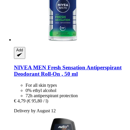
Add
NIVEA
MEN Fresh Sensation Antiperspirant
Deodorant Roll-​On , 50 ml
For all skin types
0% ethyl alcohol
72h antiperspirant protection
€ 4,79
(€ 95,80 / l)
Delivery by August 12