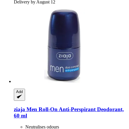
Delivery by August 12
Add
ziaja
Men Roll-​On Anti-​Perspirant Deodorant,
60 ml
Neutralises odours