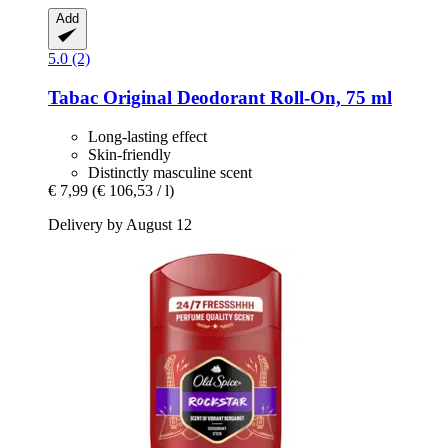
Add
5.0 (2)
Tabac
Original Deodorant Roll-​On, 75 ml
Long-lasting effect
Skin-friendly
Distinctly masculine scent
€ 7,99
(€ 106,53 / l)
Delivery by August 12