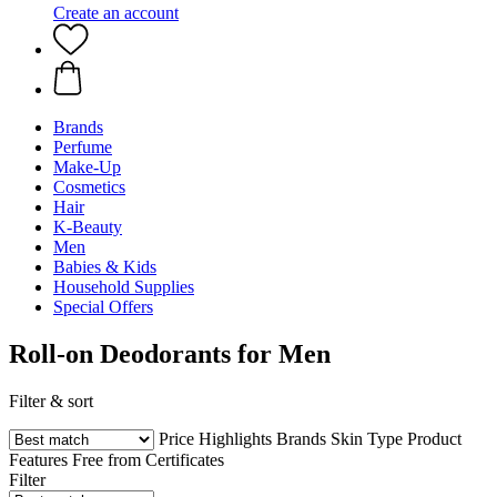
Create an account
Brands
Perfume
Make-Up
Cosmetics
Hair
K-Beauty
Men
Babies & Kids
Household Supplies
Special Offers
Roll-on Deodorants for Men
Filter & sort
Price
Highlights
Brands
Skin Type
Product
Features
Free from
Certificates
Filter