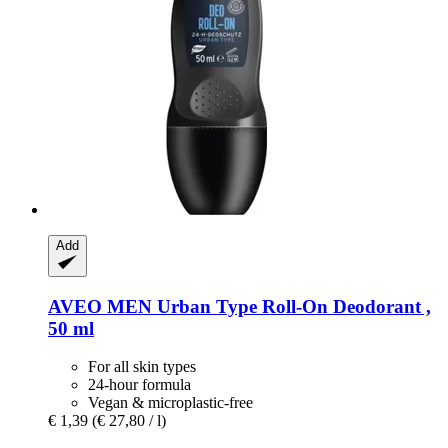
Add
AVEO
MEN Urban Type Roll-​On Deodorant ,
50 ml
For all skin types
24-hour formula
Vegan & microplastic-free
€ 1,39
(€ 27,80 / l)