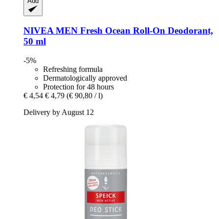
Add
NIVEA
MEN Fresh Ocean Roll-​On Deodorant,
50 ml
-5%
Refreshing formula
Dermatologically approved
Protection for 48 hours
€ 4,54
€ 4,79
(€ 90,80 / l)
Delivery by August 12