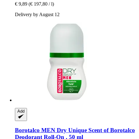
€ 9,89
(€ 197,80 / l)
Delivery by August 12
Add
Borotalco
MEN Dry Unique Scent of Borotalco
Deodorant Roll-​On , 50 ml