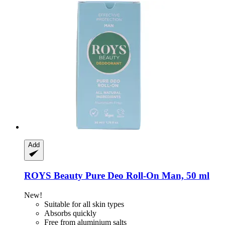
Add
ROYS Beauty
Pure Deo Roll-​On Man, 50 ml
New!
Suitable for all skin types
Absorbs quickly
Free from aluminium salts