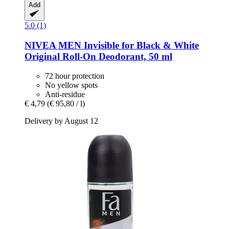
Add
5.0 (1)
NIVEA
MEN Invisible for Black & White
Original Roll-​On Deodorant, 50 ml
72 hour protection
No yellow spots
Anti-residue
€ 4,79
(€ 95,80 / l)
Delivery by August 12