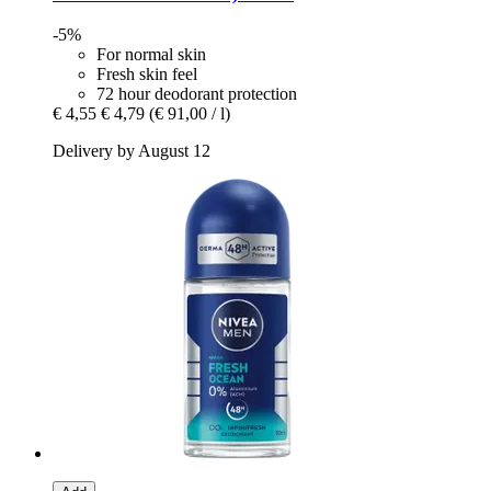
-5%
For normal skin
Fresh skin feel
72 hour deodorant protection
€ 4,55
€ 4,79
(€ 91,00 / l)
Delivery by August 12