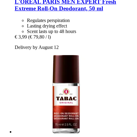
L'ORÉAL PARIS
MEN EXPERT Fresh
Extreme Roll-​On Deodorant, 50 ml
Regulates perspiration
Lasting drying effect
Scent lasts up to 48 hours
€ 3,99
(€ 79,80 / l)
Delivery by August 12