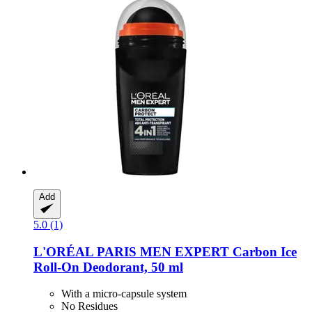
Add
5.0 (1)
L'ORÉAL PARIS
MEN EXPERT Carbon Ice
Roll-​On Deodorant, 50 ml
With a micro-capsule system
No Residues