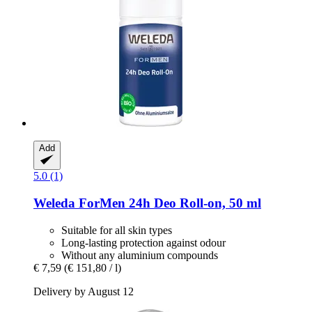
Add
5.0 (1)
Weleda
ForMen 24h Deo Roll-​on, 50 ml
Suitable for all skin types
Long-lasting protection against odour
Without any aluminium compounds
€ 7,59
(€ 151,80 / l)
Delivery by August 12