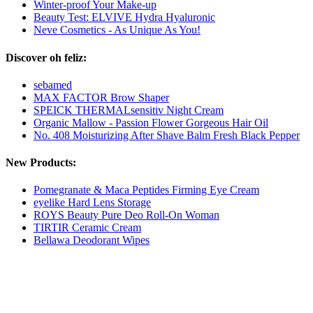
Winter-proof Your Make-up
Beauty Test: ELVIVE Hydra Hyaluronic
Neve Cosmetics - As Unique As You!
Discover oh feliz:
sebamed
MAX FACTOR Brow Shaper
SPEICK THERMALsensitiv Night Cream
Organic Mallow - Passion Flower Gorgeous Hair Oil
No. 408 Moisturizing After Shave Balm Fresh Black Pepper
New Products:
Pomegranate & Maca Peptides Firming Eye Cream
eyelike Hard Lens Storage
ROYS Beauty Pure Deo Roll-On Woman
TIRTIR Ceramic Cream
Bellawa Deodorant Wipes