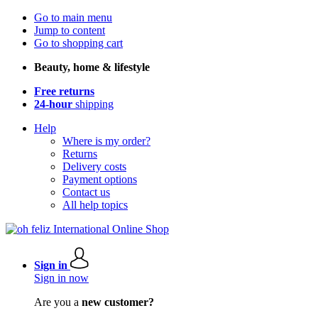
Go to main menu
Jump to content
Go to shopping cart
Beauty, home & lifestyle
Free returns
24-hour
shipping
Help
Where is my order?
Returns
Delivery costs
Payment options
Contact us
All help topics
Sign in
Sign in now
Are you a
new customer?