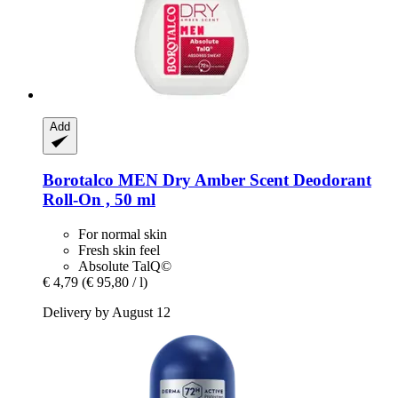
Add
Borotalco
MEN Dry Amber Scent Deodorant
Roll-​On , 50 ml
For normal skin
Fresh skin feel
Absolute TalQ©
€ 4,79
(€ 95,80 / l)
Delivery by August 12