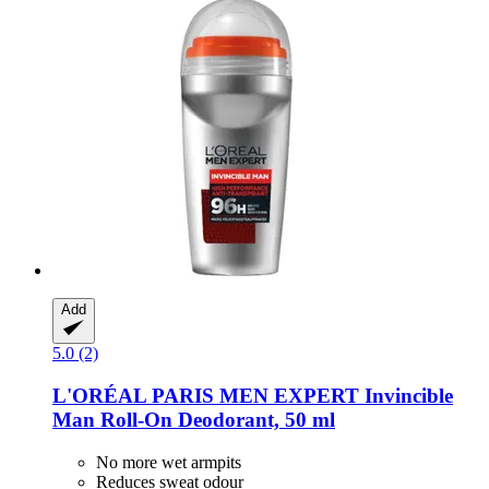
Add
5.0 (2)
L'ORÉAL PARIS
MEN EXPERT Invincible
Man Roll-​On Deodorant, 50 ml
No more wet armpits
Reduces sweat odour