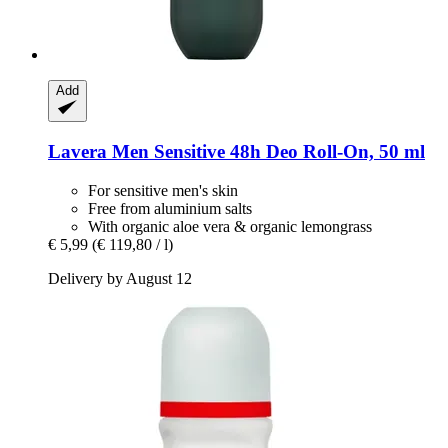
Add
Lavera
Men Sensitive 48h Deo Roll-​On, 50 ml
For sensitive men's skin
Free from aluminium salts
With organic aloe vera & organic lemongrass
€ 5,99
(€ 119,80 / l)
Delivery by August 12