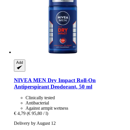
Add
NIVEA
MEN Dry Impact Roll-​On
Antiperspirant Deodorant, 50 ml
Clinically tested
Antibacterial
Against armpit wetness
€ 4,79
(€ 95,80 / l)
Delivery by August 12