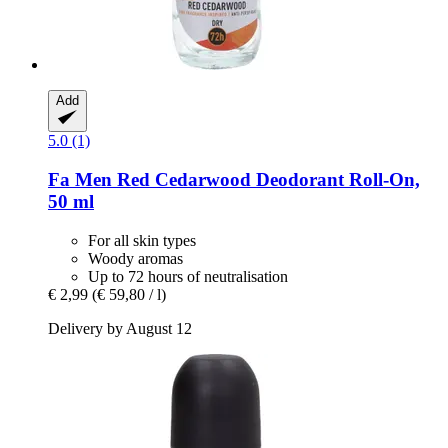
Add
5.0 (1)
Fa
Men Red Cedarwood Deodorant Roll-​On,
50 ml
For all skin types
Woody aromas
Up to 72 hours of neutralisation
€ 2,99
(€ 59,80 / l)
Delivery by August 12