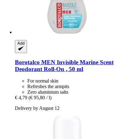
Add
Borotalco
MEN Invisible Marine Scent
Deodorant Roll-​On , 50 ml
For normal skin
Refreshes the armpits
Zero aluminium salts
€ 4,79
(€ 95,80 / l)
Delivery by August 12