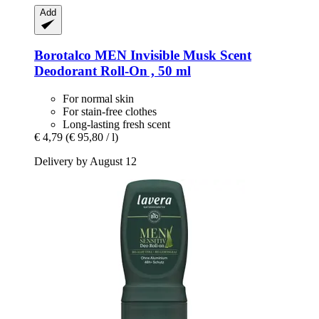
Add
Borotalco
MEN Invisible Musk Scent
Deodorant Roll-​On , 50 ml
For normal skin
For stain-free clothes
Long-lasting fresh scent
€ 4,79
(€ 95,80 / l)
Delivery by August 12