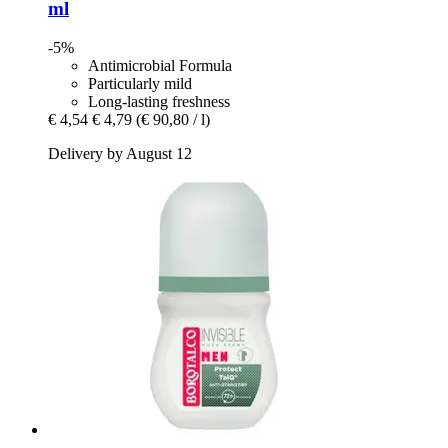
ml
-5%
Antimicrobial Formula
Particularly mild
Long-lasting freshness
€ 4,54
€ 4,79
(€ 90,80 / l)
Delivery by August 12