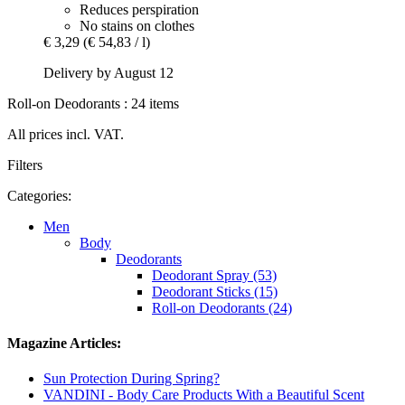
Reduces perspiration
No stains on clothes
€ 3,29
(€ 54,83 / l)
Delivery by August 12
Roll-on Deodorants : 24 items
All prices incl. VAT.
Filters
Categories:
Men
Body
Deodorants
Deodorant Spray (53)
Deodorant Sticks (15)
Roll-on Deodorants (24)
Magazine Articles:
Sun Protection During Spring?
VANDINI - Body Care Products With a Beautiful Scent