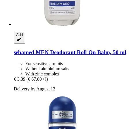
Add
sebamed
MEN Deodorant Roll-​On Balm, 50 ml
For sensitive armpits
Without aluminium salts
With zinc complex
€ 3,39
(€ 67,80 / l)
Delivery by August 12